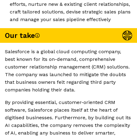
efforts, nurture new & existing client relationships,
craft tailored solutions, devise strategic sales plans
and manage your sales pipeline effectively
Our take
Salesforce is a global cloud computing company,
best known for its on-demand, comprehensive
customer relationship management (CRM) solutions.
The company was launched to mitigate the doubts
that business owners felt regarding third party
companies holding their data.
By providing essential, customer-oriented CRM
software, Salesforce places itself at the heart of
digitised businesses. Furthermore, by building out its
AI capabilities, the company removes the complexity
of AI, enabling any business to deliver smarter,