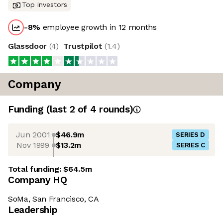
Top investors
-8
%
employee growth in 12 months
Glassdoor
(
4
)
Trustpilot
(
1.4
)
Company
Funding
(last 2 of
4
rounds)
Jun 2001
$46.9m
SERIES D
Nov 1999
$13.2m
SERIES C
Total funding:
$64.5m
Company HQ
SoMa, San Francisco, CA
Leadership