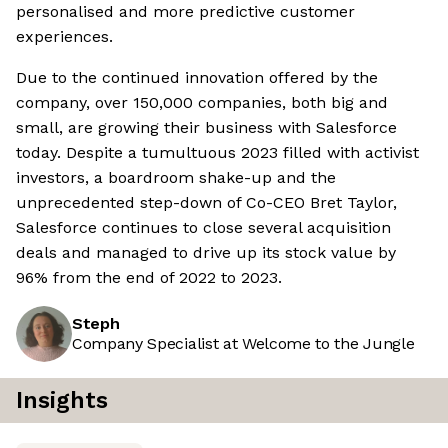
personalised and more predictive customer
experiences.
Due to the continued innovation offered by the
company, over 150,000 companies, both big and
small, are growing their business with Salesforce
today. Despite a tumultuous 2023 filled with activist
investors, a boardroom shake-up and the
unprecedented step-down of Co-CEO Bret Taylor,
Salesforce continues to close several acquisition
deals and managed to drive up its stock value by
96% from the end of 2022 to 2023.
Steph
Company Specialist at Welcome to the Jungle
Insights