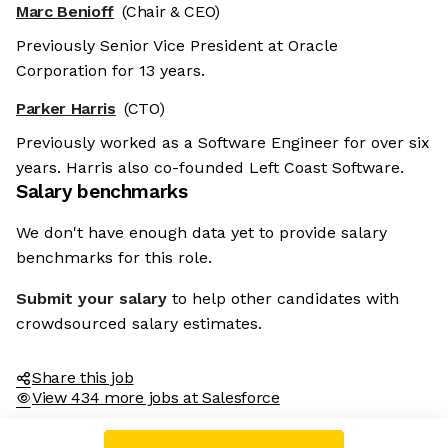
Marc Benioff
(Chair & CEO)
Previously Senior Vice President at Oracle
Corporation for 13 years.
Parker Harris
(CTO)
Previously worked as a Software Engineer for over six
years. Harris also co-founded Left Coast Software.
Salary benchmarks
We don't have enough data yet to provide salary
benchmarks for this role.
Submit your salary
to help other candidates with
crowdsourced salary estimates.
Share this job
View 434 more jobs at Salesforce