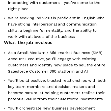
interacting with customers - you’ve come to the
right place
We're seeking individuals proficient in English who
have strong interpersonal and communication
skills, a beginner's mentality, and the ability to
work with all levels of the business
What the job involves
As a Small Medium / Mid-market Business (SMB)
Account Executive, you'll engage with existing
customers and identify new leads to sell the entire
Salesforce Customer 360 platform and AI
You'll build positive, trusted relationships with both
key team members and decision-makers and
become natural at helping customers realize their
potential value from their Salesforce investments
You'll orchestrate new business development