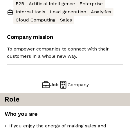
B2B
Artificial Intelligence
Enterprise
Internal tools
Lead generation
Analytics
Cloud Computing
Sales
Company mission
To empower companies to connect with their
customers in a whole new way.
Job
Company
Role
Who you are
If you enjoy the energy of making sales and