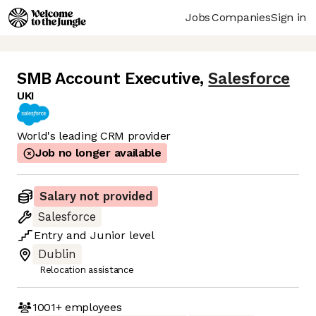
Jobs
Companies
Sign in
SMB Account Executive
,
Salesforce
UKI
World's leading CRM provider
Job no longer available
Salary not provided
Salesforce
Entry
and
Junior
level
Dublin
Relocation assistance
1001+
employees