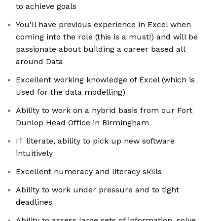
to achieve goals
You'll have previous experience in Excel when
coming into the role (this is a must!) and will be
passionate about building a career based all
around Data
Excellent working knowledge of Excel (which is
used for the data modelling)
Ability to work on a hybrid basis from our Fort
Dunlop Head Office in Birmingham
IT literate, ability to pick up new software
intuitively
Excellent numeracy and literacy skills
Ability to work under pressure and to tight
deadlines
Ability to assess large sets of information, solve