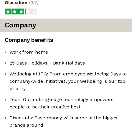
Glassdoor
(
3.2
)
Company
Company benefits
Work from home
25 Days Holidays + Bank Holidays
Wellbeing at ITG: From employee Wellbeing Days to
company-wide initiatives, your wellbeing is our top
priority
Tech: Our cutting-edge technology empowers
people to be their creative best
Discounts: Save money with some of the biggest
brands around