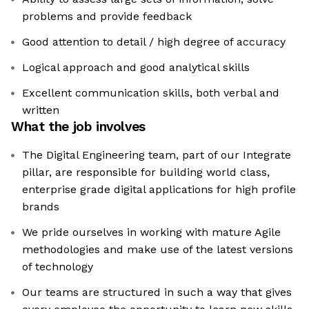
problems and provide feedback
Good attention to detail / high degree of accuracy
Logical approach and good analytical skills
Excellent communication skills, both verbal and
written
What the job involves
The Digital Engineering team, part of our Integrate
pillar, are responsible for building world class,
enterprise grade digital applications for high profile
brands
We pride ourselves in working with mature Agile
methodologies and make use of the latest versions
of technology
Our teams are structured in such a way that gives