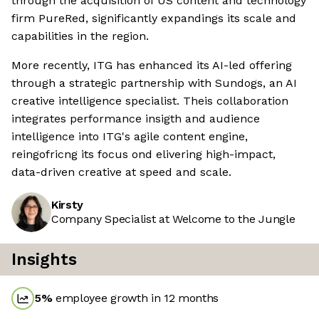
through the acquisition of US content and technology
firm PureRed, significantly expandings its scale and
capabilities in the region.
More recently, ITG has enhanced its AI-led offering
through a strategic partnership with Sundogs, an AI
creative intelligence specialist. Theis collaboration
integrates performance insigth and audience
intelligence into ITG's agile content engine,
reingofricng its focus ond elivering high-impact,
data-driven creative at speed and scale.
Kirsty
Company Specialist at Welcome to the Jungle
Insights
5
%
employee growth in 12 months