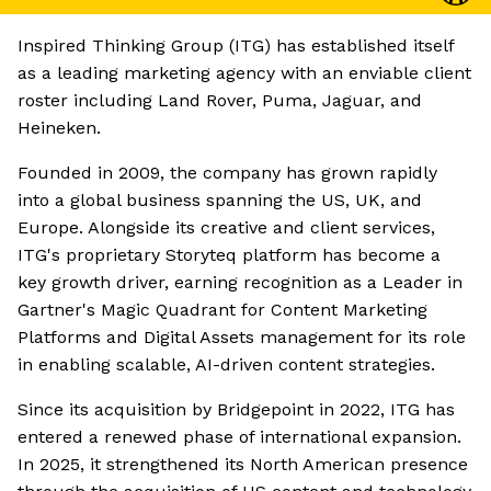
Inspired Thinking Group (ITG) has established itself
as a leading marketing agency with an enviable client
roster including Land Rover, Puma, Jaguar, and
Heineken.
Founded in 2009, the company has grown rapidly
into a global business spanning the US, UK, and
Europe. Alongside its creative and client services,
ITG's proprietary Storyteq platform has become a
key growth driver, earning recognition as a Leader in
Gartner's Magic Quadrant for Content Marketing
Platforms and Digital Assets management for its role
in enabling scalable, AI-driven content strategies.
Since its acquisition by Bridgepoint in 2022, ITG has
entered a renewed phase of international expansion.
In 2025, it strengthened its North American presence