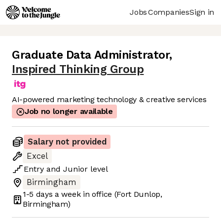
Jobs
Companies
Sign in
Graduate Data Administrator
,
Inspired Thinking Group
AI-powered marketing technology & creative services
Job no longer available
Salary not provided
Excel
Entry
and
Junior
level
Birmingham
1-5 days
a week in office
(Fort Dunlop,
Birmingham)