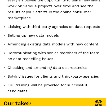
every employee the opportunity to learn new skills,
work on various projects over time and see the
results of your efforts in the online consumer
marketplace
Liaising with third party agencies on data requests
Setting up new data models
Amending existing data models with new content
Communicating with senior members of the team
on data modelling issues
Checking and amending data discrepancies
Solving issues for clients and third-party agencies
Full training will be provided for successful
candidates
Our take