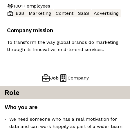
1001+
employees
B2B
Marketing
Content
SaaS
Advertising
Company mission
To transform the way global brands do marketing
through its innovative, end-to-end services.
Job
Company
Role
Who you are
We need someone who has a real motivation for
data and can work happily as part of a wider team