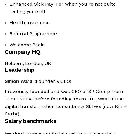
Enhanced Sick Pay: For when you're not quite
feeling yourself
Health Insurance
Referral Programme
Welcome Packs
Company HQ
Holborn, London, UK
Leadership
Simon Ward
(Founder & CEO)
Previously founded and was CEO of SP Group from
1999 - 2004. Before founding Team ITG, was CEO at
digital transformation consultancy St Ives (now Kin +
Carta).
Salary benchmarks
We don't have enough data yet to provide salary