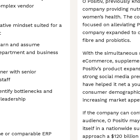
O Positiv, previously kn
omplex vendor
company providing nutri
women’s health. The co
focused on alleviating 
rative mindset suited for a
company expanded to co
t
fibre and probiotics.
learn and assume
 department and business
With the simultaneous r
eCommerce, supplement
Positiv’s product expan
tner with senior
strong social media pr
taff
have helped it net a yo
entify bottlenecks and
consumer demographic. O
 leadership
increasing market appet
If the company can cont
audience, O Positiv may
itself in a nationwide 
ine or comparable ERP
approach a $120 billion