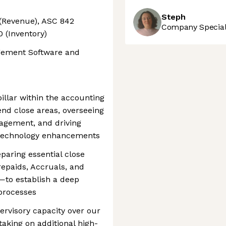
Steph
(Revenue), ASC 842
Company Speciali
 (Inventory)
gement Software and
 pillar within the accounting
d close areas, overseeing
agement, and driving
 technology enhancements
reparing essential close
epaids, Accruals, and
—to establish a deep
 processes
pervisory capacity over our
taking on additional high-