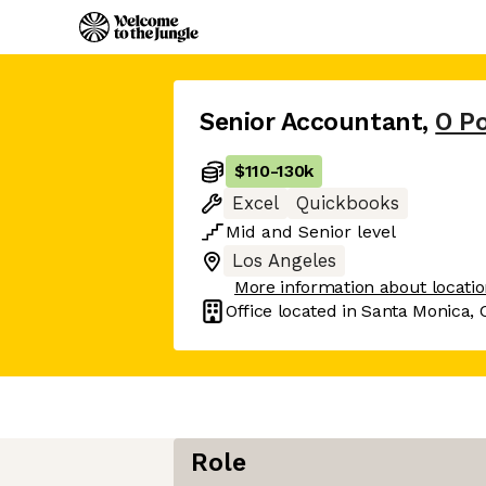
Senior Accountant
,
O Po
$110
-
130k
Excel
Quickbooks
Mid
and
Senior
level
Los Angeles
More information about locati
Office located in
Santa Monica, 
Role