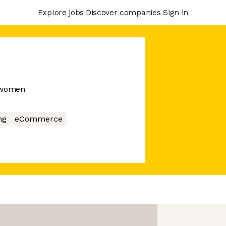
Explore jobs
Discover companies
Sign in
r women
ng
eCommerce