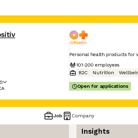
sitiv
Personal health products fo
101-200
employees
B2C
Nutrition
Wellbei
on
Open for applications
CA
Job
Company
Insights