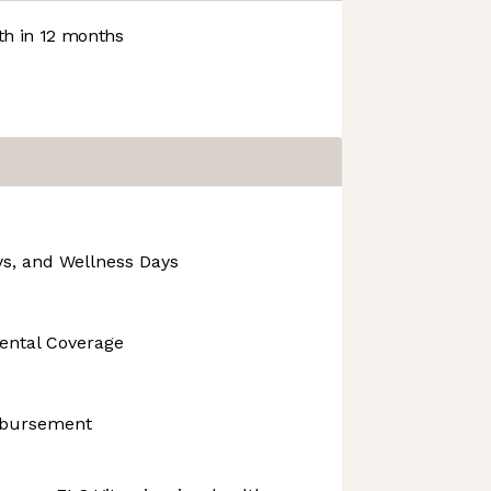
h in 12 months
ys, and Wellness Days
Dental Coverage
mbursement