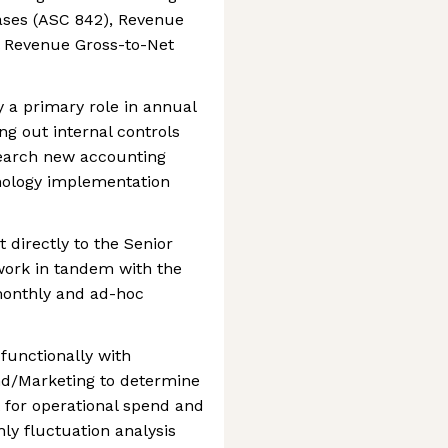
eases (ASC 842), Revenue
l Revenue Gross-to-Net
ay a primary role in annual
ng out internal controls
earch new accounting
ology implementation
 directly to the Senior
work in tandem with the
onthly and ad-hoc
-functionally with
nd/Marketing to determine
 for operational spend and
hly fluctuation analysis