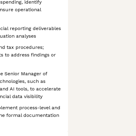
 spending, identify
ensure operational
ial reporting deliverables
uation analyses
nd tax procedures;
 to address findings or
he Senior Manager of
chnologies, such as
d AI tools, to accelerate
ial data visibility
plement process-level and
g the formal documentation