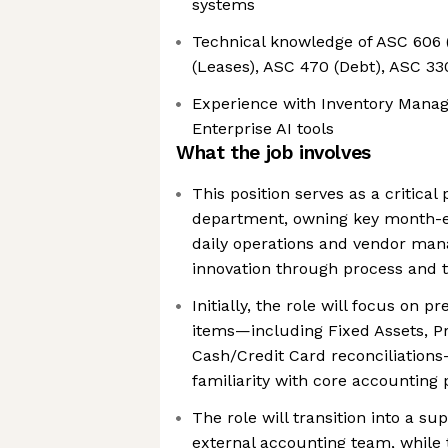
systems
Technical knowledge of ASC 606 
(Leases), ASC 470 (Debt), ASC 330
Experience with Inventory Mana
Enterprise AI tools
What the job involves
This position serves as a critical
department, owning key month-en
daily operations and vendor man
innovation through process and
Initially, the role will focus on p
items—including Fixed Assets, Pr
Cash/Credit Card reconciliations
familiarity with core accounting
The role will transition into a su
external accounting team, while 