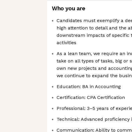
Who you are
Candidates must exemplify a de
high attention to detail and the ab
downstream impacts of specific 
activities
As a lean team, we require an ind
take on all types of tasks, big or 
own new projects and accounting
we continue to expand the busin
Education: BA in Accounting
Certification: CPA Certification
Professional: 3–5 years of exper
Technical: Advanced proficiency 
Communication: Ability to commu