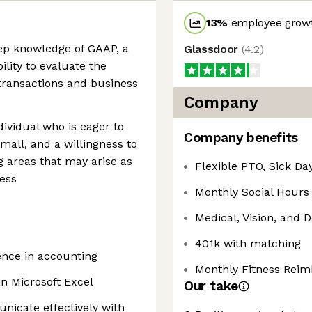
13
%
employee growt
ep knowledge of GAAP, a
Glassdoor
(
4.2
)
ility to evaluate the
transactions and business
Company
ividual who is eager to
Company benefits
small, and a willingness to
 areas that may arise as
Flexible PTO, Sick Da
ess
Monthly Social Hours
Medical, Vision, and 
401k with matching
ience in accounting
Monthly Fitness Rei
in Microsoft Excel
Our take
nicate effectively with