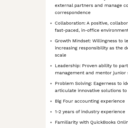
external partners and manage c
correspondence
Collaboration: A positive, collabo
fast-paced, in-office environmen
Growth Mindset: Willingness to 
increasing responsibility as the
scale
Leadership: Proven ability to par
management and mentor junior s
Problem Solving: Eagerness to id
articulate innovative solutions to
Big Four accounting experience
1-2 years of industry experience
Familiarity with QuickBooks Onl