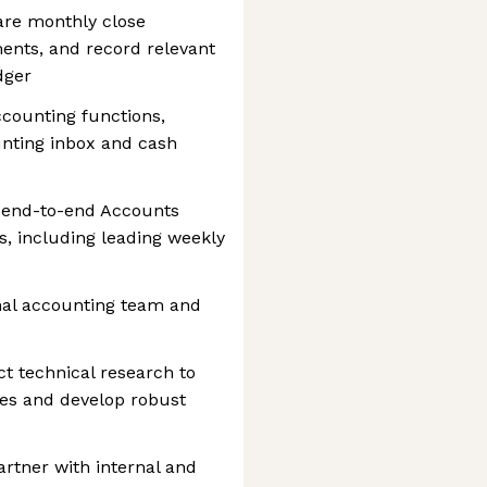
re monthly close
nts, and record relevant
dger
ccounting functions,
unting inbox and cash
 end-to-end Accounts
, including leading weekly
al accounting team and
 technical research to
ies and develop robust
artner with internal and