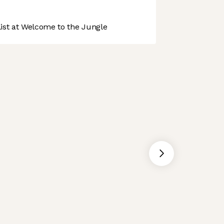
st at Welcome to the Jungle