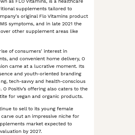
own as FLO Vitamins, is a healthcare
tional supplements tailored to
mpany's original Flo Vitamins product
PMS symptoms, and in late 2021 the
ver other supplement areas like
ise of consumers' interest in
s, and convenient home delivery, O
sion came at a lucrative moment. Its
esence and youth-oriented branding
ung, tech-savvy and health-conscious
 Positiv’s offering also caters to the
ite for vegan and organic products.
inue to sell to its young female
 carve out an impressive niche for
supplements market expected to
 valuation by 2027.