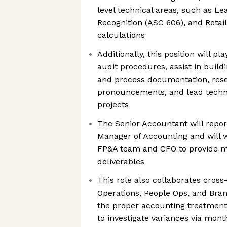
level technical areas, such as L
Recognition (ASC 606), and Retai
calculations
Additionally, this position will pl
audit procedures, assist in buildi
and process documentation, res
pronouncements, and lead techn
projects
The Senior Accountant will report
Manager of Accounting and will 
FP&A team and CFO to provide m
deliverables
This role also collaborates cross
Operations, People Ops, and Bra
the proper accounting treatment
to investigate variances via mont