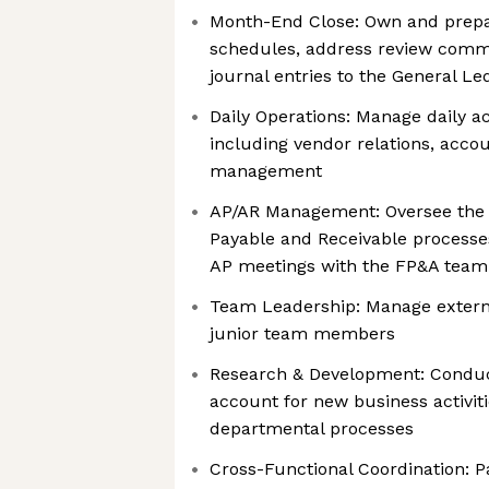
Month-End Close: Own and prepa
schedules, address review comme
journal entries to the General Le
Daily Operations: Manage daily a
including vendor relations, acco
management
AP/AR Management: Oversee the
Payable and Receivable processes
AP meetings with the FP&A team
Team Leadership: Manage extern
junior team members
Research & Development: Conduct
account for new business activit
departmental processes
Cross-Functional Coordination: P