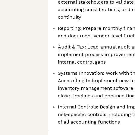
external stakeholders to validate
accounting considerations, and 
continuity
Reporting: Prepare monthly financ
and document vendor-level fluct
Audit & Tax: Lead annual audit a
implement process improvements
internal control gaps
Systems Innovation: Work with t
Accounting to implement new te
inventory management software an
close timelines and enhance financ
Internal Controls: Design and im
risk-specific controls, includin
of all accounting functions