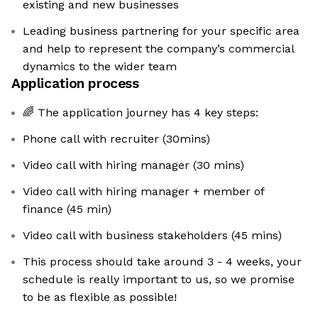
existing and new businesses
Leading business partnering for your specific area
and help to represent the company’s commercial
dynamics to the wider team
Application process
🌈 The application journey has 4 key steps:
Phone call with recruiter (30mins)
Video call with hiring manager (30 mins)
Video call with hiring manager + member of
finance (45 min)
Video call with business stakeholders (45 mins)
This process should take around 3 - 4 weeks, your
schedule is really important to us, so we promise
to be as flexible as possible!