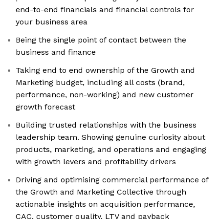
end-to-end financials and financial controls for
your business area
Being the single point of contact between the
business and finance
Taking end to end ownership of the Growth and
Marketing budget, including all costs (brand,
performance, non-working) and new customer
growth forecast
Building trusted relationships with the business
leadership team. Showing genuine curiosity about
products, marketing, and operations and engaging
with growth levers and profitability drivers
Driving and optimising commercial performance of
the Growth and Marketing Collective through
actionable insights on acquisition performance,
CAC, customer quality, LTV and payback