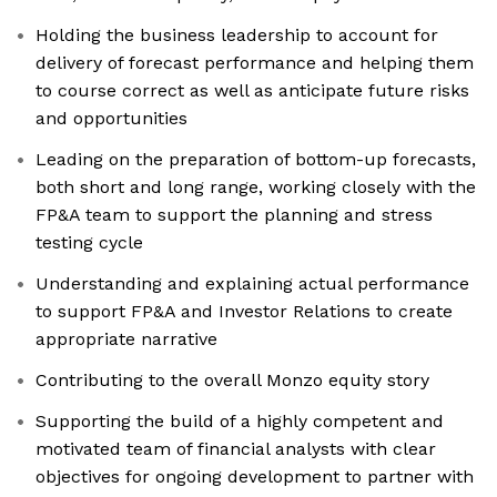
Holding the business leadership to account for
delivery of forecast performance and helping them
to course correct as well as anticipate future risks
and opportunities
Leading on the preparation of bottom-up forecasts,
both short and long range, working closely with the
FP&A team to support the planning and stress
testing cycle
Understanding and explaining actual performance
to support FP&A and Investor Relations to create
appropriate narrative
Contributing to the overall Monzo equity story
Supporting the build of a highly competent and
motivated team of financial analysts with clear
objectives for ongoing development to partner with