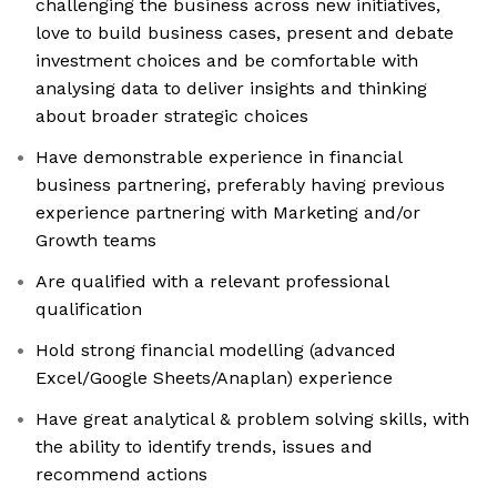
challenging the business across new initiatives,
love to build business cases, present and debate
investment choices and be comfortable with
analysing data to deliver insights and thinking
about broader strategic choices
Have demonstrable experience in financial
business partnering, preferably having previous
experience partnering with Marketing and/or
Growth teams
Are qualified with a relevant professional
qualification
Hold strong financial modelling (advanced
Excel/Google Sheets/Anaplan) experience
Have great analytical & problem solving skills, with
the ability to identify trends, issues and
recommend actions