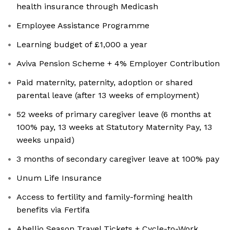
health insurance through Medicash
Employee Assistance Programme
Learning budget of £1,000 a year
Aviva Pension Scheme + 4% Employer Contribution
Paid maternity, paternity, adoption or shared
parental leave (after 13 weeks of employment)
52 weeks of primary caregiver leave (6 months at
100% pay, 13 weeks at Statutory Maternity Pay, 13
weeks unpaid)
3 months of secondary caregiver leave at 100% pay
Unum Life Insurance
Access to fertility and family-forming health
benefits via Fertifa
Abellio Season Travel Tickets + Cycle-to-Work