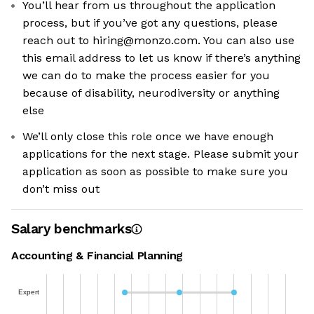
You’ll hear from us throughout the application
process, but if you’ve got any questions, please
reach out to hiring@monzo.com. You can also use
this email address to let us know if there’s anything
we can do to make the process easier for you
because of disability, neurodiversity or anything
else
We’ll only close this role once we have enough
applications for the next stage. Please submit your
application as soon as possible to make sure you
don’t miss out
Salary benchmarks
Accounting & Financial Planning
Expert