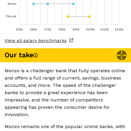
Senior
This job
£50k
£60k
£70k
£80k
£90k
£100k
£110k
£120k
View all salary benchmarks
Our take
Monzo is a challenger bank that fully operates online
and offers a full range of current, savings, business
accounts, and more. The speed of the challenger
banks to provide a great experience has been
impressive, and the number of competitors
appearing has proven the consumer desire for
innovation.
Monzo remains one of the popular online banks, with