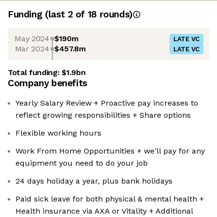
Funding
(last 2 of
18
rounds)
May 2024
$190m
LATE VC
Mar 2024
$457.8m
LATE VC
Total funding:
$1.9bn
Company benefits
Yearly Salary Review + Proactive pay increases to
reflect growing responsibilities + Share options
Flexible working hours
Work From Home Opportunities + we'll pay for any
equipment you need to do your job
24 days holiday a year, plus bank holidays
Paid sick leave for both physical & mental health +
Health insurance via AXA or Vitality + Additional