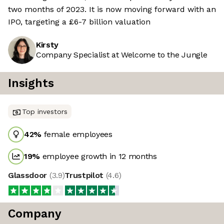
two months of 2023. It is now moving forward with an
IPO, targeting a £6-7 billion valuation
Kirsty
Company Specialist at Welcome to the Jungle
Insights
Top investors
42
%
female employees
19
%
employee growth in 12 months
Glassdoor
(
3.9
)
Trustpilot
(
4.6
)
Company