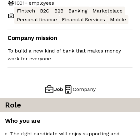
1001+
employees
Fintech
B2C
B2B
Banking
Marketplace
Personal finance
Financial Services
Mobile
Company mission
To build a new kind of bank that makes money
work for everyone.
Job
Company
Role
Who you are
The right candidate will enjoy supporting and