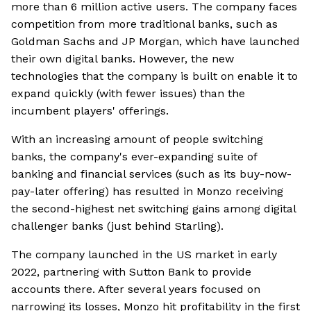
more than 6 million active users. The company faces
competition from more traditional banks, such as
Goldman Sachs and JP Morgan, which have launched
their own digital banks. However, the new
technologies that the company is built on enable it to
expand quickly (with fewer issues) than the
incumbent players' offerings.
With an increasing amount of people switching
banks, the company's ever-expanding suite of
banking and financial services (such as its buy-now-
pay-later offering) has resulted in Monzo receiving
the second-highest net switching gains among digital
challenger banks (just behind Starling).
The company launched in the US market in early
2022, partnering with Sutton Bank to provide
accounts there. After several years focused on
narrowing its losses, Monzo hit profitability in the first