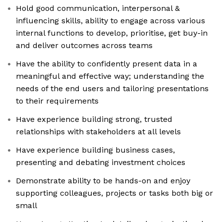
Hold good communication, interpersonal &
influencing skills, ability to engage across various
internal functions to develop, prioritise, get buy-in
and deliver outcomes across teams
Have the ability to confidently present data in a
meaningful and effective way; understanding the
needs of the end users and tailoring presentations
to their requirements
Have experience building strong, trusted
relationships with stakeholders at all levels
Have experience building business cases,
presenting and debating investment choices
Demonstrate ability to be hands-on and enjoy
supporting colleagues, projects or tasks both big or
small