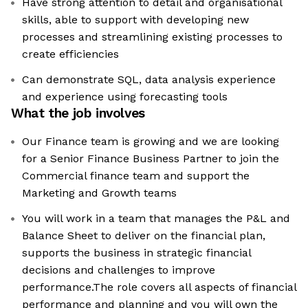
Have strong attention to detail and organisational
skills, able to support with developing new
processes and streamlining existing processes to
create efficiencies
Can demonstrate SQL, data analysis experience
and experience using forecasting tools
What the job involves
Our Finance team is growing and we are looking
for a Senior Finance Business Partner to join the
Commercial finance team and support the
Marketing and Growth teams
You will work in a team that manages the P&L and
Balance Sheet to deliver on the financial plan,
supports the business in strategic financial
decisions and challenges to improve
performance.The role covers all aspects of financial
performance and planning and you will own the