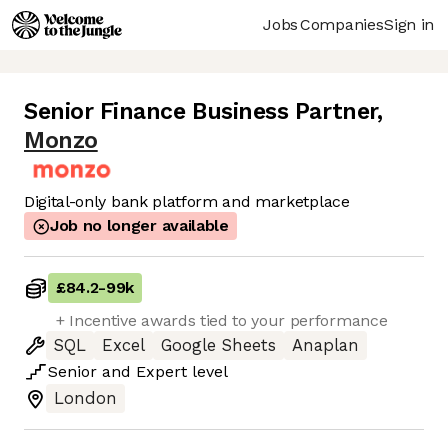
Jobs
Companies
Sign in
Senior Finance Business Partner
,
Monzo
Digital-only bank platform and marketplace
Job no longer available
£84.2
-
99k
+ Incentive awards tied to your performance
SQL
Excel
Google Sheets
Anaplan
Senior
and
Expert
level
London