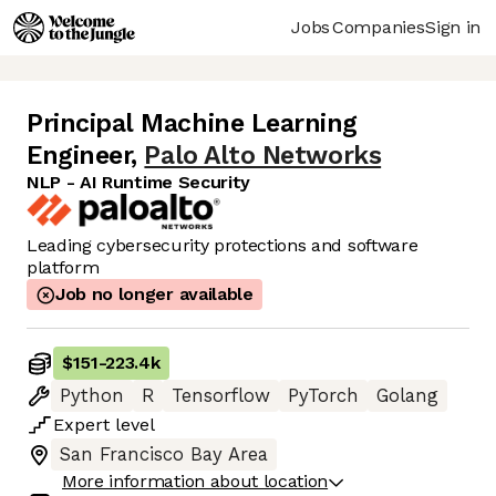
Jobs
Companies
Sign in
Principal Machine Learning
Engineer
,
Palo Alto Networks
NLP - AI Runtime Security
Leading cybersecurity protections and software
platform
Job no longer available
$151
-
223.4k
Python
R
Tensorflow
PyTorch
Golang
Expert
level
San Francisco Bay Area
More information about location