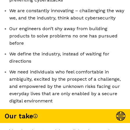
We are constantly innovating – challenging the way
we, and the industry, think about cybersecurity
Our engineers don’t shy away from building
products to solve problems no one has pursued
before
We define the industry, instead of waiting for
directions
We need individuals who feel comfortable in
ambiguity, excited by the prospect of a challenge,
and empowered by the unknown risks facing our
everyday lives that are only enabled by a secure
digital environment
Our take