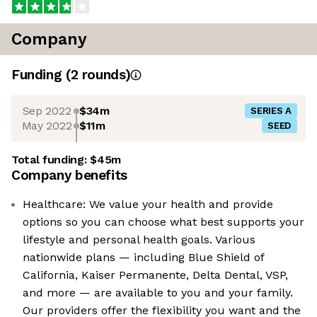
Company
Funding
(
2
round
s
)
Sep 2022
$34m
SERIES A
May 2022
$11m
SEED
Total funding:
$45m
Company benefits
Healthcare: We value your health and provide
options so you can choose what best supports your
lifestyle and personal health goals. Various
nationwide plans — including Blue Shield of
California, Kaiser Permanente, Delta Dental, VSP,
and more — are available to you and your family.
Our providers offer the flexibility you want and the