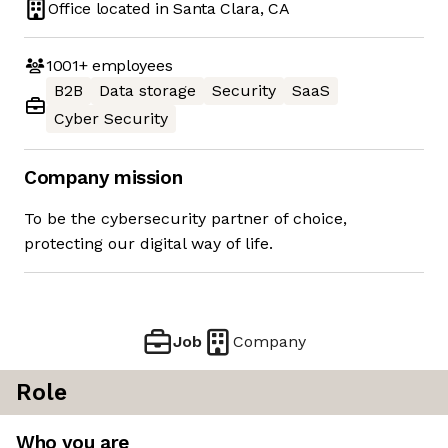
Office located in
Santa Clara, CA
1001+
employees
B2B
Data storage
Security
SaaS
Cyber Security
Company mission
To be the cybersecurity partner of choice,
protecting our digital way of life.
Job
Company
Role
Who you are