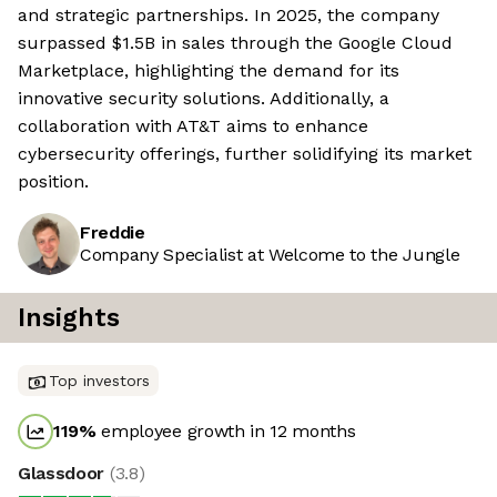
and strategic partnerships. In 2025, the company
surpassed $1.5B in sales through the Google Cloud
Marketplace, highlighting the demand for its
innovative security solutions. Additionally, a
collaboration with AT&T aims to enhance
cybersecurity offerings, further solidifying its market
position.
Freddie
Company Specialist at Welcome to the Jungle
Insights
Top investors
119
%
employee growth in 12 months
Glassdoor
(
3.8
)