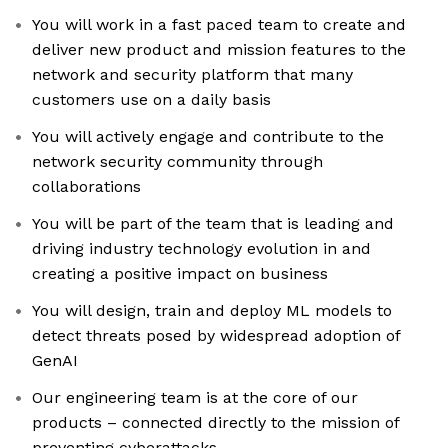
You will work in a fast paced team to create and
deliver new product and mission features to the
network and security platform that many
customers use on a daily basis
You will actively engage and contribute to the
network security community through
collaborations
You will be part of the team that is leading and
driving industry technology evolution in and
creating a positive impact on business
You will design, train and deploy ML models to
detect threats posed by widespread adoption of
GenAI
Our engineering team is at the core of our
products – connected directly to the mission of
preventing cyberattacks