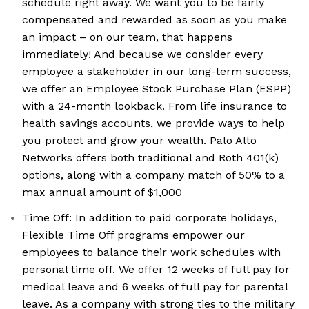
schedule right away. We want you to be fairly
compensated and rewarded as soon as you make
an impact – on our team, that happens
immediately! And because we consider every
employee a stakeholder in our long-term success,
we offer an Employee Stock Purchase Plan (ESPP)
with a 24-month lookback. From life insurance to
health savings accounts, we provide ways to help
you protect and grow your wealth. Palo Alto
Networks offers both traditional and Roth 401(k)
options, along with a company match of 50% to a
max annual amount of $1,000
Time Off: In addition to paid corporate holidays,
Flexible Time Off programs empower our
employees to balance their work schedules with
personal time off. We offer 12 weeks of full pay for
medical leave and 6 weeks of full pay for parental
leave. As a company with strong ties to the military