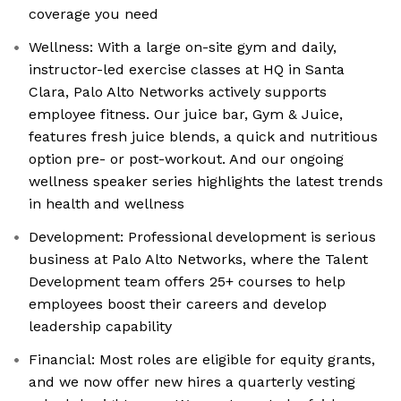
coverage you need
Wellness: With a large on-site gym and daily,
instructor-led exercise classes at HQ in Santa
Clara, Palo Alto Networks actively supports
employee fitness. Our juice bar, Gym & Juice,
features fresh juice blends, a quick and nutritious
option pre- or post-workout. And our ongoing
wellness speaker series highlights the latest trends
in health and wellness
Development: Professional development is serious
business at Palo Alto Networks, where the Talent
Development team offers 25+ courses to help
employees boost their careers and develop
leadership capability
Financial: Most roles are eligible for equity grants,
and we now offer new hires a quarterly vesting