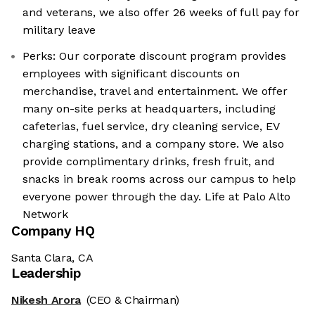
and veterans, we also offer 26 weeks of full pay for
military leave
Perks: Our corporate discount program provides
employees with significant discounts on
merchandise, travel and entertainment. We offer
many on-site perks at headquarters, including
cafeterias, fuel service, dry cleaning service, EV
charging stations, and a company store. We also
provide complimentary drinks, fresh fruit, and
snacks in break rooms across our campus to help
everyone power through the day. Life at Palo Alto
Network
Company HQ
Santa Clara, CA
Leadership
Nikesh Arora
(CEO & Chairman)