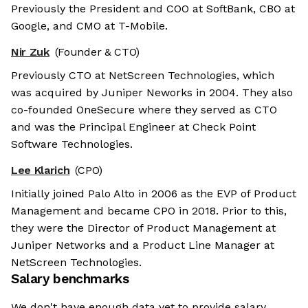
Previously the President and COO at SoftBank, CBO at
Google, and CMO at T-Mobile.
Nir Zuk
(Founder & CTO)
Previously CTO at NetScreen Technologies, which
was acquired by Juniper Neworks in 2004. They also
co-founded OneSecure where they served as CTO
and was the Principal Engineer at Check Point
Software Technologies.
Lee Klarich
(CPO)
Initially joined Palo Alto in 2006 as the EVP of Product
Management and became CPO in 2018. Prior to this,
they were the Director of Product Management at
Juniper Networks and a Product Line Manager at
NetScreen Technologies.
Salary benchmarks
We don't have enough data yet to provide salary