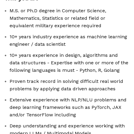
M.S. or Ph.D degree in Computer Science,
Mathematics, Statistics or related field or
equivalent military experience required
10+ years industry experience as machine learning
engineer / data scientist
10+ years experience in design, algorithms and
data structures - Expertise with one or more of the
following languages is must - Python, R, Golang
Proven track record in solving difficult real world
problems by applying data driven approaches
Extensive experience with NLP/NLU problems and
deep learning frameworks such as PyTorch, JAX
and/or TensorFlow including
Deep understanding and experience working with
modern LLMs / Multimodal Models