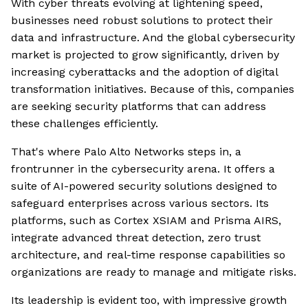
With cyber threats evolving at lightening speed,
businesses need robust solutions to protect their
data and infrastructure. And the global cybersecurity
market is projected to grow significantly, driven by
increasing cyberattacks and the adoption of digital
transformation initiatives. Because of this, companies
are seeking security platforms that can address
these challenges efficiently.
That's where Palo Alto Networks steps in, a
frontrunner in the cybersecurity arena. It offers a
suite of AI-powered security solutions designed to
safeguard enterprises across various sectors. Its
platforms, such as Cortex XSIAM and Prisma AIRS,
integrate advanced threat detection, zero trust
architecture, and real-time response capabilities so
organizations are ready to manage and mitigate risks.
Its leadership is evident too, with impressive growth