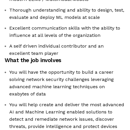
Thorough understanding and ability to design, test,
evaluate and deploy ML models at scale
Excellent communication skills with the ability to
influence at all levels of the organization
A self driven individual contributor and an
excellent team player
What the job involves
You will have the opportunity to build a career
solving network security challenges leveraging
advanced machine learning techniques on
exabytes of data
You will help create and deliver the most advanced
AI and Machine Learning enabled solutions to
detect and remediate network issues, discover
threats, provide intelligence and protect devices