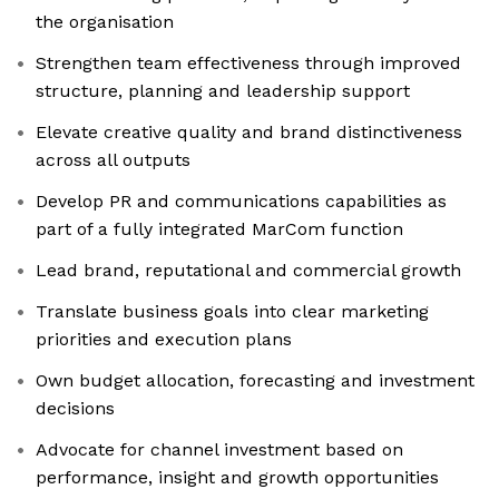
the organisation
Strengthen team effectiveness through improved
structure, planning and leadership support
Elevate creative quality and brand distinctiveness
across all outputs
Develop PR and communications capabilities as
part of a fully integrated MarCom function
Lead brand, reputational and commercial growth
Translate business goals into clear marketing
priorities and execution plans
Own budget allocation, forecasting and investment
decisions
Advocate for channel investment based on
performance, insight and growth opportunities