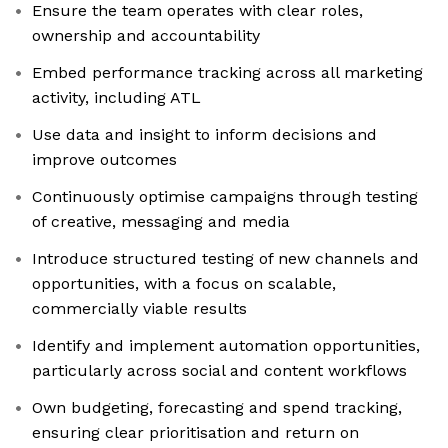
Ensure the team operates with clear roles,
ownership and accountability
Embed performance tracking across all marketing
activity, including ATL
Use data and insight to inform decisions and
improve outcomes
Continuously optimise campaigns through testing
of creative, messaging and media
Introduce structured testing of new channels and
opportunities, with a focus on scalable,
commercially viable results
Identify and implement automation opportunities,
particularly across social and content workflows
Own budgeting, forecasting and spend tracking,
ensuring clear prioritisation and return on