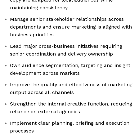
maintaining consistency
Manage senior stakeholder relationships across
departments and ensure marketing is aligned with
business priorities
Lead major cross-business initiatives requiring
senior coordination and delivery ownership
Own audience segmentation, targeting and insight
development across markets
Improve the quality and effectiveness of marketing
output across all channels
Strengthen the internal creative function, reducing
reliance on external agencies
Implement clear planning, briefing and execution
processes