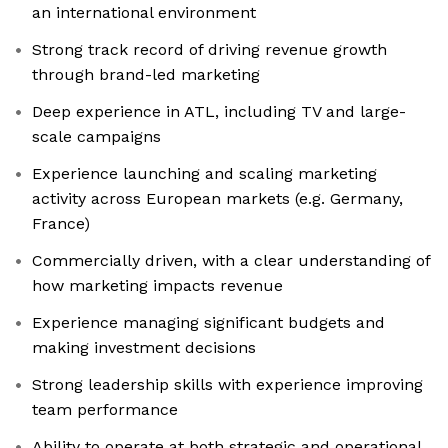
an international environment
Strong track record of driving revenue growth
through brand-led marketing
Deep experience in ATL, including TV and large-
scale campaigns
Experience launching and scaling marketing
activity across European markets (e.g. Germany,
France)
Commercially driven, with a clear understanding of
how marketing impacts revenue
Experience managing significant budgets and
making investment decisions
Strong leadership skills with experience improving
team performance
Ability to operate at both strategic and operational