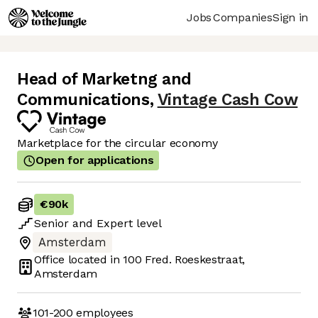
Jobs
Companies
Sign in
Head of Marketng and
Communications
,
Vintage Cash Cow
Marketplace for the circular economy
Open for applications
€90k
Senior
and
Expert
level
Amsterdam
Office located in
100 Fred. Roeskestraat,
Amsterdam
101-200
employees