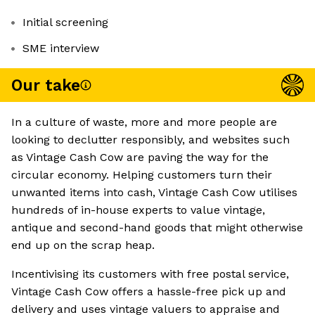
Initial screening
SME interview
Our take
In a culture of waste, more and more people are
looking to declutter responsibly, and websites such
as Vintage Cash Cow are paving the way for the
circular economy. Helping customers turn their
unwanted items into cash, Vintage Cash Cow utilises
hundreds of in-house experts to value vintage,
antique and second-hand goods that might otherwise
end up on the scrap heap.
Incentivising its customers with free postal service,
Vintage Cash Cow offers a hassle-free pick up and
delivery and uses vintage valuers to appraise and