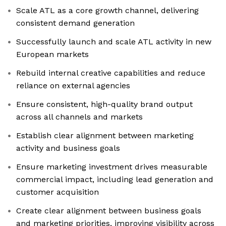
Scale ATL as a core growth channel, delivering
consistent demand generation
Successfully launch and scale ATL activity in new
European markets
Rebuild internal creative capabilities and reduce
reliance on external agencies
Ensure consistent, high-quality brand output
across all channels and markets
Establish clear alignment between marketing
activity and business goals
Ensure marketing investment drives measurable
commercial impact, including lead generation and
customer acquisition
Create clear alignment between business goals
and marketing priorities, improving visibility across