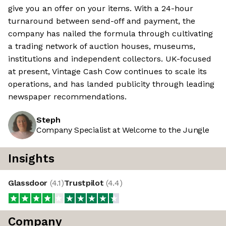
give you an offer on your items. With a 24-hour
turnaround between send-off and payment, the
company has nailed the formula through cultivating
a trading network of auction houses, museums,
institutions and independent collectors. UK-focused
at present, Vintage Cash Cow continues to scale its
operations, and has landed publicity through leading
newspaper recommendations.
Steph
Company Specialist at Welcome to the Jungle
Insights
Glassdoor
(
4.1
)
Trustpilot
(
4.4
)
Company