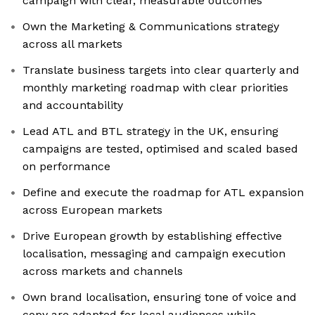
campaign with clear, measurable outcomes
Own the Marketing & Communications strategy
across all markets
Translate business targets into clear quarterly and
monthly marketing roadmap with clear priorities
and accountability
Lead ATL and BTL strategy in the UK, ensuring
campaigns are tested, optimised and scaled based
on performance
Define and execute the roadmap for ATL expansion
across European markets
Drive European growth by establishing effective
localisation, messaging and campaign execution
across markets and channels
Own brand localisation, ensuring tone of voice and
copy are adapted for local audiences while