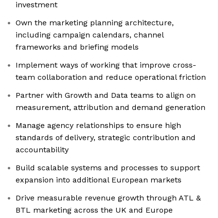
investment
Own the marketing planning architecture,
including campaign calendars, channel
frameworks and briefing models
Implement ways of working that improve cross-
team collaboration and reduce operational friction
Partner with Growth and Data teams to align on
measurement, attribution and demand generation
Manage agency relationships to ensure high
standards of delivery, strategic contribution and
accountability
Build scalable systems and processes to support
expansion into additional European markets
Drive measurable revenue growth through ATL &
BTL marketing across the UK and Europe