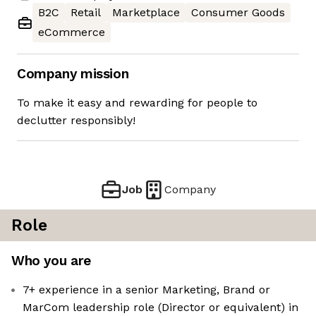
B2C
Retail
Marketplace
Consumer Goods
eCommerce
Company mission
To make it easy and rewarding for people to
declutter responsibly!
Job
Company
Role
Who you are
7+ experience in a senior Marketing, Brand or
MarCom leadership role (Director or equivalent) in