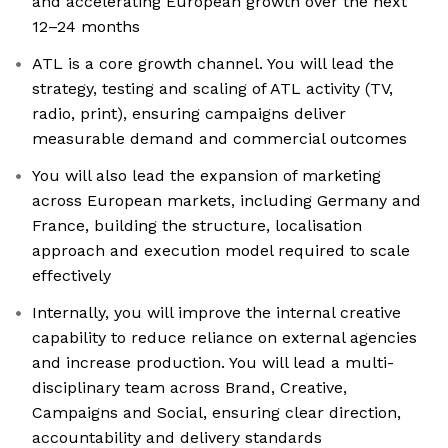
and accelerating European growth over the next
12–24 months
ATL is a core growth channel. You will lead the
strategy, testing and scaling of ATL activity (TV,
radio, print), ensuring campaigns deliver
measurable demand and commercial outcomes
You will also lead the expansion of marketing
across European markets, including Germany and
France, building the structure, localisation
approach and execution model required to scale
effectively
Internally, you will improve the internal creative
capability to reduce reliance on external agencies
and increase production. You will lead a multi-
disciplinary team across Brand, Creative,
Campaigns and Social, ensuring clear direction,
accountability and delivery standards