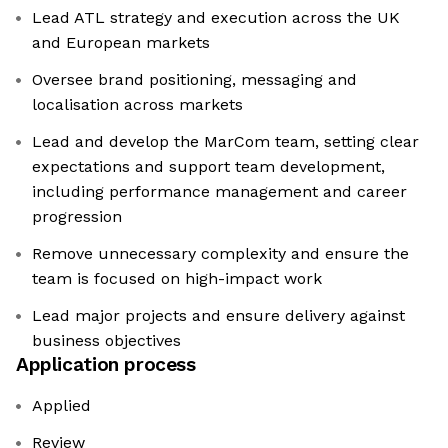
Lead ATL strategy and execution across the UK
and European markets
Oversee brand positioning, messaging and
localisation across markets
Lead and develop the MarCom team, setting clear
expectations and support team development,
including performance management and career
progression
Remove unnecessary complexity and ensure the
team is focused on high-impact work
Lead major projects and ensure delivery against
business objectives
Application process
Applied
Review