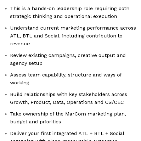
This is a hands-on leadership role requiring both
strategic thinking and operational execution
Understand current marketing performance across
ATL, BTL and Social, including contribution to
revenue
Review existing campaigns, creative output and
agency setup
Assess team capability, structure and ways of
working
Build relationships with key stakeholders across
Growth, Product, Data, Operations and CS/CEC
Take ownership of the MarCom marketing plan,
budget and priorities
Deliver your first integrated ATL + BTL + Social