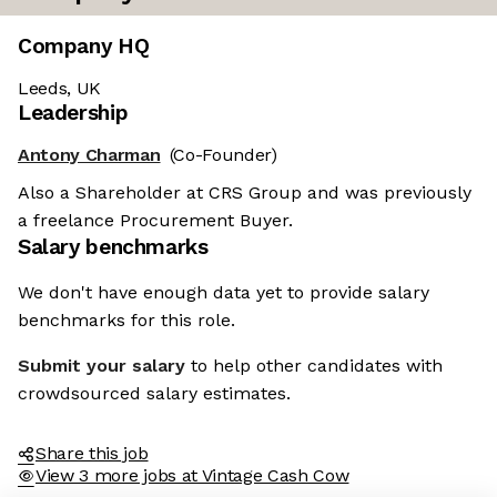
Company HQ
Leeds, UK
Leadership
Antony Charman
(Co-Founder)
Also a Shareholder at CRS Group and was previously
a freelance Procurement Buyer.
Salary benchmarks
re the cookies
We don't have enough data yet to provide salary
benchmarks for this role.
ese cookies are neither sweet nor chocolatey. But they
us to get to know you better and to offer content to you
Submit your salary
to help other candidates with
u will devour. And that is worth all the cookies in the
crowdsourced salary estimates.
ify your preferences afterwards, click on the 'Cookie
nces' link located in the page footer.
Share this job
View 3 more jobs at Vintage Cash Cow
e privacy policy