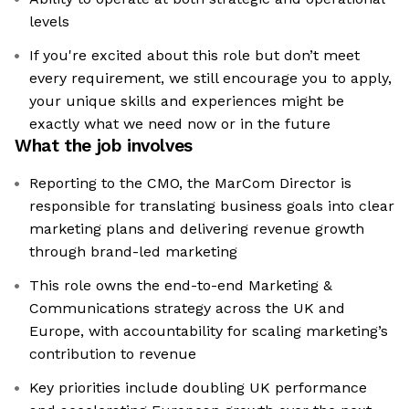
levels
If you're excited about this role but don’t meet
every requirement, we still encourage you to apply,
your unique skills and experiences might be
exactly what we need now or in the future
What the job involves
Reporting to the CMO, the MarCom Director is
responsible for translating business goals into clear
marketing plans and delivering revenue growth
through brand-led marketing
This role owns the end-to-end Marketing &
Communications strategy across the UK and
Europe, with accountability for scaling marketing’s
contribution to revenue
Key priorities include doubling UK performance