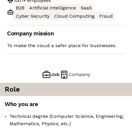
1001+
employees
B2B
Artificial Intelligence
SaaS
Cyber Security
Cloud Computing
Fraud
Company mission
To make the cloud a safer place for businesses.
Job
Company
Role
Who you are
Technical degree (Computer Science, Engineering,
Mathematics, Physics, etc.)