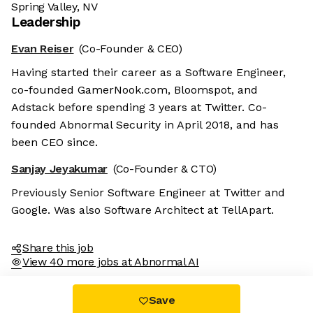
Spring Valley, NV
Leadership
Evan Reiser
(Co-Founder & CEO)
Having started their career as a Software Engineer,
co-founded GamerNook.com, Bloomspot, and
Adstack before spending 3 years at Twitter. Co-
founded Abnormal Security in April 2018, and has
been CEO since.
Sanjay Jeyakumar
(Co-Founder & CTO)
Previously Senior Software Engineer at Twitter and
Google. Was also Software Architect at TellApart.
Share this job
View 40 more jobs at Abnormal AI
Save