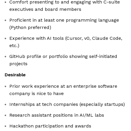
Comfort presenting to and engaging with C-suite
executives and board members
Proficient in at least one programming language
(Python preferred)
Experience with AI tools (Cursor, v0, Claude Code,
etc.)
GitHub profile or portfolio showing self-initiated
projects
Desirable
Prior work experience at an enterprise software
company is nice to have
Internships at tech companies (especially startups)
Research assistant positions in AI/ML labs
Hackathon participation and awards