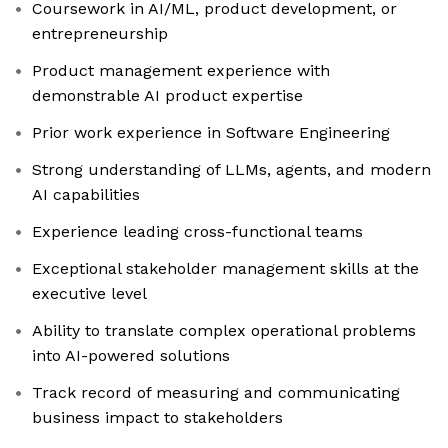
Coursework in AI/ML, product development, or
entrepreneurship
Product management experience with
demonstrable AI product expertise
Prior work experience in Software Engineering
Strong understanding of LLMs, agents, and modern
AI capabilities
Experience leading cross-functional teams
Exceptional stakeholder management skills at the
executive level
Ability to translate complex operational problems
into AI-powered solutions
Track record of measuring and communicating
business impact to stakeholders