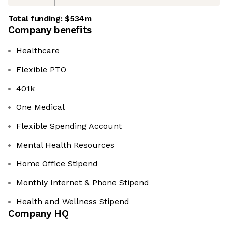
Total funding:
$534m
Company benefits
Healthcare
Flexible PTO
401k
One Medical
Flexible Spending Account
Mental Health Resources
Home Office Stipend
Monthly Internet & Phone Stipend
Health and Wellness Stipend
Company HQ