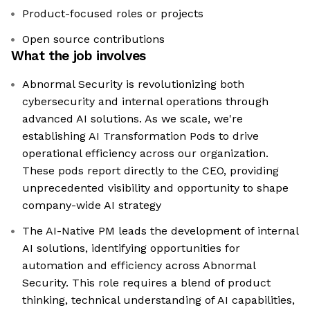
Product-focused roles or projects
Open source contributions
What the job involves
Abnormal Security is revolutionizing both
cybersecurity and internal operations through
advanced AI solutions. As we scale, we're
establishing AI Transformation Pods to drive
operational efficiency across our organization.
These pods report directly to the CEO, providing
unprecedented visibility and opportunity to shape
company-wide AI strategy
The AI-Native PM leads the development of internal
AI solutions, identifying opportunities for
automation and efficiency across Abnormal
Security. This role requires a blend of product
thinking, technical understanding of AI capabilities,