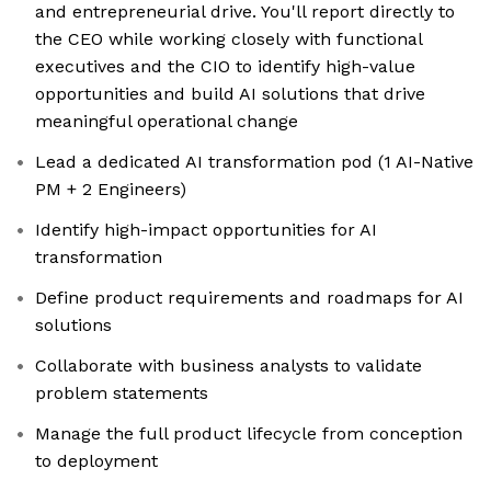
and entrepreneurial drive. You'll report directly to
the CEO while working closely with functional
executives and the CIO to identify high-value
opportunities and build AI solutions that drive
meaningful operational change
Lead a dedicated AI transformation pod (1 AI-Native
PM + 2 Engineers)
Identify high-impact opportunities for AI
transformation
Define product requirements and roadmaps for AI
solutions
Collaborate with business analysts to validate
problem statements
Manage the full product lifecycle from conception
to deployment