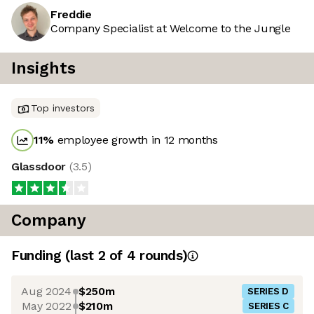
Freddie
Company Specialist at Welcome to the Jungle
Insights
Top investors
11
%
employee growth in 12 months
Glassdoor
(
3.5
)
Company
Funding
(last 2 of
4
rounds)
Aug 2024
$250m
SERIES D
May 2022
$210m
SERIES C