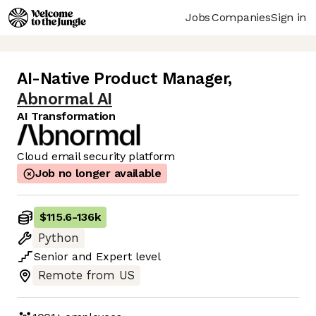
Jobs
Companies
Sign in
AI-Native Product Manager
,
Abnormal AI
AI Transformation
Cloud email security platform
Job no longer available
$115.6
-
136k
Python
Senior
and
Expert
level
Remote from US