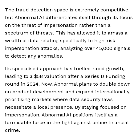
The fraud detection space is extremely competitive,
but Abnormal AI differentiates itself through its focus
on the threat of impersonation rather than a
spectrum of threats. This has allowed it to amass a
wealth of data relating specifically to high-risk
impersonation attacks, analyzing over 45,000 signals
to detect any anomalies.
Its specialised approach has fuelled rapid growth,
leading to a $5B valuation after a Series D Funding
round in 2024. Now, Abnormal plans to double down
on product development and expand internationally,
prioritising markets where data security laws
necessitate a local presence. By staying focused on
impersonation, Abnormal AI positions itself as a
formidable force in the fight against online financial
crime.