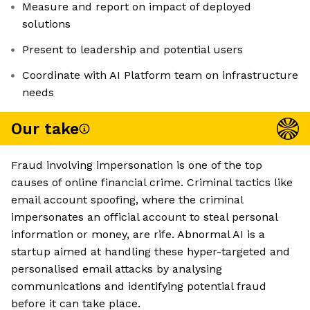
Measure and report on impact of deployed
solutions
Present to leadership and potential users
Coordinate with AI Platform team on infrastructure
needs
Our take
Fraud involving impersonation is one of the top
causes of online financial crime. Criminal tactics like
email account spoofing, where the criminal
impersonates an official account to steal personal
information or money, are rife. Abnormal AI is a
startup aimed at handling these hyper-targeted and
personalised email attacks by analysing
communications and identifying potential fraud
before it can take place.