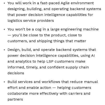
You will work in a fast-paced Agile environment
designing, building, and operating backend systems
that power decision intelligence capabilities for
logistics service providers
You won't be a cog in a large engineering machine
— you'll be close to the product, close to
customers, and shipping things that matter
Design, build, and operate backend systems that
power decision intelligence capabilities, using AI
and analytics to help LSP customers make
informed, timely, and confident supply chain
decisions
Build services and workflows that reduce manual
effort and enable action — helping customers
collaborate more effectively with carriers and
partners