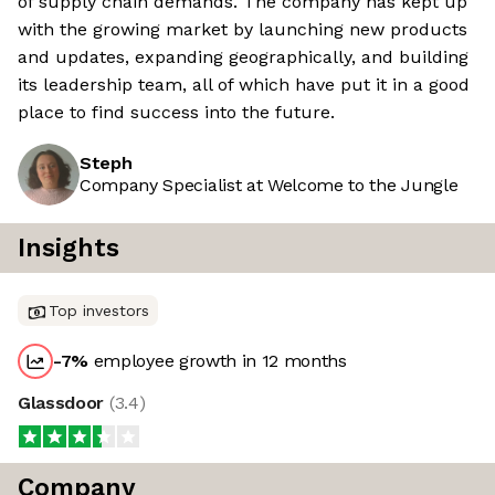
of supply chain demands. The company has kept up
with the growing market by launching new products
and updates, expanding geographically, and building
its leadership team, all of which have put it in a good
place to find success into the future.
Steph
Company Specialist at Welcome to the Jungle
Insights
Top investors
-7
%
employee growth in 12 months
Glassdoor
(
3.4
)
Company