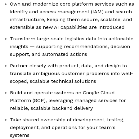
Own and modernize core platform services such as
identity and access management (IAM) and search
infrastructure, keeping them secure, scalable, and
extensible as new AI capabilities are introduced
Transform large-scale logistics data into actionable
insights — supporting recommendations, decision
support, and automated actions
Partner closely with product, data, and design to
translate ambiguous customer problems into well-
scoped, scalable technical solutions
Build and operate systems on Google Cloud
Platform (GCP), leveraging managed services for
reliable, scalable backend delivery
Take shared ownership of development, testing,
deployment, and operations for your team's
systems