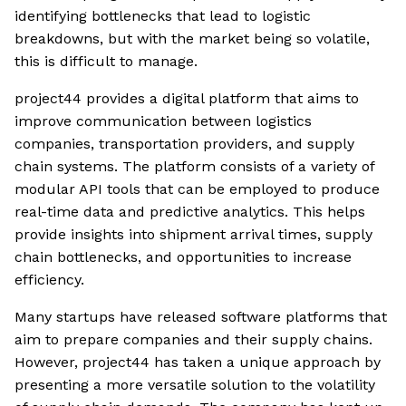
identifying bottlenecks that lead to logistic
breakdowns, but with the market being so volatile,
this is difficult to manage.
project44 provides a digital platform that aims to
improve communication between logistics
companies, transportation providers, and supply
chain systems. The platform consists of a variety of
modular API tools that can be employed to produce
real-time data and predictive analytics. This helps
provide insights into shipment arrival times, supply
chain bottlenecks, and opportunities to increase
efficiency.
Many startups have released software platforms that
aim to prepare companies and their supply chains.
However, project44 has taken a unique approach by
presenting a more versatile solution to the volatility