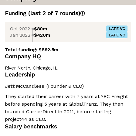
Funding
(last 2 of
7
rounds)
Oct 2022
$80m
LATE VC
Jan 2022
$420m
LATE VC
Total funding:
$892.5m
Company HQ
River North, Chicago, IL
Leadership
Jett McCandless
(Founder & CEO)
They started their career with 7 years at YRC Freight
before spending 5 years at GlobalTranz. They then
founded CarrierDirect in 2011, before starting
project44 as CEO.
Salary benchmarks