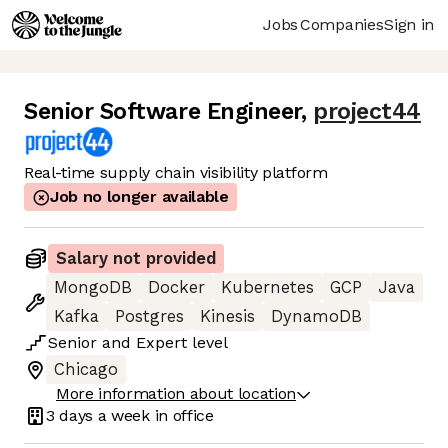
Jobs
Companies
Sign in
Senior Software Engineer
,
project44
Real-time supply chain visibility platform
Job no longer available
Salary not provided
MongoDB
Docker
Kubernetes
GCP
Java
Kafka
Postgres
Kinesis
DynamoDB
Senior
and
Expert
level
Chicago
More information about location
3 days
a week in office