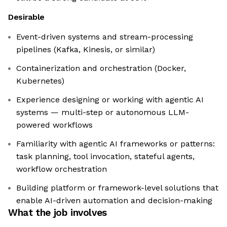
Desirable
Event-driven systems and stream-processing
pipelines (Kafka, Kinesis, or similar)
Containerization and orchestration (Docker,
Kubernetes)
Experience designing or working with agentic AI
systems — multi-step or autonomous LLM-
powered workflows
Familiarity with agentic AI frameworks or patterns:
task planning, tool invocation, stateful agents,
workflow orchestration
Building platform or framework-level solutions that
enable AI-driven automation and decision-making
What the job involves