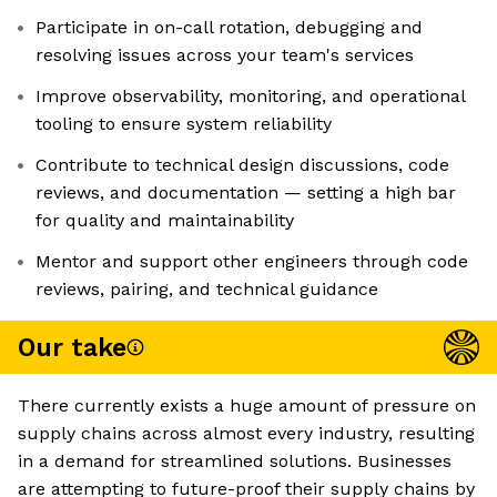
Participate in on-call rotation, debugging and
resolving issues across your team's services
Improve observability, monitoring, and operational
tooling to ensure system reliability
Contribute to technical design discussions, code
reviews, and documentation — setting a high bar
for quality and maintainability
Mentor and support other engineers through code
reviews, pairing, and technical guidance
Our take
There currently exists a huge amount of pressure on
supply chains across almost every industry, resulting
in a demand for streamlined solutions. Businesses
are attempting to future-proof their supply chains by