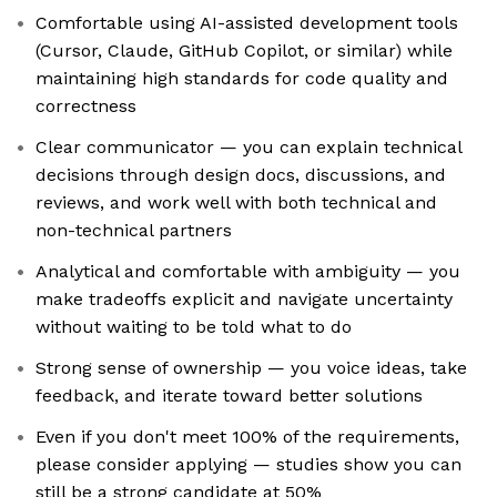
Comfortable using AI-assisted development tools
(Cursor, Claude, GitHub Copilot, or similar) while
maintaining high standards for code quality and
correctness
Clear communicator — you can explain technical
decisions through design docs, discussions, and
reviews, and work well with both technical and
non-technical partners
Analytical and comfortable with ambiguity — you
make tradeoffs explicit and navigate uncertainty
without waiting to be told what to do
Strong sense of ownership — you voice ideas, take
feedback, and iterate toward better solutions
Even if you don't meet 100% of the requirements,
please consider applying — studies show you can
still be a strong candidate at 50%