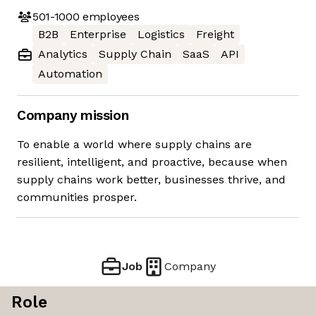
501-1000
employees
B2B
Enterprise
Logistics
Freight
Analytics
Supply Chain
SaaS
API
Automation
Company mission
To enable a world where supply chains are
resilient, intelligent, and proactive, because when
supply chains work better, businesses thrive, and
communities prosper.
Job
Company
Role