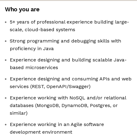
Who you are
5+ years of professional experience building large-
scale, cloud-based systems
Strong programming and debugging skills with
proficiency in Java
Experience designing and building scalable Java-
based microservices
Experience designing and consuming APIs and web
services (REST, OpenAPI/Swagger)
Experience working with NoSQL and/or relational
databases (MongoDB, DynamoDB, Postgres, or
similar)
Experience working in an Agile software
development environment