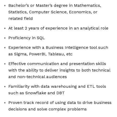
Bachelor’s or Master’s degree in Mathematics,
Statistics, Computer Science, Economics, or
related field
At least 2 years of experience in an analytical role
Proficiency in SQL
Experience with a Business Intelligence tool such
as Sigma, PowerBI, Tableau, etc
Effective communication and presentation skills
with the ability to deliver insights to both technical
and non-technical audiences
Familiarity with data warehousing and ETL tools
such as Snowflake and DBT
Proven track record of using data to drive business
decisions and solve complex problems