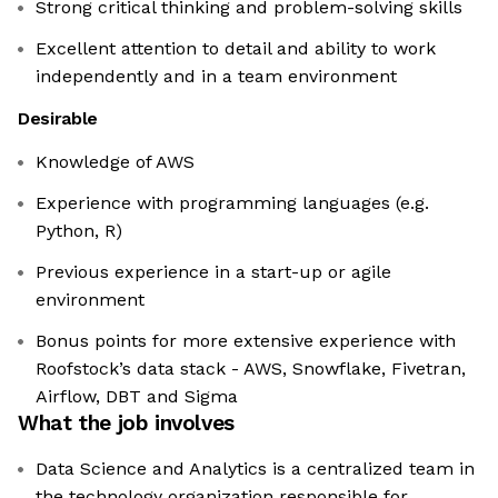
Strong critical thinking and problem-solving skills
Excellent attention to detail and ability to work
independently and in a team environment
Desirable
Knowledge of AWS
Experience with programming languages (e.g.
Python, R)
Previous experience in a start-up or agile
environment
Bonus points for more extensive experience with
Roofstock’s data stack - AWS, Snowflake, Fivetran,
Airflow, DBT and Sigma
What the job involves
Data Science and Analytics is a centralized team in
the technology organization responsible for