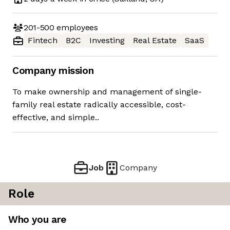
201-500
employees
Fintech
B2C
Investing
Real Estate
SaaS
Company mission
To make ownership and management of single-
family real estate radically accessible, cost-
effective, and simple..
Job
Company
Role
Who you are