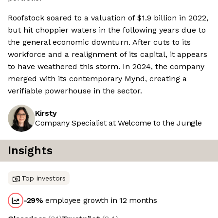
Roofstock soared to a valuation of $1.9 billion in 2022,
but hit choppier waters in the following years due to
the general economic downturn. After cuts to its
workforce and a realignment of its capital, it appears
to have weathered this storm. In 2024, the company
merged with its contemporary Mynd, creating a
verifiable powerhouse in the sector.
Kirsty
Company Specialist at Welcome to the Jungle
Insights
Top investors
-29
%
employee growth in 12 months