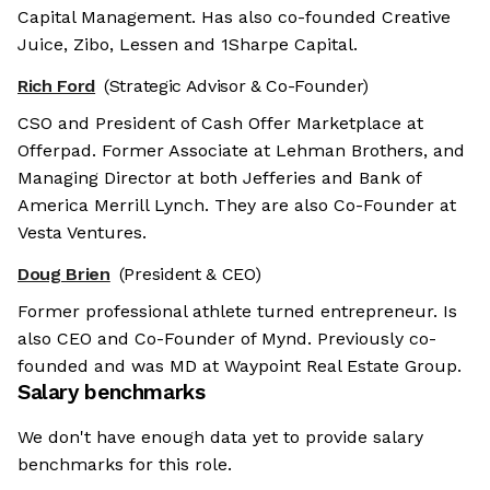
Capital Management. Has also co-founded Creative
Juice, Zibo, Lessen and 1Sharpe Capital.
Rich Ford
(Strategic Advisor & Co-Founder)
CSO and President of Cash Offer Marketplace at
Offerpad. Former Associate at Lehman Brothers, and
Managing Director at both Jefferies and Bank of
America Merrill Lynch. They are also Co-Founder at
Vesta Ventures.
Doug Brien
(President & CEO)
Former professional athlete turned entrepreneur. Is
also CEO and Co-Founder of Mynd. Previously co-
founded and was MD at Waypoint Real Estate Group.
Salary benchmarks
We don't have enough data yet to provide salary
benchmarks for this role.