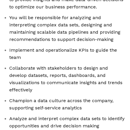
to optimize our business performance.
You will be responsible for analyzing and
interpreting complex data sets, designing and
maintaining scalable data pipelines and providing
recommendations to support decision-making
Implement and operationalize KPIs to guide the
team
Collaborate with stakeholders to design and
develop datasets, reports, dashboards, and
visualizations to communicate insights and trends
effectively
Champion a data culture across the company,
supporting self-service analytics
Analyze and interpret complex data sets to identify
opportunities and drive decision making