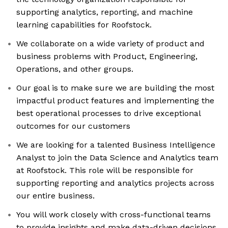
supporting analytics, reporting, and machine
learning capabilities for Roofstock.
We collaborate on a wide variety of product and
business problems with Product, Engineering,
Operations, and other groups.
Our goal is to make sure we are building the most
impactful product features and implementing the
best operational processes to drive exceptional
outcomes for our customers
We are looking for a talented Business Intelligence
Analyst to join the Data Science and Analytics team
at Roofstock. This role will be responsible for
supporting reporting and analytics projects across
our entire business.
You will work closely with cross-functional teams
to provide insights and make data-driven decisions