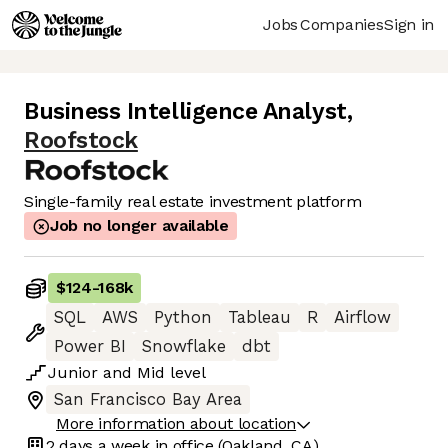
Jobs
Companies
Sign in
Business Intelligence Analyst
,
Roofstock
Single-family real estate investment platform
Job no longer available
$124
-
168k
SQL
AWS
Python
Tableau
R
Airflow
Power BI
Snowflake
dbt
Junior
and
Mid
level
San Francisco Bay Area
More information about location
2 days
a week in office
(Oakland, CA)