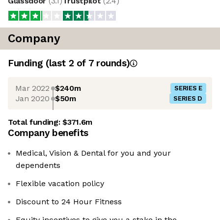
Glassdoor
(
3.1
)
Trustpilot
(
2.4
)
Company
Funding
(last 2 of
7
rounds)
Mar 2022
$240m
SERIES E
Jan 2020
$50m
SERIES D
Total funding:
$371.6m
Company benefits
Medical, Vision & Dental for you and your
dependents
Flexible vacation policy
Discount to 24 Hour Fitness
Equity incentives to give you a stake in the