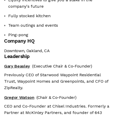
company's future
Fully stocked kitchen
Team outings and events
Ping-pong
Company HQ
Downtown, Oakland, CA
Leadership
Gary Beasley
(Executive Chair & Co-Founder)
Previously CEO of Starwood Waypoint Residential
Trust, Waypoint Homes and Greenpoints, and CFO of
ZipRealty.
Gregor Watson
(Chair & Co-Founder)
CEO and Co-Founder at Chisel Industries. Formerly a
Partner at McKinley Partners, and founder of 643