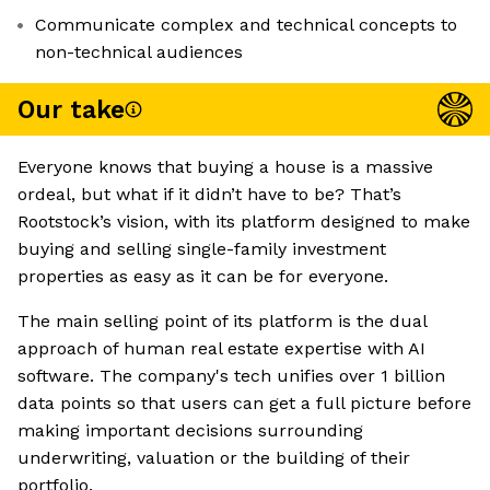
Communicate complex and technical concepts to
non-technical audiences
Our take
Everyone knows that buying a house is a massive
ordeal, but what if it didn’t have to be? That’s
Rootstock’s vision, with its platform designed to make
buying and selling single-family investment
properties as easy as it can be for everyone.
The main selling point of its platform is the dual
approach of human real estate expertise with AI
software. The company's tech unifies over 1 billion
data points so that users can get a full picture before
making important decisions surrounding
underwriting, valuation or the building of their
portfolio.