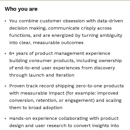
Who you are
You combine customer obsession with data-driven
decision making, communicate crisply across
functions, and are energized by turning ambiguity
into clear, measurable outcomes
6+ years of product management experience
building consumer products, including ownership
of end-to-end user experiences from discovery
through launch and iteration
Proven track record shipping zero-to-one products
with measurable impact (for example: improved
conversion, retention, or engagement) and scaling
them to broad adoption
Hands-on experience collaborating with product
design and user research to convert insights into