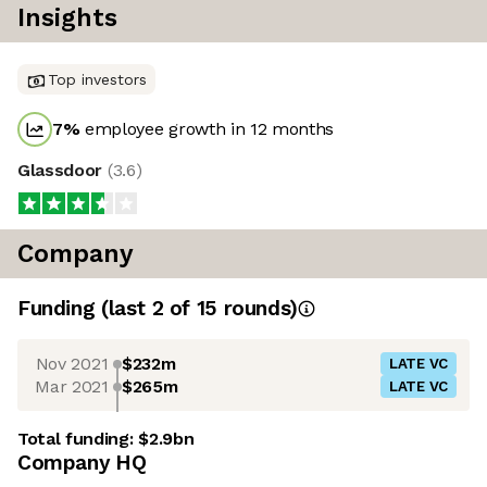
Insights
Top investors
7
%
employee growth in 12 months
Glassdoor
(
3.6
)
Company
Funding
(last 2 of
15
rounds)
Nov 2021
$232m
LATE VC
Mar 2021
$265m
LATE VC
Total funding:
$2.9bn
Company HQ