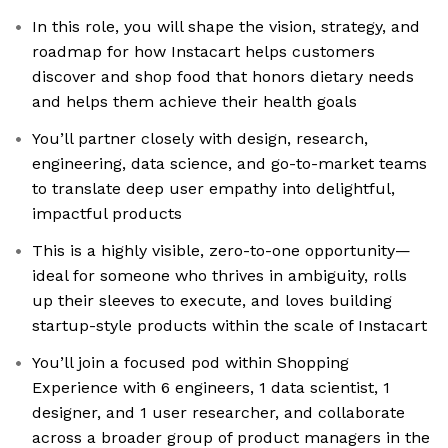
In this role, you will shape the vision, strategy, and
roadmap for how Instacart helps customers
discover and shop food that honors dietary needs
and helps them achieve their health goals
You’ll partner closely with design, research,
engineering, data science, and go-to-market teams
to translate deep user empathy into delightful,
impactful products
This is a highly visible, zero-to-one opportunity—
ideal for someone who thrives in ambiguity, rolls
up their sleeves to execute, and loves building
startup-style products within the scale of Instacart
You’ll join a focused pod within Shopping
Experience with 6 engineers, 1 data scientist, 1
designer, and 1 user researcher, and collaborate
across a broader group of product managers in the