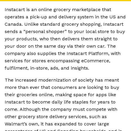
Instacart is an online grocery marketplace that
operates a pick-up and delivery system in the US and
Canada. Unlike standard grocery shopping, Instacart
sends a “personal shopper” to your local store to buy
your products, who then delivers them straight to
your door on the same day via their own car. The
company also supplies the Instacart Platform, with
services for stores encompassing eCommerce,
fulfilment, in-store, ads, and insights.
The increased modernization of society has meant
more than ever that consumers are looking to buy
their groceries online, making space for apps like
Instacart to become daily life staples for years to
come. Although the company must compete with
other grocery store delivery services, such as
Walmart’s own, it has expanded to cover large