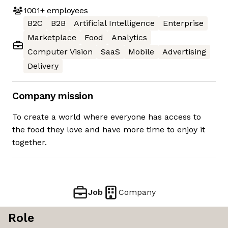
1001+
employees
B2C
B2B
Artificial Intelligence
Enterprise
Marketplace
Food
Analytics
Computer Vision
SaaS
Mobile
Advertising
Delivery
Company mission
To create a world where everyone has access to
the food they love and have more time to enjoy it
together.
Job
Company
Role