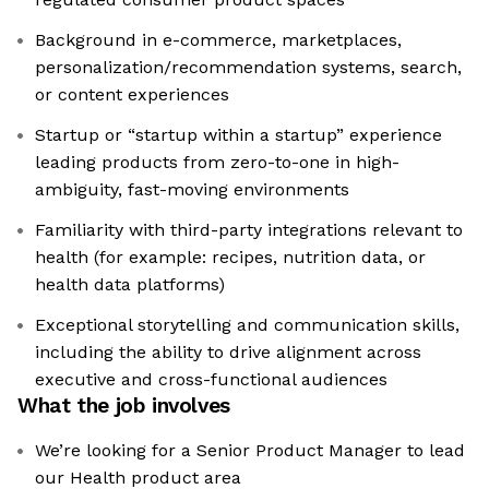
Background in e-commerce, marketplaces,
personalization/recommendation systems, search,
or content experiences
Startup or “startup within a startup” experience
leading products from zero-to-one in high-
ambiguity, fast-moving environments
Familiarity with third-party integrations relevant to
health (for example: recipes, nutrition data, or
health data platforms)
Exceptional storytelling and communication skills,
including the ability to drive alignment across
executive and cross-functional audiences
What the job involves
We’re looking for a Senior Product Manager to lead
our Health product area