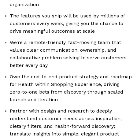
organization
The features you ship will be used by millions of
customers every week, giving you the chance to
drive meaningful outcomes at scale
We’re a remote-friendly, fast-moving team that
values clear communication, ownership, and
collaborative problem solving to serve customers
better every day
Own the end-to-end product strategy and roadmap
for Health within Shopping Experience, driving
zero-to-one bets from discovery through scaled
launch and iteration
Partner with design and research to deeply
understand customer needs across inspiration,
dietary filters, and health-forward discovery;
translate insights into simple, elegant product