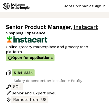
Jobs
Companies
Sign in
Senior Product Manager
,
Instacart
Shopping Experience
Online grocery marketplace and grocery tech
platform
Open for applications
$184
-
233k
Salary dependent on location + Equity
SQL
Senior
and
Expert
level
Remote from US