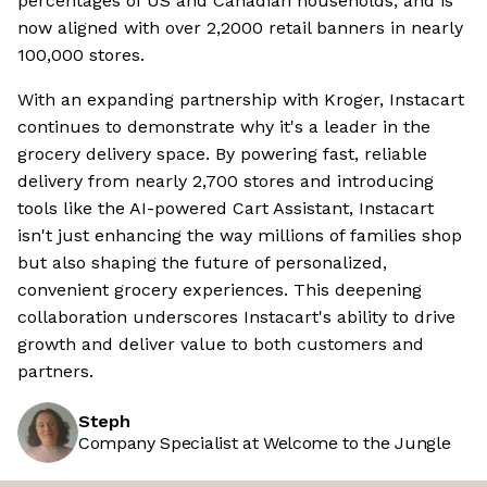
percentages of US and Canadian households, and is
now aligned with over 2,2000 retail banners in nearly
100,000 stores.
With an expanding partnership with Kroger, Instacart
continues to demonstrate why it's a leader in the
grocery delivery space. By powering fast, reliable
delivery from nearly 2,700 stores and introducing
tools like the AI-powered Cart Assistant, Instacart
isn't just enhancing the way millions of families shop
but also shaping the future of personalized,
convenient grocery experiences. This deepening
collaboration underscores Instacart's ability to drive
growth and deliver value to both customers and
partners.
Steph
Company Specialist at Welcome to the Jungle