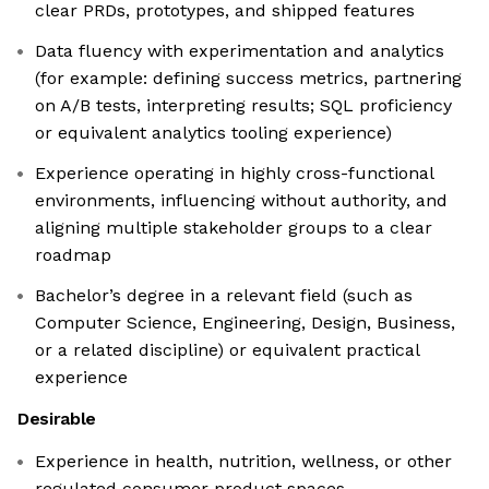
clear PRDs, prototypes, and shipped features
Data fluency with experimentation and analytics
(for example: defining success metrics, partnering
on A/B tests, interpreting results; SQL proficiency
or equivalent analytics tooling experience)
Experience operating in highly cross-functional
environments, influencing without authority, and
aligning multiple stakeholder groups to a clear
roadmap
Bachelor’s degree in a relevant field (such as
Computer Science, Engineering, Design, Business,
or a related discipline) or equivalent practical
experience
Desirable
Experience in health, nutrition, wellness, or other
regulated consumer product spaces