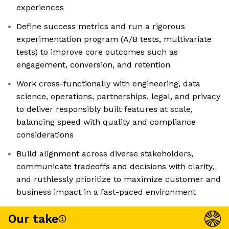
experiences
Define success metrics and run a rigorous
experimentation program (A/B tests, multivariate
tests) to improve core outcomes such as
engagement, conversion, and retention
Work cross-functionally with engineering, data
science, operations, partnerships, legal, and privacy
to deliver responsibly built features at scale,
balancing speed with quality and compliance
considerations
Build alignment across diverse stakeholders,
communicate tradeoffs and decisions with clarity,
and ruthlessly prioritize to maximize customer and
business impact in a fast-paced environment
Our take