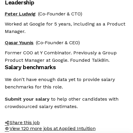
Leadership
Peter Ludwig
(Co-Founder & CTO)
Worked at Google for 5 years, including as a Product
Manager.
Qasar Younis
(Co-Founder & CEO)
Former COO at Y Combinator. Previously a Group
Product Manager at Google. Founded TalkBin.
Salary benchmarks
We don't have enough data yet to provide salary
benchmarks for this role.
Submit your salary
to help other candidates with
crowdsourced salary estimates.
Share this job
View 120 more jobs at Applied Intuition