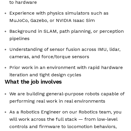
to hardware
Experience with physics simulators such as
MuJoCo, Gazebo, or NVIDIA Isaac Sim
Background in SLAM, path planning, or perception
pipelines
Understanding of sensor fusion across IMU, lidar,
cameras, and force/torque sensors
Prior work in an environment with rapid hardware
iteration and tight design cycles
What the job involves
We are building general-purpose robots capable of
performing real work in real environments
As a Robotics Engineer on our Robotics team, you
will work across the full stack — from low-level
controls and firmware to locomotion behaviors,