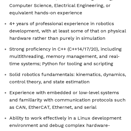
Computer Science, Electrical Engineering, or
equivalent hands-on experience
4+ years of professional experience in robotics
development, with at least some of that on physical
hardware rather than purely in simulation
Strong proficiency in C++ (C++14/17/20), including
multithreading, memory management, and real-
time systems; Python for tooling and scripting
Solid robotics fundamentals: kinematics, dynamics,
control theory, and state estimation
Experience with embedded or low-level systems
and familiarity with communication protocols such
as CAN, EtherCAT, Ethernet, and serial
Ability to work effectively in a Linux development
environment and debug complex hardware-