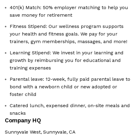
401(k) Match: 50% employer matching to help you
save money for retirement
Fitness Stipend: Our wellness program supports
your health and fitness goals. We pay for your
trainers, gym memberships, massages, and more!
Learning Stipend: We invest in your learning and
growth by reimbursing you for educational and
training expenses
Parental leave: 12-week, fully paid parental leave to
bond with a newborn child or new adopted or
foster child
Catered lunch, expensed dinner, on-site meals and
snacks
Company HQ
Sunnyvale West, Sunnyvale, CA