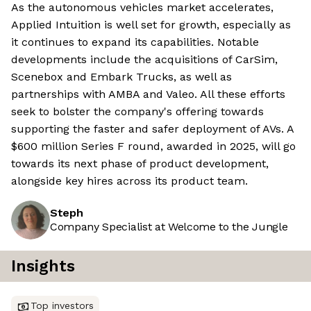
As the autonomous vehicles market accelerates,
Applied Intuition is well set for growth, especially as
it continues to expand its capabilities. Notable
developments include the acquisitions of CarSim,
Scenebox and Embark Trucks, as well as
partnerships with AMBA and Valeo. All these efforts
seek to bolster the company's offering towards
supporting the faster and safer deployment of AVs. A
$600 million Series F round, awarded in 2025, will go
towards its next phase of product development,
alongside key hires across its product team.
Steph
Company Specialist at Welcome to the Jungle
Insights
Top investors