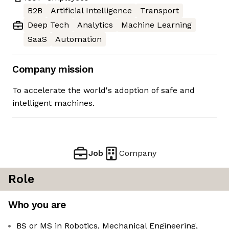
B2B
Artificial Intelligence
Transport
Deep Tech
Analytics
Machine Learning
SaaS
Automation
Company mission
To accelerate the world's adoption of safe and
intelligent machines.
Job
Company
Role
Who you are
BS or MS in Robotics, Mechanical Engineering,