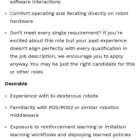
software interactions
Comfort operating and iterating directly on robot
hardware
Don’t meet every single requirement? If you’re
excited about this role but your past experience
doesn’t align perfectly with every qualification in
the job description, we encourage you to apply
anyway. You may be just the right candidate for this
or other roles
Desirable
Experience with bi-dexterous robots
Familiarity with ROS/ROS2 or similar robotics
middleware
Exposure to reinforcement learning or imitation
learning workflows and deploying learned policies