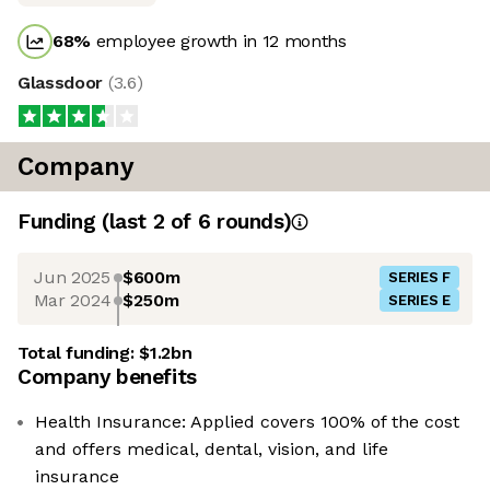
68
%
employee growth in 12 months
Glassdoor
(
3.6
)
Company
Funding
(last 2 of
6
rounds)
Jun 2025
$600m
SERIES F
Mar 2024
$250m
SERIES E
Total funding:
$1.2bn
Company benefits
Health Insurance: Applied covers 100% of the cost
and offers medical, dental, vision, and life
insurance