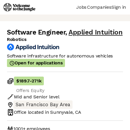
Jobs
Companies
Sign in
Software Engineer
,
Applied Intuition
Robotics
Software infrastructure for autonomous vehicles
Open for applications
$189.7
-
271k
Offers Equity
Mid
and
Senior
level
San Francisco Bay Area
Office located in
Sunnyvale, CA
1001+
employees