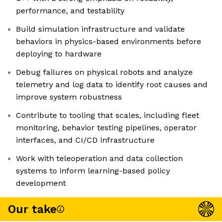
performance, and testability
Build simulation infrastructure and validate
behaviors in physics-based environments before
deploying to hardware
Debug failures on physical robots and analyze
telemetry and log data to identify root causes and
improve system robustness
Contribute to tooling that scales, including fleet
monitoring, behavior testing pipelines, operator
interfaces, and CI/CD infrastructure
Work with teleoperation and data collection
systems to inform learning-based policy
development
Our take