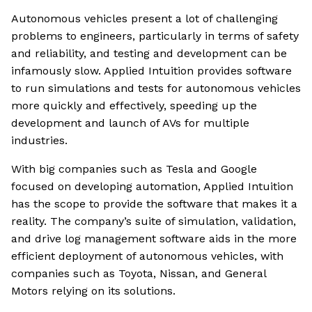
Autonomous vehicles present a lot of challenging
problems to engineers, particularly in terms of safety
and reliability, and testing and development can be
infamously slow. Applied Intuition provides software
to run simulations and tests for autonomous vehicles
more quickly and effectively, speeding up the
development and launch of AVs for multiple
industries.
With big companies such as Tesla and Google
focused on developing automation, Applied Intuition
has the scope to provide the software that makes it a
reality. The company’s suite of simulation, validation,
and drive log management software aids in the more
efficient deployment of autonomous vehicles, with
companies such as Toyota, Nissan, and General
Motors relying on its solutions.