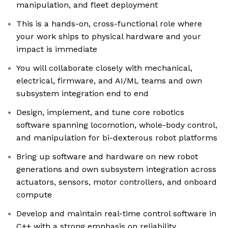
manipulation, and fleet deployment
This is a hands-on, cross-functional role where
your work ships to physical hardware and your
impact is immediate
You will collaborate closely with mechanical,
electrical, firmware, and AI/ML teams and own
subsystem integration end to end
Design, implement, and tune core robotics
software spanning locomotion, whole-body control,
and manipulation for bi-dexterous robot platforms
Bring up software and hardware on new robot
generations and own subsystem integration across
actuators, sensors, motor controllers, and onboard
compute
Develop and maintain real-time control software in
C++ with a strong emphasis on reliability,