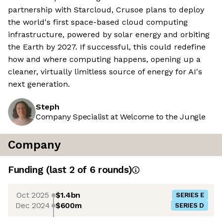
partnership with Starcloud, Crusoe plans to deploy
the world's first space-based cloud computing
infrastructure, powered by solar energy and orbiting
the Earth by 2027. If successful, this could redefine
how and where computing happens, opening up a
cleaner, virtually limitless source of energy for AI's
next generation.
Steph
Company Specialist at Welcome to the Jungle
Company
Funding
(last 2 of
6
rounds)
Oct 2025
$1.4bn
SERIES E
Dec 2024
$600m
SERIES D