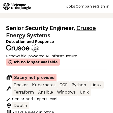
Jobs
Companies
Sign in
Senior Security Engineer
,
Crusoe
Energy Systems
Detection and Response
Renewable-powered AI infrastructure
Job no longer available
Salary not provided
Docker
Kubernetes
GCP
Python
Linux
Terraform
Ansible
Windows
Unix
Senior
and
Expert
level
Dublin
5 days
a week in office