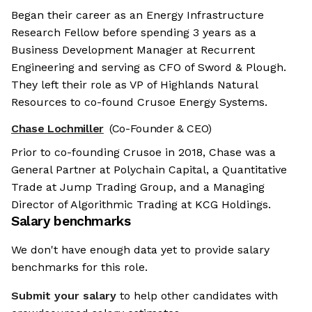
Began their career as an Energy Infrastructure
Research Fellow before spending 3 years as a
Business Development Manager at Recurrent
Engineering and serving as CFO of Sword & Plough.
They left their role as VP of Highlands Natural
Resources to co-found Crusoe Energy Systems.
Chase Lochmiller
(Co-Founder & CEO)
Prior to co-founding Crusoe in 2018, Chase was a
General Partner at Polychain Capital, a Quantitative
Trade at Jump Trading Group, and a Managing
Director of Algorithmic Trading at KCG Holdings.
Salary benchmarks
We don't have enough data yet to provide salary
benchmarks for this role.
Submit your salary
to help other candidates with