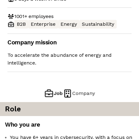
1001+
employees
B2B
Enterprise
Energy
Sustainability
Company mission
To accelerate the abundance of energy and
intelligence.
Job
Company
Role
Who you are
You have 6+ years in cybersecurity, with a focus on