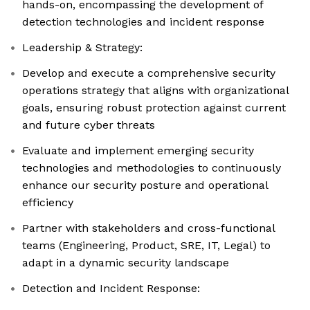
hands-on, encompassing the development of
detection technologies and incident response
Leadership & Strategy:
Develop and execute a comprehensive security
operations strategy that aligns with organizational
goals, ensuring robust protection against current
and future cyber threats
Evaluate and implement emerging security
technologies and methodologies to continuously
enhance our security posture and operational
efficiency
Partner with stakeholders and cross-functional
teams (Engineering, Product, SRE, IT, Legal) to
adapt in a dynamic security landscape
Detection and Incident Response: