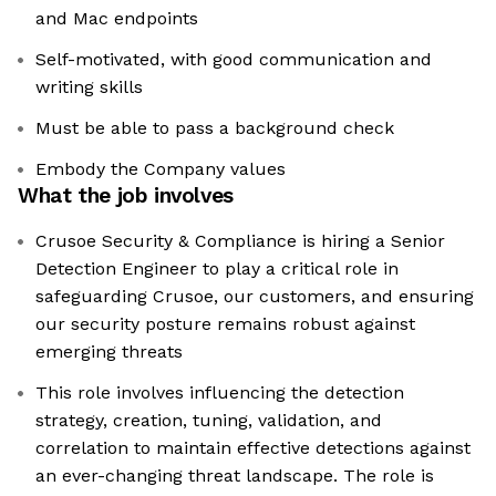
and Mac endpoints
Self-motivated, with good communication and
writing skills
Must be able to pass a background check
Embody the Company values
What the job involves
Crusoe Security & Compliance is hiring a Senior
Detection Engineer to play a critical role in
safeguarding Crusoe, our customers, and ensuring
our security posture remains robust against
emerging threats
This role involves influencing the detection
strategy, creation, tuning, validation, and
correlation to maintain effective detections against
an ever-changing threat landscape. The role is