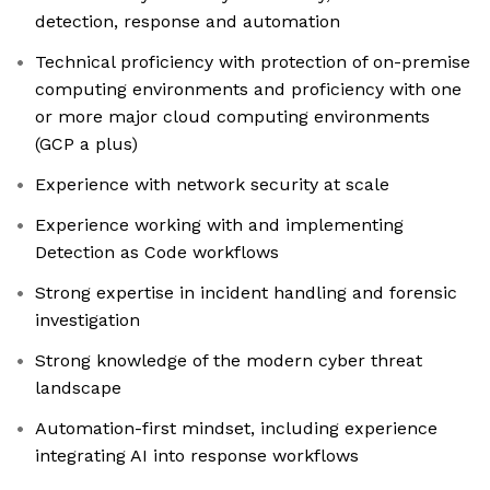
detection, response and automation
Technical proficiency with protection of on-premise
computing environments and proficiency with one
or more major cloud computing environments
(GCP a plus)
Experience with network security at scale
Experience working with and implementing
Detection as Code workflows
Strong expertise in incident handling and forensic
investigation
Strong knowledge of the modern cyber threat
landscape
Automation-first mindset, including experience
integrating AI into response workflows