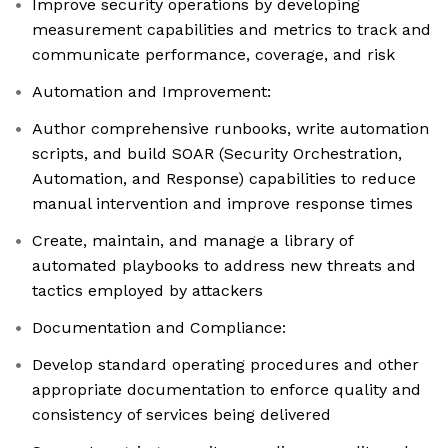
Improve security operations by developing
measurement capabilities and metrics to track and
communicate performance, coverage, and risk
Automation and Improvement:
Author comprehensive runbooks, write automation
scripts, and build SOAR (Security Orchestration,
Automation, and Response) capabilities to reduce
manual intervention and improve response times
Create, maintain, and manage a library of
automated playbooks to address new threats and
tactics employed by attackers
Documentation and Compliance:
Develop standard operating procedures and other
appropriate documentation to enforce quality and
consistency of services being delivered