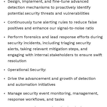
Design, implement, and fine-tune advanced
detection mechanisms to proactively identify
potential security threats and vulnerabilities
Continuously tune alerting rules to reduce false
positives and enhance our signal-to-noise ratio
Perform forensics and lead response efforts during
security incidents, including triaging security
alerts, taking relevant mitigation steps, and
engaging with internal stakeholders to ensure swift
resolution
Operational Security:
Drive the advancement and growth of detection
and automation initiatives
Manage security event monitoring, management,
response workflows, and tasks