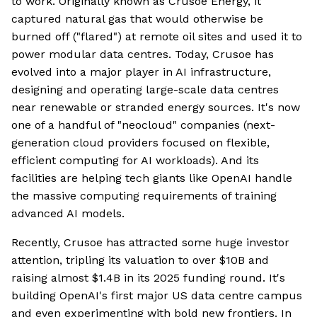
to work. Originally known as Crusoe Energy, it
captured natural gas that would otherwise be
burned off ("flared") at remote oil sites and used it to
power modular data centres. Today, Crusoe has
evolved into a major player in AI infrastructure,
designing and operating large-scale data centres
near renewable or stranded energy sources. It's now
one of a handful of "neocloud" companies (next-
generation cloud providers focused on flexible,
efficient computing for AI workloads). And its
facilities are helping tech giants like OpenAI handle
the massive computing requirements of training
advanced AI models.
Recently, Crusoe has attracted some huge investor
attention, tripling its valuation to over $10B and
raising almost $1.4B in its 2025 funding round. It's
building OpenAI's first major US data centre campus
and even experimenting with bold new frontiers. In