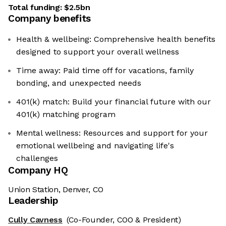
Total funding:
$2.5bn
Company benefits
Health & wellbeing: Comprehensive health benefits
designed to support your overall wellness
Time away: Paid time off for vacations, family
bonding, and unexpected needs
401(k) match: Build your financial future with our
401(k) matching program
Mental wellness: Resources and support for your
emotional wellbeing and navigating life's
challenges
Company HQ
Union Station, Denver, CO
Leadership
Cully Cavness
(Co-Founder, COO & President)