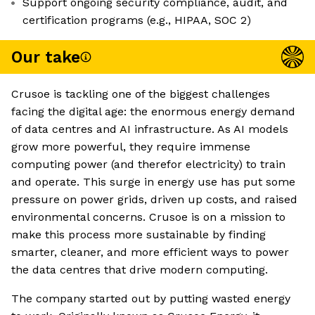
Support ongoing security compliance, audit, and
certification programs (e.g., HIPAA, SOC 2)
Our take
Crusoe is tackling one of the biggest challenges
facing the digital age: the enormous energy demand
of data centres and AI infrastructure. As AI models
grow more powerful, they require immense
computing power (and therefor electricity) to train
and operate. This surge in energy use has put some
pressure on power grids, driven up costs, and raised
environmental concerns. Crusoe is on a mission to
make this process more sustainable by finding
smarter, cleaner, and more efficient ways to power
the data centres that drive modern computing.
The company started out by putting wasted energy