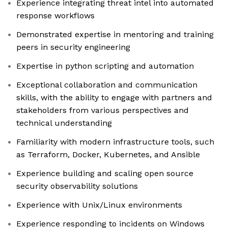
Experience integrating threat intel into automated
response workflows
Demonstrated expertise in mentoring and training
peers in security engineering
Expertise in python scripting and automation
Exceptional collaboration and communication
skills, with the ability to engage with partners and
stakeholders from various perspectives and
technical understanding
Familiarity with modern infrastructure tools, such
as Terraform, Docker, Kubernetes, and Ansible
Experience building and scaling open source
security observability solutions
Experience with Unix/Linux environments
Experience responding to incidents on Windows