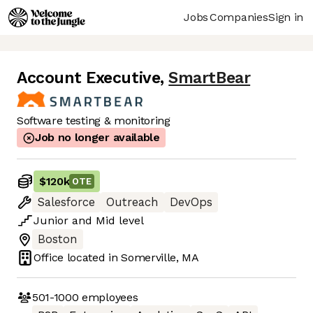
Jobs
Companies
Sign in
Account Executive
,
SmartBear
Software testing & monitoring
Job no longer available
$120k
OTE
Salesforce
Outreach
DevOps
Junior
and
Mid
level
Boston
Office located in
Somerville, MA
501-1000
employees