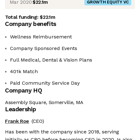
Mar 2020
$22.1m
GROWTH EQUITY VC
Total funding:
$22.1m
Company benefits
Wellness Reimbursement
Company Sponsored Events
Full Medical, Dental & Vision Plans
401k Match
Paid Community Service Day
Company HQ
Assembly Square, Somerville, MA
Leadership
Frank Roe
(CEO)
Has been with the company since 2018, serving
initially as CRO before becoming CEO in 2020. Is also