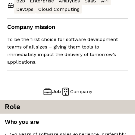
B2B
Enterprise
Analytics
SaaS
API
DevOps
Cloud Computing
Company mission
To be the first choice for software development
teams of all sizes – giving them tools to
immediately impact the delivery of tomorrow’s
applications.
Job
Company
Role
Who you are
1–3 years of software sales experience, preferably