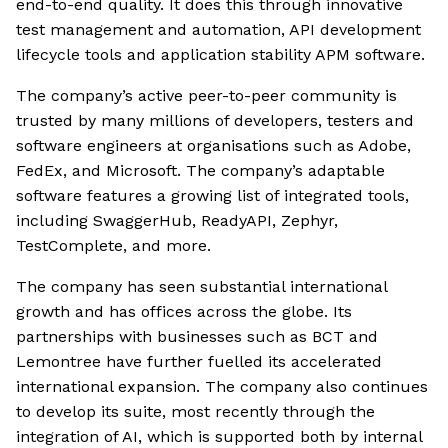
end-to-end quality. It does this through innovative
test management and automation, API development
lifecycle tools and application stability APM software.
The company’s active peer-to-peer community is
trusted by many millions of developers, testers and
software engineers at organisations such as Adobe,
FedEx, and Microsoft. The company’s adaptable
software features a growing list of integrated tools,
including SwaggerHub, ReadyAPI, Zephyr,
TestComplete, and more.
The company has seen substantial international
growth and has offices across the globe. Its
partnerships with businesses such as BCT and
Lemontree have further fuelled its accelerated
international expansion. The company also continues
to develop its suite, most recently through the
integration of AI, which is supported both by internal