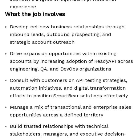
experience
What the job involves
Develop net new business relationships through
inbound leads, outbound prospecting, and
strategic account outreach
Drive expansion opportunities within existing
accounts by increasing adoption of ReadyAPI across
engineering, QA, and DevOps organizations
Consult with customers on API testing strategies,
automation initiatives, and digital transformation
efforts to position SmartBear solutions effectively
Manage a mix of transactional and enterprise sales
opportunities across a defined territory
Build trusted relationships with technical
stakeholders, managers, and executive decision-