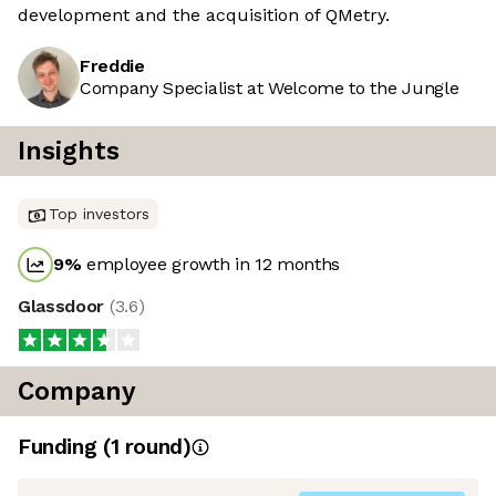
development and the acquisition of QMetry.
Freddie
Company Specialist at Welcome to the Jungle
Insights
Top investors
9
%
employee growth in 12 months
Glassdoor
(
3.6
)
Company
Funding
(
1
round
)