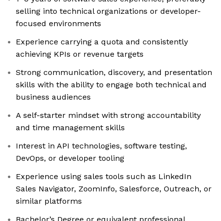
selling into technical organizations or developer-
focused environments
Experience carrying a quota and consistently
achieving KPIs or revenue targets
Strong communication, discovery, and presentation
skills with the ability to engage both technical and
business audiences
A self-starter mindset with strong accountability
and time management skills
Interest in API technologies, software testing,
DevOps, or developer tooling
Experience using sales tools such as LinkedIn
Sales Navigator, ZoomInfo, Salesforce, Outreach, or
similar platforms
Bachelor’s Degree or equivalent professional