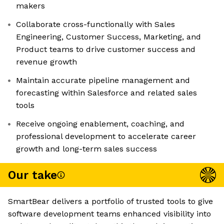
makers
Collaborate cross-functionally with Sales
Engineering, Customer Success, Marketing, and
Product teams to drive customer success and
revenue growth
Maintain accurate pipeline management and
forecasting within Salesforce and related sales
tools
Receive ongoing enablement, coaching, and
professional development to accelerate career
growth and long-term sales success
Our take
SmartBear delivers a portfolio of trusted tools to give
software development teams enhanced visibility into