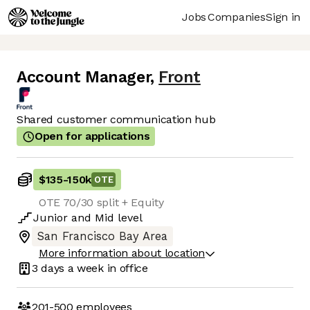
Jobs
Companies
Sign in
Account Manager
,
Front
Shared customer communication hub
Open for applications
$135
-
150k
OTE
OTE 70/30 split + Equity
Junior
and
Mid
level
San Francisco Bay Area
More information about location
3 days
a week in office
201-500
employees