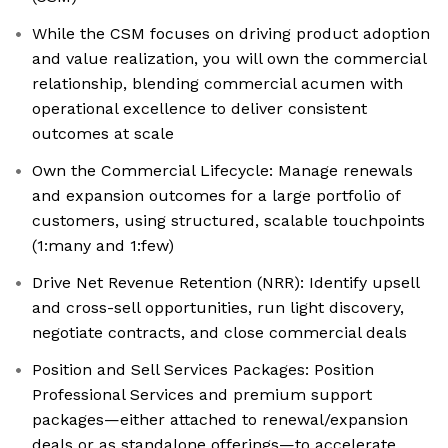
While the CSM focuses on driving product adoption
and value realization, you will own the commercial
relationship, blending commercial acumen with
operational excellence to deliver consistent
outcomes at scale
Own the Commercial Lifecycle: Manage renewals
and expansion outcomes for a large portfolio of
customers, using structured, scalable touchpoints
(1:many and 1:few)
Drive Net Revenue Retention (NRR): Identify upsell
and cross-sell opportunities, run light discovery,
negotiate contracts, and close commercial deals
Position and Sell Services Packages: Position
Professional Services and premium support
packages—either attached to renewal/expansion
deals or as standalone offerings—to accelerate