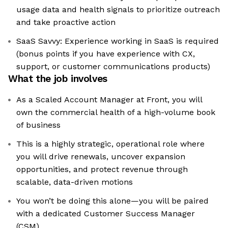
usage data and health signals to prioritize outreach
and take proactive action
SaaS Savvy: Experience working in SaaS is required
(bonus points if you have experience with CX,
support, or customer communications products)
What the job involves
As a Scaled Account Manager at Front, you will
own the commercial health of a high-volume book
of business
This is a highly strategic, operational role where
you will drive renewals, uncover expansion
opportunities, and protect revenue through
scalable, data-driven motions
You won’t be doing this alone—you will be paired
with a dedicated Customer Success Manager
(CSM)