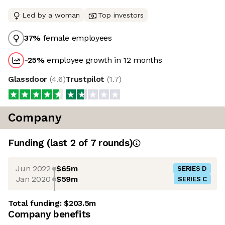
Led by a woman
Top investors
37
%
female employees
-25
%
employee growth in 12 months
Glassdoor
(
4.6
)
Trustpilot
(
1.7
)
Company
Funding
(last 2 of
7
rounds)
Jun 2022
$65m
SERIES D
Jan 2020
$59m
SERIES C
Total funding:
$203.5m
Company benefits