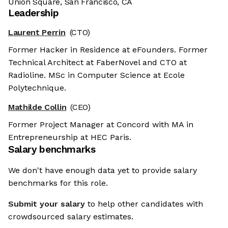
Union Square, San Francisco, CA
Leadership
Laurent Perrin
(CTO)
Former Hacker in Residence at eFounders. Former
Technical Architect at FaberNovel and CTO at
Radioline. MSc in Computer Science at Ecole
Polytechnique.
Mathilde Collin
(CEO)
Former Project Manager at Concord with MA in
Entrepreneurship at HEC Paris.
Salary benchmarks
We don't have enough data yet to provide salary
benchmarks for this role.
Submit your salary
to help other candidates with
crowdsourced salary estimates.