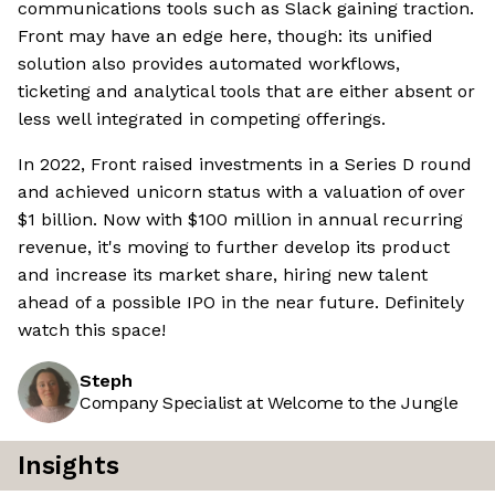
communications tools such as Slack gaining traction.
Front may have an edge here, though: its unified
solution also provides automated workflows,
ticketing and analytical tools that are either absent or
less well integrated in competing offerings.
In 2022, Front raised investments in a Series D round
and achieved unicorn status with a valuation of over
$1 billion. Now with $100 million in annual recurring
revenue, it's moving to further develop its product
and increase its market share, hiring new talent
ahead of a possible IPO in the near future. Definitely
watch this space!
Steph
Company Specialist at Welcome to the Jungle
Insights