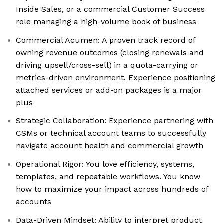
Inside Sales, or a commercial Customer Success
role managing a high-volume book of business
Commercial Acumen: A proven track record of
owning revenue outcomes (closing renewals and
driving upsell/cross-sell) in a quota-carrying or
metrics-driven environment. Experience positioning
attached services or add-on packages is a major
plus
Strategic Collaboration: Experience partnering with
CSMs or technical account teams to successfully
navigate account health and commercial growth
Operational Rigor: You love efficiency, systems,
templates, and repeatable workflows. You know
how to maximize your impact across hundreds of
accounts
Data-Driven Mindset: Ability to interpret product