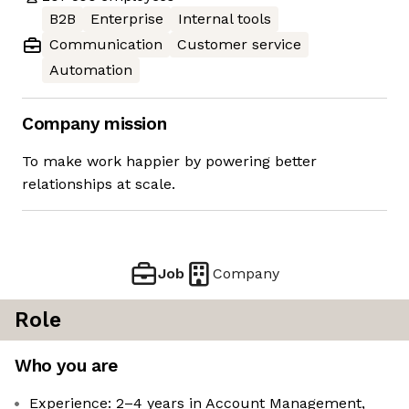
B2B
Enterprise
Internal tools
Communication
Customer service
Automation
Company mission
To make work happier by powering better
relationships at scale.
Job
Company
Role
Who you are
Experience: 2–4 years in Account Management,