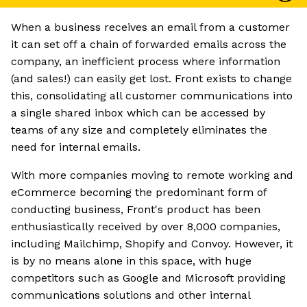
When a business receives an email from a customer
it can set off a chain of forwarded emails across the
company, an inefficient process where information
(and sales!) can easily get lost. Front exists to change
this, consolidating all customer communications into
a single shared inbox which can be accessed by
teams of any size and completely eliminates the
need for internal emails.
With more companies moving to remote working and
eCommerce becoming the predominant form of
conducting business, Front's product has been
enthusiastically received by over 8,000 companies,
including Mailchimp, Shopify and Convoy. However, it
is by no means alone in this space, with huge
competitors such as Google and Microsoft providing
communications solutions and other internal