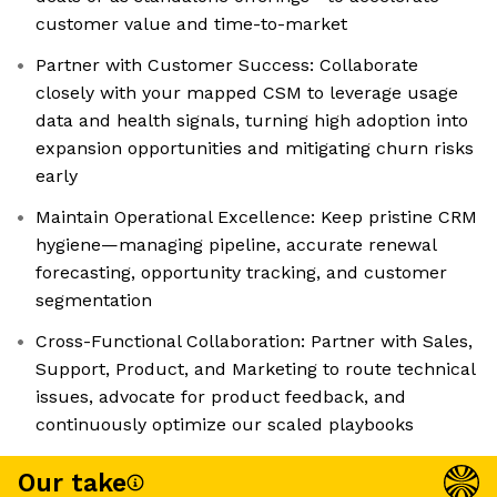
customer value and time-to-market
Partner with Customer Success: Collaborate
closely with your mapped CSM to leverage usage
data and health signals, turning high adoption into
expansion opportunities and mitigating churn risks
early
Maintain Operational Excellence: Keep pristine CRM
hygiene—managing pipeline, accurate renewal
forecasting, opportunity tracking, and customer
segmentation
Cross-Functional Collaboration: Partner with Sales,
Support, Product, and Marketing to route technical
issues, advocate for product feedback, and
continuously optimize our scaled playbooks
Our take