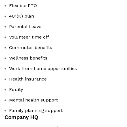
Flexible PTO
401(K) plan
Parental Leave
Volunteer time off
Commuter benefits
Wellness benefits
Work from home opportunities
Health insurance
Equity
Mental health support
Family planning support
Company HQ