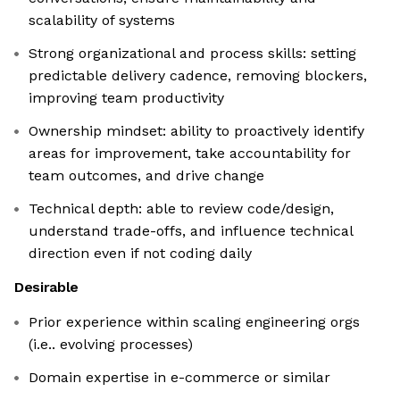
scalability of systems
Strong organizational and process skills: setting
predictable delivery cadence, removing blockers,
improving team productivity
Ownership mindset: ability to proactively identify
areas for improvement, take accountability for
team outcomes, and drive change
Technical depth: able to review code/design,
understand trade-offs, and influence technical
direction even if not coding daily
Desirable
Prior experience within scaling engineering orgs
(i.e.. evolving processes)
Domain expertise in e-commerce or similar