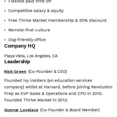
Flexible paid time off
Competitive salary & equity
Free Thrive Market membership & 20% discount
Remote-first culture
Dog-friendly office
Company HQ
Playa Vista, Los Angeles, CA
Leadership
Nick Green
(Co-Founder & CEO)
Founded Ivy Insiders (an education services
company) whilst at Harvard, before joining Revolution
Prep as EVP Sales & Operations and CPO in 2010.
Founded Thrive Market in 2013.
Gunnar Lovelace
(Co-Founder & Board Member)