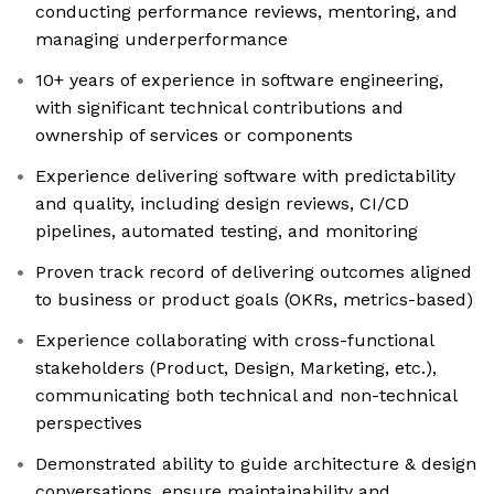
conducting performance reviews, mentoring, and
managing underperformance
10+ years of experience in software engineering,
with significant technical contributions and
ownership of services or components
Experience delivering software with predictability
and quality, including design reviews, CI/CD
pipelines, automated testing, and monitoring
Proven track record of delivering outcomes aligned
to business or product goals (OKRs, metrics-based)
Experience collaborating with cross-functional
stakeholders (Product, Design, Marketing, etc.),
communicating both technical and non-technical
perspectives
Demonstrated ability to guide architecture & design
conversations, ensure maintainability and