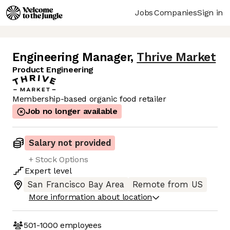
Jobs
Companies
Sign in
Engineering Manager
,
Thrive Market
Product Engineering
Membership-based organic food retailer
Job no longer available
Salary not provided
+ Stock Options
Expert
level
San Francisco Bay Area
Remote from US
More information about location
501-1000
employees