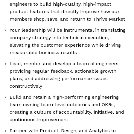
engineers to build high-quality, high-impact
product features that directly improve how our
members shop, save, and return to Thrive Market
Your leadership will be instrumental in translating
company strategy into technical execution,
elevating the customer experience while driving
measurable business results
Lead, mentor, and develop a team of engineers,
providing regular feedback, actionable growth
plans, and addressing performance issues
constructively
Build and retain a high-performing engineering
team owning team-level outcomes and OKRs,
creating a culture of accountability, initiative, and
continuous improvement
Partner with Product, Design, and Analytics to