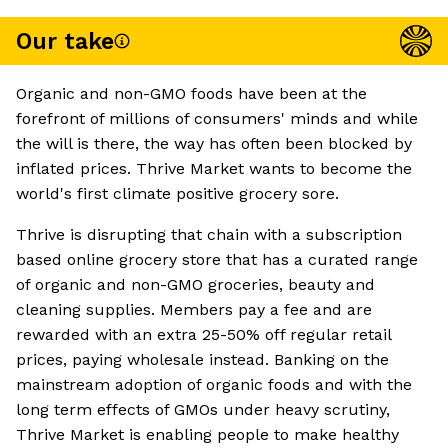
Our take
Organic and non-GMO foods have been at the
forefront of millions of consumers' minds and while
the will is there, the way has often been blocked by
inflated prices. Thrive Market wants to become the
world's first climate positive grocery sore.
Thrive is disrupting that chain with a subscription
based online grocery store that has a curated range
of organic and non-GMO groceries, beauty and
cleaning supplies. Members pay a fee and are
rewarded with an extra 25-50% off regular retail
prices, paying wholesale instead. Banking on the
mainstream adoption of organic foods and with the
long term effects of GMOs under heavy scrutiny,
Thrive Market is enabling people to make healthy