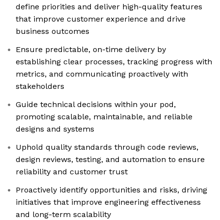
define priorities and deliver high-quality features
that improve customer experience and drive
business outcomes
Ensure predictable, on-time delivery by
establishing clear processes, tracking progress with
metrics, and communicating proactively with
stakeholders
Guide technical decisions within your pod,
promoting scalable, maintainable, and reliable
designs and systems
Uphold quality standards through code reviews,
design reviews, testing, and automation to ensure
reliability and customer trust
Proactively identify opportunities and risks, driving
initiatives that improve engineering effectiveness
and long-term scalability