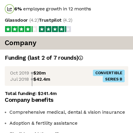
6
%
employee growth in 12 months
Glassdoor
(
4.2
)
Trustpilot
(
4.2
)
Company
Funding
(last 2 of
7
rounds)
Oct 2019
$20m
CONVERTIBLE
Jul 2018
$42.4m
SERIES B
Total funding:
$241.4m
Company benefits
Comprehensive medical, dental & vision insurance
Adoption & fertility assistance