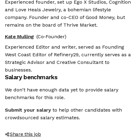
Experienced founder, set up Ego X Studios, Cognition
and Love Heals Jewelry, a bohemian lifestyle
company. Founder and co-CEO of Good Money, but
remains on the board of Thrive Market.
Kate Mulling
(Co-Founder)
Experienced Editor and writer, served as Founding
West Coast Editor of Refinery29, currently serves as a
Strategic Advisor and Creative Consultant to
businesses.
Salary benchmarks
We don't have enough data yet to provide salary
benchmarks for this role.
Submit your salary
to help other candidates with
crowdsourced salary estimates.
Share this job