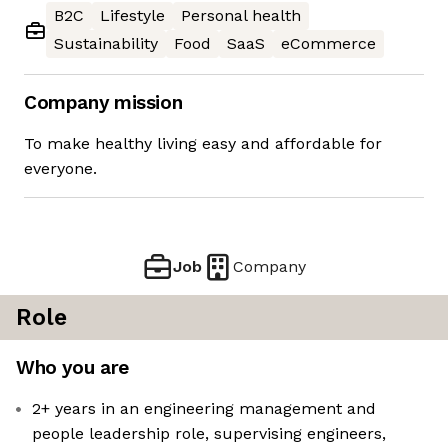
B2C
Lifestyle
Personal health
Sustainability
Food
SaaS
eCommerce
Company mission
To make healthy living easy and affordable for
everyone.
Job
Company
Role
Who you are
2+ years in an engineering management and
people leadership role, supervising engineers,