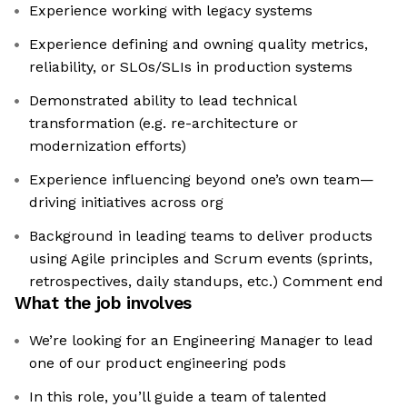
Experience working with legacy systems
Experience defining and owning quality metrics,
reliability, or SLOs/SLIs in production systems
Demonstrated ability to lead technical
transformation (e.g. re-architecture or
modernization efforts)
Experience influencing beyond one’s own team—
driving initiatives across org
Background in leading teams to deliver products
using Agile principles and Scrum events (sprints,
retrospectives, daily standups, etc.) Comment end
What the job involves
We’re looking for an Engineering Manager to lead
one of our product engineering pods
In this role, you’ll guide a team of talented