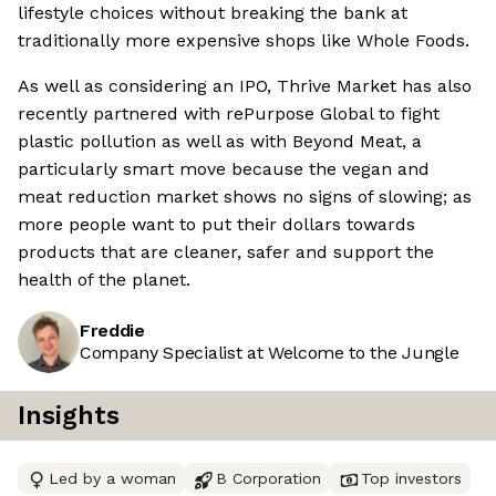
lifestyle choices without breaking the bank at
traditionally more expensive shops like Whole Foods.
As well as considering an IPO, Thrive Market has also
recently partnered with rePurpose Global to fight
plastic pollution as well as with Beyond Meat, a
particularly smart move because the vegan and
meat reduction market shows no signs of slowing; as
more people want to put their dollars towards
products that are cleaner, safer and support the
health of the planet.
Freddie
Company Specialist at Welcome to the Jungle
Insights
Led by a woman
B Corporation
Top investors