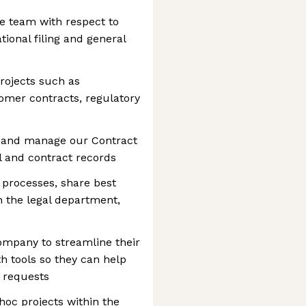
he team with respect to
tional filing and general
ojects such as
mer contracts, regulatory
s and manage our Contract
 and contract records
 processes, share best
h the legal department,
ompany to streamline their
h tools so they can help
 requests
oc projects within the