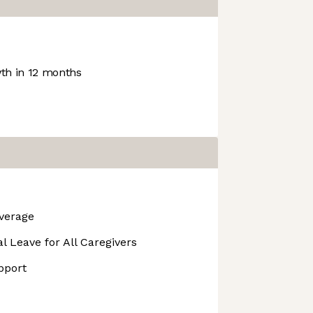
h in 12 months
overage
l Leave for All Caregivers
pport