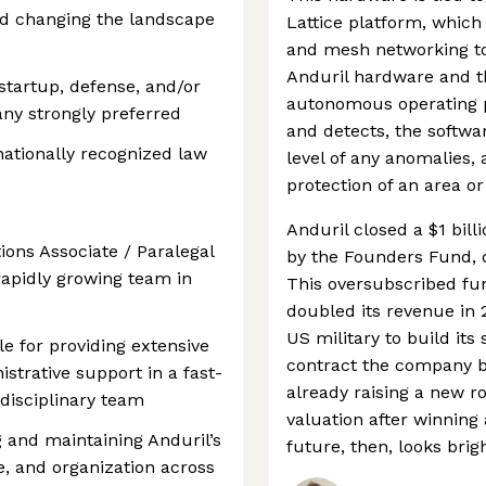
and changing the landscape
Lattice platform, which
and mesh networking to
Anduril hardware and th
 startup, defense, and/or
autonomous operating p
ny strongly preferred
and detects, the softwa
 nationally recognized law
level of any anomalies,
protection of an area o
Anduril closed a $1 bill
ions Associate / Paralegal
by the Founders Fund, do
 rapidly growing team in
This oversubscribed f
doubled its revenue in 
US military to build its
ble for providing extensive
contract the company bea
istrative support in a fast-
already raising a new r
disciplinary team
valuation after winning
g and maintaining Anduril’s
future, then, looks brigh
e, and organization across