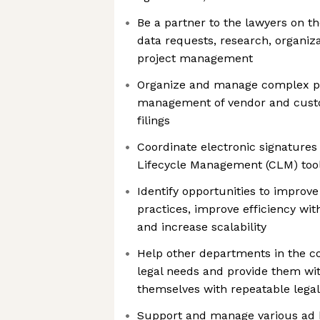
Be a partner to the lawyers on t
data requests, research, organiza
project management
Organize and manage complex pr
management of vendor and custo
filings
Coordinate electronic signature
Lifecycle Management (CLM) tool
Identify opportunities to improve
practices, improve efficiency wit
and increase scalability
Help other departments in the c
legal needs and provide them wit
themselves with repeatable legal
Support and manage various ad h