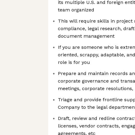
its multiple U.S. and foreign ent
team organized
This will require skills in proje
compliance, legal research, draft
document management
If you are someone who is extrem
oriented, scrappy, adaptable, and
role is for you
Prepare and maintain records a
corporate governance and transa
meetings, corporate resolutions, 
Triage and provide frontline sup
Company to the legal departmen
Draft, review and redline contrac
licenses, vendor contracts, enga
agreements, etc