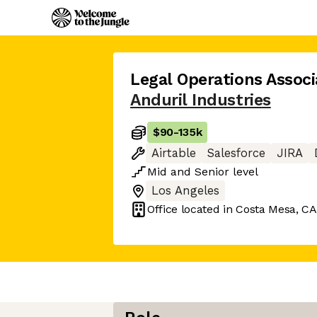
Legal Operations Associ
Anduril Industries
$90
-
135k
Airtable
Salesforce
JIRA
Mid
and
Senior
level
Los Angeles
Office located in
Costa Mesa, CA