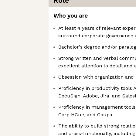
Role
Who you are
At least 4 years of relevant exper
surround corporate governance 
Bachelor's degree and/or paralega
Strong written and verbal commu
excellent attention to detail and
Obsession with organization and 
Proficiency in productivity tools 
DocuSign, Adobe, Jira, and Sales
Proficiency in management tools
Corp HCue, and Coupa
The ability to build strong relat
and cross-functionally, includin