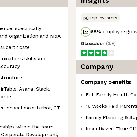
Insights
Top investors
ience, specifically
68
%
employee growt
and organization and M&A
Glassdoor
(
3.9
)
l certificate
nications skills and
Company
 accuracy
structure
Company benefits
AirTable, Asana, Slack,
Full Family Health C
force
16 Weeks Paid Parenta
 such as LeaseHarbor, CT
Family Planning & Su
ionships within the team
Incentivized Time Off
g Corporate Development,