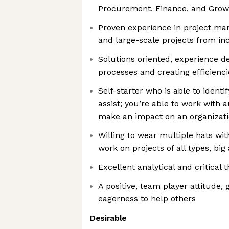
Procurement, Finance, and Gro
Proven experience in project ma
and large-scale projects from in
Solutions oriented, experience d
processes and creating efficienci
Self-starter who is able to ident
assist; you’re able to work with
make an impact on an organizat
Willing to wear multiple hats with
work on projects of all types, big
Excellent analytical and critical t
A positive, team player attitude
eagerness to help others
Desirable