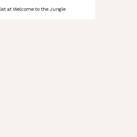
st at Welcome to the Jungle