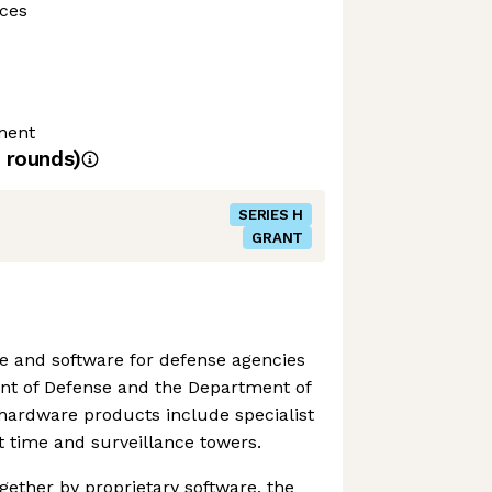
ces
ment
rounds)
SERIES H
GRANT
 and software for defense agencies
nt of Defense and the Department of
hardware products include specialist
ht time and surveillance towers.
gether by proprietary software, the