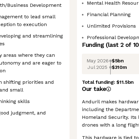
Mental Health Resour
wth/Business Development
Financial Planning
nagement to lead small
ception to execution
Unlimited Provisions
eveloping and streamlining
Professional Develop
es
Funding
(last 2 of
10
ify areas where they can
May 2026
$5bn
 autonomy and are eager to
Jul 2025
$310m
ion
 shifting priorities and
Total funding:
$11.5bn
Our take
 and small
hinking skills
Anduril makes hardware
including the Departme
, good judgment, and
Homeland Security. Its 
drones with a long flig
This hardware is tied to