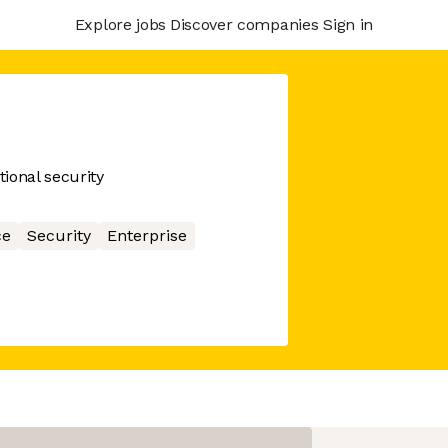
Explore jobs
Discover companies
Sign in
ional security
ce
Security
Enterprise