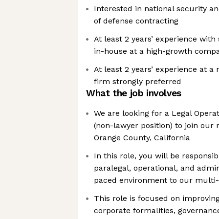
Interested in national security 
of defense contracting
At least 2 years’ experience with
in-house at a high-growth compa
At least 2 years’ experience at a
firm strongly preferred
What the job involves
We are looking for a Legal Operat
(non-lawyer position) to join our
Orange County, California
In this role, you will be responsi
paralegal, operational, and admin
paced environment to our multi-
This role is focused on improvin
corporate formalities, governanc