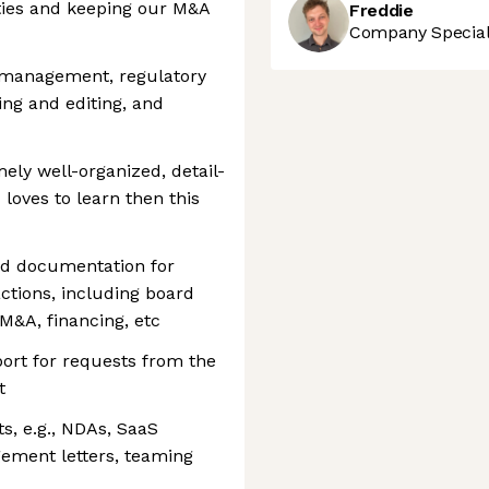
ities and keeping our M&A
Freddie
Company Speciali
ct management, regulatory
ing and editing, and
ely well-organized, detail-
 loves to learn then this
nd documentation for
ctions, including board
M&A, financing, etc
port for requests from the
t
ts, e.g., NDAs, SaaS
gement letters, teaming