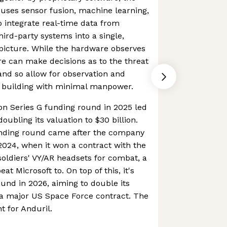
 uses sensor fusion, machine learning,
 integrate real-time data from
ird-party systems into a single,
icture. While the hardware observes
re can make decisions as to the threat
 and so allow for observation and
r building with minimal manpower.
ion Series G funding round in 2025 led
ubling its valuation to $30 billion.
unding round came after the company
2024, when it won a contract with the
 soldiers' VY/AR headsets for combat, a
t Microsoft to. On top of this, it's
ound in 2026, aiming to double its
 a major US Space Force contract. The
t for Anduril.