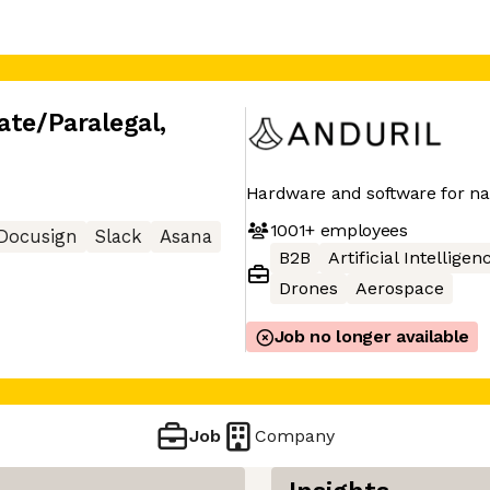
ate/Paralegal
,
Hardware and software for nat
1001+
employees
Docusign
Slack
Asana
B2B
Artificial Intelligen
Drones
Aerospace
Job no longer available
Job
Company