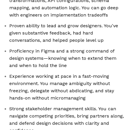
transformations, API configurations, schema
mapping, and automation logic. You can go deep
with engineers on implementation tradeoffs
Proven ability to lead and grow designers. You've
given substantive feedback, had hard
conversations, and helped people level up
Proficiency in Figma and a strong command of
design systems—knowing when to extend them
and when to hold the line
Experience working at pace in a fast-moving
environment. You manage ambiguity without
freezing, delegate without abdicating, and stay
hands-on without micromanaging
Strong stakeholder management skills. You can
navigate competing priorities, bring partners along,
and defend design decisions with clarity and