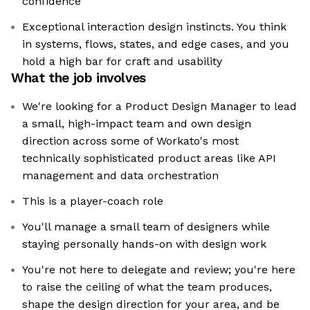
confidence
Exceptional interaction design instincts. You think
in systems, flows, states, and edge cases, and you
hold a high bar for craft and usability
What the job involves
We're looking for a Product Design Manager to lead
a small, high-impact team and own design
direction across some of Workato's most
technically sophisticated product areas like API
management and data orchestration
This is a player-coach role
You'll manage a small team of designers while
staying personally hands-on with design work
You're not here to delegate and review; you're here
to raise the ceiling of what the team produces,
shape the design direction for your area, and be