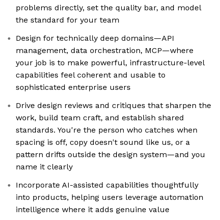
problems directly, set the quality bar, and model
the standard for your team
Design for technically deep domains—API
management, data orchestration, MCP—where
your job is to make powerful, infrastructure-level
capabilities feel coherent and usable to
sophisticated enterprise users
Drive design reviews and critiques that sharpen the
work, build team craft, and establish shared
standards. You're the person who catches when
spacing is off, copy doesn't sound like us, or a
pattern drifts outside the design system—and you
name it clearly
Incorporate AI-assisted capabilities thoughtfully
into products, helping users leverage automation
intelligence where it adds genuine value