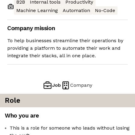
B2B
Internal tools
Productivity
Machine Learning
Automation
No-Code
Company mission
To help businesses streamline their operations by
providing a platform to automate their work and
integrate their stacks, all in one place.
Job
Company
Role
Who you are
This is a role for someone who leads without losing