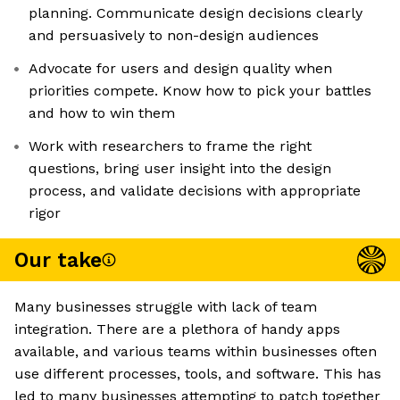
planning. Communicate design decisions clearly
and persuasively to non-design audiences
Advocate for users and design quality when
priorities compete. Know how to pick your battles
and how to win them
Work with researchers to frame the right
questions, bring user insight into the design
process, and validate decisions with appropriate
rigor
Our take
Many businesses struggle with lack of team
integration. There are a plethora of handy apps
available, and various teams within businesses often
use different processes, tools, and software. This has
led to many businesses attempting to patch together