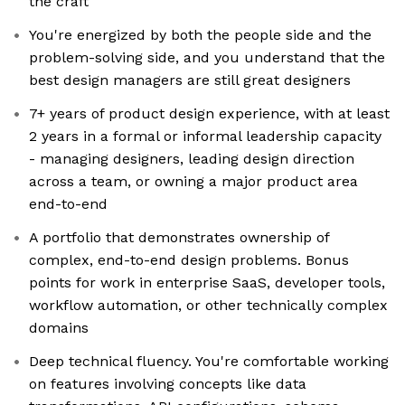
the craft
You're energized by both the people side and the
problem-solving side, and you understand that the
best design managers are still great designers
7+ years of product design experience, with at least
2 years in a formal or informal leadership capacity
- managing designers, leading design direction
across a team, or owning a major product area
end-to-end
A portfolio that demonstrates ownership of
complex, end-to-end design problems. Bonus
points for work in enterprise SaaS, developer tools,
workflow automation, or other technically complex
domains
Deep technical fluency. You're comfortable working
on features involving concepts like data