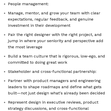
People management:
Manage, mentor, and grow your team with clear
expectations, regular feedback, and genuine
investment in their development
Pair the right designer with the right project, and
jump in where your seniority and perspective add
the most leverage
Build a team culture that is rigorous, low-ego, and
committed to doing great work
Stakeholder and cross-functional partnership:
Partner with product managers and engineering
leaders to shape roadmaps and define what gets
built—not just design what's already been decided
Represent design in executive reviews, product
strategy discussions, and cross-functional