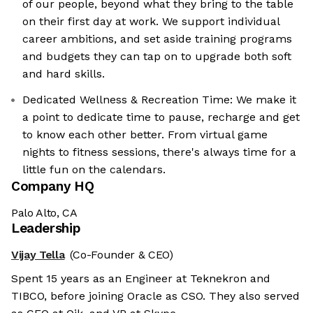
of our people, beyond what they bring to the table
on their first day at work. We support individual
career ambitions, and set aside training programs
and budgets they can tap on to upgrade both soft
and hard skills.
Dedicated Wellness & Recreation Time: We make it
a point to dedicate time to pause, recharge and get
to know each other better. From virtual game
nights to fitness sessions, there's always time for a
little fun on the calendars.
Company HQ
Palo Alto, CA
Leadership
Vijay Tella
(Co-Founder & CEO)
Spent 15 years as an Engineer at Teknekron and
TIBCO, before joining Oracle as CSO. They also served