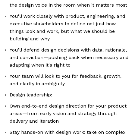
the design voice in the room when it matters most
You'll work closely with product, engineering, and
executive stakeholders to define not just how
things look and work, but what we should be
building and why
You'll defend design decisions with data, rationale,
and conviction—pushing back when necessary and
adapting when it's right to
Your team will look to you for feedback, growth,
and clarity in ambiguity
Design leadership:
Own end-to-end design direction for your product
areas—from early vision and strategy through
delivery and iteration
Stay hands-on with design work: take on complex