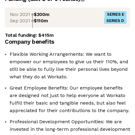
Nov 2021
$200m
SERIES E
Sep 2021
$110m
SERIES D
Total funding:
$415m
Company benefits
Flexible Working Arrangements: We want to
empower our employees to give us their 110%, and
still be able to fully live their personal lives beyond
what they do at Workato.
Great Employee Benefits: Our employee benefits
are designed not just to help everyone at Workato
fulfill their basic and tangible needs, but also feel
appreciated for their contributions to the company.
Professional Development Opportunities: We are
invested in the long-term professional development