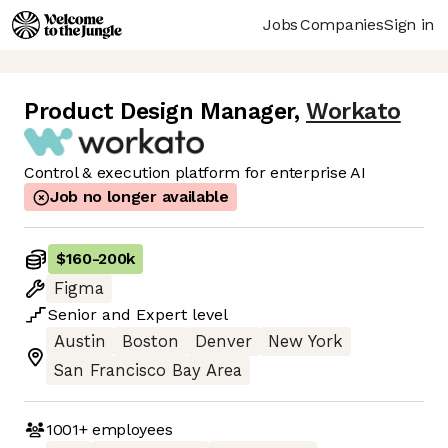
Jobs
Companies
Sign in
Product Design Manager
,
Workato
Control & execution platform for enterprise AI
Job no longer available
$160
-
200k
Figma
Senior
and
Expert
level
Austin
Boston
Denver
New York
San Francisco Bay Area
1001+
employees