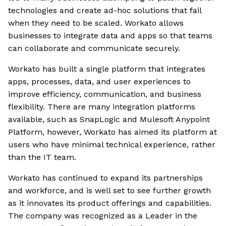
technologies and create ad-hoc solutions that fail
when they need to be scaled. Workato allows
businesses to integrate data and apps so that teams
can collaborate and communicate securely.
Workato has built a single platform that integrates
apps, processes, data, and user experiences to
improve efficiency, communication, and business
flexibility. There are many integration platforms
available, such as SnapLogic and Mulesoft Anypoint
Platform, however, Workato has aimed its platform at
users who have minimal technical experience, rather
than the IT team.
Workato has continued to expand its partnerships
and workforce, and is well set to see further growth
as it innovates its product offerings and capabilities.
The company was recognized as a Leader in the