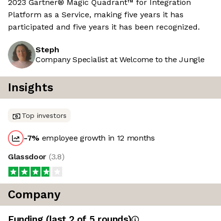
2023 Gartner® Magic Quadrant™ for Integration
Platform as a Service, making five years it has
participated and five years it has been recognized.
Steph
Company Specialist at Welcome to the Jungle
Insights
Top investors
-7
%
employee growth in 12 months
Glassdoor
(
3.8
)
Company
Funding
(last 2 of
5
rounds)