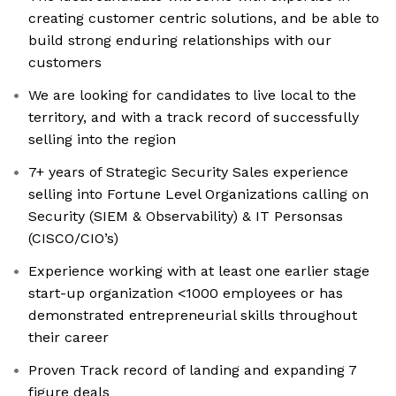
creating customer centric solutions, and be able to
build strong enduring relationships with our
customers
We are looking for candidates to live local to the
territory, and with a track record of successfully
selling into the region
7+ years of Strategic Security Sales experience
selling into Fortune Level Organizations calling on
Security (SIEM & Observability) & IT Personsas
(CISCO/CIO’s)
Experience working with at least one earlier stage
start-up organization <1000 employees or has
demonstrated entrepreneurial skills throughout
their career
Proven Track record of landing and expanding 7
figure deals