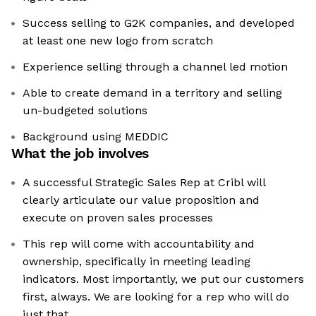
Success selling to G2K companies, and developed
at least one new logo from scratch
Experience selling through a channel led motion
Able to create demand in a territory and selling
un-budgeted solutions
Background using MEDDIC
What the job involves
A successful Strategic Sales Rep at Cribl will
clearly articulate our value proposition and
execute on proven sales processes
This rep will come with accountability and
ownership, specifically in meeting leading
indicators. Most importantly, we put our customers
first, always. We are looking for a rep who will do
just that