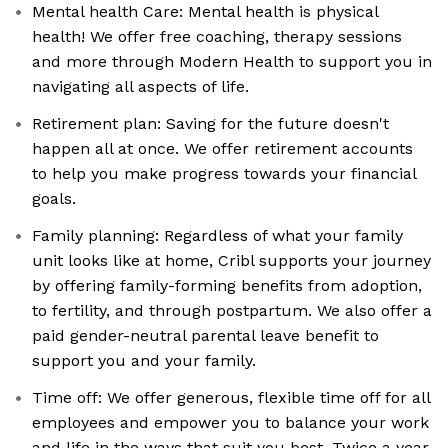
Mental health Care: Mental health is physical
health! We offer free coaching, therapy sessions
and more through Modern Health to support you in
navigating all aspects of life.
Retirement plan: Saving for the future doesn't
happen all at once. We offer retirement accounts
to help you make progress towards your financial
goals.
Family planning: Regardless of what your family
unit looks like at home, Cribl supports your journey
by offering family-forming benefits from adoption,
to fertility, and through postpartum. We also offer a
paid gender-neutral parental leave benefit to
support you and your family.
Time off: We offer generous, flexible time off for all
employees and empower you to balance your work
and life in the ways that suit you best. Twice a year