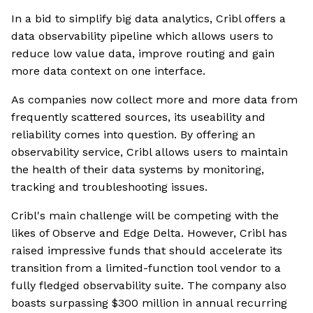
In a bid to simplify big data analytics, Cribl offers a
data observability pipeline which allows users to
reduce low value data, improve routing and gain
more data context on one interface.
As companies now collect more and more data from
frequently scattered sources, its useability and
reliability comes into question. By offering an
observability service, Cribl allows users to maintain
the health of their data systems by monitoring,
tracking and troubleshooting issues.
Cribl's main challenge will be competing with the
likes of Observe and Edge Delta. However, Cribl has
raised impressive funds that should accelerate its
transition from a limited-function tool vendor to a
fully fledged observability suite. The company also
boasts surpassing $300 million in annual recurring