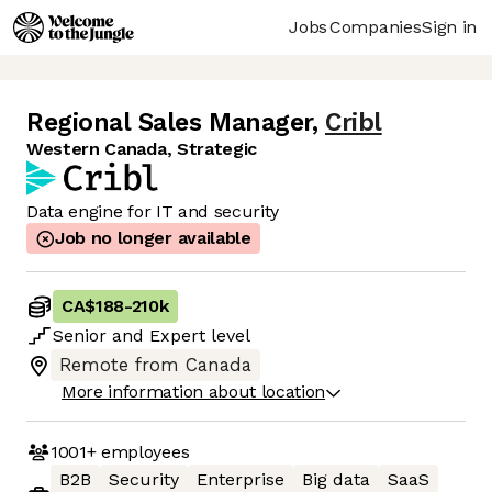
Jobs
Companies
Sign in
Regional Sales Manager
,
Cribl
Western Canada, Strategic
Data engine for IT and security
Job no longer available
CA$188
-
210k
Senior
and
Expert
level
Remote from Canada
More information about location
1001+
employees
B2B
Security
Enterprise
Big data
SaaS