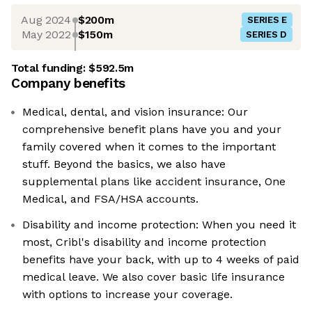
Aug 2024
$200m
SERIES E
May 2022
$150m
SERIES D
Total funding:
$592.5m
Company benefits
Medical, dental, and vision insurance: Our
comprehensive benefit plans have you and your
family covered when it comes to the important
stuff. Beyond the basics, we also have
supplemental plans like accident insurance, One
Medical, and FSA/HSA accounts.
Disability and income protection: When you need it
most, Cribl's disability and income protection
benefits have your back, with up to 4 weeks of paid
medical leave. We also cover basic life insurance
with options to increase your coverage.