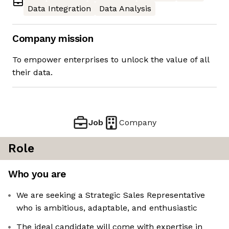
Data Integration
Data Analysis
Company mission
To empower enterprises to unlock the value of all
their data.
Job
Company
Role
Who you are
We are seeking a Strategic Sales Representative
who is ambitious, adaptable, and enthusiastic
The ideal candidate will come with expertise in