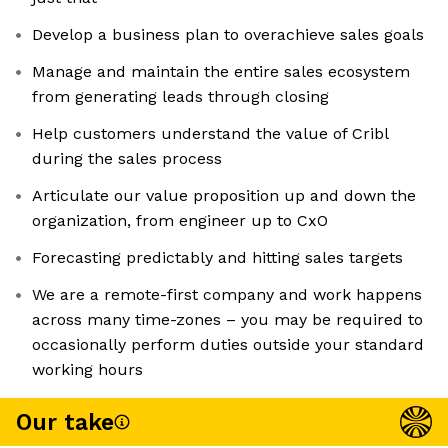
Develop a business plan to overachieve sales goals
Manage and maintain the entire sales ecosystem
from generating leads through closing
Help customers understand the value of Cribl
during the sales process
Articulate our value proposition up and down the
organization, from engineer up to CxO
Forecasting predictably and hitting sales targets
We are a remote-first company and work happens
across many time-zones – you may be required to
occasionally perform duties outside your standard
working hours
Our take