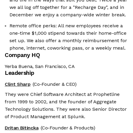
we all log off together for a "Recharge Day", and in
December we enjoy a company-wide winter break.
Remote office perks: All new employees receive a
one-time $1,000 stipend towards their home-office
set up. We also offer a monthly reimbursement for
phone, internet, coworking pass, or a weekly meal.
Company HQ
Yerba Buena, San Francisco, CA
Leadership
Clint Sharp
(Co-Founder & CEO)
They were Chief Software Architect at Prophetline
from 1999 to 2002, and the founder of Aggregate
Technology Solutions. They were also Senior Director
of Product Management at Splunk.
Dritan Bitincka
(Co-Founder & Products)