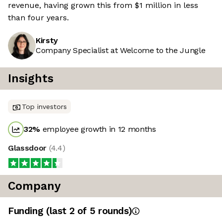
revenue, having grown this from $1 million in less
than four years.
Kirsty
Company Specialist at Welcome to the Jungle
Insights
Top investors
32
%
employee growth in 12 months
Glassdoor
(
4.4
)
Company
Funding
(last 2 of
5
rounds)