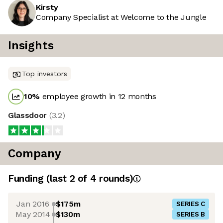
Kirsty
Company Specialist at Welcome to the Jungle
Insights
Top investors
10
%
employee growth in 12 months
Glassdoor
(
3.2
)
Company
Funding
(last 2 of
4
rounds)
Jan 2016
$175m
SERIES C
May 2014
$130m
SERIES B