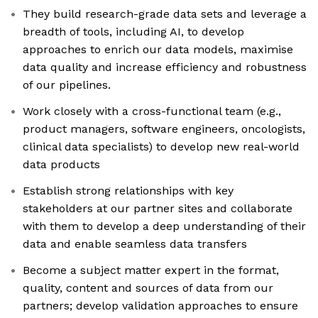
They build research-grade data sets and leverage a
breadth of tools, including AI, to develop
approaches to enrich our data models, maximise
data quality and increase efficiency and robustness
of our pipelines.
Work closely with a cross-functional team (e.g.,
product managers, software engineers, oncologists,
clinical data specialists) to develop new real-world
data products
Establish strong relationships with key
stakeholders at our partner sites and collaborate
with them to develop a deep understanding of their
data and enable seamless data transfers
Become a subject matter expert in the format,
quality, content and sources of data from our
partners; develop validation approaches to ensure