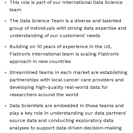
This role is part of our International Data Science
team
The Data Science Team is a diverse and talented
group of individuals with strong data expertise and
understanding of our customers’ needs
Building on 10 years of experience in the US,
Flatiron’s international team is scaling Flatiron’s
approach in new countries
Streamlined teams in each market are establishing
partnerships with local cancer care providers and
developing high-quality real-world data for
researchers around the world
Data Scientists are embedded in those teams and
play a key role in understanding our data partners’
source data and conducting exploratory data
analyses to support data-driven decision-making