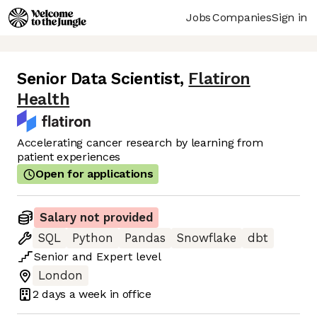
Jobs
Companies
Sign in
Senior Data Scientist
,
Flatiron
Health
Accelerating cancer research by learning from
patient experiences
Open for applications
Salary not provided
SQL
Python
Pandas
Snowflake
dbt
Senior
and
Expert
level
London
2 days
a week in office