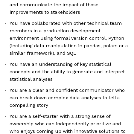
and communicate the impact of those
improvements to stakeholders
You have collaborated with other technical team
members in a production development
environment using formal version control, Python
(including data manipulation in pandas, polars or a
similar framework), and SQL
You have an understanding of key statistical
concepts and the ability to generate and interpret
statistical analyses
You are a clear and confident communicator who
can break down complex data analyses to tell a
compelling story
You are a self-starter with a strong sense of
ownership who can independently prioritize and
who enjoys coming up with innovative solutions to