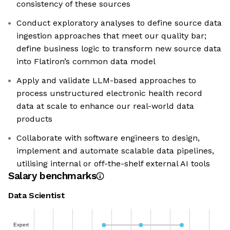
consistency of these sources
Conduct exploratory analyses to define source data
ingestion approaches that meet our quality bar;
define business logic to transform new source data
into Flatiron’s common data model
Apply and validate LLM-based approaches to
process unstructured electronic health record
data at scale to enhance our real-world data
products
Collaborate with software engineers to design,
implement and automate scalable data pipelines,
utilising internal or off-the-shelf external AI tools
Salary benchmarks
Data Scientist
Expert