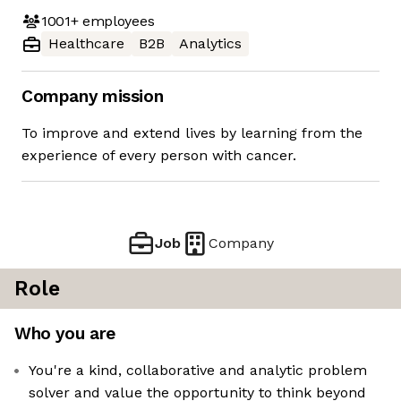
1001+
employees
Healthcare
B2B
Analytics
Company mission
To improve and extend lives by learning from the
experience of every person with cancer.
Job
Company
Role
Who you are
You're a kind, collaborative and analytic problem
solver and value the opportunity to think beyond