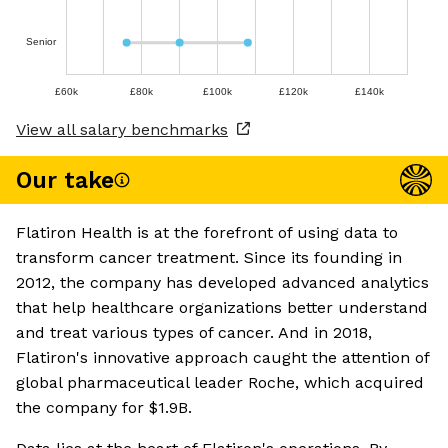
Senior
£60k
£80k
£100k
£120k
£140k
View all salary benchmarks
Our take
Flatiron Health is at the forefront of using data to
transform cancer treatment. Since its founding in
2012, the company has developed advanced analytics
that help healthcare organizations better understand
and treat various types of cancer. And in 2018,
Flatiron's innovative approach caught the attention of
global pharmaceutical leader Roche, which acquired
the company for $1.9B.