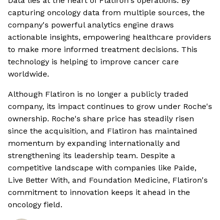
Data lies at the heart of Flatiron's operations. By
capturing oncology data from multiple sources, the
company's powerful analytics engine draws
actionable insights, empowering healthcare providers
to make more informed treatment decisions. This
technology is helping to improve cancer care
worldwide.
Although Flatiron is no longer a publicly traded
company, its impact continues to grow under Roche's
ownership. Roche's share price has steadily risen
since the acquisition, and Flatiron has maintained
momentum by expanding internationally and
strengthening its leadership team. Despite a
competitive landscape with companies like Paide,
Live Better With, and Foundation Medicine, Flatiron's
commitment to innovation keeps it ahead in the
oncology field.