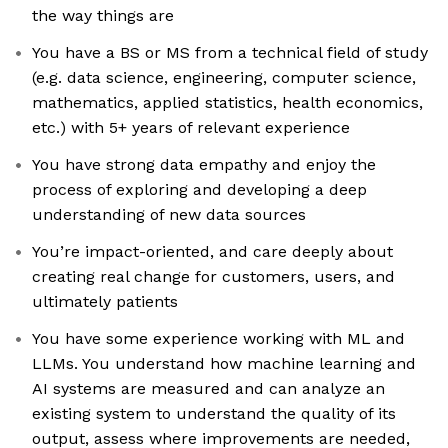
the way things are
You have a BS or MS from a technical field of study
(e.g. data science, engineering, computer science,
mathematics, applied statistics, health economics,
etc.) with 5+ years of relevant experience
You have strong data empathy and enjoy the
process of exploring and developing a deep
understanding of new data sources
You’re impact-oriented, and care deeply about
creating real change for customers, users, and
ultimately patients
You have some experience working with ML and
LLMs. You understand how machine learning and
AI systems are measured and can analyze an
existing system to understand the quality of its
output, assess where improvements are needed,