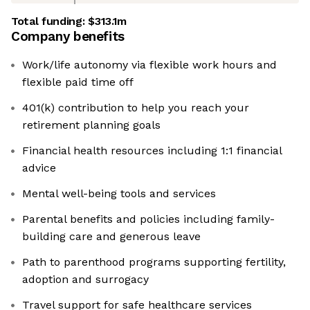
Total funding:
$313.1m
Company benefits
Work/life autonomy via flexible work hours and
flexible paid time off
401(k) contribution to help you reach your
retirement planning goals
Financial health resources including 1:1 financial
advice
Mental well-being tools and services
Parental benefits and policies including family-
building care and generous leave
Path to parenthood programs supporting fertility,
adoption and surrogacy
Travel support for safe healthcare services