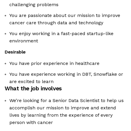
challenging problems
You are passionate about our mission to improve
cancer care through data and technology
You enjoy working in a fast-paced startup-like
environment
Desirable
You have prior experience in healthcare
You have experience working in DBT, Snowflake or
are excited to learn
What the job involves
We’re looking for a Senior Data Scientist to help us
accomplish our mission to improve and extend
lives by learning from the experience of every
person with cancer