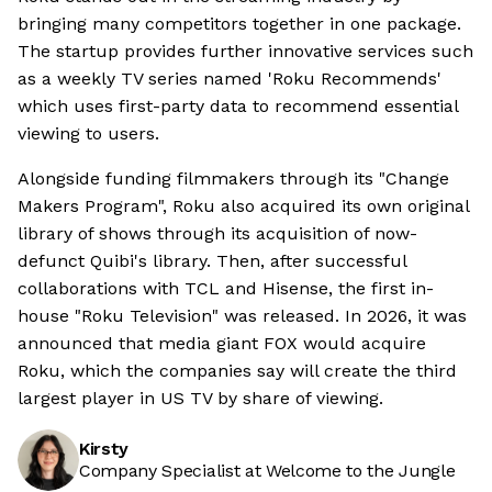
bringing many competitors together in one package.
The startup provides further innovative services such
as a weekly TV series named 'Roku Recommends'
which uses first-party data to recommend essential
viewing to users.
Alongside funding filmmakers through its "Change
Makers Program", Roku also acquired its own original
library of shows through its acquisition of now-
defunct Quibi's library. Then, after successful
collaborations with TCL and Hisense, the first in-
house "Roku Television" was released. In 2026, it was
announced that media giant FOX would acquire
Roku, which the companies say will create the third
largest player in US TV by share of viewing.
Kirsty
Company Specialist at Welcome to the Jungle