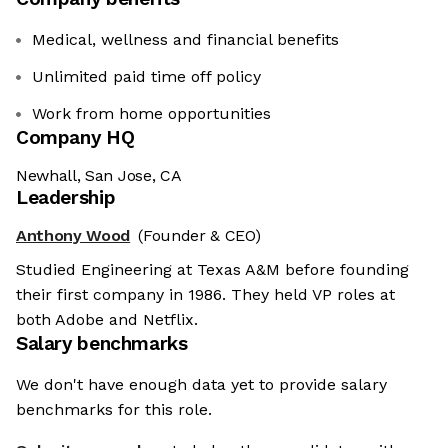
Medical, wellness and financial benefits
Unlimited paid time off policy
Work from home opportunities
Company HQ
Newhall, San Jose, CA
Leadership
Anthony Wood
(Founder & CEO)
Studied Engineering at Texas A&M before founding
their first company in 1986. They held VP roles at
both Adobe and Netflix.
Salary benchmarks
We don't have enough data yet to provide salary
benchmarks for this role.