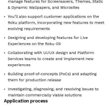
manage features for Screensavers, Themes, Static
& Dynamic Wallpapers, and Microsites
You’ll also support customer applications on the
Roku platform, incorporating new features to meet
evolving requirements
Designing and developing features for Live
Experiences on the Roku OS
Collaborating with UI/UX design and Platform
Services teams to create and implement new
experiences
Building proof-of-concepts (PoCs) and adapting
them for production release
Investigating, diagnosing, and resolving issues to
maintain commercially viable solutions
Application process