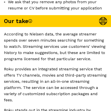
We ask that you remove any photos from your
resume or CV before submitting your application
Our take
According to Nielsen data, the average streamer
spends over seven minutes searching for something
to watch. Streaming services use customers' viewing
history to make suggestions, but these are limited to
programs licensed for that particular service.
Roku provides an integrated streaming service that
offers TV channels, movies and third-party streaming
services, resulting in an all-in-one streaming
platform. The service can be accessed through a
variety of customized subscription packages and
fees.
Roku stands out in the streaming industry by