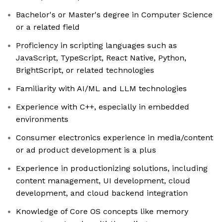
Bachelor's or Master's degree in Computer Science
or a related field
Proficiency in scripting languages such as
JavaScript, TypeScript, React Native, Python,
BrightScript, or related technologies
Familiarity with AI/ML and LLM technologies
Experience with C++, especially in embedded
environments
Consumer electronics experience in media/content
or ad product development is a plus
Experience in productionizing solutions, including
content management, UI development, cloud
development, and cloud backend integration
Knowledge of Core OS concepts like memory