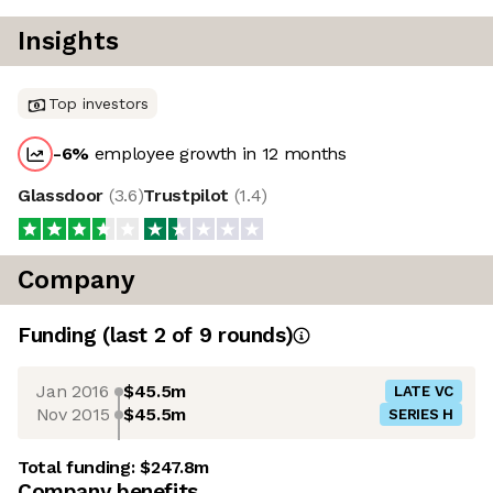
Insights
Top investors
-6
%
employee growth in 12 months
Glassdoor
(
3.6
)
Trustpilot
(
1.4
)
Company
Funding
(last 2 of
9
rounds)
Jan 2016
$45.5m
LATE VC
Nov 2015
$45.5m
SERIES H
Total funding:
$247.8m
Company benefits