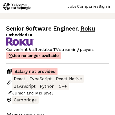
Jobs
Companies
Sign in
Senior Software Engineer
,
Roku
Embedded UI
Convenient & affordable TV streaming players
Job no longer available
Salary not provided
React
TypeScript
React Native
JavaScript
Python
C++
Junior
and
Mid
level
Cambridge