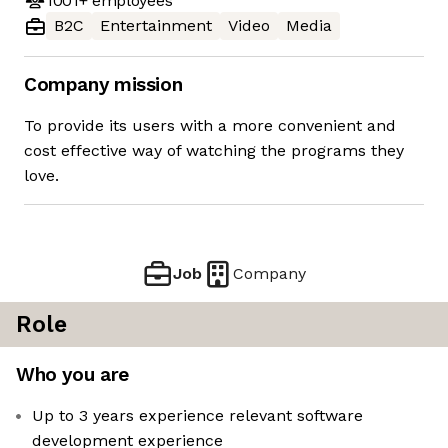
1001+
employees
B2C
Entertainment
Video
Media
Company mission
To provide its users with a more convenient and
cost effective way of watching the programs they
love.
Job
Company
Role
Who you are
Up to 3 years experience relevant software
development experience