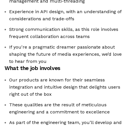
management and multi-threading
Experience in API design, with an understanding of
considerations and trade-offs
Strong communication skills, as this role involves
frequent collaboration across teams
If you're a pragmatic dreamer passionate about
shaping the future of media experiences, we’d love
to hear from you
What the job involves
Our products are known for their seamless
integration and intuitive design that delights users
right out of the box
These qualities are the result of meticulous
engineering and a commitment to excellence
As part of the engineering team, you’ll develop and