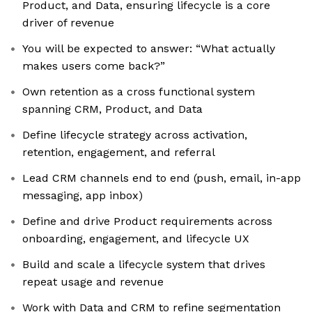
Product, and Data, ensuring lifecycle is a core
driver of revenue
You will be expected to answer: “What actually
makes users come back?”
Own retention as a cross functional system
spanning CRM, Product, and Data
Define lifecycle strategy across activation,
retention, engagement, and referral
Lead CRM channels end to end (push, email, in-app
messaging, app inbox)
Define and drive Product requirements across
onboarding, engagement, and lifecycle UX
Build and scale a lifecycle system that drives
repeat usage and revenue
Work with Data and CRM to refine segmentation