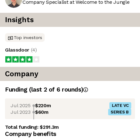
Company Specialist at Welcome to the Jungle
Insights
Top investors
Glassdoor
(
4
)
Company
Funding
(last 2 of
6
rounds)
Jul 2025
$220m
LATE VC
Jul 2023
$60m
SERIES B
Total funding:
$291.3m
Company benefits