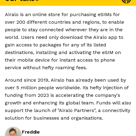
Airalo is an online store for purchasing eSIMs for
over 200 different countries and regions, to enable
people to stay connected wherever they are in the
world. Users need only download the Airalo app to
gain access to packages for any of its listed
destinations, installing and activating the eSIM on
their mobile device for instant access to phone
service without hefty roaming fees.
Around since 2019, Airalo has already been used by
over 5 million people worldwide. Its hefty injection of
funding from 2023 is accelerating the company's
growth and enhancing its global team. Funds will also
support the launch of "Airalo Partners", a connectivity
solution for businesses and organisations.
Freddie