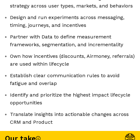
strategy across user types, markets, and behaviors
Design and run experiments across messaging,
timing, journeys, and incentives
Partner with Data to define measurement
frameworks, segmentation, and incrementality
Own how incentives (discounts, Airmoney, referrals)
are used within lifecycle
Establish clear communication rules to avoid
fatigue and overlap
Identify and prioritize the highest impact lifecycle
opportunities
Translate insights into actionable changes across
CRM and Product
Our take