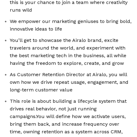
this is your chance to join a team where creativity
runs wild
We empower our marketing geniuses to bring bold,
innovative ideas to life
You’ll get to showcase the Airalo brand, excite
travelers around the world, and experiment with
the best marketing tech in the business, all while
having the freedom to explore, create, and grow
As Customer Retention Director at Airalo, you will
own how we drive repeat usage, engagement, and
long-term customer value
This role is about building a lifecycle system that
drives real behavior, not just running
campaigns.You will define how we activate users,
bring them back, and increase frequency over
time, owning retention as a system across CRM,