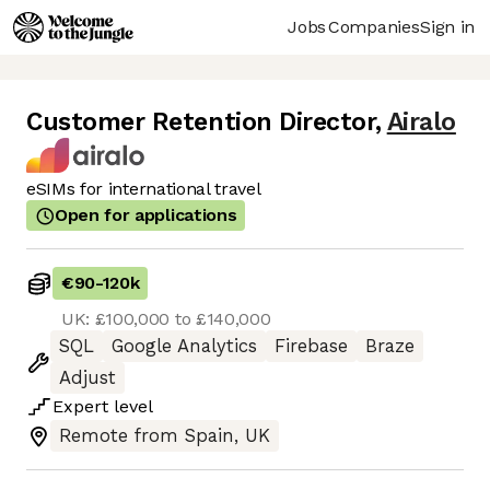
Jobs
Companies
Sign in
Customer Retention Director
,
Airalo
eSIMs for international travel
Open for applications
€90
-
120k
UK: £100,000 to £140,000
SQL
Google Analytics
Firebase
Braze
Adjust
Expert
level
Remote from Spain, UK