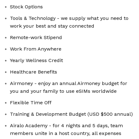
Stock Options
Tools & Technology - we supply what you need to
work your best and stay connected
Remote-work Stipend
Work From Anywhere
Yearly Wellness Credit
Healthcare Benefits
Airmoney - enjoy an annual Airmoney budget for
you and your family to use eSIMs worldwide
Flexible Time Off
Training & Development Budget (USD $500 annual)
Airalo Academy - for 4 nights and 5 days, team
members unite in a host country, all expenses