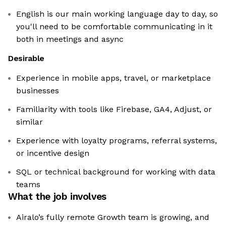
English is our main working language day to day, so
you'll need to be comfortable communicating in it
both in meetings and async
Desirable
Experience in mobile apps, travel, or marketplace
businesses
Familiarity with tools like Firebase, GA4, Adjust, or
similar
Experience with loyalty programs, referral systems,
or incentive design
SQL or technical background for working with data
teams
What the job involves
Airalo’s fully remote Growth team is growing, and