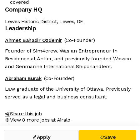
covered
Company HQ
Lewes Historic District, Lewes, DE
Leadership
Ahmet Bahadir Ozdemir
(Co-Founder)
Founder of Sim4crew. Was an Entrepreneur In
Residence at Antler, and previously founded Wossco
and Genmarine International Shipchandlers.
Abraham Burak
(Co-Founder)
Law graduate of the University of Ottawa. Previously
served as a legal and business consultant.
Share this job
View 8 more jobs at Airalo
Apply
Save