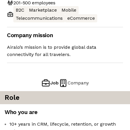
201-500
employees
B2C
Marketplace
Mobile
Telecommunications
eCommerce
Company mission
Airalo’s mission is to provide global data
connectivity for all travelers.
Job
Company
Role
Who you are
10+ years in CRM, lifecycle, retention, or growth