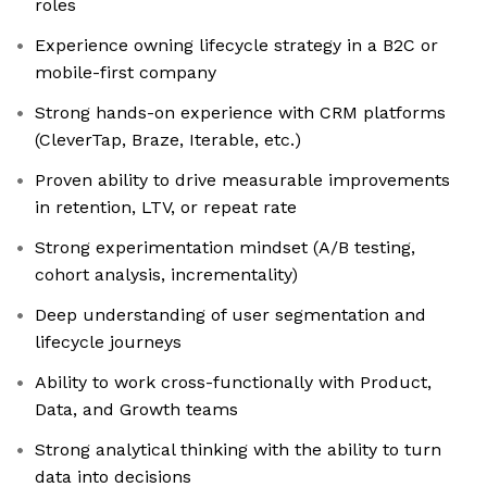
roles
Experience owning lifecycle strategy in a B2C or
mobile-first company
Strong hands-on experience with CRM platforms
(CleverTap, Braze, Iterable, etc.)
Proven ability to drive measurable improvements
in retention, LTV, or repeat rate
Strong experimentation mindset (A/B testing,
cohort analysis, incrementality)
Deep understanding of user segmentation and
lifecycle journeys
Ability to work cross-functionally with Product,
Data, and Growth teams
Strong analytical thinking with the ability to turn
data into decisions