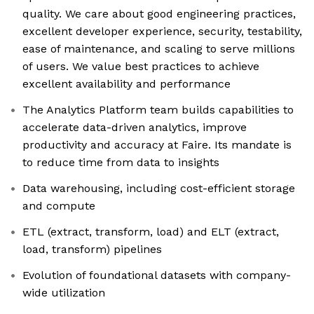
quality. We care about good engineering practices,
excellent developer experience, security, testability,
ease of maintenance, and scaling to serve millions
of users. We value best practices to achieve
excellent availability and performance
The Analytics Platform team builds capabilities to
accelerate data-driven analytics, improve
productivity and accuracy at Faire. Its mandate is
to reduce time from data to insights
Data warehousing, including cost-efficient storage
and compute
ETL (extract, transform, load) and ELT (extract,
load, transform) pipelines
Evolution of foundational datasets with company-
wide utilization