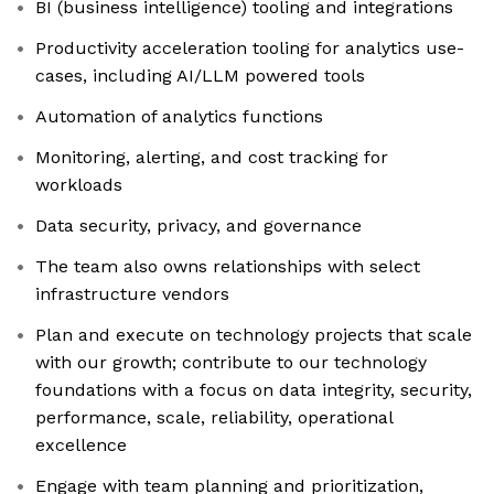
BI (business intelligence) tooling and integrations
Productivity acceleration tooling for analytics use-
cases, including AI/LLM powered tools
Automation of analytics functions
Monitoring, alerting, and cost tracking for
workloads
Data security, privacy, and governance
The team also owns relationships with select
infrastructure vendors
Plan and execute on technology projects that scale
with our growth; contribute to our technology
foundations with a focus on data integrity, security,
performance, scale, reliability, operational
excellence
Engage with team planning and prioritization,