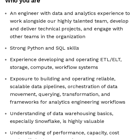
Who you are
An engineer with data and analytics experience to
work alongside our highly talented team, develop
and deliver technical projects, and engage with
other teams in the organization
Strong Python and SQL skills
Experience developing and operating ETL/ELT,
storage, compute, workflow systems
Exposure to building and operating reliable,
scalable data pipelines, orchestration of data
movement, querying, transformation, and
frameworks for analytics engineering workflows
Understanding of data warehousing basics,
especially Snowflake, is highly valuable
Understanding of performance, capacity, cost