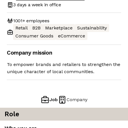
3 days
a week in office
1001+
employees
Retail
B2B
Marketplace
Sustainability
Consumer Goods
eCommerce
Company mission
To empower brands and retailers to strengthen the
unique character of local communities.
Job
Company
Role