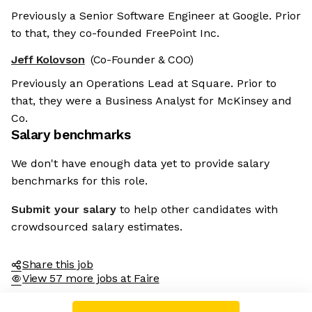
Previously a Senior Software Engineer at Google. Prior
to that, they co-founded FreePoint Inc.
Jeff Kolovson
(Co-Founder & COO)
Previously an Operations Lead at Square. Prior to
that, they were a Business Analyst for McKinsey and
Co.
Salary benchmarks
We don't have enough data yet to provide salary
benchmarks for this role.
Submit your salary
to help other candidates with
crowdsourced salary estimates.
Share this job
View 57 more jobs at Faire