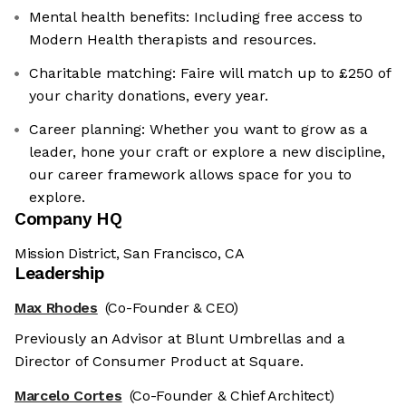
Mental health benefits: Including free access to
Modern Health therapists and resources.
Charitable matching: Faire will match up to £250 of
your charity donations, every year.
Career planning: Whether you want to grow as a
leader, hone your craft or explore a new discipline,
our career framework allows space for you to
explore.
Company HQ
Mission District, San Francisco, CA
Leadership
Max Rhodes
(Co-Founder & CEO)
Previously an Advisor at Blunt Umbrellas and a
Director of Consumer Product at Square.
Marcelo Cortes
(Co-Founder & Chief Architect)