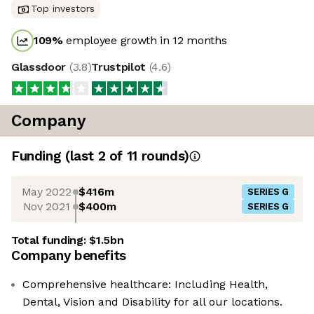
Top investors
109
%
employee growth in 12 months
Glassdoor
(
3.8
)
Trustpilot
(
4.6
)
Company
Funding
(last 2 of
11
rounds)
May 2022
$416m
SERIES G
Nov 2021
$400m
SERIES G
Total funding:
$1.5bn
Company benefits
Comprehensive healthcare: Including Health,
Dental, Vision and Disability for all our locations.