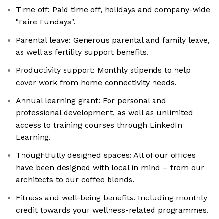
Time off: Paid time off, holidays and company-wide
"Faire Fundays".
Parental leave: Generous parental and family leave,
as well as fertility support benefits.
Productivity support: Monthly stipends to help
cover work from home connectivity needs.
Annual learning grant: For personal and
professional development, as well as unlimited
access to training courses through LinkedIn
Learning.
Thoughtfully designed spaces: All of our offices
have been designed with local in mind – from our
architects to our coffee blends.
Fitness and well-being benefits: Including monthly
credit towards your wellness-related programmes.