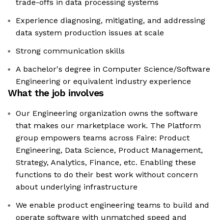
trade-offs in data processing systems
Experience diagnosing, mitigating, and addressing
data system production issues at scale
Strong communication skills
A bachelor's degree in Computer Science/Software
Engineering or equivalent industry experience
What the job involves
Our Engineering organization owns the software
that makes our marketplace work. The Platform
group empowers teams across Faire: Product
Engineering, Data Science, Product Management,
Strategy, Analytics, Finance, etc. Enabling these
functions to do their best work without concern
about underlying infrastructure
We enable product engineering teams to build and
operate software with unmatched speed and