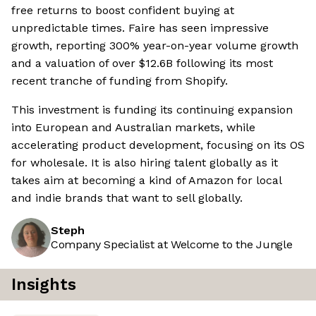
free returns to boost confident buying at
unpredictable times. Faire has seen impressive
growth, reporting 300% year-on-year volume growth
and a valuation of over $12.6B following its most
recent tranche of funding from Shopify.
This investment is funding its continuing expansion
into European and Australian markets, while
accelerating product development, focusing on its OS
for wholesale. It is also hiring talent globally as it
takes aim at becoming a kind of Amazon for local
and indie brands that want to sell globally.
Steph
Company Specialist at Welcome to the Jungle
Insights