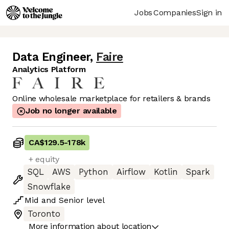
Jobs
Companies
Sign in
Data Engineer
,
Faire
Analytics Platform
Online wholesale marketplace for retailers & brands
Job no longer available
CA$129.5
-
178k
+ equity
SQL
AWS
Python
Airflow
Kotlin
Spark
Snowflake
Mid
and
Senior
level
Toronto
More information about location