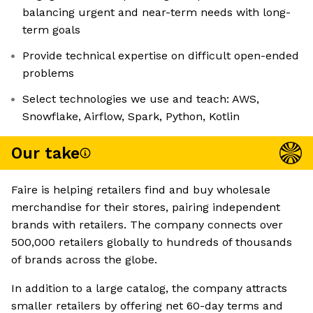
balancing urgent and near-term needs with long-
term goals
Provide technical expertise on difficult open-ended
problems
Select technologies we use and teach: AWS,
Snowflake, Airflow, Spark, Python, Kotlin
Our take
Faire is helping retailers find and buy wholesale
merchandise for their stores, pairing independent
brands with retailers. The company connects over
500,000 retailers globally to hundreds of thousands
of brands across the globe.
In addition to a large catalog, the company attracts
smaller retailers by offering net 60-day terms and