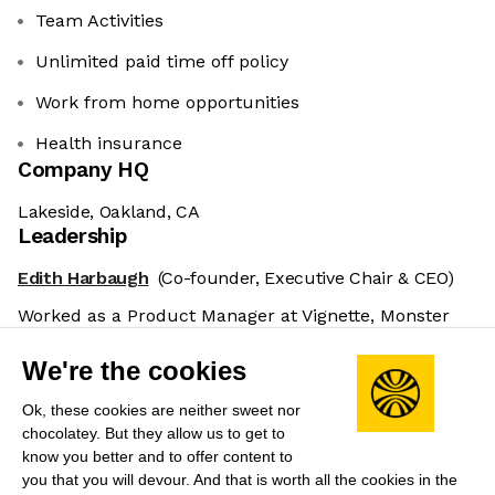
Team Activities
Unlimited paid time off policy
Work from home opportunities
Health insurance
Company HQ
Lakeside, Oakland, CA
Leadership
Edith Harbaugh
(Co-founder, Executive Chair & CEO)
Worked as a Product Manager at Vignette, Monster
Worldwide, and PlantSense. Previously Product
We're the cookies
Director at TripIt.
Ok, these cookies are neither sweet nor
John Kodumal
(Co-founder & CTO)
chocolatey. But they allow us to get to
Prior to co-founding LaunchDarkly was Software
know you better and to offer content to
Development Manager at Atlassian and Bytecode
you that you will devour. And that is worth all the cookies in the