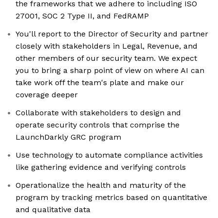
the frameworks that we adhere to including ISO
27001, SOC 2 Type II, and FedRAMP
You'll report to the Director of Security and partner
closely with stakeholders in Legal, Revenue, and
other members of our security team. We expect
you to bring a sharp point of view on where AI can
take work off the team's plate and make our
coverage deeper
Collaborate with stakeholders to design and
operate security controls that comprise the
LaunchDarkly GRC program
Use technology to automate compliance activities
like gathering evidence and verifying controls
Operationalize the health and maturity of the
program by tracking metrics based on quantitative
and qualitative data