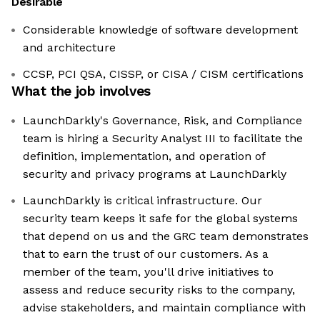
Desirable
Considerable knowledge of software development
and architecture
CCSP, PCI QSA, CISSP, or CISA / CISM certifications
What the job involves
LaunchDarkly's Governance, Risk, and Compliance
team is hiring a Security Analyst III to facilitate the
definition, implementation, and operation of
security and privacy programs at LaunchDarkly
LaunchDarkly is critical infrastructure. Our
security team keeps it safe for the global systems
that depend on us and the GRC team demonstrates
that to earn the trust of our customers. As a
member of the team, you'll drive initiatives to
assess and reduce security risks to the company,
advise stakeholders, and maintain compliance with