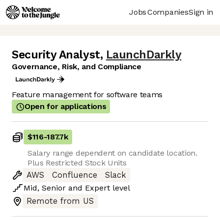
Jobs
Companies
Sign in
Security Analyst
,
LaunchDarkly
Governance, Risk, and Compliance
Feature management for software teams
Open for applications
$116
-
187.7k
Salary range dependent on candidate location.
Plus Restricted Stock Units
AWS
Confluence
Slack
Mid
,
Senior
and
Expert
level
Remote from US