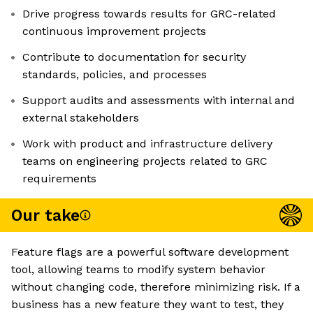
Drive progress towards results for GRC-related
continuous improvement projects
Contribute to documentation for security
standards, policies, and processes
Support audits and assessments with internal and
external stakeholders
Work with product and infrastructure delivery
teams on engineering projects related to GRC
requirements
Our take
Feature flags are a powerful software development
tool, allowing teams to modify system behavior
without changing code, therefore minimizing risk. If a
business has a new feature they want to test, they