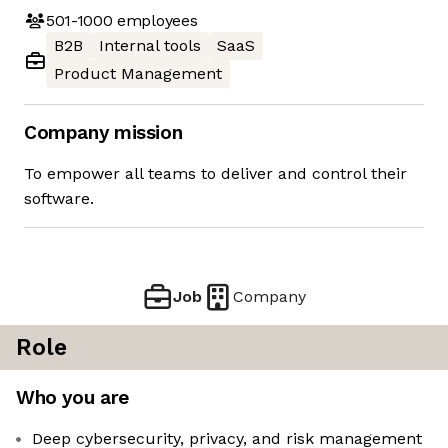
501-1000
employees
B2B
Internal tools
SaaS
Product Management
Company mission
To empower all teams to deliver and control their
software.
Job
Company
Role
Who you are
Deep cybersecurity, privacy, and risk management