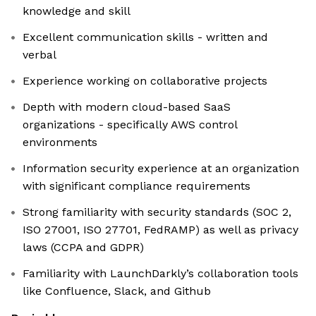
knowledge and skill
Excellent communication skills - written and
verbal
Experience working on collaborative projects
Depth with modern cloud-based SaaS
organizations - specifically AWS control
environments
Information security experience at an organization
with significant compliance requirements
Strong familiarity with security standards (SOC 2,
ISO 27001, ISO 27701, FedRAMP) as well as privacy
laws (CCPA and GDPR)
Familiarity with LaunchDarkly’s collaboration tools
like Confluence, Slack, and Github