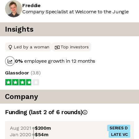
Freddie
Company Specialist at Welcome to the Jungle
Insights
Led by a woman
Top investors
0
%
employee growth in 12 months
Glassdoor
(
3.8
)
Company
Funding
(last 2 of
6
rounds)
Aug 2021
$200m
SERIES D
Jan 2020
$54m
LATE VC