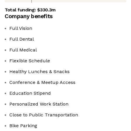
Total funding:
$330.3m
Company benefits
Full Vision
Full Dental
Full Medical
Flexible Schedule
Healthy Lunches & Snacks
Conference & Meetup Access
Education Stipend
Personalized Work Station
Close to Public Transportation
Bike Parking