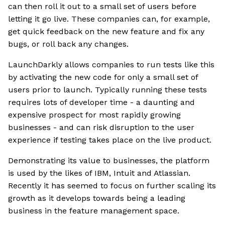
can then roll it out to a small set of users before
letting it go live. These companies can, for example,
get quick feedback on the new feature and fix any
bugs, or roll back any changes.
LaunchDarkly allows companies to run tests like this
by activating the new code for only a small set of
users prior to launch. Typically running these tests
requires lots of developer time - a daunting and
expensive prospect for most rapidly growing
businesses - and can risk disruption to the user
experience if testing takes place on the live product.
Demonstrating its value to businesses, the platform
is used by the likes of IBM, Intuit and Atlassian.
Recently it has seemed to focus on further scaling its
growth as it develops towards being a leading
business in the feature management space.