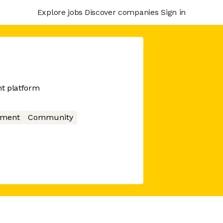
Explore jobs
Discover companies
Sign in
t platform
nment
Community