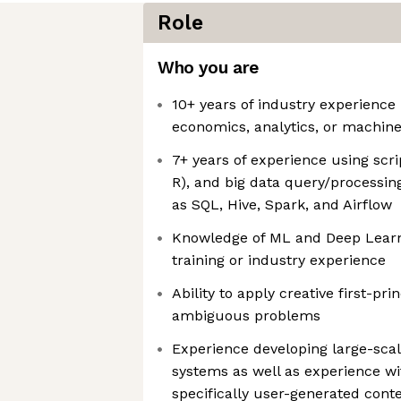
Role
Who you are
10+ years of industry experience 
economics, analytics, or machine
7+ years of experience using scr
R), and big data query/processin
as SQL, Hive, Spark, and Airflow
Knowledge of ML and Deep Learni
training or industry experience
Ability to apply creative first-pri
ambiguous problems
Experience developing large-scal
systems as well as experience wi
specifically user-generated cont