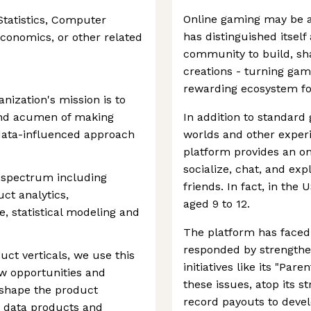
Online gaming may be a
tatistics, Computer
has distinguished itself
Economics, or other related
community to build, sha
creations - turning gam
rewarding ecosystem for
nization's mission is to
and acumen of making
In addition to standard 
a data-influenced approach
worlds and other experi
platform provides an on
socialize, chat, and ex
a spectrum including
friends. In fact, in the 
uct analytics,
aged 9 to 12.
, statistical modeling and
The platform has faced 
responded by strengthe
uct verticals, we use this
initiatives like its "Par
ew opportunities and
these issues, atop its 
 shape the product
record payouts to devel
d data products and