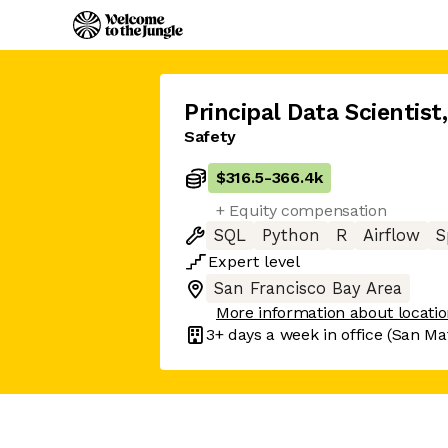
Principal Data Scientist
,
Safety
$316.5
-
366.4k
+ Equity compensation
SQL
Python
R
Airflow
S
Expert
level
San Francisco Bay Area
More information about locati
3+ days
a week in office
(San Ma