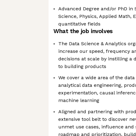
Advanced Degree and/or PhD in S
Science, Physics, Applied Math, 
quantitative fields
What the job involves
The Data Science & Analytics orga
increase our speed, frequency 
decisions at scale by instilling 
to building products
We cover a wide area of the dat
analytical data engineering, prod
experimentation, causal inference
machine learning
Aligned and partnering with prod
extensive tool belt to discover n
unmet use cases, influence and
roadmap and prioritization, buil