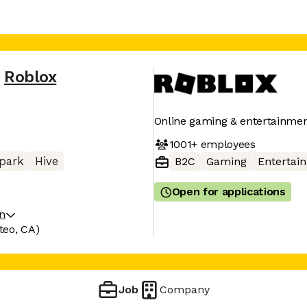
Roblox
Online gaming & entertainmen
1001+
employees
park
Hive
B2C
Gaming
Entertai
Open for applications
on
teo, CA)
Job
Company