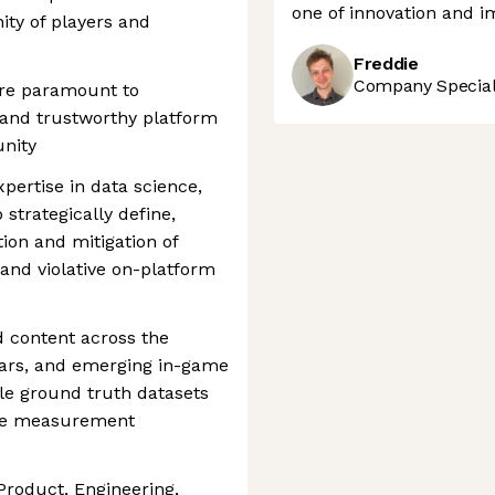
one of innovation and i
y of players and
Freddie
Company Speciali
are paramount to
, and trustworthy platform
nity
expertise in data science,
 strategically define,
ion and mitigation of
and violative on-platform
d content across the
tars, and emerging in-game
ble ground truth datasets
nce measurement
 Product, Engineering,