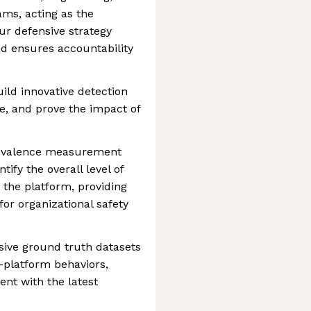
ams, acting as the
ur defensive strategy
nd ensures accountability
build innovative detection
, and prove the impact of
revalence measurement
ify the overall level of
the platform, providing
for organizational safety
ive ground truth datasets
-platform behaviors,
ent with the latest