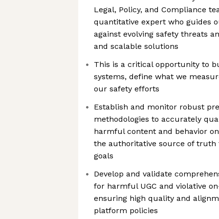
Legal, Policy, and Compliance te
quantitative expert who guides o
against evolving safety threats a
and scalable solutions
This is a critical opportunity to 
systems, define what we measure
our safety efforts
Establish and monitor robust p
methodologies to accurately quant
harmful content and behavior on 
the authoritative source of truth 
goals
Develop and validate comprehens
for harmful UGC and violative on
ensuring high quality and alignm
platform policies