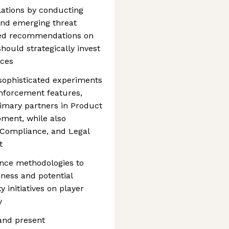
lations by conducting
and emerging threat
ked recommendations on
ould strategically invest
rces
sophisticated experiments
nforcement features,
imary partners in Product
pment, while also
, Compliance, and Legal
t
nce methodologies to
ness and potential
 initiatives on player
y
and present