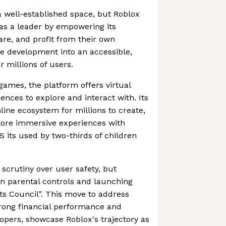
 well-established space, but Roblox
 as a leader by empowering its
re, and profit from their own
e development into an accessible,
 millions of users.
games, the platform offers virtual
ences to explore and interact with. Its
line ecosystem for millions to create,
plore immersive experiences with
US its used by two-thirds of children
scrutiny over user safety, but
n parental controls and launching
ents Council". This move to address
strong financial performance and
opers, showcase Roblox's trajectory as