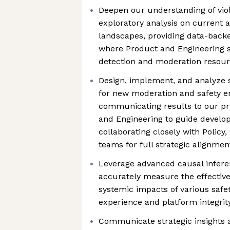
Deepen our understanding of vio
exploratory analysis on current 
landscapes, providing data-bac
where Product and Engineering sh
detection and moderation resou
Design, implement, and analyze 
for new moderation and safety e
communicating results to our pr
and Engineering to guide develo
collaborating closely with Policy
teams for full strategic alignmen
Leverage advanced causal infere
accurately measure the effective
systemic impacts of various safety
experience and platform integrit
Communicate strategic insights 