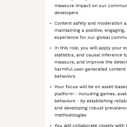
measure impact on our communit
developers
Content safety and moderation 
maintaining a positive, engaging
experience for our global commu
In this role, you will apply your 
statistics, and causal inference to
measure, and improve the detect
harmful user-generated content 
behaviors
Your focus will be on asset-base
platform - including games, ava
behaviors - by establishing relia
and developing robust prevale
methodologies
You will collaborate closely with