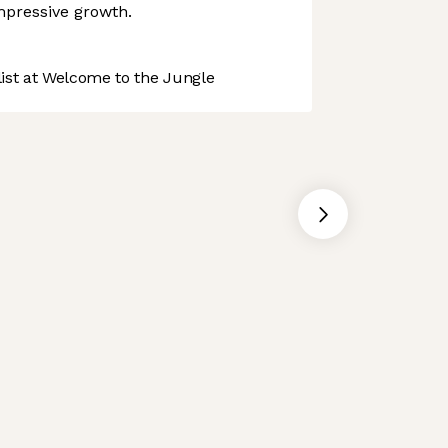
mpressive growth.
st at Welcome to the Jungle