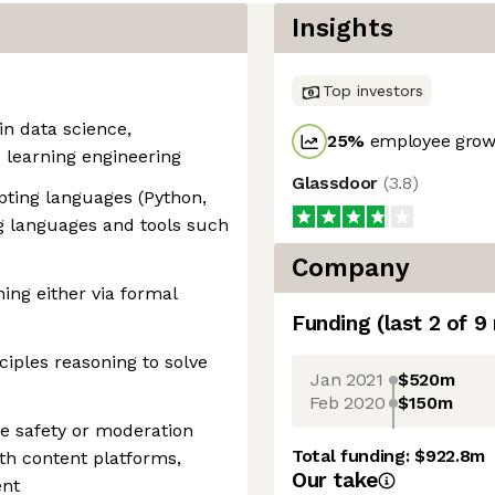
Insights
Top investors
in data science,
25
%
employee growt
 learning engineering
Glassdoor
(
3.8
)
ipting languages (Python,
g languages and tools such
Company
ng either via formal
Funding
(last 2 of
9
nciples reasoning to solve
Jan 2021
$520m
Feb 2020
$150m
e safety or moderation
Total funding:
$922.8m
th content platforms,
Our take
ent