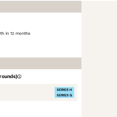
h in 12 months
rounds)
SERIES H
SERIES G