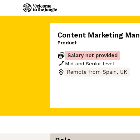
Content Marketing Man
Product
Salary not provided
Mid
and
Senior
level
Remote from Spain, UK