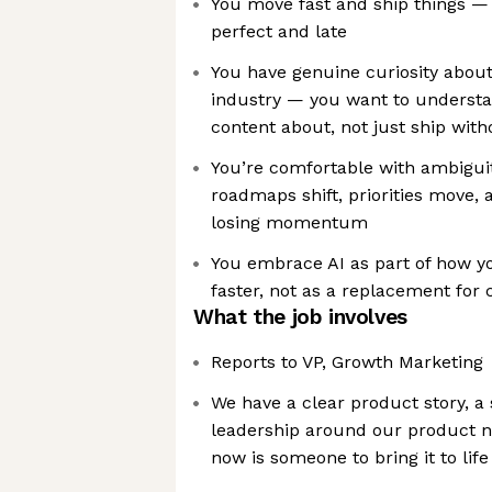
You move fast and ship things —
perfect and late
You have genuine curiosity abou
industry — you want to understa
content about, not just ship wi
You’re comfortable with ambigu
roadmaps shift, priorities move,
losing momentum
You embrace AI as part of how y
faster, not as a replacement for 
What the job involves
Reports to VP, Growth Marketing
We have a clear product story, a
leadership around our product n
now is someone to bring it to lif