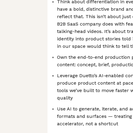
Think about differentiation in 
have a bold, distinctive brand a
reflect that. This isn’t about jus
B2B SaaS company does with fea
talking-head videos. It’s about t
identity into product stories told
in our space would think to tell
Own the end-to-end production 
content: concept, brief, producti
Leverage Duetto’s AI-enabled con
produce product content at pace
tools we’ve built to move faster
quality
Use AI to generate, iterate, and 
formats and surfaces — treating i
accelerator, not a shortcut