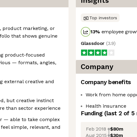
Insights
Top investors
, product marketing, or
13
%
employee growt
folio that shows genuine
Glassdoor
(
3.9
)
ng product-focused
ious — formats, angles,
Company
g external creative and
Company benefits
Work from home oppo
, but creative instinct
Health insurance
re than sector experience
Funding
(last 2 of
5
er — able to take complex
feel simple, relevant, and
Feb 2018
$80m
Aug 2015
$30m