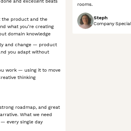
 done and excellent beats
rooms.
Steph
t the product and the
Company Speciali
nd what you’re creating
thout domain knowledge
ity and change — product
 and you adapt without
ou work — using it to move
creative thinking
 strong roadmap, and great
arrative. What we need
e — every single day