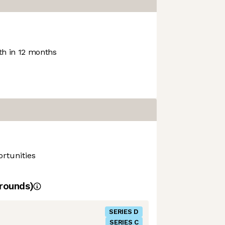
h in 12 months
rtunities
rounds)
SERIES D
SERIES C