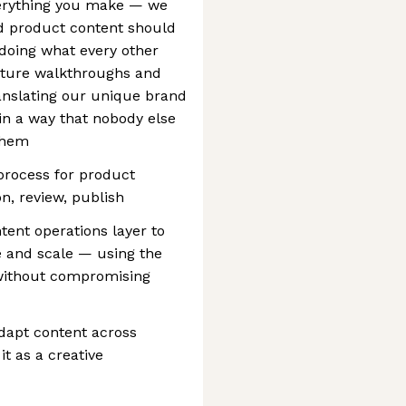
everything you make — we
nd product content should
t doing what every other
ture walkthroughs and
ranslating our unique brand
 in a way that nobody else
 them
process for product
on, review, publish
tent operations layer to
 and scale — using the
 without compromising
adapt content across
t as a creative