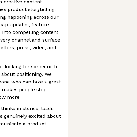
 a creative content
es product storytelling.
ing happening across our
map updates, feature
 into compelling content
 every channel and surface
tters, press, video, and
not looking for someone to
 about positioning. We
eone who can take a great
at makes people stop
know more
thinks in stories, leads
ets genuinely excited about
municate a product