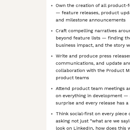
Own the creation of all product
— feature releases, product up
and milestone announcements
Craft compelling narratives aro
beyond feature lists — finding t
business impact, and the story wo
Write and produce press release
communications, and update an
collaboration with the Product M
product teams
Attend product team meetings an
on everything in development — 
surprise and every release has a
Think social-first on every piece
asking not just “what are we say
look on LinkedIn, how does this w