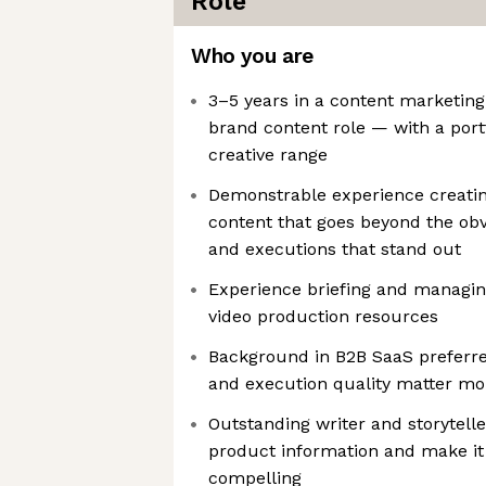
Role
Who you are
3–5 years in a content marketing
brand content role — with a port
creative range
Demonstrable experience creati
content that goes beyond the obv
and executions that stand out
Experience briefing and managin
video production resources
Background in B2B SaaS preferred
and execution quality matter mo
Outstanding writer and storytell
product information and make it 
compelling