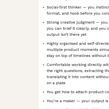
Social-first thinker — you instinc
format, and hook before you cons
Strong creative judgment — you 
you can brief it clearly, and yo
output isn’t there yet
Highly organised and self-direct
multiple product moments simul
stay on top of timelines without
Comfortable working directly wi
the right questions, extracting t
translating it into content witho
on a plate
You get how to attach product c
You’re a maker — your output is