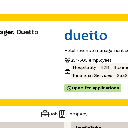
ager
,
Duetto
Hotel revenue management so
201-500
employees
Hospitality
B2B
Busine
Financial Services
SaaS
Open for applications
Job
Company