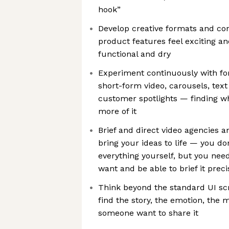
hook”
Develop creative formats and co
product features feel exciting an
functional and dry
Experiment continuously with fo
short-form video, carousels, text
customer spotlights — finding w
more of it
Brief and direct video agencies a
bring your ideas to life — you d
everything yourself, but you nee
want and be able to brief it preci
Think beyond the standard UI s
find the story, the emotion, th
someone want to share it