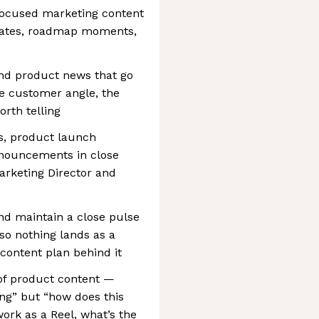
-focused marketing content
dates, roadmap moments,
und product news that go
he customer angle, the
rth telling
s, product launch
nouncements in close
arketing Director and
d maintain a close pulse
so nothing lands as a
 content plan behind it
 of product content —
ing” but “how does this
ork as a Reel, what’s the