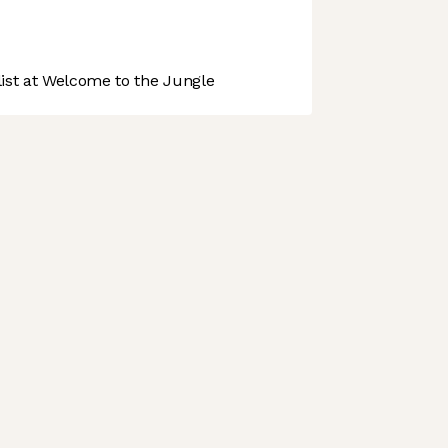
st at Welcome to the Jungle