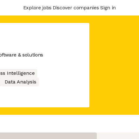
Explore jobs
Discover companies
Sign in
ftware & solutions
ss Intelligence
Data Analysis