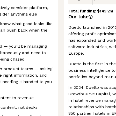
tively consider platform,
Total funding:
$143.2m
ider anything else
Our take
know what good looks like,
Duetto launched in 2010 
u can push back when the
offering profit optimisat
has expanded and worked
ed — you’ll be managing
software industries, wit
taneously and need to
Europe.
 being chased
Duetto is the first in th
th product teams — asking
business intelligence to
he right information, and
portfolios beyond manu
ut needing it handed to you
In 2024, Duetto was acq
GrowthCurve Capital, whi
ontent to revenue
in hotel revenue manage
relationships with hote
 content, not decks
850 partner hotels in 