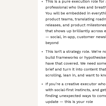
This is a pure execution role for
professional who lives and breath
You will be embedded in everyth
product teams, translating road
releases, and product milestones
that shows up brilliantly across
— social, in-app, customer newsle
beyond
This isn’t a strategy role. We’re 
build frameworks or hypothesise
have that covered. We need som
brief and turn it into content th
scrolling, lean in, and want to 
If you’re a creative executor who 
with social-first instincts, and g
finding unexpected ways to com
update — this is your role