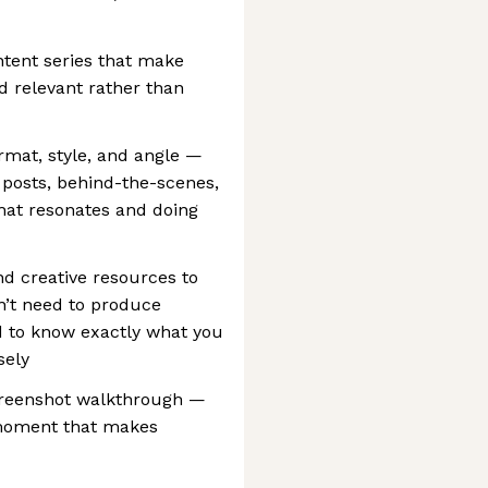
ntent series that make
d relevant rather than
rmat, style, and angle —
 posts, behind-the-scenes,
hat resonates and doing
nd creative resources to
on’t need to produce
d to know exactly what you
sely
creenshot walkthrough —
e moment that makes