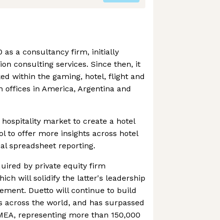
as a consultancy firm, initially
ion consulting services. Since then, it
 within the gaming, hotel, flight and
h offices in America, Argentina and
e hospitality market to create a hotel
ol to offer more insights across hotel
al spreadsheet reporting.
uired by private equity firm
ch will solidify the latter's leadership
ment. Duetto will continue to build
ls across the world, and has surpassed
EMEA, representing more than 150,000