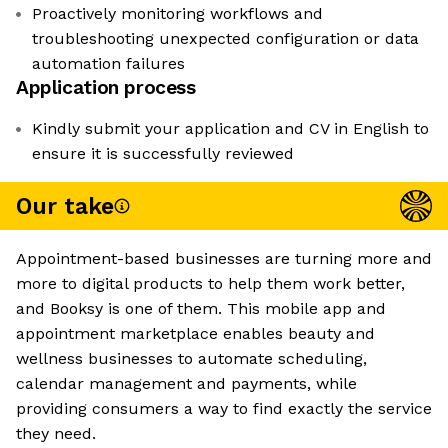
Proactively monitoring workflows and
troubleshooting unexpected configuration or data
automation failures
Application process
Kindly submit your application and CV in English to
ensure it is successfully reviewed
Our take
Appointment-based businesses are turning more and
more to digital products to help them work better,
and Booksy is one of them. This mobile app and
appointment marketplace enables beauty and
wellness businesses to automate scheduling,
calendar management and payments, while
providing consumers a way to find exactly the service
they need.