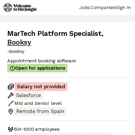
Jobs
Companies
Sign in
MarTech Platform Specialist
,
Booksy
Appointment booking software
Open for applications
Salary not provided
Salesforce
Mid
and
Senior
level
Remote from Spain
501-1000
employees