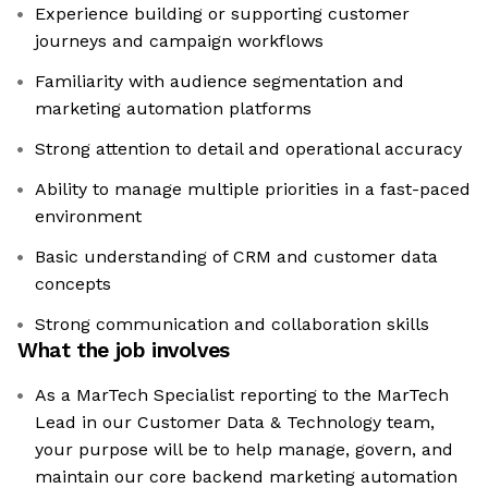
Experience building or supporting customer
journeys and campaign workflows
Familiarity with audience segmentation and
marketing automation platforms
Strong attention to detail and operational accuracy
Ability to manage multiple priorities in a fast-paced
environment
Basic understanding of CRM and customer data
concepts
Strong communication and collaboration skills
What the job involves
As a MarTech Specialist reporting to the MarTech
Lead in our Customer Data & Technology team,
your purpose will be to help manage, govern, and
maintain our core backend marketing automation