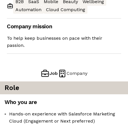
B2B
SaaS
Mobile
Beauty
Wellbeing
Automation
Cloud Computing
Company mission
To help keep businesses on pace with their
passion.
Job
Company
Role
Who you are
Hands-on experience with Salesforce Marketing
Cloud (Engagement or Next preferred)