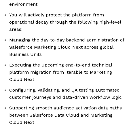
environment
You will actively protect the platform from
operational decay through the following high-level
areas:
Managing the day-to-day backend administration of
Salesforce Marketing Cloud Next across global
Business Units
Executing the upcoming end-to-end technical
platform migration from Iterable to Marketing
Cloud Next
Configuring, validating, and QA testing automated
customer journeys and data-driven workflow logic
Supporting smooth audience activation data paths
between Salesforce Data Cloud and Marketing
Cloud Next