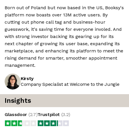
Born out of Poland but now based in the US, Booksy's
platform now boasts over 13M active users. By
cutting out phone call tag and business-hour
guesswork, it's saving time for everyone involed. And
with strong investor backing its gearing up for its
next chapter of growing its user base, expanding its
marketplace, and enhancing its platform to meet the
rising demand for smarter, smoother appointment
management.
Kirsty
Company Specialist at Welcome to the Jungle
Insights
Glassdoor
(
2.7
)
Trustpilot
(
3.2
)