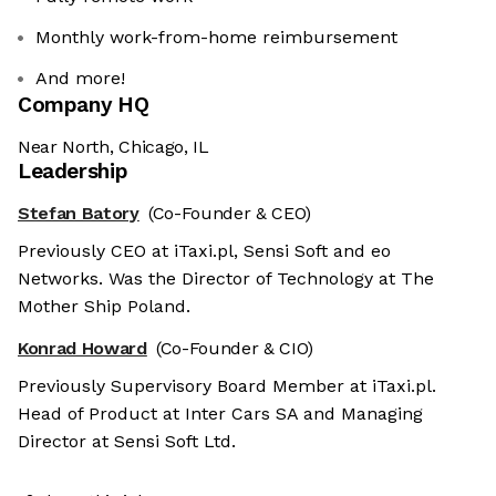
Monthly work-from-home reimbursement
And more!
Company HQ
Near North, Chicago, IL
Leadership
Stefan Batory
(Co-Founder & CEO)
Previously CEO at iTaxi.pl, Sensi Soft and eo
Networks. Was the Director of Technology at The
Mother Ship Poland.
Konrad Howard
(Co-Founder & CIO)
Previously Supervisory Board Member at iTaxi.pl.
Head of Product at Inter Cars SA and Managing
Director at Sensi Soft Ltd.