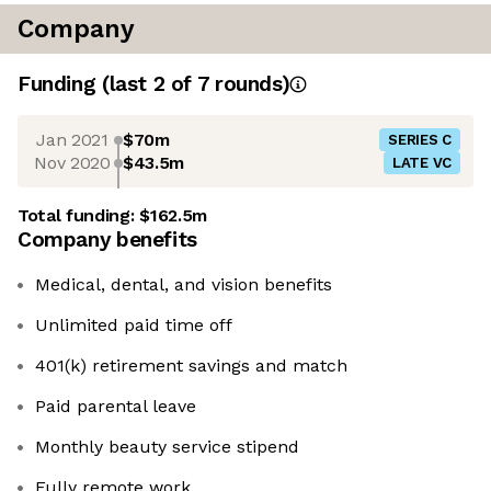
Company
Funding
(last 2 of
7
rounds)
Jan 2021
$70m
SERIES C
Nov 2020
$43.5m
LATE VC
Total funding:
$162.5m
Company benefits
Medical, dental, and vision benefits
Unlimited paid time off
401(k) retirement savings and match
Paid parental leave
Monthly beauty service stipend
Fully remote work