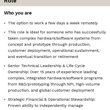
Role
Who you are
The option to work a few days a week remotely
This role is ideal for someone who has successfully
taken complex hardware/software systems from
concept and prototype through production,
customer deployment, operational sustainment,
and eventual transition or retirement
Senior Technical Leadership & Life Cycle
Ownership: Over 15 years of experience leading
complex, integrated hardware/software programs
from R&D/prototyping through NPI, high-volume
production, and global customer deployment
Strategic Financial & Operational Stewardship:
Proven ability to independently manage