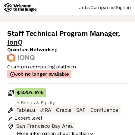
Jobs
Companies
Sign in
Staff Technical Program Manager
,
IonQ
Quantum Networking
Quantum computing platform
Job no longer available
$145.9
-
191k
+ Bonus & Equity
Tableau
JIRA
Oracle
SAP
Confluence
Expert
level
San Francisco Bay Area
More information about location