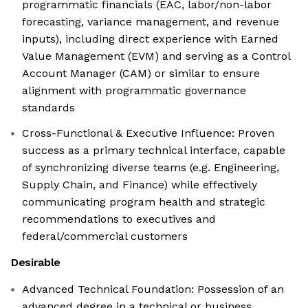
programmatic financials (EAC, labor/non-labor
forecasting, variance management, and revenue
inputs), including direct experience with Earned
Value Management (EVM) and serving as a Control
Account Manager (CAM) or similar to ensure
alignment with programmatic governance
standards
Cross-Functional & Executive Influence: Proven
success as a primary technical interface, capable
of synchronizing diverse teams (e.g. Engineering,
Supply Chain, and Finance) while effectively
communicating program health and strategic
recommendations to executives and
federal/commercial customers
Desirable
Advanced Technical Foundation: Possession of an
advanced degree in a technical or business