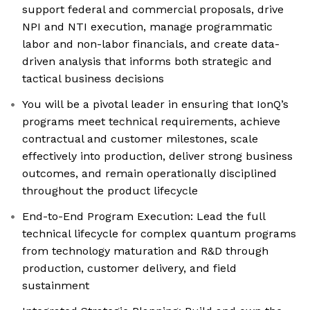
support federal and commercial proposals, drive
NPI and NTI execution, manage programmatic
labor and non-labor financials, and create data-
driven analysis that informs both strategic and
tactical business decisions
You will be a pivotal leader in ensuring that IonQ’s
programs meet technical requirements, achieve
contractual and customer milestones, scale
effectively into production, deliver strong business
outcomes, and remain operationally disciplined
throughout the product lifecycle
End-to-End Program Execution: Lead the full
technical lifecycle for complex quantum programs
from technology maturation and R&D through
production, customer delivery, and field
sustainment