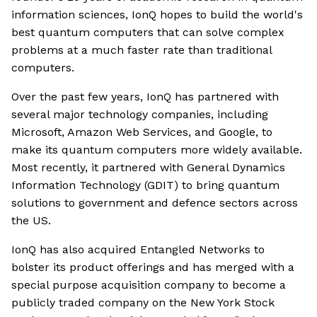
information sciences, IonQ hopes to build the world's
best quantum computers that can solve complex
problems at a much faster rate than traditional
computers.
Over the past few years, IonQ has partnered with
several major technology companies, including
Microsoft, Amazon Web Services, and Google, to
make its quantum computers more widely available.
Most recently, it partnered with General Dynamics
Information Technology (GDIT) to bring quantum
solutions to government and defence sectors across
the US.
IonQ has also acquired Entangled Networks to
bolster its product offerings and has merged with a
special purpose acquisition company to become a
publicly traded company on the New York Stock