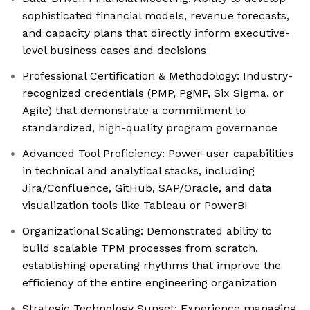
sophisticated financial models, revenue forecasts,
and capacity plans that directly inform executive-
level business cases and decisions
Professional Certification & Methodology: Industry-
recognized credentials (PMP, PgMP, Six Sigma, or
Agile) that demonstrate a commitment to
standardized, high-quality program governance
Advanced Tool Proficiency: Power-user capabilities
in technical and analytical stacks, including
Jira/Confluence, GitHub, SAP/Oracle, and data
visualization tools like Tableau or PowerBI
Organizational Scaling: Demonstrated ability to
build scalable TPM processes from scratch,
establishing operating rhythms that improve the
efficiency of the entire engineering organization
Strategic Technology Sunset: Experience managing