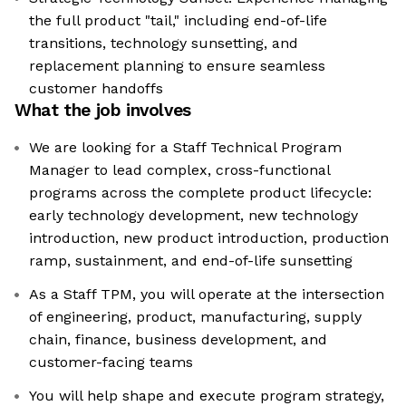
the full product "tail," including end-of-life
transitions, technology sunsetting, and
replacement planning to ensure seamless
customer handoffs
What the job involves
We are looking for a Staff Technical Program
Manager to lead complex, cross-functional
programs across the complete product lifecycle:
early technology development, new technology
introduction, new product introduction, production
ramp, sustainment, and end-of-life sunsetting
As a Staff TPM, you will operate at the intersection
of engineering, product, manufacturing, supply
chain, finance, business development, and
customer-facing teams
You will help shape and execute program strategy,