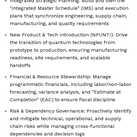
Integrated Strategic Planning: Build and own the
"Integrated Master Schedule" (IMS) and execution
plans that synchronize engineering, supply chain,
manufacturing, and quality requirements
New Product & Tech Introduction (NPI/NTI): Drive
the transition of quantum technologies from
prototype to production, ensuring manufacturing
readiness, site requirements, and scalable
handoffs
Financial & Resource Stewardship: Manage
programmatic financials, including labor/non-labor
forecasting, variance analysis, and "Estimate at
Completion" (EAC) to ensure fiscal discipline
Risk & Dependency Governance: Proactively identify
and mitigate technical, operational, and supply
chain risks while managing cross-functional
dependencies and decision logs