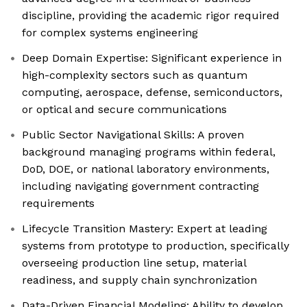
discipline, providing the academic rigor required
for complex systems engineering
Deep Domain Expertise: Significant experience in
high-complexity sectors such as quantum
computing, aerospace, defense, semiconductors,
or optical and secure communications
Public Sector Navigational Skills: A proven
background managing programs within federal,
DoD, DOE, or national laboratory environments,
including navigating government contracting
requirements
Lifecycle Transition Mastery: Expert at leading
systems from prototype to production, specifically
overseeing production line setup, material
readiness, and supply chain synchronization
Data-Driven Financial Modeling: Ability to develop