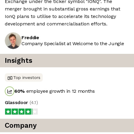
Exchange under the ticker symbol "IONQ". The
merger brought in substantial gross earnings that
IonQ plans to utilise to accelerate its technology
development and commercialisation efforts.
Freddie
Company Specialist at Welcome to the Jungle
Insights
Top investors
60
%
employee growth in 12 months
Glassdoor
(
4.1
)
Company