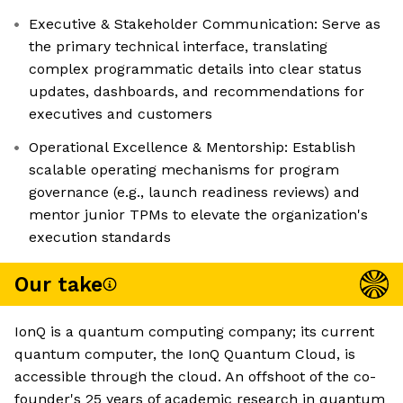
Executive & Stakeholder Communication: Serve as
the primary technical interface, translating
complex programmatic details into clear status
updates, dashboards, and recommendations for
executives and customers
Operational Excellence & Mentorship: Establish
scalable operating mechanisms for program
governance (e.g., launch readiness reviews) and
mentor junior TPMs to elevate the organization's
execution standards
Our take
IonQ is a quantum computing company; its current
quantum computer, the IonQ Quantum Cloud, is
accessible through the cloud. An offshoot of the co-
founder's 25 years of academic research in quantum