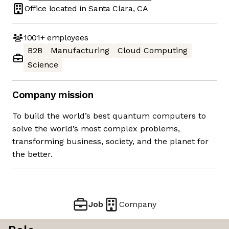
Office located in
Santa Clara, CA
1001+
employees
B2B
Manufacturing
Cloud Computing
Science
Company mission
To build the world’s best quantum computers to
solve the world’s most complex problems,
transforming business, society, and the planet for
the better.
Job
Company