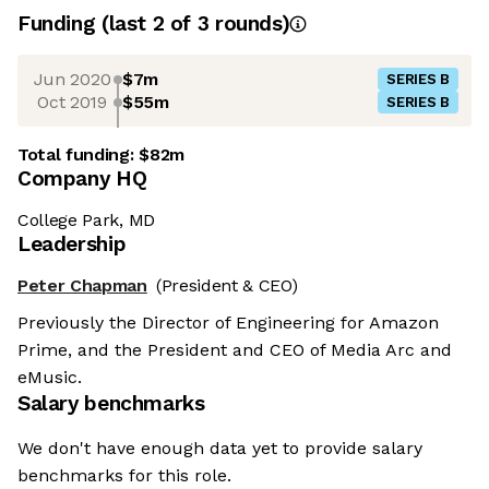
Funding
(last 2 of
3
rounds)
Jun 2020
$7m
SERIES B
Oct 2019
$55m
SERIES B
Total funding:
$82m
Company HQ
College Park, MD
Leadership
Peter Chapman
(President & CEO)
Previously the Director of Engineering for Amazon
Prime, and the President and CEO of Media Arc and
eMusic.
Salary benchmarks
We don't have enough data yet to provide salary
benchmarks for this role.