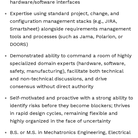
hardware/software interfaces
Expertise using standard project, change, and
configuration management stacks (e.g., JIRA,
Smartsheet) alongside requirements management
tools and processes (such as Jama, Polarion, or
DOORS)
Demonstrated ability to command a room of highly
specialized domain experts (hardware, software,
safety, manufacturing), facilitate both technical
and non-technical discussions, and drive
consensus without direct authority
Self-motivated and proactive with a strong ability to
identify risks before they become blockers; thrives
in rapid design cycles, remaining flexible and
highly organized in the face of uncertainty
B.S. or M.S. in Mechatronics Engineering, Electrical