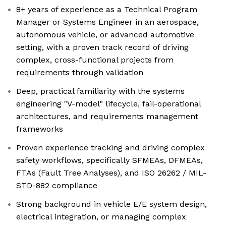
8+ years of experience as a Technical Program
Manager or Systems Engineer in an aerospace,
autonomous vehicle, or advanced automotive
setting, with a proven track record of driving
complex, cross-functional projects from
requirements through validation
Deep, practical familiarity with the systems
engineering "V-model" lifecycle, fail-operational
architectures, and requirements management
frameworks
Proven experience tracking and driving complex
safety workflows, specifically SFMEAs, DFMEAs,
FTAs (Fault Tree Analyses), and ISO 26262 / MIL-
STD-882 compliance
Strong background in vehicle E/E system design,
electrical integration, or managing complex