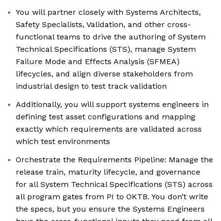
You will partner closely with Systems Architects,
Safety Specialists, Validation, and other cross-
functional teams to drive the authoring of System
Technical Specifications (STS), manage System
Failure Mode and Effects Analysis (SFMEA)
lifecycles, and align diverse stakeholders from
industrial design to test track validation
Additionally, you will support systems engineers in
defining test asset configurations and mapping
exactly which requirements are validated across
which test environments
Orchestrate the Requirements Pipeline: Manage the
release train, maturity lifecycle, and governance
for all System Technical Specifications (STS) across
all program gates from PI to OKTB. You don’t write
the specs, but you ensure the Systems Engineers