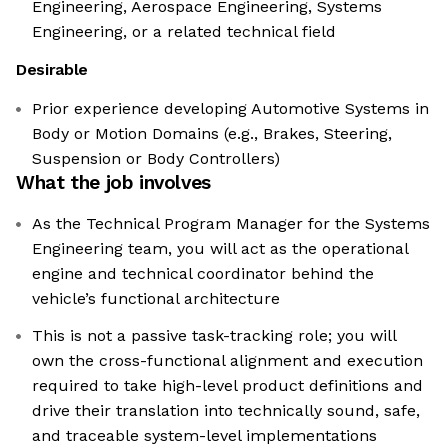
Engineering, Aerospace Engineering, Systems
Engineering, or a related technical field
Desirable
Prior experience developing Automotive Systems in
Body or Motion Domains (e.g., Brakes, Steering,
Suspension or Body Controllers)
What the job involves
As the Technical Program Manager for the Systems
Engineering team, you will act as the operational
engine and technical coordinator behind the
vehicle’s functional architecture
This is not a passive task-tracking role; you will
own the cross-functional alignment and execution
required to take high-level product definitions and
drive their translation into technically sound, safe,
and traceable system-level implementations