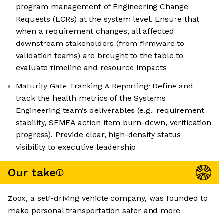
program management of Engineering Change
Requests (ECRs) at the system level. Ensure that
when a requirement changes, all affected
downstream stakeholders (from firmware to
validation teams) are brought to the table to
evaluate timeline and resource impacts
Maturity Gate Tracking & Reporting: Define and
track the health metrics of the Systems
Engineering team’s deliverables (e.g., requirement
stability, SFMEA action item burn-down, verification
progress). Provide clear, high-density status
visibility to executive leadership
Our take
Zoox, a self-driving vehicle company, was founded to
make personal transportation safer and more