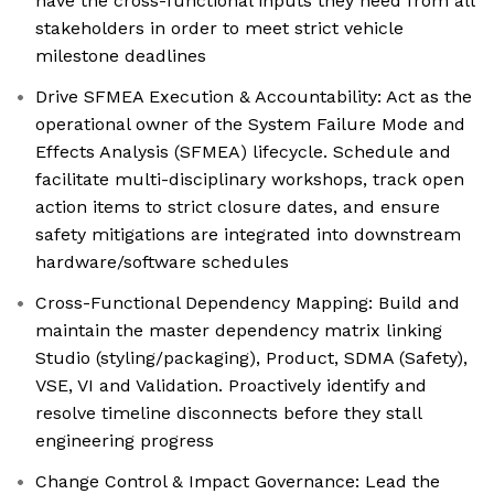
have the cross-functional inputs they need from all
stakeholders in order to meet strict vehicle
milestone deadlines
Drive SFMEA Execution & Accountability: Act as the
operational owner of the System Failure Mode and
Effects Analysis (SFMEA) lifecycle. Schedule and
facilitate multi-disciplinary workshops, track open
action items to strict closure dates, and ensure
safety mitigations are integrated into downstream
hardware/software schedules
Cross-Functional Dependency Mapping: Build and
maintain the master dependency matrix linking
Studio (styling/packaging), Product, SDMA (Safety),
VSE, VI and Validation. Proactively identify and
resolve timeline disconnects before they stall
engineering progress
Change Control & Impact Governance: Lead the