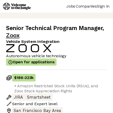
Jobs
Companies
Sign in
Senior Technical Program Manager
,
Zoox
Vehicle System Integration
Autonomous vehicle technology
Open for applications
$186
-
223k
+ Amazon Restricted Stock Units (RSUs), and
Zoox Stock Appreciation Rights
JIRA
Smartsheet
Senior
and
Expert
level
San Francisco Bay Area