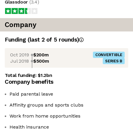
Glassdoor
(
3.4
)
Company
Funding
(last 2 of
5
rounds)
Oct 2019
$200m
CONVERTIBLE
Jul 2018
$500m
SERIES B
Total funding:
$1.2bn
Company benefits
Paid parental leave
Affinity groups and sports clubs
Work from home opportunities
Health insurance