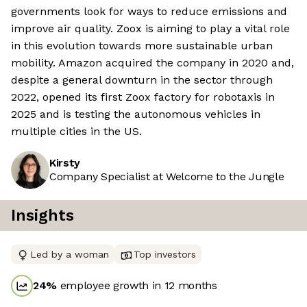
governments look for ways to reduce emissions and
improve air quality. Zoox is aiming to play a vital role
in this evolution towards more sustainable urban
mobility. Amazon acquired the company in 2020 and,
despite a general downturn in the sector through
2022, opened its first Zoox factory for robotaxis in
2025 and is testing the autonomous vehicles in
multiple cities in the US.
Kirsty
Company Specialist at Welcome to the Jungle
Insights
Led by a woman
Top investors
24
%
employee growth in 12 months