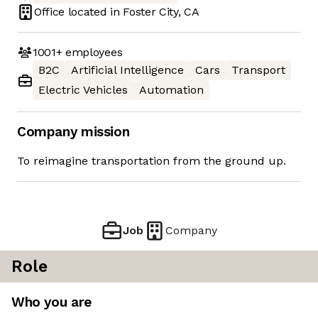
Office located in
Foster City, CA
1001+
employees
B2C
Artificial Intelligence
Cars
Transport
Electric Vehicles
Automation
Company mission
To reimagine transportation from the ground up.
Job
Company
Role
Who you are