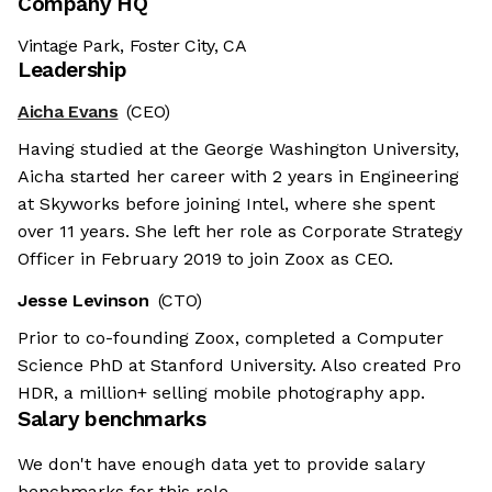
Company HQ
Vintage Park, Foster City, CA
Leadership
Aicha Evans
(CEO)
Having studied at the George Washington University,
Aicha started her career with 2 years in Engineering
at Skyworks before joining Intel, where she spent
over 11 years. She left her role as Corporate Strategy
Officer in February 2019 to join Zoox as CEO.
Jesse Levinson
(CTO)
Prior to co-founding Zoox, completed a Computer
Science PhD at Stanford University. Also created Pro
HDR, a million+ selling mobile photography app.
Salary benchmarks
We don't have enough data yet to provide salary
benchmarks for this role.