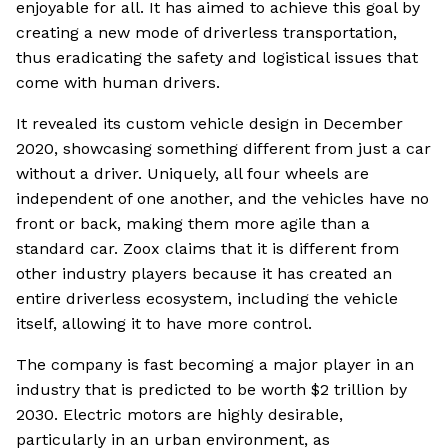
enjoyable for all. It has aimed to achieve this goal by
creating a new mode of driverless transportation,
thus eradicating the safety and logistical issues that
come with human drivers.
It revealed its custom vehicle design in December
2020, showcasing something different from just a car
without a driver. Uniquely, all four wheels are
independent of one another, and the vehicles have no
front or back, making them more agile than a
standard car. Zoox claims that it is different from
other industry players because it has created an
entire driverless ecosystem, including the vehicle
itself, allowing it to have more control.
The company is fast becoming a major player in an
industry that is predicted to be worth $2 trillion by
2030. Electric motors are highly desirable,
particularly in an urban environment, as