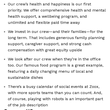
Our crew’s health and happiness is our first
priority. We offer comprehensive health and mental
health support, a wellbeing program, and
unlimited and flexible paid time away
We invest in our crew—and their families—for the
long term. That includes generous family planning
support, caregiver support, and strong cash
compensation with great equity upside
We look after our crew when they’re in the office
too. Our famous food program is a great example,
featuring a daily changing menu of local and
sustainable dishes
There’s a busy calendar of social events at Zoox,
with more sports teams than you can count. And,
of course, playing with robots is an important part
of the job description