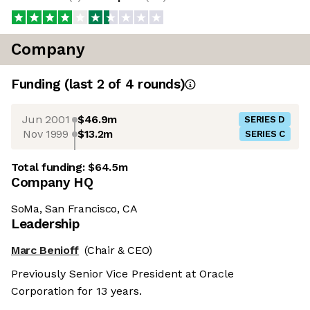
Company
Funding
(last 2 of
4
rounds)
Jun 2001
$46.9m
SERIES D
Nov 1999
$13.2m
SERIES C
Total funding:
$64.5m
Company HQ
SoMa, San Francisco, CA
Leadership
Marc Benioff
(Chair & CEO)
Previously Senior Vice President at Oracle
Corporation for 13 years.