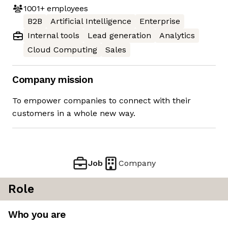
1001+
employees
B2B
Artificial Intelligence
Enterprise
Internal tools
Lead generation
Analytics
Cloud Computing
Sales
Company mission
To empower companies to connect with their
customers in a whole new way.
Job
Company
Role
Who you are