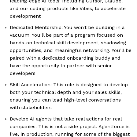
leading-edge AI tools: Including Cursor, Claude,
and our coding products like Vibes, to accelerate
development
Dedicated Mentorship: You won’t be building in a
vacuum. You’ll be part of a program focused on
hands-on technical skill development, shadowing
opportunities, and meaningful networking. You’ll be
paired with a dedicated onboarding buddy and
have the opportunity to partner with senior
developers
Skill Acceleration: This role is designed to develop
both your technical depth and your sales skills,
ensuring you can lead high-level conversations
with stakeholders
Develop AI agents that take real actions for real
companies. This is not a side project. Agentforce is
live, in production, running for some of the biggest