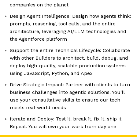
companies on the planet
Design Agent Intelligence: Design how agents think:
prompts, reasoning, tool calls, and the entire
architecture, leveraging AI/LLM technologies and
the Agentforce platform
Support the entire Technical Lifecycle: Collaborate
with other Builders to architect, build, debug, and
deploy high-quality, scalable production systems
using JavaScript, Python, and Apex
Drive Strategic Impact: Partner with clients to turn
business challenges into agentic solutions. You’ll
use your consultative skills to ensure our tech
meets real-world needs
Iterate and Deploy: Test it, break it, fix it, ship it.
Repeat. You will own your work from day one