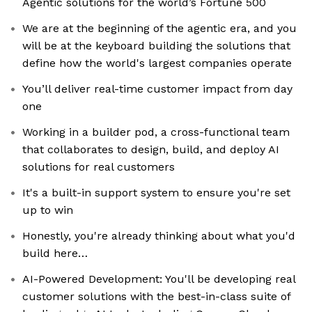
Agentic solutions for the world’s Fortune 500
We are at the beginning of the agentic era, and you
will be at the keyboard building the solutions that
define how the world's largest companies operate
You’ll deliver real-time customer impact from day
one
Working in a builder pod, a cross-functional team
that collaborates to design, build, and deploy AI
solutions for real customers
It's a built-in support system to ensure you're set
up to win
Honestly, you're already thinking about what you'd
build here…
AI-Powered Development: You'll be developing real
customer solutions with the best-in-class suite of