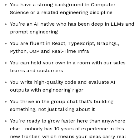
You have a strong background in Computer
Science or a related engineering discipline
You’re an AI native who has been deep in LLMs and
prompt engineering
You are fluent in React, TypeScript, GraphQL,
Python, OOP and Real-Time Infra
You can hold your own in a room with our sales
teams and customers
You write high-quality code and evaluate AI
outputs with engineering rigor
You thrive in the group chat that’s building
something, not just talking about it
You're ready to grow faster here than anywhere
else - nobody has 10 years of experience in this
new frontier, which means your ideas carry real