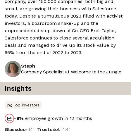
company, over 150,000 companies, both big and
small, are growing their business with Salesforce
today. Despite a tumultuous 2023 filled with activist
investors, a boardroom shake-up and the
unprecedented step-down of Co-CEO Bret Taylor,
Salesforce continues to close several acquisition
deals and managed to drive up its stock value by
96% from the end of 2022 to 2023.
Steph
Company Specialist at Welcome to the Jungle
Insights
Top investors
-8
%
employee growth in 12 months
Glassdoor
(
4
)
Trustpilot
(
1.4
)