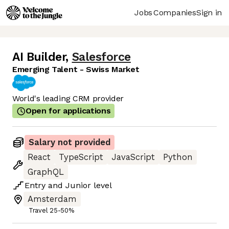
Jobs
Companies
Sign in
AI Builder
,
Salesforce
Emerging Talent - Swiss Market
World's leading CRM provider
Open for applications
Salary not provided
React
TypeScript
JavaScript
Python
GraphQL
Entry
and
Junior
level
Amsterdam
Travel 25-50%