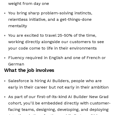
weight from day one
You bring sharp problem-solving instincts,
relentless initiative, and a get-things-done
mentality
You are excited to travel 25-50% of the time,
working directly alongside our customers to see
your code come to life in their environments
Fluency required in English and one of French or
German
What the job involves
Salesforce is hiring AI Builders, people who are
early in their career but not early in their ambition
As part of our first-of-its-kind AI Builder New Grad
cohort, you'll be embedded directly with customer-
facing teams, designing, developing, and deploying