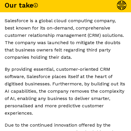
Our take
Salesforce is a global cloud computing company,
best known for its on-demand, comprehensive
customer relationship management (CRM) solutions.
The company was launched to mitigate the doubts
that business owners felt regarding third party
companies holding their data.
By providing essential, customer-oriented CRM
software, Salesforce places itself at the heart of
digitised businesses. Furthermore, by building out its
AI capabilities, the company removes the complexity
of AI, enabling any business to deliver smarter,
personalised and more predictive customer
experiences.
Due to the continued innovation offered by the