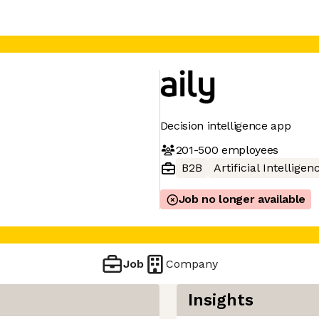
Decision intelligence app
201-500
employees
B2B
Artificial Intelligen
Job no longer available
Job
Company
Insights