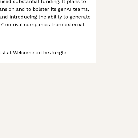
ised substantial funding. It plans to
pansion and to bolster its genAI teams,
and introducing the ability to generate
ce” on rival companies from external
st at Welcome to the Jungle