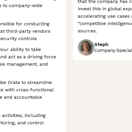
that the company has ra
e to company-wide
invest this in global ex
accelerating use cases 
“competitive intelligen
ponsible for conducting
sources.
at third-party vendors
ecurity controls
Steph
our ability to take
Company Speciali
nd act as a driving force
risk management, and
 like Drata to streamline
e with cross-functional
re and accountable
ctivities, including
itoring, and control