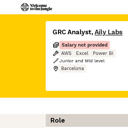
GRC Analyst
,
Aily Labs
Salary not provided
AWS
Excel
Power BI
Junior
and
Mid
level
Barcelona
Role