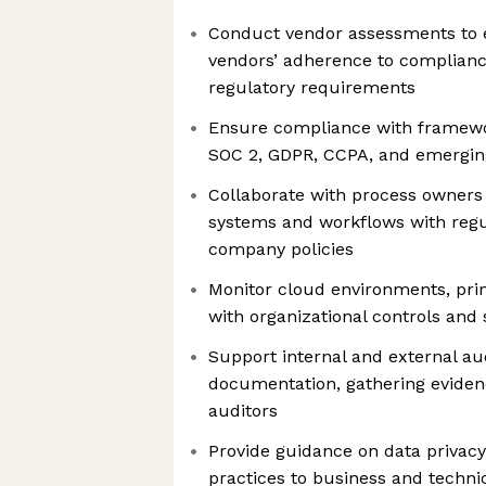
Conduct vendor assessments to e
vendors’ adherence to complian
regulatory requirements
Ensure compliance with framewo
SOC 2, GDPR, CCPA, and emerging
Collaborate with process owners
systems and workflows with reg
company policies
Monitor cloud environments, pri
with organizational controls and
Support internal and external au
documentation, gathering eviden
auditors
Provide guidance on data privac
practices to business and techni