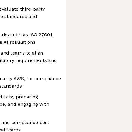
valuate third-party
ce standards and
rks such as ISO 27001,
 AI regulations
 and teams to align
ulatory requirements and
marily AWS, for compliance
 standards
dits by preparing
ce, and engaging with
y and compliance best
cal teams