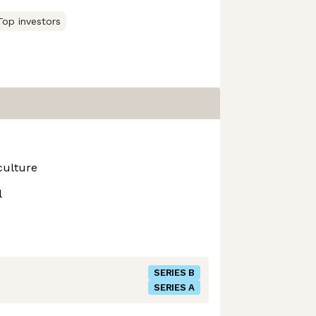
Top investors
culture
l
SERIES B
SERIES A