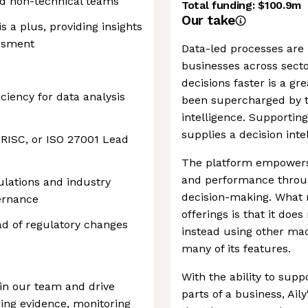
nd non-technical teams
Total funding:
$100.9m
Our take
s a plus, providing insights
essment
Data-led processes are 
businesses across secto
decisions faster is a g
ciency for data analysis
been supercharged by th
intelligence. Supporting
supplies a decision int
 CRISC, or ISO 27001 Lead
The platform empowers 
and performance throug
ulations and industry
decision-making. What 
ernance
offerings is that it doe
ad of regulatory changes
instead using other ma
many of its features.
With the ability to sup
oin our team and drive
parts of a business, Aily
ing evidence, monitoring