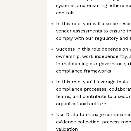
systems, and ensuring adherenc
controls
In this role, you will also be res
vendor assessments to ensure th
comply with our regulatory and s
Success in this role depends on y
ownership, work independently, a
in maintaining our governance, 
compliance frameworks
In this role, you’ll leverage tools
compliance processes, collaborat
teams, and contribute to a secu
organizational culture
Use Drata to manage compliance a
evidence collection, process mon
validation