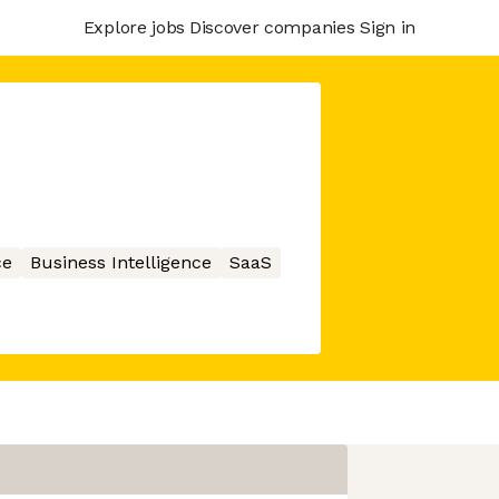
Explore jobs
Discover companies
Sign in
ce
Business Intelligence
SaaS