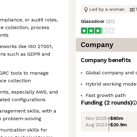
Led by a woman
mpliance, or audit roles,
Glassdoor
(
3.1
)
e collection, process
ents
Company
eworks like ISO 27001,
ions such as GDPR and
Company benefits
Global company and 
r GRC tools to manage
ce collection
Hybrid working mode
nts, especially AWS, and
Fast growth path
ated configurations
Funding
(
2
round
s
)
anagement skills, with a
Nov 2025
$80m
to problem-solving
Aug 2023
$20.9m
unication skills for