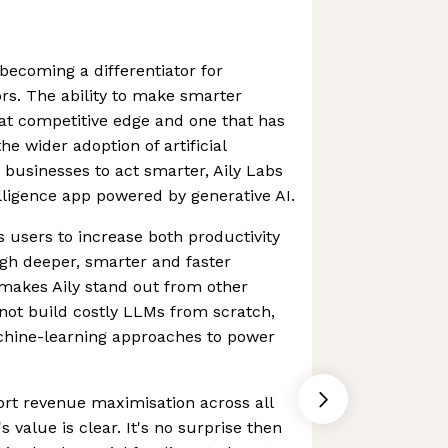
becoming a differentiator for
rs. The ability to make smarter
reat competitive edge and one that has
e wider adoption of artificial
 businesses to act smarter, Aily Labs
elligence app powered by generative AI.
users to increase both productivity
h deeper, smarter and faster
makes Aily stand out from other
s not build costly LLMs from scratch,
chine-learning approaches to power
port revenue maximisation across all
's value is clear. It's no surprise then