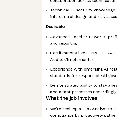
collaboration across technical a
Technical IT security knowledge i
into control design and risk ass
Desirable
Advanced Excel or Power BI profi
and reporting
Certifications like CIPP/E, CISA,
Auditor/Implementer
Experience with emerging AI reg
standards for responsible AI gov
Demonstrated ability to stay ahe
and adapt processes accordingly
What the job involves
We’re seeking a GRC Analyst to j
compliance by proactively gather