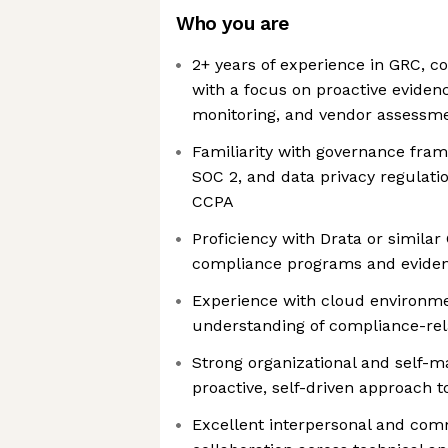
Who you are
2+ years of experience in GRC, co
with a focus on proactive evidenc
monitoring, and vendor assessm
Familiarity with governance fram
SOC 2, and data privacy regulat
CCPA
Proficiency with Drata or simila
compliance programs and eviden
Experience with cloud environme
understanding of compliance-rel
Strong organizational and self-m
proactive, self-driven approach 
Excellent interpersonal and comm