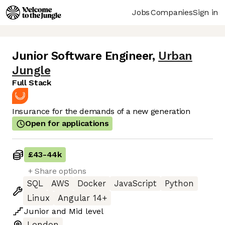
Jobs
Companies
Sign in
Junior Software Engineer
,
Urban
Jungle
Full Stack
Insurance for the demands of a new generation
Open for applications
£43
-
44k
+ Share options
SQL
AWS
Docker
JavaScript
Python
Linux
Angular 14+
Junior
and
Mid
level
London