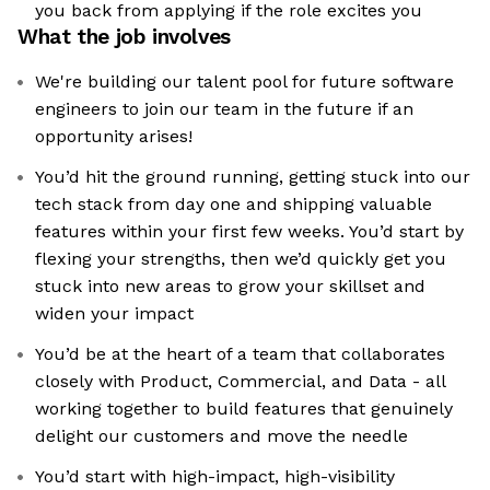
you back from applying if the role excites you
What the job involves
We're building our talent pool for future software
engineers to join our team in the future if an
opportunity arises!
You’d hit the ground running, getting stuck into our
tech stack from day one and shipping valuable
features within your first few weeks. You’d start by
flexing your strengths, then we’d quickly get you
stuck into new areas to grow your skillset and
widen your impact
You’d be at the heart of a team that collaborates
closely with Product, Commercial, and Data - all
working together to build features that genuinely
delight our customers and move the needle
You’d start with high-impact, high-visibility