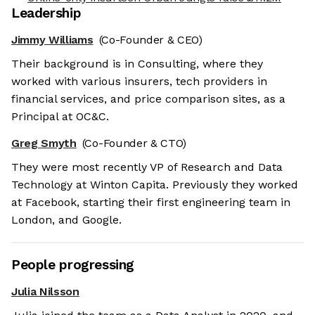
Leadership
Jimmy Williams
(Co-Founder & CEO)
Their background is in Consulting, where they
worked with various insurers, tech providers in
financial services, and price comparison sites, as a
Principal at OC&C.
Greg Smyth
(Co-Founder & CTO)
They were most recently VP of Research and Data
Technology at Winton Capita. Previously they worked
at Facebook, starting their first engineering team in
London, and Google.
People progressing
Julia Nilsson