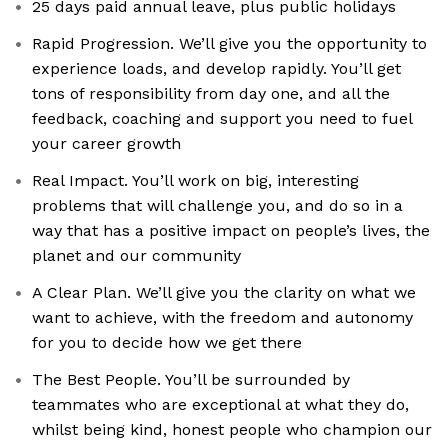
25 days paid annual leave, plus public holidays
Rapid Progression. We’ll give you the opportunity to
experience loads, and develop rapidly. You’ll get
tons of responsibility from day one, and all the
feedback, coaching and support you need to fuel
your career growth
Real Impact. You’ll work on big, interesting
problems that will challenge you, and do so in a
way that has a positive impact on people’s lives, the
planet and our community
A Clear Plan. We’ll give you the clarity on what we
want to achieve, with the freedom and autonomy
for you to decide how we get there
The Best People. You’ll be surrounded by
teammates who are exceptional at what they do,
whilst being kind, honest people who champion our