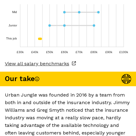
Mid
Junior
This job
£30k
£40k
£50k
£60k
£70k
£80k
£90k
£100k
View all salary benchmarks
Our take
Urban Jungle was founded in 2016 by a team from
both in and outside of the insurance industry. Jimmy
Williams and Greg Smyth noticed that the insurance
industry was moving at a really slow pace, hardly
taking advantage of the available technology and
often leaving customers behind, especially younger