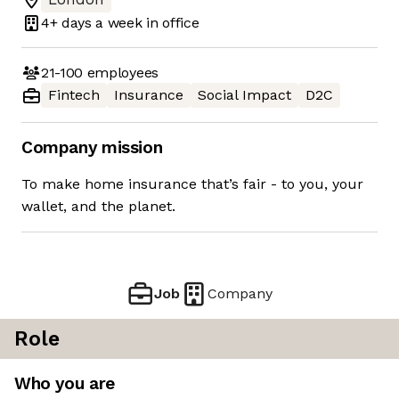
4+ days
a week in office
21-100
employees
Fintech
Insurance
Social Impact
D2C
Company mission
To make home insurance that’s fair - to you, your
wallet, and the planet.
Job
Company
Role
Who you are