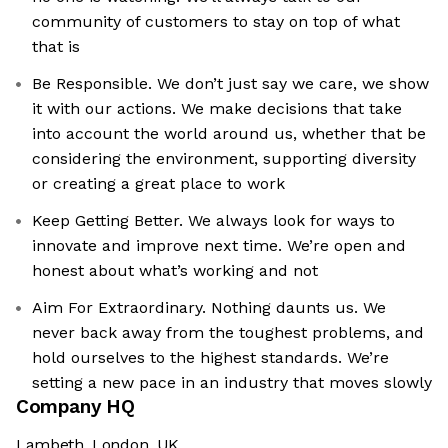
community of customers to stay on top of what
that is
Be Responsible. We don’t just say we care, we show
it with our actions. We make decisions that take
into account the world around us, whether that be
considering the environment, supporting diversity
or creating a great place to work
Keep Getting Better. We always look for ways to
innovate and improve next time. We’re open and
honest about what’s working and not
Aim For Extraordinary. Nothing daunts us. We
never back away from the toughest problems, and
hold ourselves to the highest standards. We’re
setting a new pace in an industry that moves slowly
Company HQ
Lambeth, London, UK