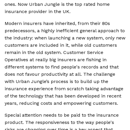
ones. Now Urban Jungle is the top rated home
insurance provider in the UK.
Modern insurers have inherited, from their 80s
predecessors, a highly inefficient general approach to
the industry: when launching a new system, only new
customers are included in it, while old customers
remain in the old system. Customer Service
Operatives at really big insurers are fishing in
different systems to find people's records and that
does not favour productivity at all. The challenge
with Urban Jungle’s process is to build up the
insurance experience from scratch taking advantage
of the technology that has been developed in recent
years, reducing costs and empowering customers.
Special attention needs to be paid to the insurance
product. The responsiveness to the way people's
risks are changing over time is a key aspect that