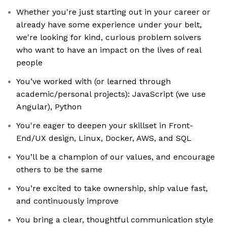
Whether you're just starting out in your career or
already have some experience under your belt,
we're looking for kind, curious problem solvers
who want to have an impact on the lives of real
people
You’ve worked with (or learned through
academic/personal projects): JavaScript (we use
Angular), Python
You're eager to deepen your skillset in Front-
End/UX design, Linux, Docker, AWS, and SQL
You’ll be a champion of our values, and encourage
others to be the same
You’re excited to take ownership, ship value fast,
and continuously improve
You bring a clear, thoughtful communication style