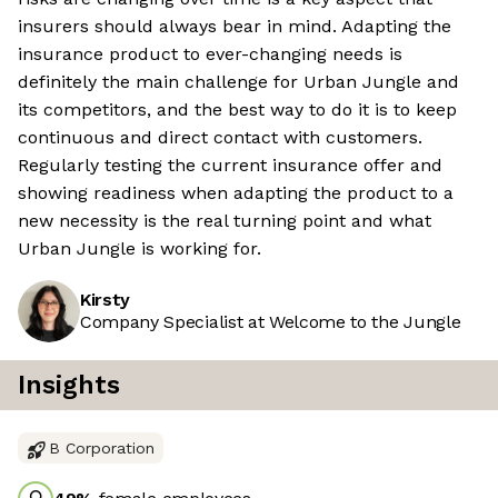
insurers should always bear in mind. Adapting the
insurance product to ever-changing needs is
definitely the main challenge for Urban Jungle and
its competitors, and the best way to do it is to keep
continuous and direct contact with customers.
Regularly testing the current insurance offer and
showing readiness when adapting the product to a
new necessity is the real turning point and what
Urban Jungle is working for.
Kirsty
Company Specialist at Welcome to the Jungle
Insights
B Corporation