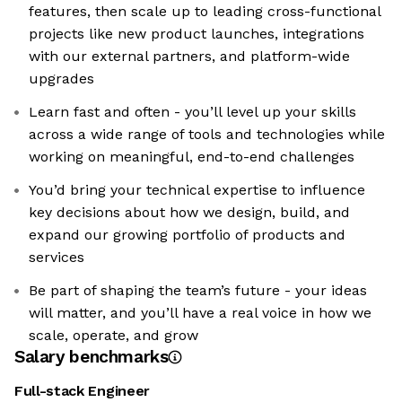
features, then scale up to leading cross-functional
projects like new product launches, integrations
with our external partners, and platform-wide
upgrades
Learn fast and often - you’ll level up your skills
across a wide range of tools and technologies while
working on meaningful, end-to-end challenges
You’d bring your technical expertise to influence
key decisions about how we design, build, and
expand our growing portfolio of products and
services
Be part of shaping the team’s future - your ideas
will matter, and you’ll have a real voice in how we
scale, operate, and grow
Salary benchmarks
Full-stack Engineer