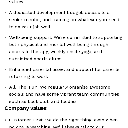
values
A dedicated development budget, access to a
senior mentor, and training on whatever you need
to do your job well
Well-being support. We’re committed to supporting
both physical and mental well-being through
access to therapy, weekly onsite yoga, and
subsidised sports clubs
Enhanced parental leave, and support for parents
returning to work
All. The. Fun. We regularly organise awesome
socials and have some vibrant team communities
such as book club and foodies
Company values
Customer First. We do the right thing, even when
no one is watching. We’ll always talk to our