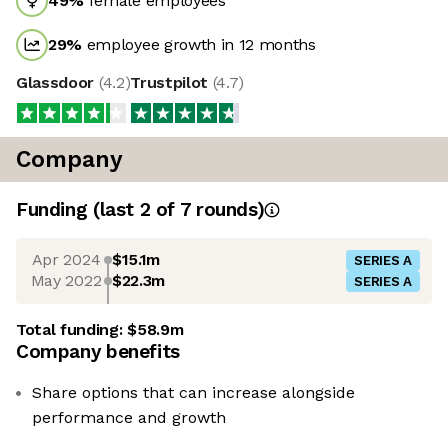
49
%
female employees
29
%
employee growth in 12 months
Glassdoor
(
4.2
)
Trustpilot
(
4.7
)
Company
Funding
(last 2 of
7
rounds)
Apr 2024
$15.1m
SERIES A
May 2022
$22.3m
SERIES A
Total funding:
$58.9m
Company benefits
Share options that can increase alongside
performance and growth