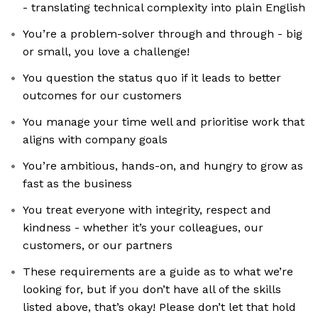
- translating technical complexity into plain English
You’re a problem-solver through and through - big
or small, you love a challenge!
You question the status quo if it leads to better
outcomes for our customers
You manage your time well and prioritise work that
aligns with company goals
You’re ambitious, hands-on, and hungry to grow as
fast as the business
You treat everyone with integrity, respect and
kindness - whether it’s your colleagues, our
customers, or our partners
These requirements are a guide as to what we’re
looking for, but if you don’t have all of the skills
listed above, that’s okay! Please don’t let that hold