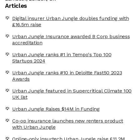
Articles
Digital insurer Urban Jungle doubles funding with
£16.5m raise
Urban Jungle Insurance awarded B Corp business
accreditation
Urban Jungle ranks #1 in Tempo's Top 100
Startups 2024
Urban Jungle ranks #10 in Deloitte Fast50 2023
Awards
Urban Jungle featured in Supercritical Climate 100
UK list
Urban Jungle Raises $14M in Funding
Co-op insurance launches new renters product
with Urban Jungle
Online-only insurtech Urban Jungle raise £11.2M