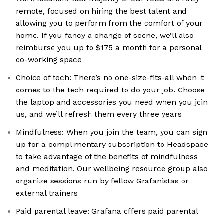
remote, focused on hiring the best talent and
allowing you to perform from the comfort of your
home. If you fancy a change of scene, we’ll also
reimburse you up to $175 a month for a personal
co-working space
Choice of tech: There’s no one-size-fits-all when it
comes to the tech required to do your job. Choose
the laptop and accessories you need when you join
us, and we’ll refresh them every three years
Mindfulness: When you join the team, you can sign
up for a complimentary subscription to Headspace
to take advantage of the benefits of mindfulness
and meditation. Our wellbeing resource group also
organize sessions run by fellow Grafanistas or
external trainers
Paid parental leave: Grafana offers paid parental