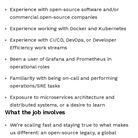
Experience with open-source software and/or
commercial open-source companies
Experience working with Docker and Kubernetes
Experience with CI/CD, DevOps, or Developer
Efficiency work streams
Been a user of Grafana and Prometheus in
operational roles
Familiarity with being on-call and performing
operations/SRE tasks
Exposure to microservices architecture and
distributed systems, or a desire to learn
What the job involves
We’re scaling fast and staying true to what makes
us different: an open-source legacy, a global