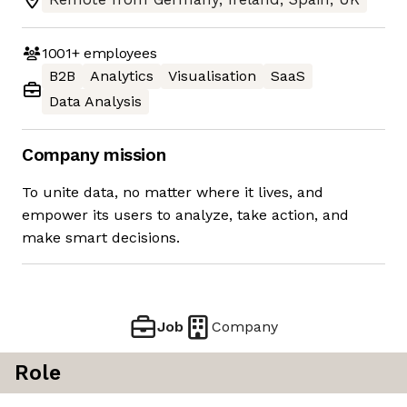
1001+
employees
B2B
Analytics
Visualisation
SaaS
Data Analysis
Company mission
To unite data, no matter where it lives, and
empower its users to analyze, take action, and
make smart decisions.
Job
Company
Role