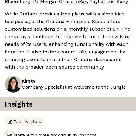
Bloomberg, PJ Morgan Chase, eBay, PayPal and Sony.
While Grafana provides free plans with a simplified
tool package, the Grafana Enterprise Stack offers
customized solutions on a monthly subscription. The
company's continues to improve to meet the evolving
needs of its users, enhancing functionality with each
iteration. It also fosters community engagement by
enabling users to share their Grafana dashboards
with the broader open-source community.
Kirsty
Company Specialist at Welcome to the Jungle
Insights
Top investors
49
%
employee growth in 12 months