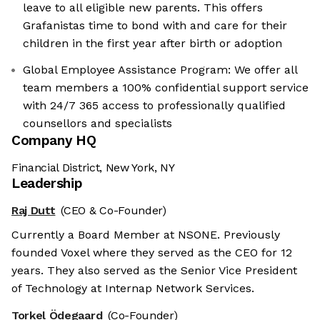
leave to all eligible new parents. This offers
Grafanistas time to bond with and care for their
children in the first year after birth or adoption
Global Employee Assistance Program: We offer all
team members a 100% confidential support service
with 24/7 365 access to professionally qualified
counsellors and specialists
Company HQ
Financial District, New York, NY
Leadership
Raj Dutt
(CEO & Co-Founder)
Currently a Board Member at NSONE. Previously
founded Voxel where they served as the CEO for 12
years. They also served as the Senior Vice President
of Technology at Internap Network Services.
Torkel Ödegaard
(Co-Founder)