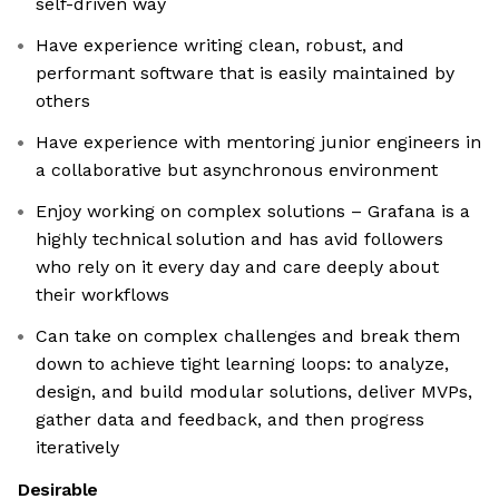
self-driven way
Have experience writing clean, robust, and
performant software that is easily maintained by
others
Have experience with mentoring junior engineers in
a collaborative but asynchronous environment
Enjoy working on complex solutions – Grafana is a
highly technical solution and has avid followers
who rely on it every day and care deeply about
their workflows
Can take on complex challenges and break them
down to achieve tight learning loops: to analyze,
design, and build modular solutions, deliver MVPs,
gather data and feedback, and then progress
iteratively
Desirable