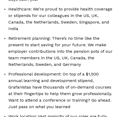
Healthcare: We’re proud to provide health coverage
or stipends for our colleagues in the US, UK,
Canada, the Netherlands, Sweden, Singapore, and
India
Retirement planning: There’s no time like the
present to start saving for your future. We make
employer contributions into the pension pots of our
team members in the US, UK, Canada, the
Netherlands, Sweden, and Germany
Professional development: On top of a $1,500
annual learning and development stipend,
Grafanistas have thousands of on-demand courses
at their fingertips to help them grow professionally.
Want to attend a conference or training? Go ahead.
Just pass on what you learned
Work location: Vast majority of our roles are fully