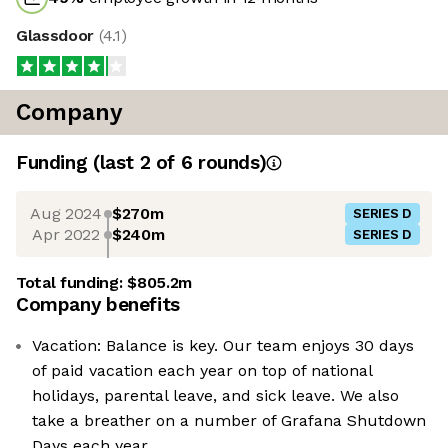
Glassdoor
(
4.1
)
Company
Funding
(last 2 of
6
rounds)
Aug 2024
$270m
SERIES D
Apr 2022
$240m
SERIES D
Total funding:
$805.2m
Company benefits
Vacation: Balance is key. Our team enjoys 30 days
of paid vacation each year on top of national
holidays, parental leave, and sick leave. We also
take a breather on a number of Grafana Shutdown
Days each year