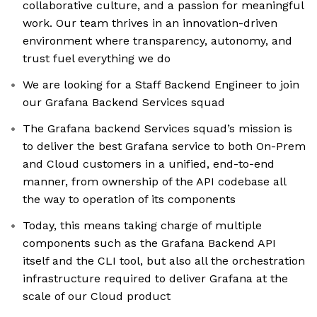
collaborative culture, and a passion for meaningful
work. Our team thrives in an innovation-driven
environment where transparency, autonomy, and
trust fuel everything we do
We are looking for a Staff Backend Engineer to join
our Grafana Backend Services squad
The Grafana backend Services squad’s mission is
to deliver the best Grafana service to both On-Prem
and Cloud customers in a unified, end-to-end
manner, from ownership of the API codebase all
the way to operation of its components
Today, this means taking charge of multiple
components such as the Grafana Backend API
itself and the CLI tool, but also all the orchestration
infrastructure required to deliver Grafana at the
scale of our Cloud product