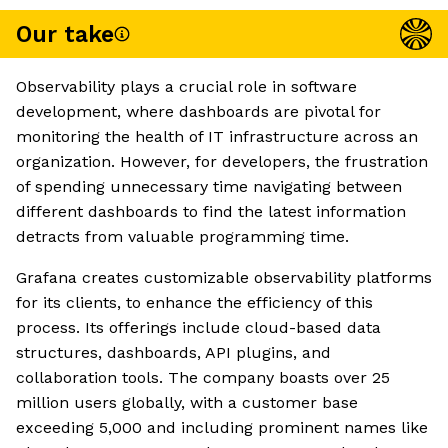
Our take
Observability plays a crucial role in software
development, where dashboards are pivotal for
monitoring the health of IT infrastructure across an
organization. However, for developers, the frustration
of spending unnecessary time navigating between
different dashboards to find the latest information
detracts from valuable programming time.
Grafana creates customizable observability platforms
for its clients, to enhance the efficiency of this
process. Its offerings include cloud-based data
structures, dashboards, API plugins, and
collaboration tools. The company boasts over 25
million users globally, with a customer base
exceeding 5,000 and including prominent names like