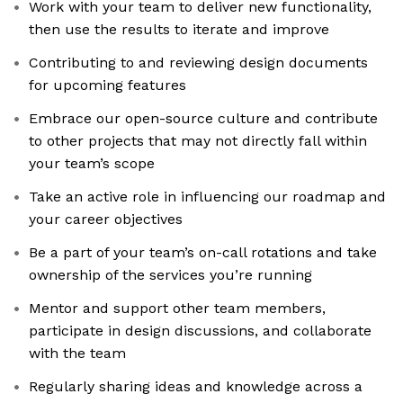
Work with your team to deliver new functionality,
then use the results to iterate and improve
Contributing to and reviewing design documents
for upcoming features
Embrace our open-source culture and contribute
to other projects that may not directly fall within
your team’s scope
Take an active role in influencing our roadmap and
your career objectives
Be a part of your team’s on-call rotations and take
ownership of the services you’re running
Mentor and support other team members,
participate in design discussions, and collaborate
with the team
Regularly sharing ideas and knowledge across a