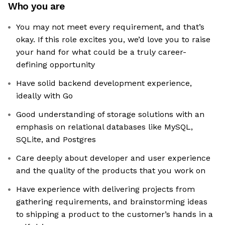
Who you are
You may not meet every requirement, and that’s
okay. If this role excites you, we’d love you to raise
your hand for what could be a truly career-
defining opportunity
Have solid backend development experience,
ideally with Go
Good understanding of storage solutions with an
emphasis on relational databases like MySQL,
SQLite, and Postgres
Care deeply about developer and user experience
and the quality of the products that you work on
Have experience with delivering projects from
gathering requirements, and brainstorming ideas
to shipping a product to the customer’s hands in a