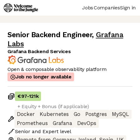
Jobs
Companies
Sign in
Senior Backend Engineer
,
Grafana
Labs
Grafana Backend Services
Open & composable observability platform
Job no longer available
€97
-
121k
+ Equity + Bonus (if applicable)
Docker
Kubernetes
Go
Postgres
MySQL
Prometheus
Grafana
DevOps
Senior
and
Expert
level
Remote from Germany, Ireland, Spain, UK