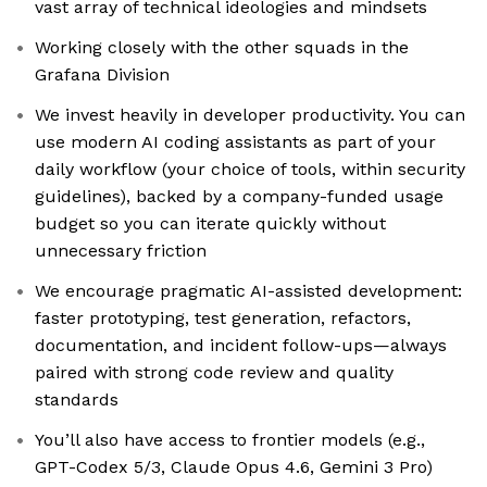
vast array of technical ideologies and mindsets
Working closely with the other squads in the
Grafana Division
We invest heavily in developer productivity. You can
use modern AI coding assistants as part of your
daily workflow (your choice of tools, within security
guidelines), backed by a company-funded usage
budget so you can iterate quickly without
unnecessary friction
We encourage pragmatic AI-assisted development:
faster prototyping, test generation, refactors,
documentation, and incident follow-ups—always
paired with strong code review and quality
standards
You’ll also have access to frontier models (e.g.,
GPT-Codex 5/3, Claude Opus 4.6, Gemini 3 Pro)