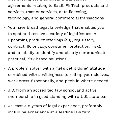
agreements relating to SaaS, FinTech products and
services, master services, data licensing,
technology, and general commercial transactions
You have broad legal knowledge that enables you
to spot and resolve a variety of legal issues in
upcoming product offerings (e.g., regulatory,
contract, IP, privacy, consumer protection, risk);
and an ability to identify and clearly communicate
practical, risk-based solutions
A problem solver with a "let’s get it done" attitude
combined with a willingness to roll up your sleeves,
work cross-functionally, and pitch in where needed
J.D. from an accredited law school and active
membership in good standing with a U.S. state bar
At least 3-5 years of legal experience, preferably
including experience at a leading law firm,