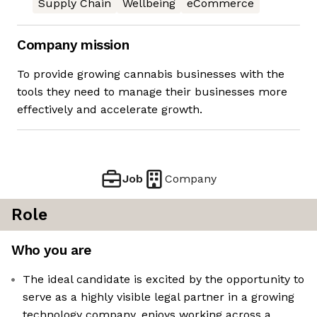
Supply Chain
Wellbeing
eCommerce
Company mission
To provide growing cannabis businesses with the
tools they need to manage their businesses more
effectively and accelerate growth.
Job
Company
Role
Who you are
The ideal candidate is excited by the opportunity to
serve as a highly visible legal partner in a growing
technology company, enjoys working across a