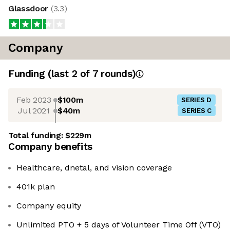
Glassdoor
(
3.3
)
Company
Funding
(last 2 of
7
rounds)
Feb 2023
$100m
SERIES D
Jul 2021
$40m
SERIES C
Total funding:
$229m
Company benefits
Healthcare, dnetal, and vision coverage
401k plan
Company equity
Unlimited PTO + 5 days of Volunteer Time Off (VTO)