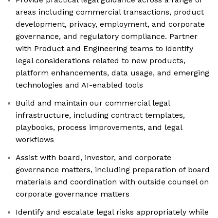
areas including commercial transactions, product
development, privacy, employment, and corporate
governance, and regulatory compliance. Partner
with Product and Engineering teams to identify
legal considerations related to new products,
platform enhancements, data usage, and emerging
technologies and AI-enabled tools
Build and maintain our commercial legal
infrastructure, including contract templates,
playbooks, process improvements, and legal
workflows
Assist with board, investor, and corporate
governance matters, including preparation of board
materials and coordination with outside counsel on
corporate governance matters
Identify and escalate legal risks appropriately while