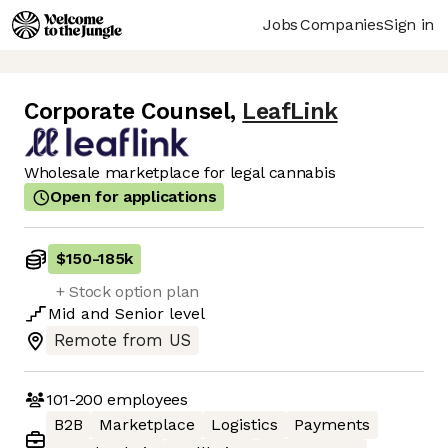
Jobs
Companies
Sign in
Corporate Counsel
,
LeafLink
Wholesale marketplace for legal cannabis
Open for applications
$150
-
185k
+ Stock option plan
Mid
and
Senior
level
Remote from US
101-200
employees
B2B
Marketplace
Logistics
Payments