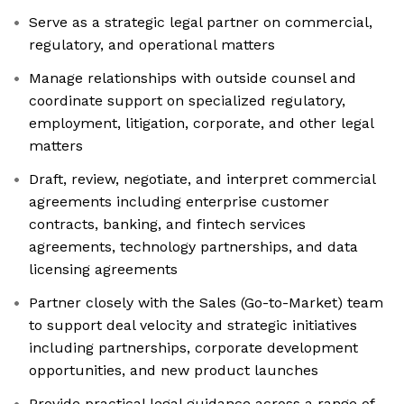
Serve as a strategic legal partner on commercial,
regulatory, and operational matters
Manage relationships with outside counsel and
coordinate support on specialized regulatory,
employment, litigation, corporate, and other legal
matters
Draft, review, negotiate, and interpret commercial
agreements including enterprise customer
contracts, banking, and fintech services
agreements, technology partnerships, and data
licensing agreements
Partner closely with the Sales (Go-to-Market) team
to support deal velocity and strategic initiatives
including partnerships, corporate development
opportunities, and new product launches
Provide practical legal guidance across a range of