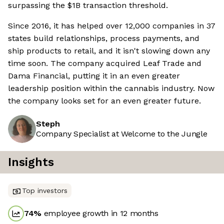
surpassing the $1B transaction threshold.
Since 2016, it has helped over 12,000 companies in 37
states build relationships, process payments, and
ship products to retail, and it isn't slowing down any
time soon. The company acquired Leaf Trade and
Dama Financial, putting it in an even greater
leadership position within the cannabis industry. Now
the company looks set for an even greater future.
Steph
Company Specialist at Welcome to the Jungle
Insights
Top investors
74
%
employee growth in 12 months