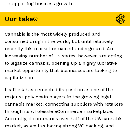
supporting business growth
Our take
Cannabis is the most widely produced and
consumed drug in the world, but until relatively
recently this market remained underground. An
increasing number of US states, however, are opting
to legalize cannabis, opening up a highly lucrative
market opportunity that businesses are looking to
capitalize on.
LeafLink has cemented its position as one of the
major supply chain players in the growing legal
cannabis market, connecting suppliers with retailers
through its wholesale eCommerce marketplace.
Currently, it commands over half of the US cannabis
market, as well as having strong VC backing, and