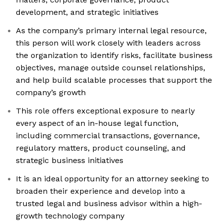
development, and strategic initiatives
As the company’s primary internal legal resource,
this person will work closely with leaders across
the organization to identify risks, facilitate business
objectives, manage outside counsel relationships,
and help build scalable processes that support the
company’s growth
This role offers exceptional exposure to nearly
every aspect of an in-house legal function,
including commercial transactions, governance,
regulatory matters, product counseling, and
strategic business initiatives
It is an ideal opportunity for an attorney seeking to
broaden their experience and develop into a
trusted legal and business advisor within a high-
growth technology company