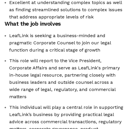
Excellent at understanding complex topics as well
as finding streamlined solutions to complex issues
that address appropriate levels of risk
What the job involves
LeafLink is seeking a business-minded and
pragmatic Corporate Counsel to join our legal
function during a critical stage of growth
This role will report to the Vice President,
Corporate Affairs and serve as LeafLink's primary
in-house legal resource, partnering closely with
business leaders and outside counsel across a
wide range of legal, regulatory, and commercial
matters
This individual will play a central role in supporting
LeafLink’s business by providing practical legal
advice across commercial transactions, regulatory
matters, corporate governance, product