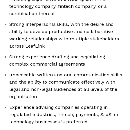
technology company, fintech company, or a
combination thereof
Strong interpersonal skills, with the desire and
ability to develop productive and collaborative
working relationships with multiple stakeholders
across LeafLink
Strong experience drafting and negotiating
complex commercial agreements
Impeccable written and oral communication skills
and the ability to communicate effectively with
legal and non-legal audiences at all levels of the
organization
Experience advising companies operating in
regulated industries, fintech, payments, SaaS, or
technology businesses is preferred