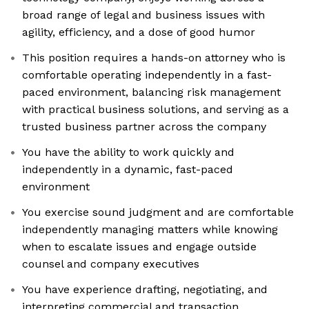
broad range of legal and business issues with
agility, efficiency, and a dose of good humor
This position requires a hands-on attorney who is
comfortable operating independently in a fast-
paced environment, balancing risk management
with practical business solutions, and serving as a
trusted business partner across the company
You have the ability to work quickly and
independently in a dynamic, fast-paced
environment
You exercise sound judgment and are comfortable
independently managing matters while knowing
when to escalate issues and engage outside
counsel and company executives
You have experience drafting, negotiating, and
interpreting commercial and transaction