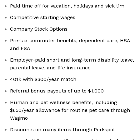
Paid time off for vacation, holidays and sick tim
Competitive starting wages
Company Stock Options
Pre-tax commuter benefits, dependent care, HSA
and FSA
Employer-paid short and long-term disability leave,
parental leave, and life insurance
401k with $300/year match
Referral bonus payouts of up to $1,000
Human and pet wellness benefits, including
$650/year allowance for routine pet care through
Wagmo
Discounts on many items through Perkspot