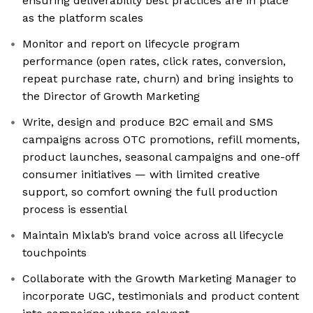
ensuring deliverability best practices are in place
as the platform scales
Monitor and report on lifecycle program
performance (open rates, click rates, conversion,
repeat purchase rate, churn) and bring insights to
the Director of Growth Marketing
Write, design and produce B2C email and SMS
campaigns across OTC promotions, refill moments,
product launches, seasonal campaigns and one-off
consumer initiatives — with limited creative
support, so comfort owning the full production
process is essential
Maintain Mixlab’s brand voice across all lifecycle
touchpoints
Collaborate with the Growth Marketing Manager to
incorporate UGC, testimonials and product content