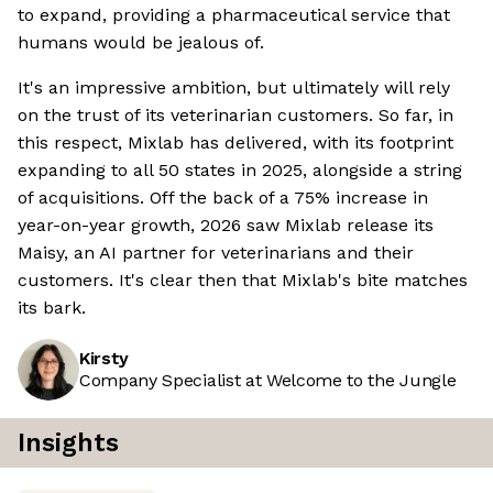
to expand, providing a pharmaceutical service that
humans would be jealous of.
It's an impressive ambition, but ultimately will rely
on the trust of its veterinarian customers. So far, in
this respect, Mixlab has delivered, with its footprint
expanding to all 50 states in 2025, alongside a string
of acquisitions. Off the back of a 75% increase in
year-on-year growth, 2026 saw Mixlab release its
Maisy, an AI partner for veterinarians and their
customers. It's clear then that Mixlab's bite matches
its bark.
Kirsty
Company Specialist at Welcome to the Jungle
Insights