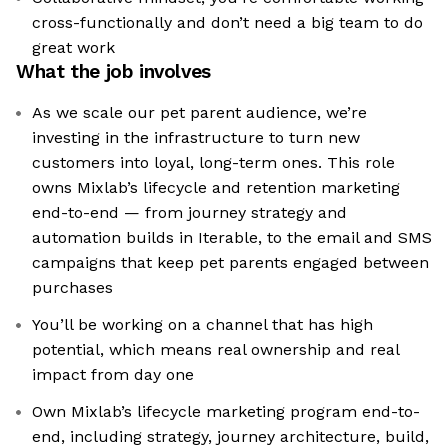
cross-functionally and don’t need a big team to do
great work
What the job involves
As we scale our pet parent audience, we’re
investing in the infrastructure to turn new
customers into loyal, long-term ones. This role
owns Mixlab’s lifecycle and retention marketing
end-to-end — from journey strategy and
automation builds in Iterable, to the email and SMS
campaigns that keep pet parents engaged between
purchases
You’ll be working on a channel that has high
potential, which means real ownership and real
impact from day one
Own Mixlab’s lifecycle marketing program end-to-
end, including strategy, journey architecture, build,