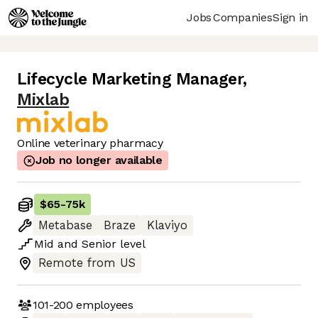
Jobs
Companies
Sign in
Lifecycle Marketing Manager
,
Mixlab
Online veterinary pharmacy
Job no longer available
$65
-
75k
Metabase
Braze
Klaviyo
Mid
and
Senior
level
Remote from US
101-200
employees