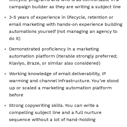
campaign builder as they are writing a subject line
3-5 years of experience in lifecycle, retention or
email marketing with hands-on experience building
automations yourself (not managing an agency to
do it)
Demonstrated proficiency in a marketing
automation platform (Iterable strongly preferred;
Klaviyo, Braze, or similar also considered)
Working knowledge of email deliverability, IP
warming and channel infrastructure. You’ve stood
up or scaled a marketing automation platform
before
Strong copywriting skills. You can write a
compelling subject line and a full nurture
sequence without a lot of hand-holding