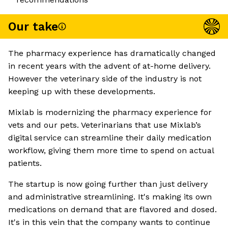
Our take
The pharmacy experience has dramatically changed
in recent years with the advent of at-home delivery.
However the veterinary side of the industry is not
keeping up with these developments.
Mixlab is modernizing the pharmacy experience for
vets and our pets. Veterinarians that use Mixlab’s
digital service can streamline their daily medication
workflow, giving them more time to spend on actual
patients.
The startup is now going further than just delivery
and administrative streamlining. It's making its own
medications on demand that are flavored and dosed.
It's in this vein that the company wants to continue