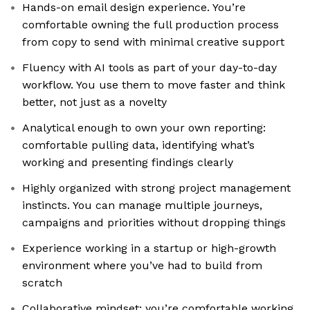
Hands-on email design experience. You’re
comfortable owning the full production process
from copy to send with minimal creative support
Fluency with AI tools as part of your day-to-day
workflow. You use them to move faster and think
better, not just as a novelty
Analytical enough to own your own reporting:
comfortable pulling data, identifying what’s
working and presenting findings clearly
Highly organized with strong project management
instincts. You can manage multiple journeys,
campaigns and priorities without dropping things
Experience working in a startup or high-growth
environment where you’ve had to build from
scratch
Collaborative mindset; you’re comfortable working