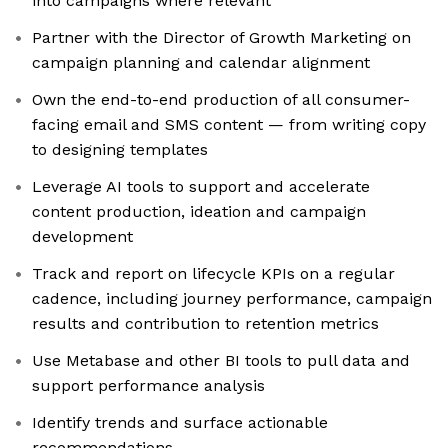
into campaigns where relevant
Partner with the Director of Growth Marketing on
campaign planning and calendar alignment
Own the end-to-end production of all consumer-
facing email and SMS content — from writing copy
to designing templates
Leverage AI tools to support and accelerate
content production, ideation and campaign
development
Track and report on lifecycle KPIs on a regular
cadence, including journey performance, campaign
results and contribution to retention metrics
Use Metabase and other BI tools to pull data and
support performance analysis
Identify trends and surface actionable
recommendations