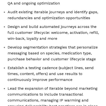
QA and ongoing optimization
Audit existing Iterable journeys and identify gaps,
redundancies and optimization opportunities
Design and build automated journeys across the
full customer lifecycle: welcome, activation, refill,
win-back, loyalty and more
Develop segmentation strategies that personalize
messaging based on species, medication type,
purchase behavior and customer lifecycle stage
Establish a testing cadence (subject lines, send
times, content, offers) and use results to
continuously improve performance
Lead the expansion of Iterable beyond marketing
communications to include transactional
communications, managing IP warming and