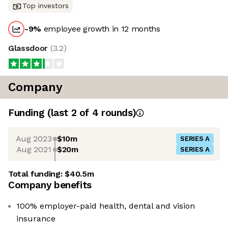
Top investors
-9
%
employee growth in 12 months
Glassdoor
(
3.2
)
Company
Funding
(last 2 of
4
rounds)
Aug 2023
$10m
SERIES A
Aug 2021
$20m
SERIES A
Total funding:
$40.5m
Company benefits
100% employer-paid health, dental and vision
insurance