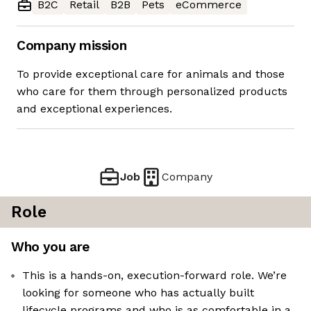
B2C
Retail
B2B
Pets
eCommerce
Company mission
To provide exceptional care for animals and those
who care for them through personalized products
and exceptional experiences.
Job
Company
Role
Who you are
This is a hands-on, execution-forward role. We’re
looking for someone who has actually built
lifecycle programs and who is as comfortable in a