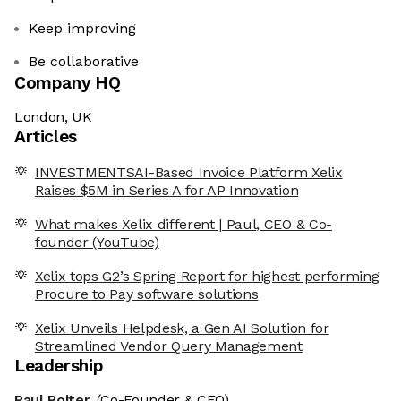
Keep improving
Be collaborative
Company HQ
London, UK
Articles
INVESTMENTSAI-Based Invoice Platform Xelix
Raises $5M in Series A for AP Innovation
What makes Xelix different | Paul, CEO & Co-
founder (YouTube)
Xelix tops G2’s Spring Report for highest performing
Procure to Pay software solutions
Xelix Unveils Helpdesk, a Gen AI Solution for
Streamlined Vendor Query Management
Leadership
Paul Roiter
(Co-Founder & CEO)