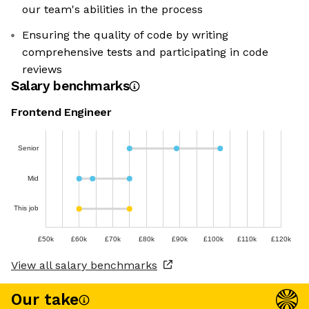
our team's abilities in the process
Ensuring the quality of code by writing
comprehensive tests and participating in code
reviews
Salary benchmarks
Frontend Engineer
Senior
Mid
This job
£50k
£60k
£70k
£80k
£90k
£100k
£110k
£120k
View all salary benchmarks
Our take