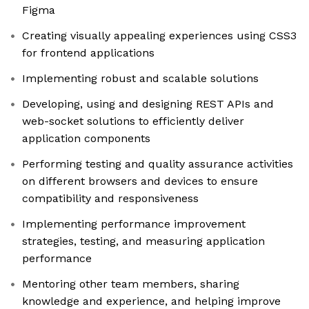
Figma
Creating visually appealing experiences using CSS3
for frontend applications
Implementing robust and scalable solutions
Developing, using and designing REST APIs and
web-socket solutions to efficiently deliver
application components
Performing testing and quality assurance activities
on different browsers and devices to ensure
compatibility and responsiveness
Implementing performance improvement
strategies, testing, and measuring application
performance
Mentoring other team members, sharing
knowledge and experience, and helping improve