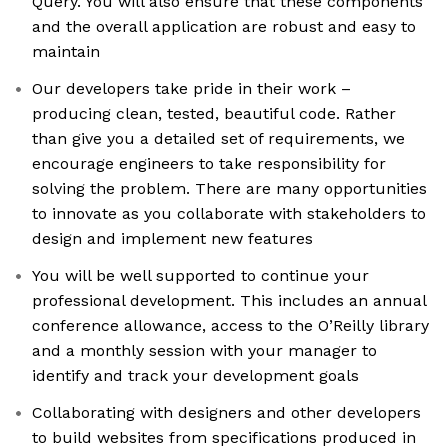
Query. You will also ensure that these components
and the overall application are robust and easy to
maintain
Our developers take pride in their work –
producing clean, tested, beautiful code. Rather
than give you a detailed set of requirements, we
encourage engineers to take responsibility for
solving the problem. There are many opportunities
to innovate as you collaborate with stakeholders to
design and implement new features
You will be well supported to continue your
professional development. This includes an annual
conference allowance, access to the O’Reilly library
and a monthly session with your manager to
identify and track your development goals
Collaborating with designers and other developers
to build websites from specifications produced in