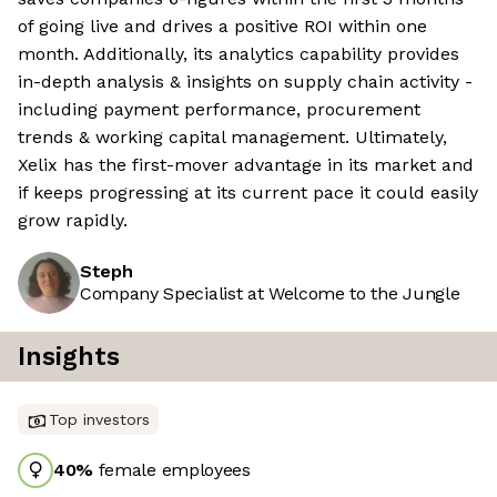
of going live and drives a positive ROI within one
month. Additionally, its analytics capability provides
in-depth analysis & insights on supply chain activity -
including payment performance, procurement
trends & working capital management. Ultimately,
Xelix has the first-mover advantage in its market and
if keeps progressing at its current pace it could easily
grow rapidly.
Steph
Company Specialist at Welcome to the Jungle
Insights
Top investors
40
%
female employees