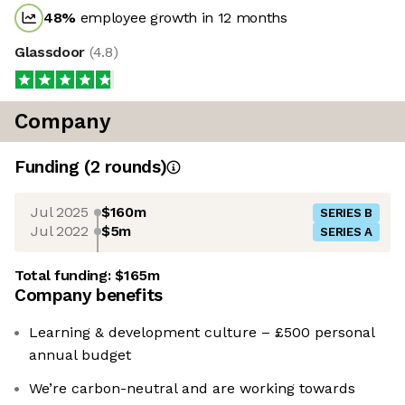
48
%
employee growth in 12 months
Glassdoor
(
4.8
)
Company
Funding
(
2
round
s
)
Jul 2025
$160m
SERIES B
Jul 2022
$5m
SERIES A
Total funding:
$165m
Company benefits
Learning & development culture – £500 personal
annual budget
We’re carbon-neutral and are working towards