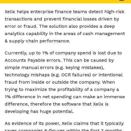
Xelix helps enterprise finance teams detect high-risk
transactions and prevent financial losses driven by
error or fraud. The solution also provides a deep
analytics capability in the areas of cash management
& supply chain performance.
Currently, up to 1% of company spend is lost due to
Accounts Payable errors. This can be caused by
simple manual errors (e.g. keying mistakes),
technology mishaps (e.g. OCR failures) or intentional
fraud from inside or outside the company. When
trying to maximize the profitability of a company a
1% difference in net spending can make an immense
difference, therefore the software that Xelix is
developing has huge potential.
As evidence of its power, Xelix claims that it typically
saves companies 6-figures within the first 3 months