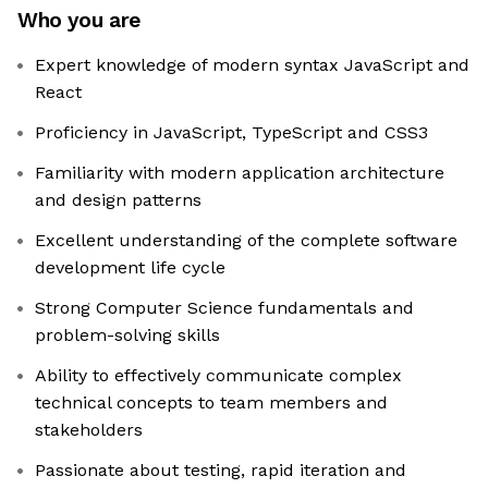
Who you are
Expert knowledge of modern syntax JavaScript and
React
Proficiency in JavaScript, TypeScript and CSS3
Familiarity with modern application architecture
and design patterns
Excellent understanding of the complete software
development life cycle
Strong Computer Science fundamentals and
problem-solving skills
Ability to effectively communicate complex
technical concepts to team members and
stakeholders
Passionate about testing, rapid iteration and