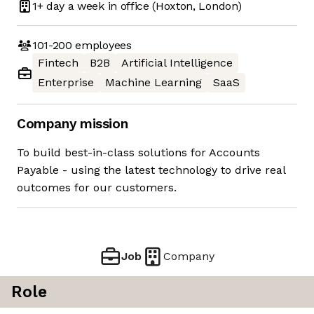
1+ day
a week in office
(Hoxton, London)
101-200
employees
Fintech
B2B
Artificial Intelligence
Enterprise
Machine Learning
SaaS
Company mission
To build best-in-class solutions for Accounts
Payable - using the latest technology to drive real
outcomes for our customers.
Job
Company
Role