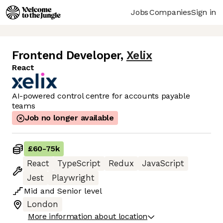
Jobs
Companies
Sign in
Frontend Developer
,
Xelix
React
AI-powered control centre for accounts payable
teams
Job no longer available
£60
-
75k
React
TypeScript
Redux
JavaScript
Jest
Playwright
Mid
and
Senior
level
London
More information about location