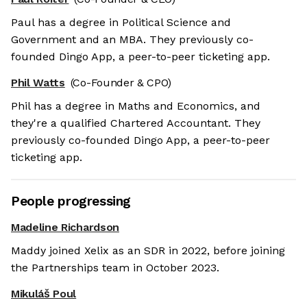
Paul has a degree in Political Science and
Government and an MBA. They previously co-
founded Dingo App, a peer-to-peer ticketing app.
Phil Watts
(Co-Founder & CPO)
Phil has a degree in Maths and Economics, and
they're a qualified Chartered Accountant. They
previously co-founded Dingo App, a peer-to-peer
ticketing app.
People progressing
Madeline Richardson
Maddy joined Xelix as an SDR in 2022, before joining
the Partnerships team in October 2023.
Mikuláš Poul