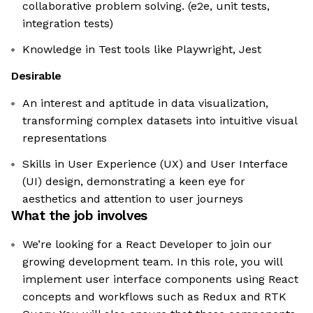
collaborative problem solving. (e2e, unit tests,
integration tests)
Knowledge in Test tools like Playwright, Jest
Desirable
An interest and aptitude in data visualization,
transforming complex datasets into intuitive visual
representations
Skills in User Experience (UX) and User Interface
(UI) design, demonstrating a keen eye for
aesthetics and attention to user journeys
What the job involves
We’re looking for a React Developer to join our
growing development team. In this role, you will
implement user interface components using React
concepts and workflows such as Redux and RTK