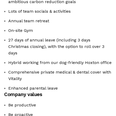
ambitious carbon reduction goals
Lots of team socials & activities
Annual team retreat
On-site Gym
27 days of annual leave (including 3 days
Christmas closing), with the option to roll over 3
days
Hybrid working from our dog-friendly Hoxton office
Comprehensive private medical & dental cover with
Vitality
Enhanced parental leave
Company values
Be productive
Be proactive