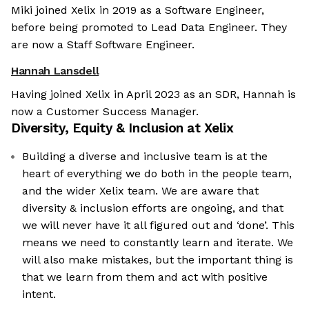
Miki joined Xelix in 2019 as a Software Engineer,
before being promoted to Lead Data Engineer. They
are now a Staff Software Engineer.
Hannah Lansdell
Having joined Xelix in April 2023 as an SDR, Hannah is
now a Customer Success Manager.
Diversity, Equity & Inclusion at
Xelix
Building a diverse and inclusive team is at the
heart of everything we do both in the people team,
and the wider Xelix team. We are aware that
diversity & inclusion efforts are ongoing, and that
we will never have it all figured out and ‘done’. This
means we need to constantly learn and iterate. We
will also make mistakes, but the important thing is
that we learn from them and act with positive
intent.