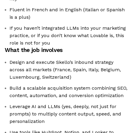
Fluent in French and in English (Italian or Spanish
is a plus)
If you haven’t integrated LLMs into your marketing
practice, or if you don’t know what Lovable is, this
role is not for you
What the job involves
Design and execute Skello’s inbound strategy
across all markets (France, Spain, Italy, Belgium,
Luxembourg, Switzerland)
Build a scalable acquisition system combining SEO,
content, automation, and conversion optimization
Leverage AI and LLMs (yes, deeply, not just for
prompts) to multiply content output, speed, and
personalization
Use tools like HubSpot, Notion, and Looker to