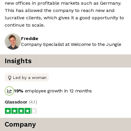
new offices in profitable markets such as Germany.
This has allowed the company to reach new and
lucrative clients, which gives it a good opportunity to
continue to scale.
Freddie
Company Specialist at Welcome to the Jungle
Insights
Led by a woman
19
%
employee growth in 12 months
Glassdoor
(
4.1
)
Company