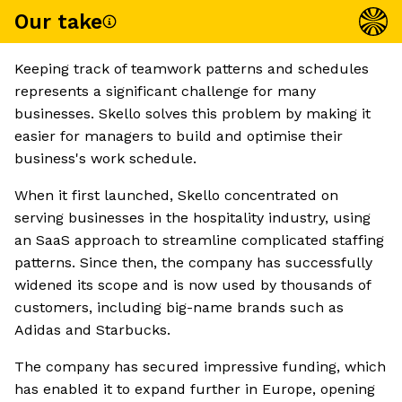
Our take
Keeping track of teamwork patterns and schedules
represents a significant challenge for many
businesses. Skello solves this problem by making it
easier for managers to build and optimise their
business's work schedule.
When it first launched, Skello concentrated on
serving businesses in the hospitality industry, using
an SaaS approach to streamline complicated staffing
patterns. Since then, the company has successfully
widened its scope and is now used by thousands of
customers, including big-name brands such as
Adidas and Starbucks.
The company has secured impressive funding, which
has enabled it to expand further in Europe, opening