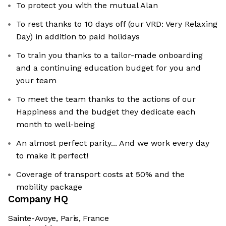
To protect you with the mutual Alan
To rest thanks to 10 days off (our VRD: Very Relaxing
Day) in addition to paid holidays
To train you thanks to a tailor-made onboarding
and a continuing education budget for you and
your team
To meet the team thanks to the actions of our
Happiness and the budget they dedicate each
month to well-being
An almost perfect parity... And we work every day
to make it perfect!
Coverage of transport costs at 50% and the
mobility package
Company HQ
Sainte-Avoye, Paris, France