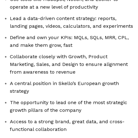
operate at a new level of productivity
Lead a data-driven content strategy: reports,
landing pages, videos, calculators, and experiments
Define and own your KPIs: MQLs, SQLs, MRR, CPL,
and make them grow, fast
Collaborate closely with Growth, Product
Marketing, Sales, and Design to ensure alignment
from awareness to revenue
A central position in Skello’s European growth
strategy
The opportunity to lead one of the most strategic
growth pillars of the company
Access to a strong brand, great data, and cross-
functional collaboration