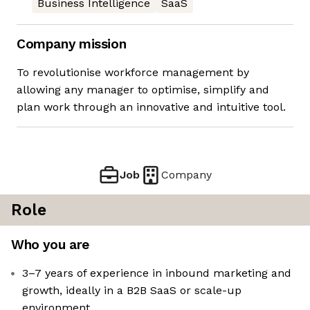
Business Intelligence
SaaS
Company mission
To revolutionise workforce management by
allowing any manager to optimise, simplify and
plan work through an innovative and intuitive tool.
Job
Company
Role
Who you are
3–7 years of experience in inbound marketing and
growth, ideally in a B2B SaaS or scale-up
environment