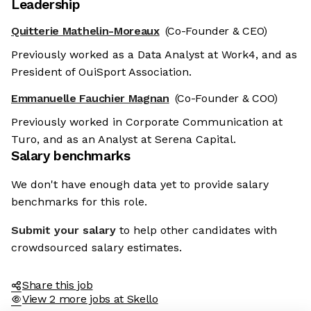
Leadership
Quitterie Mathelin-Moreaux
(Co-Founder & CEO)
Previously worked as a Data Analyst at Work4, and as
President of OuiSport Association.
Emmanuelle Fauchier Magnan
(Co-Founder & COO)
Previously worked in Corporate Communication at
Turo, and as an Analyst at Serena Capital.
Salary benchmarks
We don't have enough data yet to provide salary
benchmarks for this role.
Submit your salary
to help other candidates with
crowdsourced salary estimates.
Share this job
View 2 more jobs at Skello