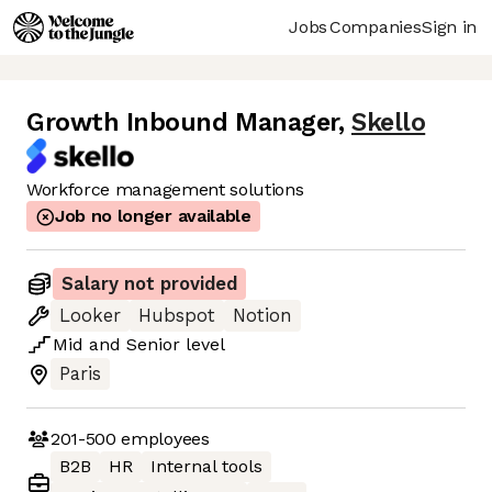
Jobs
Companies
Sign in
Growth Inbound Manager
,
Skello
Workforce management solutions
Job no longer available
Salary not provided
Looker
Hubspot
Notion
Mid
and
Senior
level
Paris
201-500
employees
B2B
HR
Internal tools