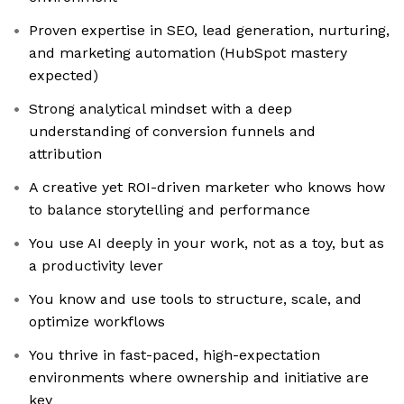
Proven expertise in SEO, lead generation, nurturing,
and marketing automation (HubSpot mastery
expected)
Strong analytical mindset with a deep
understanding of conversion funnels and
attribution
A creative yet ROI-driven marketer who knows how
to balance storytelling and performance
You use AI deeply in your work, not as a toy, but as
a productivity lever
You know and use tools to structure, scale, and
optimize workflows
You thrive in fast-paced, high-expectation
environments where ownership and initiative are
key