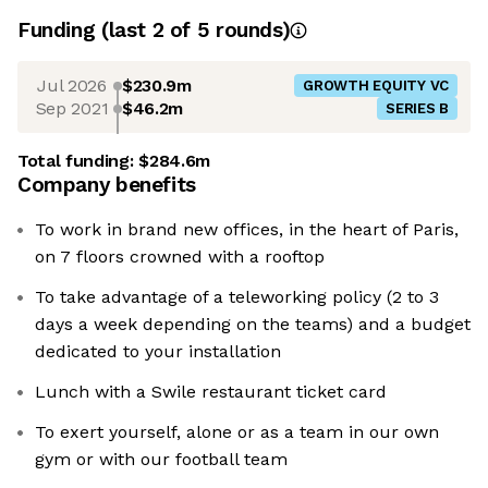
Funding
(last 2 of
5
rounds)
Jul 2026
$230.9m
GROWTH EQUITY VC
Sep 2021
$46.2m
SERIES B
Total funding:
$284.6m
Company benefits
To work in brand new offices, in the heart of Paris,
on 7 floors crowned with a rooftop
To take advantage of a teleworking policy (2 to 3
days a week depending on the teams) and a budget
dedicated to your installation
Lunch with a Swile restaurant ticket card
To exert yourself, alone or as a team in our own
gym or with our football team