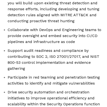
you will build upon existing threat detection and
response efforts, including developing and tuning
detection rules aligned with MITRE ATT&CK and
conducting proactive threat hunting
Collaborate with DevOps and Engineering teams to
provide oversight and embed security into CI/CD
pipelines and infrastructure as code
Support audit readiness and compliance by
contributing to SOC 2, ISO 27001/27017, and NIST
800-53 control implementation and evidence
gathering
Participate in red teaming and penetration testing
activities to identify and mitigate vulnerabilities
Drive security automation and orchestration
initiatives to improve operational efficiency and
scalability within the Security Operations function