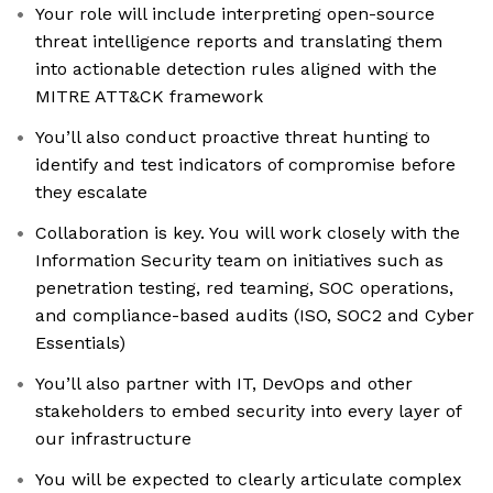
Your role will include interpreting open-source
threat intelligence reports and translating them
into actionable detection rules aligned with the
MITRE ATT&CK framework
You’ll also conduct proactive threat hunting to
identify and test indicators of compromise before
they escalate
Collaboration is key. You will work closely with the
Information Security team on initiatives such as
penetration testing, red teaming, SOC operations,
and compliance-based audits (ISO, SOC2 and Cyber
Essentials)
You’ll also partner with IT, DevOps and other
stakeholders to embed security into every layer of
our infrastructure
You will be expected to clearly articulate complex