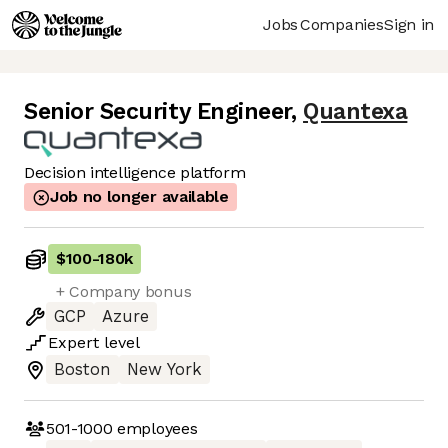
Jobs
Companies
Sign in
Senior Security Engineer
,
Quantexa
Decision intelligence platform
Job no longer available
$100
-
180k
+ Company bonus
GCP
Azure
Expert
level
Boston
New York
501-1000
employees