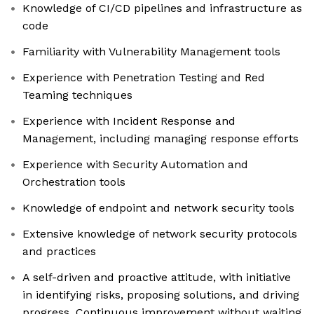
Knowledge of CI/CD pipelines and infrastructure as
code
Familiarity with Vulnerability Management tools
Experience with Penetration Testing and Red
Teaming techniques
Experience with Incident Response and
Management, including managing response efforts
Experience with Security Automation and
Orchestration tools
Knowledge of endpoint and network security tools
Extensive knowledge of network security protocols
and practices
A self-driven and proactive attitude, with initiative
in identifying risks, proposing solutions, and driving
progress. Continuous improvement without waiting