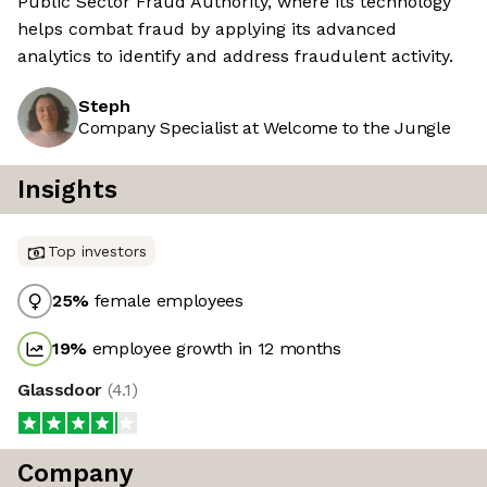
Public Sector Fraud Authority, where its technology
helps combat fraud by applying its advanced
analytics to identify and address fraudulent activity.
Steph
Company Specialist at Welcome to the Jungle
Insights
Top investors
25
%
female employees
19
%
employee growth in 12 months
Glassdoor
(
4.1
)
Company