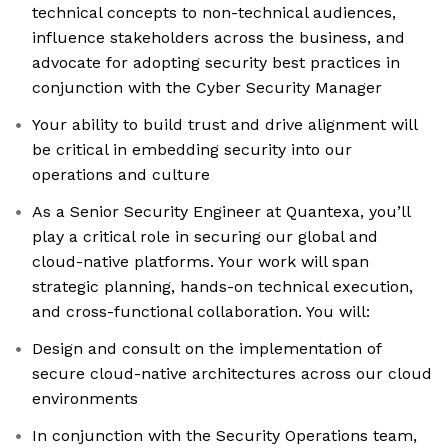
technical concepts to non-technical audiences,
influence stakeholders across the business, and
advocate for adopting security best practices in
conjunction with the Cyber Security Manager
Your ability to build trust and drive alignment will
be critical in embedding security into our
operations and culture
As a Senior Security Engineer at Quantexa, you’ll
play a critical role in securing our global and
cloud-native platforms. Your work will span
strategic planning, hands-on technical execution,
and cross-functional collaboration. You will:
Design and consult on the implementation of
secure cloud-native architectures across our cloud
environments
In conjunction with the Security Operations team,