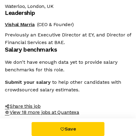
Waterloo, London, UK
Leadership
Vishal Marria
(CEO & Founder)
Previously an Executive Director at EY, and Director of
Financial Services at BAE.
Salary benchmarks
We don't have enough data yet to provide salary
benchmarks for this role.
Submit your salary
to help other candidates with
crowdsourced salary estimates.
Share this job
View 18 more jobs at Quantexa
Save