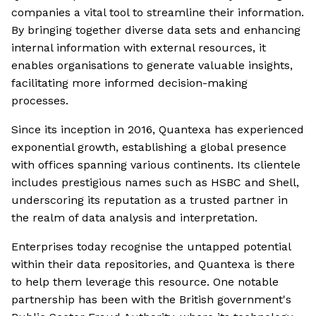
companies a vital tool to streamline their information.
By bringing together diverse data sets and enhancing
internal information with external resources, it
enables organisations to generate valuable insights,
facilitating more informed decision-making
processes.
Since its inception in 2016, Quantexa has experienced
exponential growth, establishing a global presence
with offices spanning various continents. Its clientele
includes prestigious names such as HSBC and Shell,
underscoring its reputation as a trusted partner in
the realm of data analysis and interpretation.
Enterprises today recognise the untapped potential
within their data repositories, and Quantexa is there
to help them leverage this resource. One notable
partnership has been with the British government's