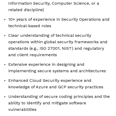
Information Security, Computer Science, or a
related discipline)
10+ years of experience in Security Operations and
technical-based roles
Clear understanding of technical security
operations within global security frameworks and
standards (e.g., ISO 27001, NIST) and regulatory
and client requirements
Extensive experience in designing and
implementing secure systems and architectures
Enhanced Cloud Security experience and
knowledge of Azure and GCP security practices
Understanding of secure coding principles and the
ability to identify and mitigate software
vulnerabilities