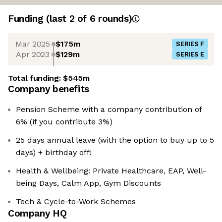
Funding
(last 2 of
6
rounds)
Mar 2025
$175m
SERIES F
Apr 2023
$129m
SERIES E
Total funding:
$545m
Company benefits
Pension Scheme with a company contribution of
6% (if you contribute 3%)
25 days annual leave (with the option to buy up to 5
days) + birthday off!
Health & Wellbeing: Private Healthcare, EAP, Well-
being Days, Calm App, Gym Discounts
Tech & Cycle-to-Work Schemes
Company HQ