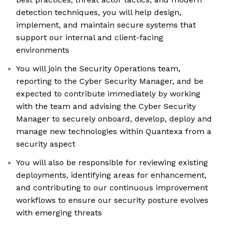
detection techniques, you will help design,
implement, and maintain secure systems that
support our internal and client-facing
environments
You will join the Security Operations team,
reporting to the Cyber Security Manager, and be
expected to contribute immediately by working
with the team and advising the Cyber Security
Manager to securely onboard, develop, deploy and
manage new technologies within Quantexa from a
security aspect
You will also be responsible for reviewing existing
deployments, identifying areas for enhancement,
and contributing to our continuous improvement
workflows to ensure our security posture evolves
with emerging threats