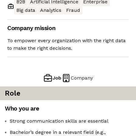
B2B
Artificial Intelligence
Enterprise
Big data
Analytics
Fraud
Company mission
To empower every organization with the right data
to make the right decisions.
Job
Company
Role
Who you are
Strong communication skills are essential
Bachelor’s degree in a relevant field (e.g.,