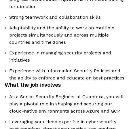
for direction
Strong teamwork and collaboration skills
Adaptability and the ability to work on multiple
projects simultaneously and across multiple
countries and time zones
Experience in managing security projects and
initiatives
Experience with Information Security Policies and
the ability to enforce and educate on best practices
What the job involves
As a Senior Security Engineer at Quantexa, you will
play a pivotal role in shaping and securing our
cloud-native environments across Azure and GCP
Leveraging your deep expertise in cybersecurity
best practices, threat actor tactics, and modern