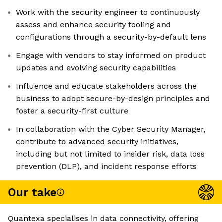
Work with the security engineer to continuously
assess and enhance security tooling and
configurations through a security-by-default lens
Engage with vendors to stay informed on product
updates and evolving security capabilities
Influence and educate stakeholders across the
business to adopt secure-by-design principles and
foster a security-first culture
In collaboration with the Cyber Security Manager,
contribute to advanced security initiatives,
including but not limited to insider risk, data loss
prevention (DLP), and incident response efforts
Our take
Quantexa specialises in data connectivity, offering