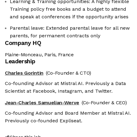
Learning & Training opportunities: A highly flexible
Training policy free books and a budget to attend
and speak at conferences if the opportunity arises
Parental leave: Extended parental leave for all new
parents, for permanent contracts only
Company HQ
Plaine-Monceau, Paris, France
Leadership
Charles Gorintin
(Co-Founder & CTO)
Co-founding Advisor at Mistral AI. Previously a Data
Scientist at Facebook, Instagram, and Twitter.
Jean-Charles Samuelian-Werve
(Co-Founder & CEO)
Co-founding Advisor and Board Member at Mistral AI.
Previously co-founded Expliseat.