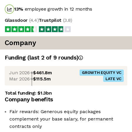
13
%
employee growth in 12 months
Glassdoor
(
4.4
)
Trustpilot
(
3.8
)
Company
Funding
(last 2 of
9
rounds)
Jun 2026
$461.8m
GROWTH EQUITY VC
Mar 2026
$115.5m
LATE VC
Total funding:
$1.3bn
Company benefits
Fair rewards: Generous equity packages
complement your base salary, for permanent
contracts only