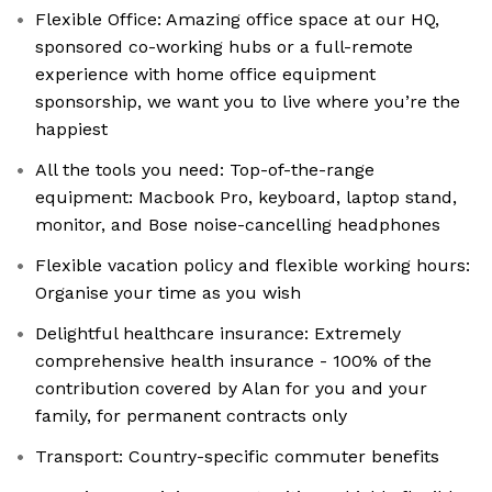
Flexible Office: Amazing office space at our HQ,
sponsored co-working hubs or a full-remote
experience with home office equipment
sponsorship, we want you to live where you’re the
happiest
All the tools you need: Top-of-the-range
equipment: Macbook Pro, keyboard, laptop stand,
monitor, and Bose noise-cancelling headphones
Flexible vacation policy and flexible working hours:
Organise your time as you wish
Delightful healthcare insurance: Extremely
comprehensive health insurance - 100% of the
contribution covered by Alan for you and your
family, for permanent contracts only
Transport: Country-specific commuter benefits