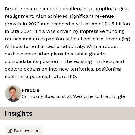
Despite macroeconomic challenges prompting a goal
realignment, Alan achieved significant revenue
growth in 2023 and reached a valuation of $4.5 billion
in late 2024. This was driven by impressive funding
rounds and an expansion of its client base, leveraging
AI tools for enhanced productivity. With a robust
cash revenue, Alan plans to sustain growth,
consolidate its position in the existing markets, and
explore expansion into new territories, positioning
itself for a potential future IPO.
Freddie
Company Specialist at Welcome to the Jungle
Insights
Top investors