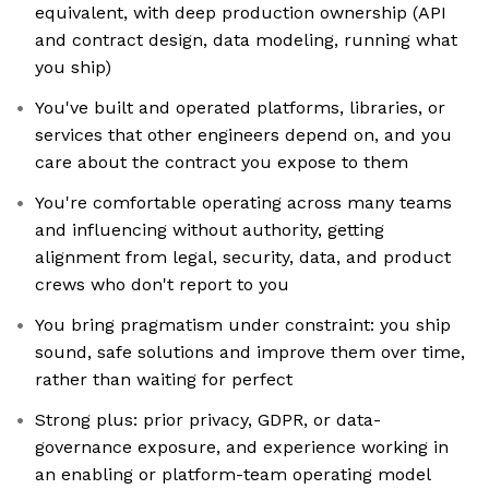
equivalent, with deep production ownership (API
and contract design, data modeling, running what
you ship)
You've built and operated platforms, libraries, or
services that other engineers depend on, and you
care about the contract you expose to them
You're comfortable operating across many teams
and influencing without authority, getting
alignment from legal, security, data, and product
crews who don't report to you
You bring pragmatism under constraint: you ship
sound, safe solutions and improve them over time,
rather than waiting for perfect
Strong plus: prior privacy, GDPR, or data-
governance exposure, and experience working in
an enabling or platform-team operating model