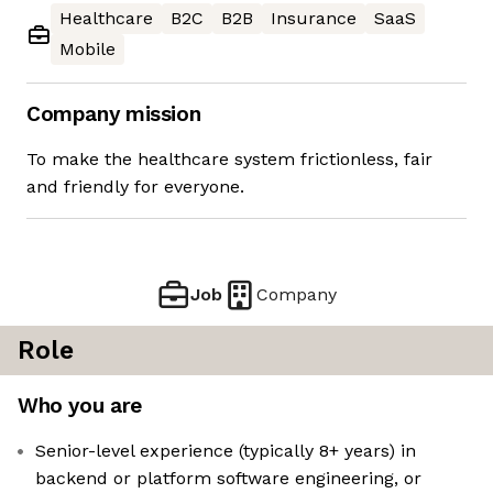
Healthcare
B2C
B2B
Insurance
SaaS
Mobile
Company mission
To make the healthcare system frictionless, fair
and friendly for everyone.
Job
Company
Role
Who you are
Senior-level experience (typically 8+ years) in
backend or platform software engineering, or