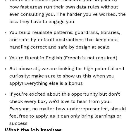
how fast areas run their own data rules without
ever consulting you. The harder you've worked, the
less they have to engage you
You build reusable patterns: guardrails, libraries,
and safe-by-default abstractions that keep data
handling correct and safe by design at scale
You're fluent in English (French is not required)
But above all, we are looking for high potential and
curiosity: make sure to show us this when you
apply! Everything else is a bonus
If you're excited about this opportunity but don't
check every box, we'd love to hear from you.
Everyone, no matter how underrepresented, should
feel free to apply, as it can only bring learnings or
success
What the job involves