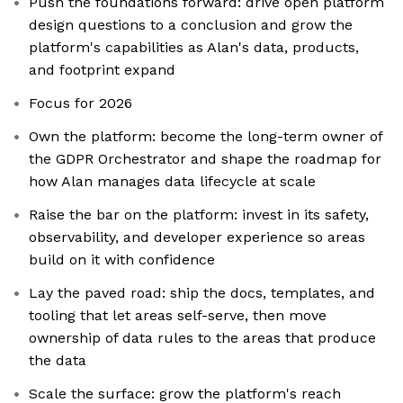
Push the foundations forward: drive open platform
design questions to a conclusion and grow the
platform's capabilities as Alan's data, products,
and footprint expand
Focus for 2026
Own the platform: become the long-term owner of
the GDPR Orchestrator and shape the roadmap for
how Alan manages data lifecycle at scale
Raise the bar on the platform: invest in its safety,
observability, and developer experience so areas
build on it with confidence
Lay the paved road: ship the docs, templates, and
tooling that let areas self-serve, then move
ownership of data rules to the areas that produce
the data
Scale the surface: grow the platform's reach