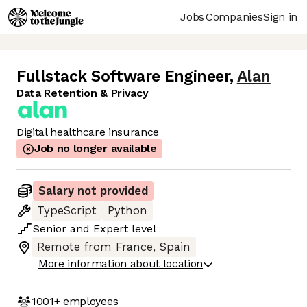
Jobs
Companies
Sign in
Fullstack Software Engineer
,
Alan
Data Retention & Privacy
Digital healthcare insurance
Job no longer available
Salary not provided
TypeScript
Python
Senior
and
Expert
level
Remote from France, Spain
More information about location
1001+
employees