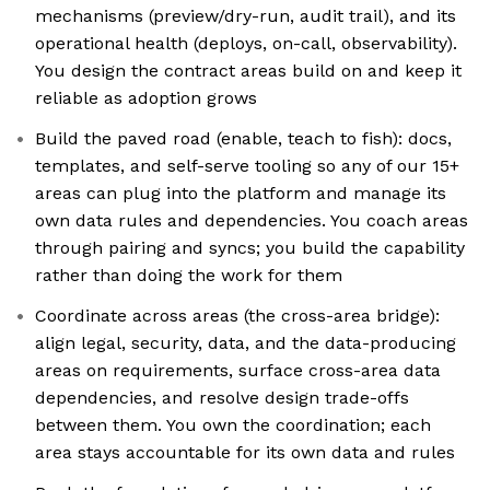
mechanisms (preview/dry-run, audit trail), and its
operational health (deploys, on-call, observability).
You design the contract areas build on and keep it
reliable as adoption grows
Build the paved road (enable, teach to fish): docs,
templates, and self-serve tooling so any of our 15+
areas can plug into the platform and manage its
own data rules and dependencies. You coach areas
through pairing and syncs; you build the capability
rather than doing the work for them
Coordinate across areas (the cross-area bridge):
align legal, security, data, and the data-producing
areas on requirements, surface cross-area data
dependencies, and resolve design trade-offs
between them. You own the coordination; each
area stays accountable for its own data and rules