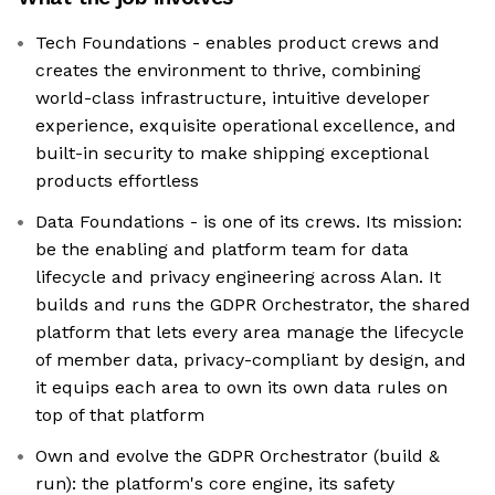
Tech Foundations - enables product crews and
creates the environment to thrive, combining
world-class infrastructure, intuitive developer
experience, exquisite operational excellence, and
built-in security to make shipping exceptional
products effortless
Data Foundations - is one of its crews. Its mission:
be the enabling and platform team for data
lifecycle and privacy engineering across Alan. It
builds and runs the GDPR Orchestrator, the shared
platform that lets every area manage the lifecycle
of member data, privacy-compliant by design, and
it equips each area to own its own data rules on
top of that platform
Own and evolve the GDPR Orchestrator (build &
run): the platform's core engine, its safety