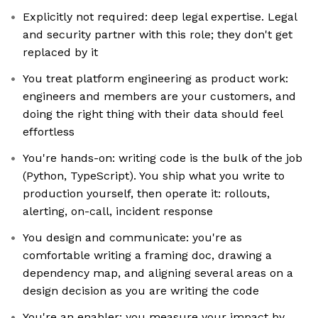
Explicitly not required: deep legal expertise. Legal
and security partner with this role; they don't get
replaced by it
You treat platform engineering as product work:
engineers and members are your customers, and
doing the right thing with their data should feel
effortless
You're hands-on: writing code is the bulk of the job
(Python, TypeScript). You ship what you write to
production yourself, then operate it: rollouts,
alerting, on-call, incident response
You design and communicate: you're as
comfortable writing a framing doc, drawing a
dependency map, and aligning several areas on a
design decision as you are writing the code
You're an enabler: you measure your impact by