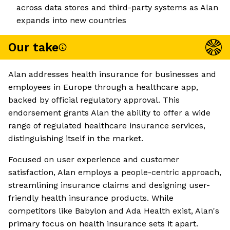
across data stores and third-party systems as Alan
expands into new countries
Our take
Alan addresses health insurance for businesses and
employees in Europe through a healthcare app,
backed by official regulatory approval. This
endorsement grants Alan the ability to offer a wide
range of regulated healthcare insurance services,
distinguishing itself in the market.
Focused on user experience and customer
satisfaction, Alan employs a people-centric approach,
streamlining insurance claims and designing user-
friendly health insurance products. While
competitors like Babylon and Ada Health exist, Alan's
primary focus on health insurance sets it apart.