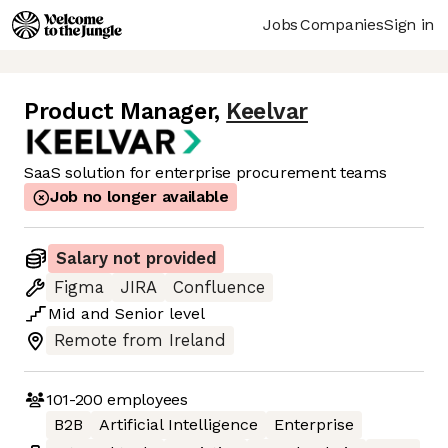
Jobs
Companies
Sign in
Product Manager
,
Keelvar
SaaS solution for enterprise procurement teams
Job no longer available
Salary not provided
Figma
JIRA
Confluence
Mid
and
Senior
level
Remote from Ireland
101-200
employees
B2B
Artificial Intelligence
Enterprise