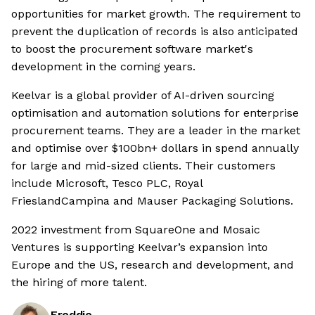
opportunities for market growth. The requirement to
prevent the duplication of records is also anticipated
to boost the procurement software market's
development in the coming years.
Keelvar is a global provider of AI-driven sourcing
optimisation and automation solutions for enterprise
procurement teams. They are a leader in the market
and optimise over $100bn+ dollars in spend annually
for large and mid-sized clients. Their customers
include Microsoft, Tesco PLC, Royal
FrieslandCampina and Mauser Packaging Solutions.
2022 investment from SquareOne and Mosaic
Ventures is supporting Keelvar’s expansion into
Europe and the US, research and development, and
the hiring of more talent.
Freddie