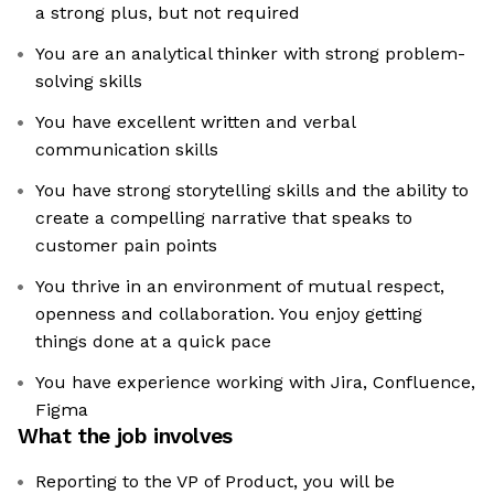
a strong plus, but not required
You are an analytical thinker with strong problem-
solving skills
You have excellent written and verbal
communication skills
You have strong storytelling skills and the ability to
create a compelling narrative that speaks to
customer pain points
You thrive in an environment of mutual respect,
openness and collaboration. You enjoy getting
things done at a quick pace
You have experience working with Jira, Confluence,
Figma
What the job involves
Reporting to the VP of Product, you will be