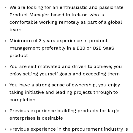
We are looking for an enthusiastic and passionate
Product Manager based in Ireland who is
comfortable working remotely as part of a global
team
Minimum of 3 years experience in product
management preferably in a B2B or B2B SaaS
product
You are self motivated and driven to achieve; you
enjoy setting yourself goals and exceeding them
You have a strong sense of ownership, you enjoy
taking initiative and leading projects through to
completion
Previous experience building products for large
enterprises is desirable
Previous experience in the procurement industry is