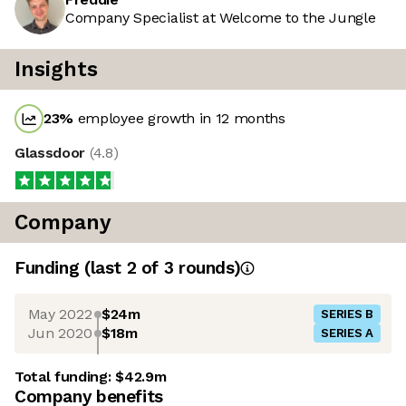
Company Specialist at Welcome to the Jungle
Insights
23
%
employee growth in 12 months
Glassdoor
(
4.8
)
Company
Funding
(last 2 of
3
rounds)
May 2022
$24m
SERIES B
Jun 2020
$18m
SERIES A
Total funding:
$42.9m
Company benefits