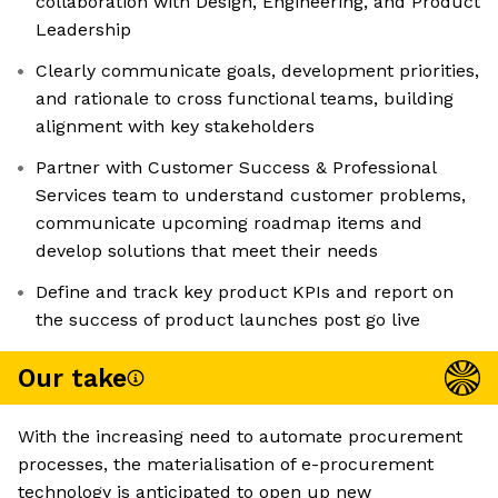
collaboration with Design, Engineering, and Product
Leadership
Clearly communicate goals, development priorities,
and rationale to cross functional teams, building
alignment with key stakeholders
Partner with Customer Success & Professional
Services team to understand customer problems,
communicate upcoming roadmap items and
develop solutions that meet their needs
Define and track key product KPIs and report on
the success of product launches post go live
Our take
With the increasing need to automate procurement
processes, the materialisation of e-procurement
technology is anticipated to open up new