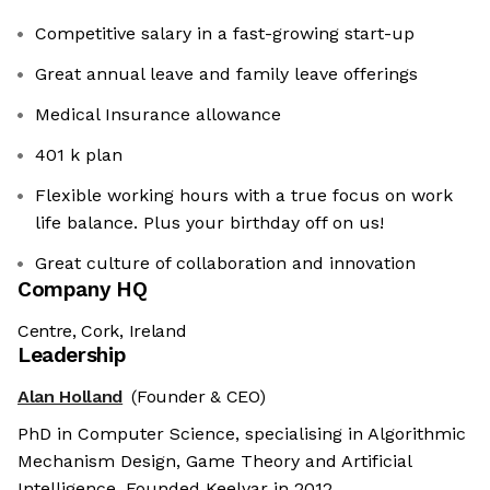
Competitive salary in a fast-growing start-up
Great annual leave and family leave offerings
Medical Insurance allowance
401 k plan
Flexible working hours with a true focus on work
life balance. Plus your birthday off on us!
Great culture of collaboration and innovation
Company HQ
Centre, Cork, Ireland
Leadership
Alan Holland
(Founder & CEO)
PhD in Computer Science, specialising in Algorithmic
Mechanism Design, Game Theory and Artificial
Intelligence. Founded Keelvar in 2012.