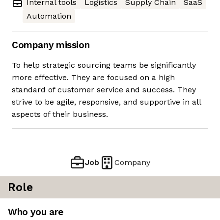
Internal tools
Logistics
Supply Chain
SaaS
Automation
Company mission
To help strategic sourcing teams be significantly
more effective. They are focused on a high
standard of customer service and success. They
strive to be agile, responsive, and supportive in all
aspects of their business.
Job
Company
Role
Who you are