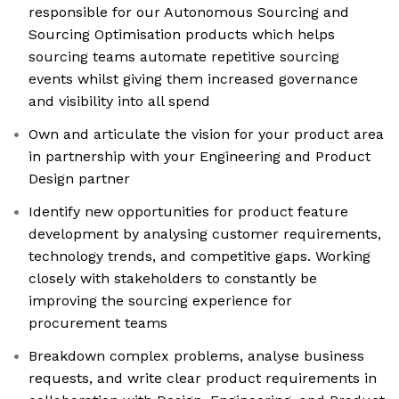
responsible for our Autonomous Sourcing and
Sourcing Optimisation products which helps
sourcing teams automate repetitive sourcing
events whilst giving them increased governance
and visibility into all spend
Own and articulate the vision for your product area
in partnership with your Engineering and Product
Design partner
Identify new opportunities for product feature
development by analysing customer requirements,
technology trends, and competitive gaps. Working
closely with stakeholders to constantly be
improving the sourcing experience for
procurement teams
Breakdown complex problems, analyse business
requests, and write clear product requirements in