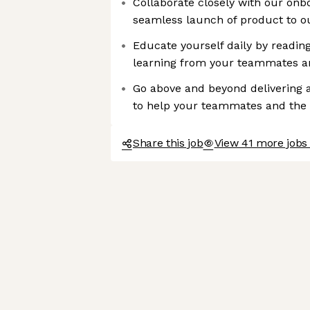
Collaborate closely with our onb
seamless launch of product to ou
Educate yourself daily by reading
learning from your teammates a
Go above and beyond delivering 
to help your teammates and th
Share this job
View 41 more jobs