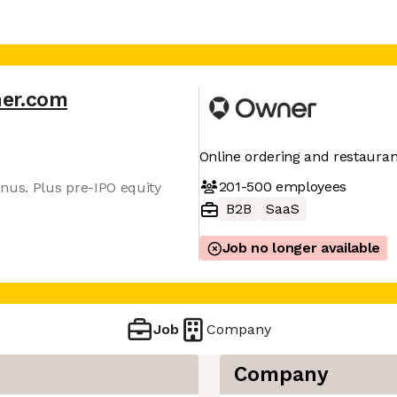
er.com
Online ordering and restaura
201-500
employees
nus. Plus pre-IPO equity
B2B
SaaS
Job no longer available
Job
Company
Company