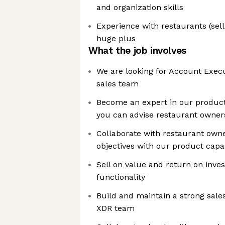
and organization skills
Experience with restaurants (selli
huge plus
What the job involves
We are looking for Account Execu
sales team
Become an expert in our product
you can advise restaurant owner
Collaborate with restaurant owner
objectives with our product capab
Sell on value and return on inves
functionality
Build and maintain a strong sales
XDR team