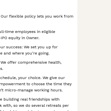
ur flexible policy lets you work from
ull-time employees in eligible
-IPO equity in Owner.
our success: We set you up for
e and where you’re going.
 We offer comprehensive health,
s.
chedule, your choice. We give our
mpowerment to choose the time they
n’t micro-manage working hours.
e building real friendships with
 with, so we do several retreats per