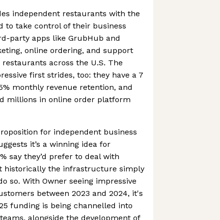
des independent restaurants with the
 to take control of their business
ird-party apps like GrubHub and
keting, online ordering, and support
0 restaurants across the U.S. The
ssive first strides, too: they have a 7
05% monthly revenue retention, and
d millions in online order platform
 proposition for independent business
ggests it’s a winning idea for
 say they’d prefer to deal with
t historically the infrastructure simply
 do so. With Owner seeing impressive
 customers between 2023 and 2024, it's
025 funding is being channelled into
 teams, alongside the development of