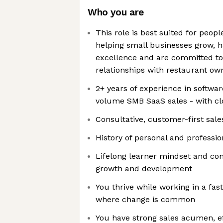
Who you are
This role is best suited for peop
helping small businesses grow, h
excellence and are committed to 
relationships with restaurant ow
2+ years of experience in softwar
volume SMB SaaS sales - with cl
Consultative, customer-first sal
History of personal and professio
Lifelong learner mindset and co
growth and development
You thrive while working in a fa
where change is common
You have strong sales acumen, 