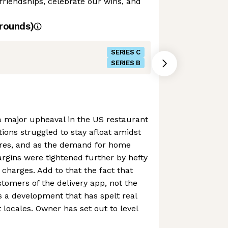
friendships, celebrate our wins, and
rounds)
SERIES C
SERIES B
major upheaval in the US restaurant
tions struggled to stay afloat amidst
res, and as the demand for home
argins were tightened further by hefty
 charges. Add to that the fact that
mers of the delivery app, not the
t’s a development that has spelt real
 locales. Owner has set out to level