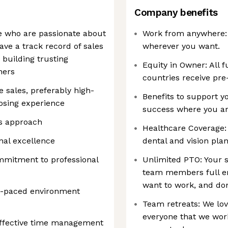
Company benefits
le who are passionate about
Work from anywhere: O
ave a track record of sales
wherever you want.
building trusting
Equity in Owner: All f
ners
countries receive pre
e sales, preferably high-
Benefits to support y
osing experience
success where you ar
es approach
Healthcare Coverage:
nal excellence
dental and vision plan
mmitment to professional
Unlimited PTO: Your s
team members full e
want to work, and do
st-paced environment
Team retreats: We lov
everyone that we work
effective time management