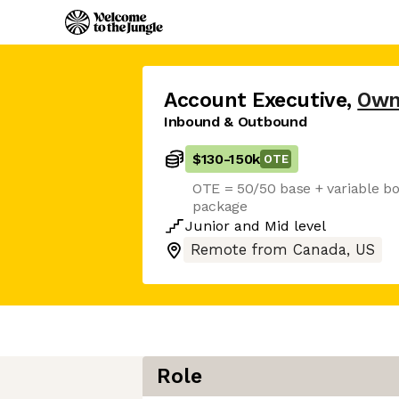
Account Executive
,
Own
Inbound & Outbound
$130
-
150k
OTE
OTE = 50/50 base + variable bo
package
Junior
and
Mid
level
Remote from Canada, US
Role