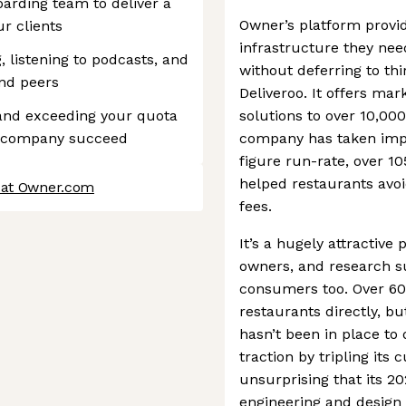
oarding team to deliver a
Owner’s platform provi
r clients
infrastructure they need
, listening to podcasts, and
without deferring to th
nd peers
Deliveroo. It offers mar
and exceeding your quota
solutions to over 10,00
e company succeed
company has taken impre
figure run-rate, over 1
helped restaurants avoi
 at Owner.com
fees.
It’s a hugely attractive
owners, and research su
consumers too. Over 60%
restaurants directly, bu
hasn’t been in place to
traction by tripling its
unsurprising that its 2
engineering and design