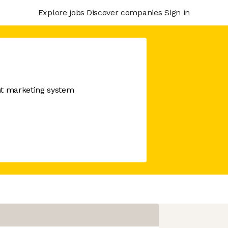
Explore jobs
Discover companies
Sign in
nt marketing system