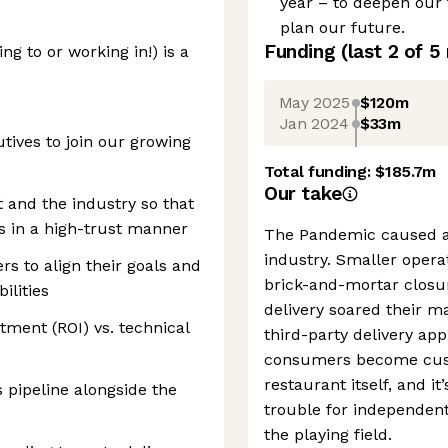
year – to deepen our 
plan our future.
Funding
(last 2 of
5
ng to or working in!) is a
May 2025
$120m
Jan 2024
$33m
tives to join our growing
Total funding:
$185.7m
Our take
 and the industry so that
s in a high-trust manner
The Pandemic caused a 
industry. Smaller opera
s to align their goals and
brick-and-mortar closu
ilities
delivery soared their m
tment (ROI) vs. technical
third-party delivery app
consumers become custo
restaurant itself, and i
 pipeline alongside the
trouble for independent
the playing field.