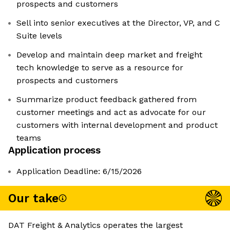
prospects and customers
Sell into senior executives at the Director, VP, and C
Suite levels
Develop and maintain deep market and freight
tech knowledge to serve as a resource for
prospects and customers
Summarize product feedback gathered from
customer meetings and act as advocate for our
customers with internal development and product
teams
Application process
Application Deadline: 6/15/2026
Our take
DAT Freight & Analytics operates the largest