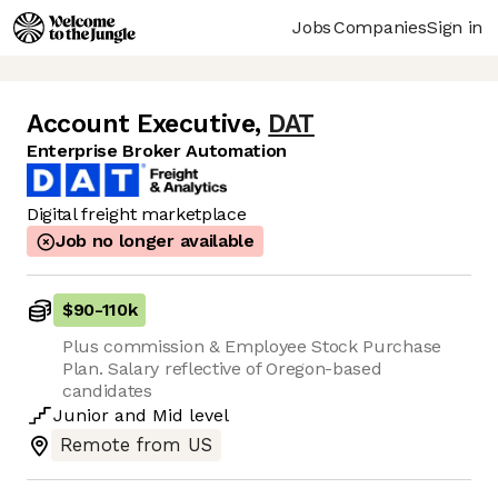
Jobs
Companies
Sign in
Account Executive
,
DAT
Enterprise Broker Automation
Digital freight marketplace
Job no longer available
$90
-
110k
Plus commission & Employee Stock Purchase
Plan. Salary reflective of Oregon-based
candidates
Junior
and
Mid
level
Remote from US