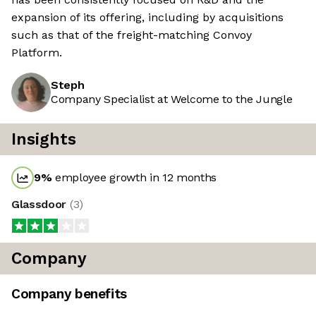
expansion of its offering, including by acquisitions
such as that of the freight-matching Convoy
Platform.
Steph
Company Specialist at Welcome to the Jungle
Insights
9
%
employee growth in 12 months
Glassdoor
(
3
)
Company
Company benefits