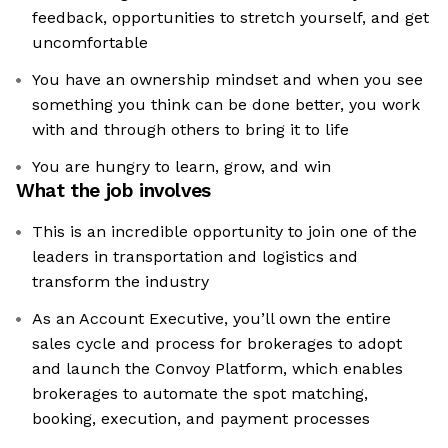
feedback, opportunities to stretch yourself, and get
uncomfortable
You have an ownership mindset and when you see
something you think can be done better, you work
with and through others to bring it to life
You are hungry to learn, grow, and win
What the job involves
This is an incredible opportunity to join one of the
leaders in transportation and logistics and
transform the industry
As an Account Executive, you’ll own the entire
sales cycle and process for brokerages to adopt
and launch the Convoy Platform, which enables
brokerages to automate the spot matching,
booking, execution, and payment processes