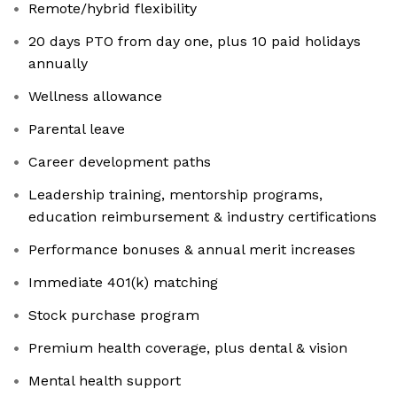
Remote/hybrid flexibility
20 days PTO from day one, plus 10 paid holidays
annually
Wellness allowance
Parental leave
Career development paths
Leadership training, mentorship programs,
education reimbursement & industry certifications
Performance bonuses & annual merit increases
Immediate 401(k) matching
Stock purchase program
Premium health coverage, plus dental & vision
Mental health support