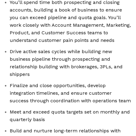
You’ll spend time both prospecting and closing
accounts, building a book of business to ensure
you can exceed pipeline and quota goals. You’ll
work closely with Account Management, Marketing,
Product, and Customer Success teams to
understand customer pain points and needs
Drive active sales cycles while building new
business pipeline through prospecting and
relationship building with brokerages, 3PLs, and
shippers
Finalize and close opportunities, develop
integration timelines, and ensure customer
success through coordination with operations team
Meet and exceed quota targets set on monthly and
quarterly basis
Build and nurture long-term relationships with