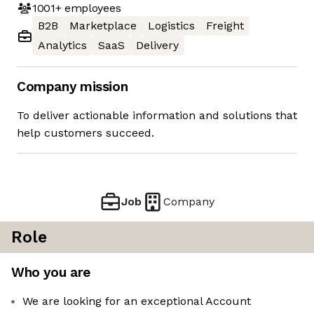
1001+
employees
B2B
Marketplace
Logistics
Freight
Analytics
SaaS
Delivery
Company mission
To deliver actionable information and solutions that
help customers succeed.
Job
Company
Role
Who you are
We are looking for an exceptional Account