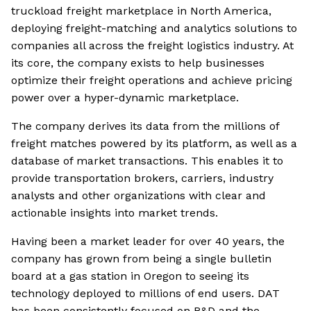
truckload freight marketplace in North America,
deploying freight-matching and analytics solutions to
companies all across the freight logistics industry. At
its core, the company exists to help businesses
optimize their freight operations and achieve pricing
power over a hyper-dynamic marketplace.
The company derives its data from the millions of
freight matches powered by its platform, as well as a
database of market transactions. This enables it to
provide transportation brokers, carriers, industry
analysts and other organizations with clear and
actionable insights into market trends.
Having been a market leader for over 40 years, the
company has grown from being a single bulletin
board at a gas station in Oregon to seeing its
technology deployed to millions of end users. DAT
has been consistently focused on R&D and the