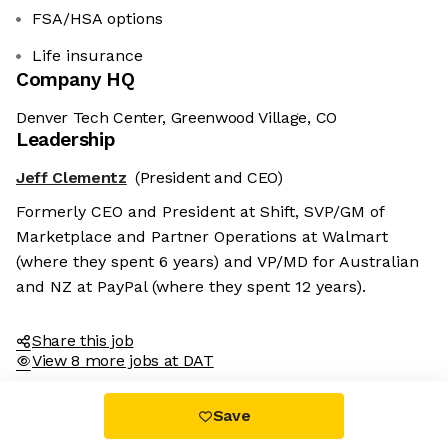
FSA/HSA options
Life insurance
Company HQ
Denver Tech Center, Greenwood Village, CO
Leadership
Jeff Clementz
(President and CEO)
Formerly CEO and President at Shift, SVP/GM of
Marketplace and Partner Operations at Walmart
(where they spent 6 years) and VP/MD for Australian
and NZ at PayPal (where they spent 12 years).
Share this job
View 8 more jobs at DAT
Save