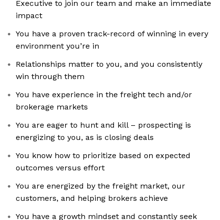
Executive to join our team and make an immediate
impact
You have a proven track-record of winning in every
environment you’re in
Relationships matter to you, and you consistently
win through them
You have experience in the freight tech and/or
brokerage markets
You are eager to hunt and kill – prospecting is
energizing to you, as is closing deals
You know how to prioritize based on expected
outcomes versus effort
You are energized by the freight market, our
customers, and helping brokers achieve
You have a growth mindset and constantly seek