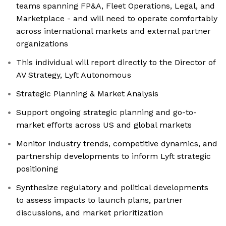
teams spanning FP&A, Fleet Operations, Legal, and
Marketplace - and will need to operate comfortably
across international markets and external partner
organizations
This individual will report directly to the Director of
AV Strategy, Lyft Autonomous
Strategic Planning & Market Analysis
Support ongoing strategic planning and go-to-
market efforts across US and global markets
Monitor industry trends, competitive dynamics, and
partnership developments to inform Lyft strategic
positioning
Synthesize regulatory and political developments
to assess impacts to launch plans, partner
discussions, and market prioritization