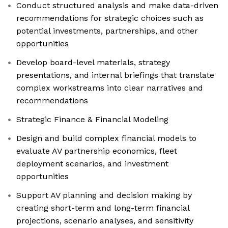
Conduct structured analysis and make data-driven
recommendations for strategic choices such as
potential investments, partnerships, and other
opportunities
Develop board-level materials, strategy
presentations, and internal briefings that translate
complex workstreams into clear narratives and
recommendations
Strategic Finance & Financial Modeling
Design and build complex financial models to
evaluate AV partnership economics, fleet
deployment scenarios, and investment
opportunities
Support AV planning and decision making by
creating short-term and long-term financial
projections, scenario analyses, and sensitivity