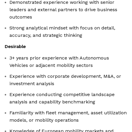
Demonstrated experience working with senior
leaders and external partners to drive business
outcomes
Strong analytical mindset with focus on detail,
accuracy, and strategic thinking
Desirable
3+ years prior experience with Autonomous
Vehicles or adjacent mobility sectors
Experience with corporate development, M&A, or
investment analysis
Experience conducting competitive landscape
analysis and capability benchmarking
Familiarity with fleet management, asset utilization
models, or mobility operations
Knowledge of European mobility markets and