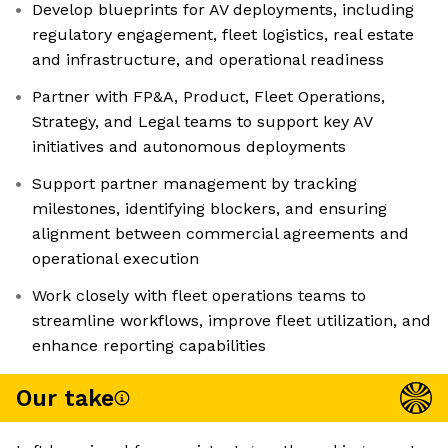
Develop blueprints for AV deployments, including
regulatory engagement, fleet logistics, real estate
and infrastructure, and operational readiness
Partner with FP&A, Product, Fleet Operations,
Strategy, and Legal teams to support key AV
initiatives and autonomous deployments
Support partner management by tracking
milestones, identifying blockers, and ensuring
alignment between commercial agreements and
operational execution
Work closely with fleet operations teams to
streamline workflows, improve fleet utilization, and
enhance reporting capabilities
Our take