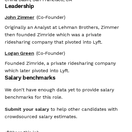
Leadership
John Zimmer
(Co-Founder)
Originally an Analyst at Lehman Brothers, Zimmer
then founded Zimride which was a private
ridesharing company that pivoted into Lyft.
Logan Green
(Co-Founder)
Founded Zimride, a private ridesharing company
which later pivoted into Lyft.
Salary benchmarks
We don't have enough data yet to provide salary
benchmarks for this role.
Submit your salary
to help other candidates with
crowdsourced salary estimates.