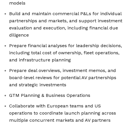
models
Build and maintain commercial P&Ls for individual
partnerships and markets, and support investment
evaluation and execution, including financial due
diligence
Prepare financial analyses for leadership decisions,
including total cost of ownership, fleet operations,
and infrastructure planning
Prepare deal overviews, investment memos, and
board-level reviews for potential AV partnerships
and strategic investments
GTM Planning & Business Operations
Collaborate with European teams and US
operations to coordinate launch planning across
multiple concurrent markets and AV partners