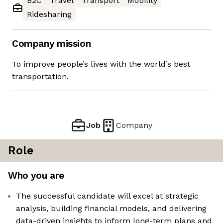
B2C
Travel
Transport
Mobility
Ridesharing
Company mission
To improve people’s lives with the world’s best
transportation.
Job
Company
Role
Who you are
The successful candidate will excel at strategic
analysis, building financial models, and delivering
data-driven insights to inform long-term plans and