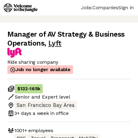
Jobs
Companies
Sign in
Manager of AV Strategy & Business
Operations
,
Lyft
Ride sharing company
Job no longer available
$132
-
165k
Senior
and
Expert
level
San Francisco Bay Area
3+ days
a week in office
1001+
employees