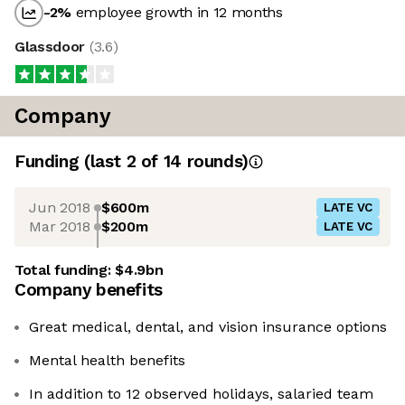
-2
%
employee growth in 12 months
Glassdoor
(
3.6
)
Company
Funding
(last 2 of
14
rounds)
Jun 2018
$600m
LATE VC
Mar 2018
$200m
LATE VC
Total funding:
$4.9bn
Company benefits
Great medical, dental, and vision insurance options
Mental health benefits
In addition to 12 observed holidays, salaried team