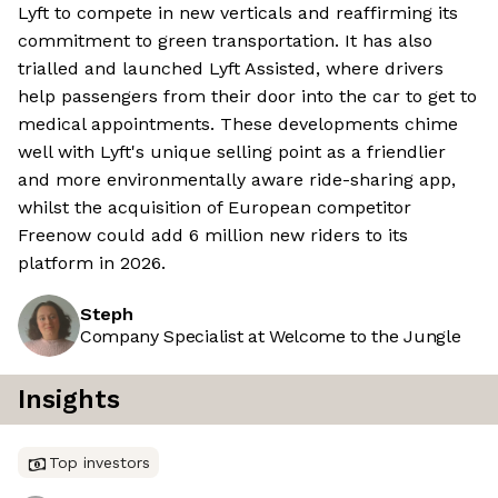
Lyft to compete in new verticals and reaffirming its
commitment to green transportation. It has also
trialled and launched Lyft Assisted, where drivers
help passengers from their door into the car to get to
medical appointments. These developments chime
well with Lyft's unique selling point as a friendlier
and more environmentally aware ride-sharing app,
whilst the acquisition of European competitor
Freenow could add 6 million new riders to its
platform in 2026.
Steph
Company Specialist at Welcome to the Jungle
Insights
Top investors