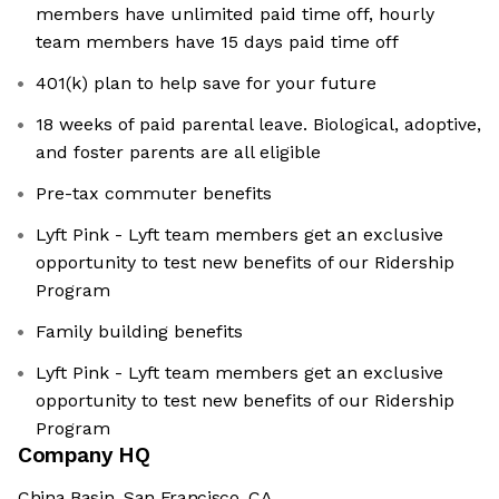
members have unlimited paid time off, hourly
team members have 15 days paid time off
401(k) plan to help save for your future
18 weeks of paid parental leave. Biological, adoptive,
and foster parents are all eligible
Pre-tax commuter benefits
Lyft Pink - Lyft team members get an exclusive
opportunity to test new benefits of our Ridership
Program
Family building benefits
Lyft Pink - Lyft team members get an exclusive
opportunity to test new benefits of our Ridership
Program
Company HQ
China Basin, San Francisco, CA