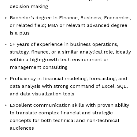
decision making
Bachelor’s degree in Finance, Business, Economics,
or related field; MBA or relevant advanced degree
is a plus
5+ years of experience in business operations,
strategy, finance, or a similar analytical role, ideally
within a high-growth tech environment or
management consulting
Proficiency in financial modeling, forecasting, and
data analysis with strong command of Excel, SQL,
and data visualization tools
Excellent communication skills with proven ability
to translate complex financial and strategic
concepts for both technical and non-technical
audiences