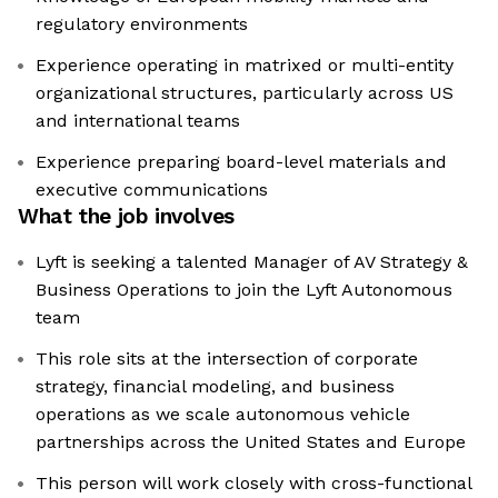
regulatory environments
Experience operating in matrixed or multi-entity
organizational structures, particularly across US
and international teams
Experience preparing board-level materials and
executive communications
What the job involves
Lyft is seeking a talented Manager of AV Strategy &
Business Operations to join the Lyft Autonomous
team
This role sits at the intersection of corporate
strategy, financial modeling, and business
operations as we scale autonomous vehicle
partnerships across the United States and Europe
This person will work closely with cross-functional