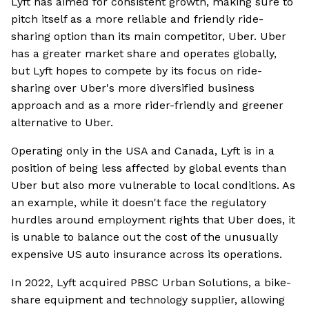
Lyft has aimed for consistent growth, making sure to
pitch itself as a more reliable and friendly ride-
sharing option than its main competitor, Uber. Uber
has a greater market share and operates globally,
but Lyft hopes to compete by its focus on ride-
sharing over Uber's more diversified business
approach and as a more rider-friendly and greener
alternative to Uber.
Operating only in the USA and Canada, Lyft is in a
position of being less affected by global events than
Uber but also more vulnerable to local conditions. As
an example, while it doesn't face the regulatory
hurdles around employment rights that Uber does, it
is unable to balance out the cost of the unusually
expensive US auto insurance across its operations.
In 2022, Lyft acquired PBSC Urban Solutions, a bike-
share equipment and technology supplier, allowing