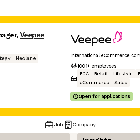
nager
,
Veepee
International eCommerce co
tegy
Neolane
1001+
employees
B2C
Retail
Lifestyle
eCommerce
Sales
Open for applications
Job
Company