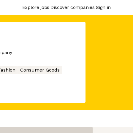
Explore jobs
Discover companies
Sign in
mpany
Fashion
Consumer Goods