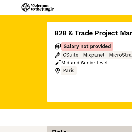
B2B & Trade Project Ma
Salary not provided
GSuite
Mixpanel
MicroStra
Mid
and
Senior
level
Paris