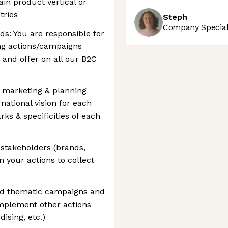
ain product vertical or
tries
Steph
Company Speciali
ds: You are responsible for
ng actions/campaigns
 and offer on all our B2C
r marketing & planning
national vision for each
s & specificities of each
t stakeholders (brands,
 your actions to collect
nd thematic campaigns and
implement other actions
sing, etc.)