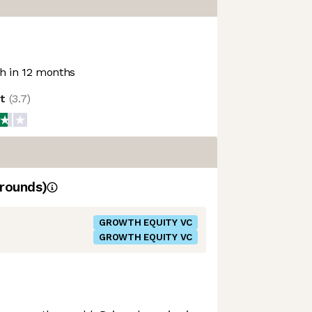
 in 12 months
ot
(
3.7
)
rounds)
GROWTH EQUITY VC
GROWTH EQUITY VC