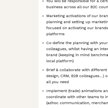
You will be responsible for a cert
business across all our B2C coun
Marketing activations of our bran
planning and setting up marketi
focused on activating our brands
platforms
Co-define the planning with you
colleagues, whilst having an inter
brand (keeping in mind benchmark
local platform)
Brief & collaborate with differen
design, CRM, B2B colleagues…) on
all you need
Implement (trade) animations a
coordinate with other teams to 
(adhoc communication, merchandi