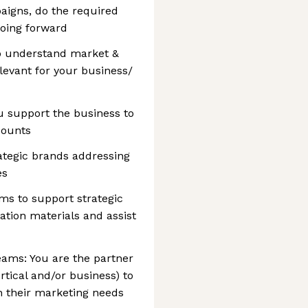
aigns, do the required
going forward
o understand market &
levant for your business/
u support the business to
counts
ategic brands addressing
es
ms to support strategic
tion materials and assist
eams: You are the partner
rtical and/or business) to
h their marketing needs