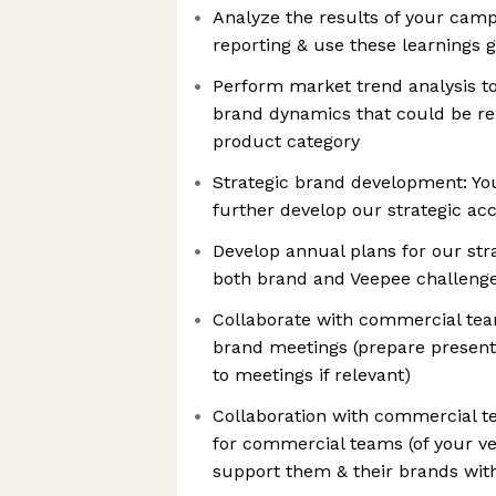
Analyze the results of your camp
reporting & use these learnings 
Perform market trend analysis t
brand dynamics that could be re
product category
Strategic brand development: Yo
further develop our strategic ac
Develop annual plans for our str
both brand and Veepee challeng
Collaborate with commercial tea
brand meetings (prepare presenta
to meetings if relevant)
Collaboration with commercial t
for commercial teams (of your ve
support them & their brands wit