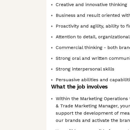
Creative and innovative thinking
Business and result oriented wit
Proactivity and agility, ability to 
Attention to detail, organizational
Commercial thinking - both bra
Strong oral and written communic
Strong interpersonal skills
Persuasive abilities and capabilit
What the job involves
Within the Marketing Operations 
& Trade Marketing Manager, your 
support the development of mean
our brands and activate the bra