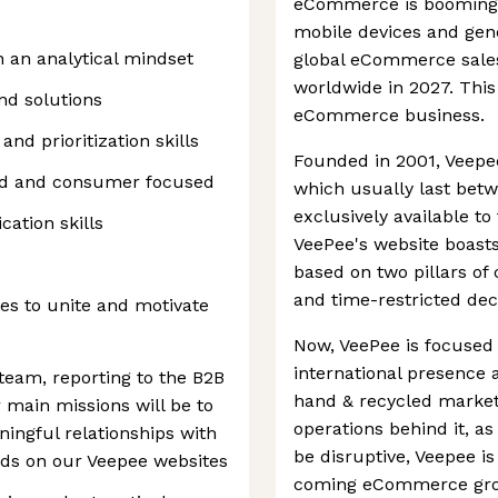
eCommerce is booming a
mobile devices and gen
h an analytical mindset
global eCommerce sales 
worldwide in 2027. This 
find solutions
eCommerce business.
 and prioritization skills
Founded in 2001, Veepee 
nd and consumer focused
which usually last betw
exclusively available t
ation skills
VeePee's website boasts. 
based on two pillars o
and time-restricted dec
ies to unite and motivate
Now, VeePee is focused 
international presence 
team, reporting to the B2B
hand & recycled market.
main missions will be to
operations behind it, a
ingful relationships with
be disruptive, Veepee is 
nds on our Veepee websites
coming eCommerce gro