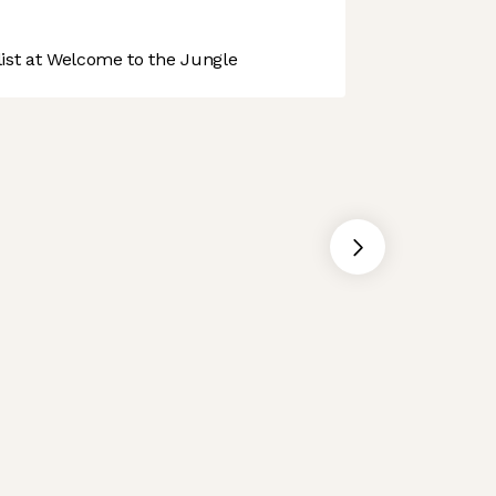
st at Welcome to the Jungle