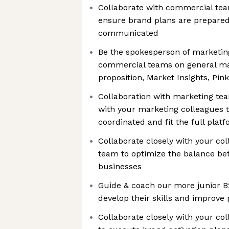
Collaborate with commercial tea
ensure brand plans are prepare
communicated
Be the spokesperson of marketin
commercial teams on general mar
proposition, Market Insights, Pink
Collaboration with marketing tea
with your marketing colleagues t
coordinated and fit the full plat
Collaborate closely with your co
team to optimize the balance be
businesses
Guide & coach our more junior B
develop their skills and improv
Collaborate closely with your co