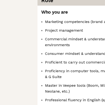
Role
Who you are
Marketing competencies (brand 
Project management
Commercial mindset & understan
environments
Consumer mindset & understand
Proficient to carry out commerci
Proficiency in computer tools, ma
& G Suite
Master in Veepee tools (Boom, Mi
Neolane, etc.)
Professional fluency in English (