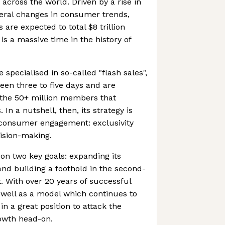
cross the world. Driven by a rise in
eral changes in consumer trends,
are expected to total $8 trillion
is a massive time in the history of
specialised in so-called "flash sales",
een three to five days and are
o the 50+ million members that
In a nutshell, then, its strategy is
f consumer engagement: exclusivity
ision-making.
on two key goals: expanding its
and building a foothold in the second-
 With over 20 years of successful
s well as a model which continues to
in a great position to attack the
wth head-on.