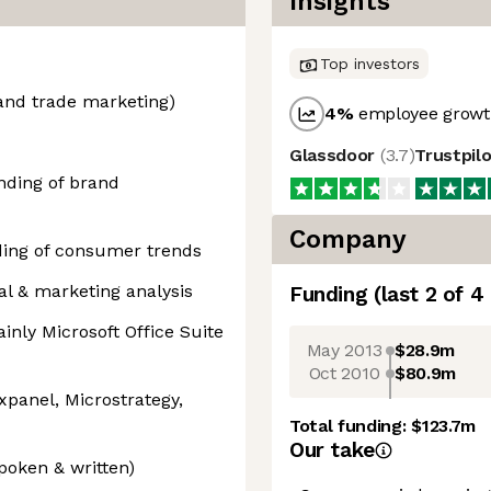
Insights
Top investors
and trade marketing)
4
%
employee growth
Glassdoor
(
3.7
)
Trustpil
ding of brand
Company
ing of consumer trends
al & marketing analysis
Funding
(last 2 of
4
inly Microsoft Office Suite
May 2013
$28.9m
Oct 2010
$80.9m
xpanel, Microstrategy,
Total funding:
$123.7m
Our take
spoken & written)