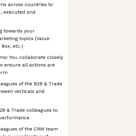
ms across countries to
d, executed and
g towards your
keting topics (Value
 Box, etc.)
ms: You collaborate closely
o ensure all actions are
form
lleagues of the B2B & Trade
tween verticals and
2B & Trade colleagues to
e performance
lleagues of the CRM team