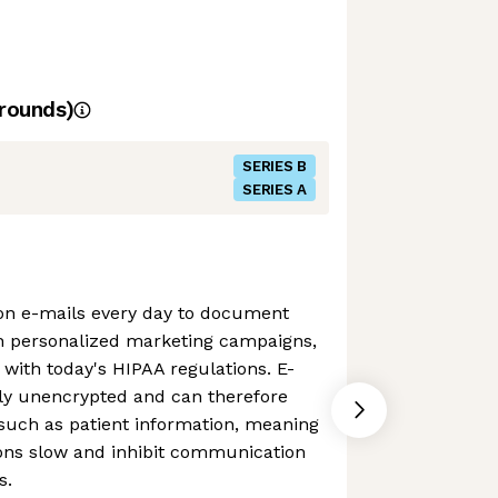
rounds)
SERIES B
SERIES A
on e-mails every day to document
h personalized marketing campaigns,
t with today's HIPAA regulations. E-
lly unencrypted and can therefore
 such as patient information, meaning
ions slow and inhibit communication
s.