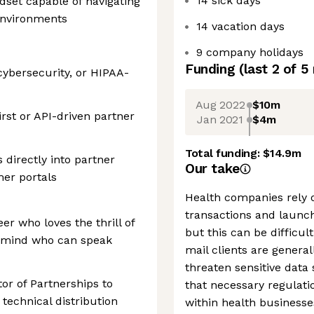
14 sick days
dset capable of navigating
environments
14 vacation days
9 company holidays
Funding
(last 2 of
5
cybersecurity, or HIPAA-
Aug 2022
$10m
rst or API-driven partner
Jan 2021
$4m
Total funding:
$14.9m
 directly into partner
Our take
er portals
Health companies rely 
transactions and launc
er who loves the thrill of
but this can be difficul
ermind who can speak
mail clients are genera
threaten sensitive data
tor of Partnerships to
that necessary regulat
technical distribution
within health businesse