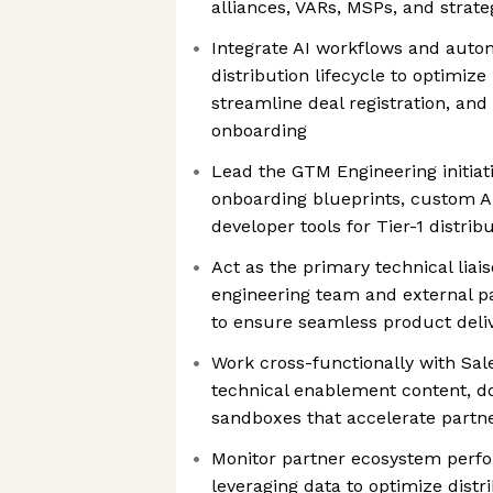
alliances, VARs, MSPs, and strate
Integrate AI workflows and autom
distribution lifecycle to optimi
streamline deal registration, and
onboarding
Lead the GTM Engineering initiat
onboarding blueprints, custom AP
developer tools for Tier-1 distrib
Act as the primary technical lia
engineering team and external 
to ensure seamless product deli
Work cross-functionally with Sal
technical enablement content, 
sandboxes that accelerate partn
Monitor partner ecosystem perf
leveraging data to optimize distr