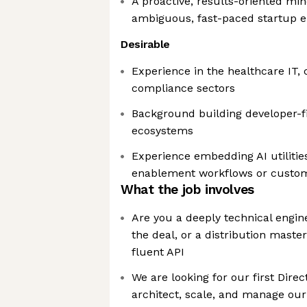
A proactive, results-oriented min
ambiguous, fast-paced startup 
Desirable
Experience in the healthcare IT, 
compliance sectors
Background building developer-fi
ecosystems
Experience embedding AI utilities
enablement workflows or custom
What the job involves
Are you a deeply technical engine
the deal, or a distribution mast
fluent API
We are looking for our first Direc
architect, scale, and manage our 