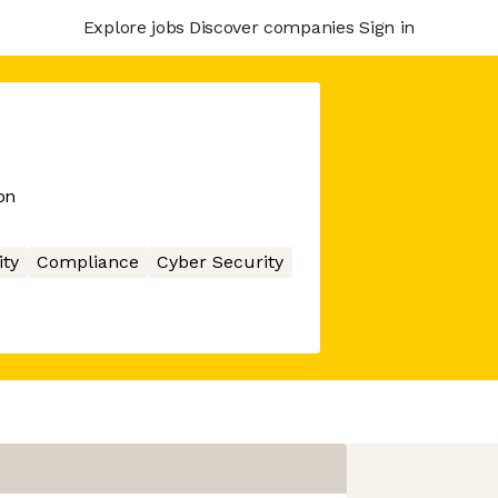
Explore jobs
Discover companies
Sign in
on
ity
Compliance
Cyber Security