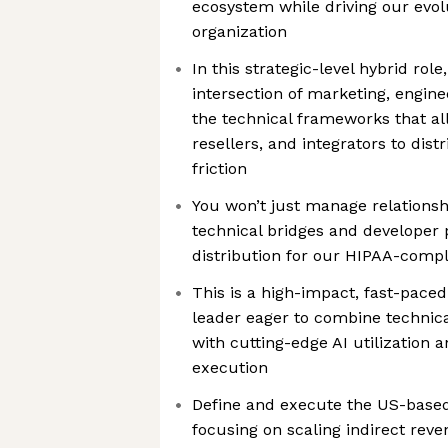
ecosystem while driving our evol
organization
In this strategic-level hybrid role,
intersection of marketing, engine
the technical frameworks that al
resellers, and integrators to dis
friction
You won’t just manage relationshi
technical bridges and developer
distribution for our HIPAA-compli
This is a high-impact, fast-paced
leader eager to combine technic
with cutting-edge AI utilization 
execution
Define and execute the US-based 
focusing on scaling indirect rev