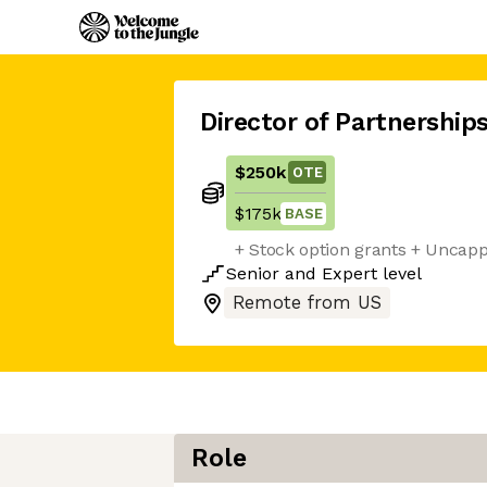
Director of Partnership
$250k
OTE
$175k
BASE
+ Stock option grants + Uncap
Senior
and
Expert
level
Remote from US
Role