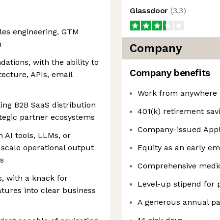
Glassdoor
(
3.3
)
ales engineering, GTM
n
Company
ations, with the ability to
Company benefits
tecture, APIs, email
s
Work from anywhere i
ling B2B SaaS distribution
401(k) retirement sav
tegic partner ecosystems
Company-issued Apple
 AI tools, LLMs, or
 scale operational output
Equity as an early e
s
Comprehensive medica
, with a knack for
Level-up stipend for
atures into clear business
A generous annual pai