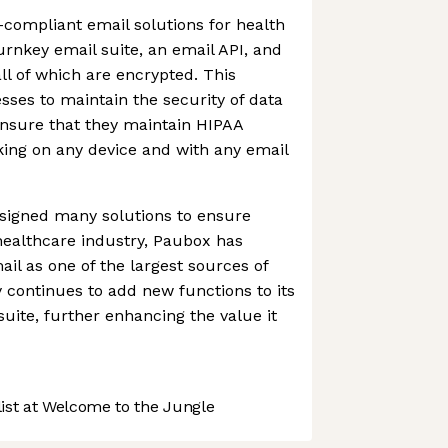
compliant email solutions for health
urnkey email suite, an email API, and
ll of which are encrypted. This
sses to maintain the security of data
ensure that they maintain HIPAA
ing on any device and with any email
esigned many solutions to ensure
healthcare industry, Paubox has
il as one of the largest sources of
continues to add new functions to its
ite, further enhancing the value it
st at Welcome to the Jungle