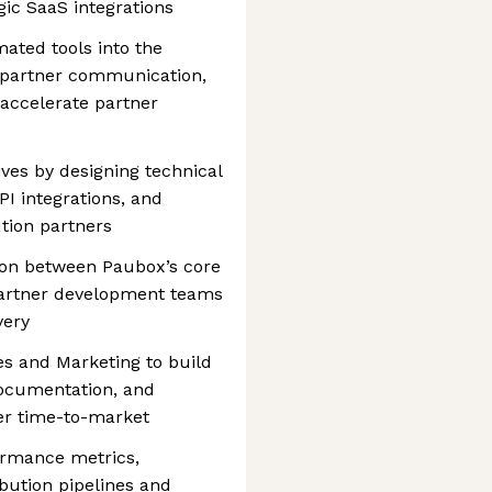
gic SaaS integrations
ated tools into the
ze partner communication,
 accelerate partner
ives by designing technical
I integrations, and
ution partners
ison between Paubox’s core
partner development teams
very
es and Marketing to build
documentation, and
er time-to-market
ormance metrics,
ibution pipelines and