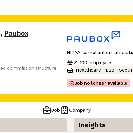
s
,
Paubox
HIPAA-compliant email soluti
21-100
employees
ped commission structure
Healthcare
B2B
Secur
Job no longer available
Job
Company
Insights