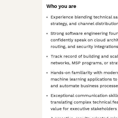
Who you are
Experience blending technical s
strategy, and channel distributio
Strong software engineering found
confidently speak on cloud archi
routing, and security integration
Track record of building and sca
networks, MSP programs, or stra
Hands-on familiarity with modern
machine learning applications to
and automate business processe
Exceptional communication skills
translating complex technical fe
value for executive stakeholders