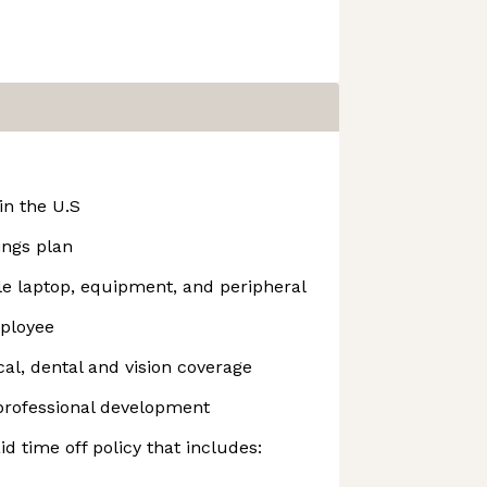
n the U.S
ings plan
 laptop, equipment, and peripheral
mployee
l, dental and vision coverage
 professional development
d time off policy that includes: