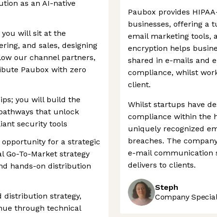
ution as an AI-native
Paubox provides HIPAA-
businesses, offering a t
 you will sit at the
email marketing tools, a
ering, and sales, designing
encryption helps busine
low our channel partners,
shared in e-mails and 
tribute Paubox with zero
compliance, whilst work
client.
ps; you will build the
Whilst startups have d
 pathways that unlock
compliance within the 
ant security tools
uniquely recognized ema
breaches. The company 
 opportunity for a strategic
e-mail communication su
al Go-To-Market strategy
delivers to clients.
and hands-on distribution
Steph
distribution strategy,
Company Speciali
enue through technical