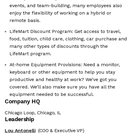
events, and team-building, many employees also
enjoy the flexibility of working on a hybrid or
remote basis.
LifeMart Discount Program: Get access to travel,
food, tuition, child care, clothing, car purchase and
many other types of discounts through the
LifeMart program.
At-home Equipment Provisions: Need a monitor,
keyboard or other equipment to help you stay
productive and healthy at work? We’ve got you
covered. We’ll also make sure you have all the
equipment needed to be successful.
Company HQ
Chicago Loop, Chicago, IL
Leadership
Lou Antonelli
(COO & Executive VP)