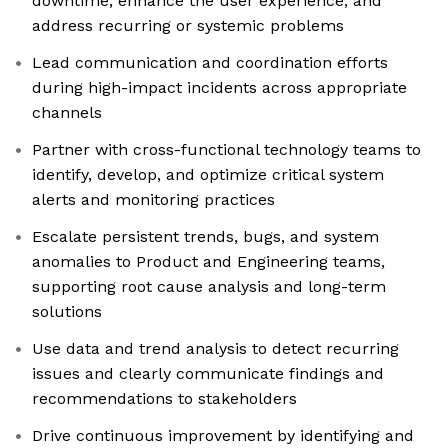
downtime, enhance the user experience, and
address recurring or systemic problems
Lead communication and coordination efforts
during high-impact incidents across appropriate
channels
Partner with cross-functional technology teams to
identify, develop, and optimize critical system
alerts and monitoring practices
Escalate persistent trends, bugs, and system
anomalies to Product and Engineering teams,
supporting root cause analysis and long-term
solutions
Use data and trend analysis to detect recurring
issues and clearly communicate findings and
recommendations to stakeholders
Drive continuous improvement by identifying and