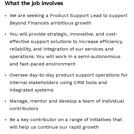
What the job involves
We are seeking a Product Support Lead to support
Beyond Finance’s ambitious growth
You will provide strategic, innovative, and cost-
effective support solutions to increase efficiency,
reliability, and integration of our services and
operations. You will work in a semi-autonomous
and fast-paced environment
Oversee day-to-day product support operations for
internal stakeholders using CRM tools and
integrated systems
Manage, mentor and develop a team of individual
contributors
Be a key contributor on a range of initiatives that
will help us continue our rapid growth