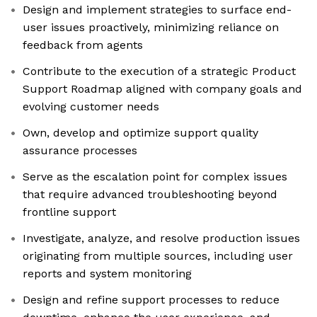
Design and implement strategies to surface end-
user issues proactively, minimizing reliance on
feedback from agents
Contribute to the execution of a strategic Product
Support Roadmap aligned with company goals and
evolving customer needs
Own, develop and optimize support quality
assurance processes
Serve as the escalation point for complex issues
that require advanced troubleshooting beyond
frontline support
Investigate, analyze, and resolve production issues
originating from multiple sources, including user
reports and system monitoring
Design and refine support processes to reduce