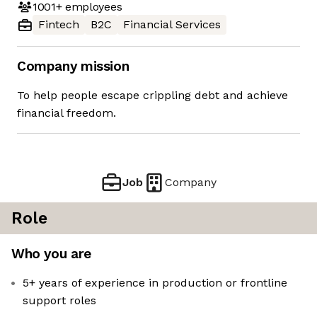
1001+
employees
Fintech
B2C
Financial Services
Company mission
To help people escape crippling debt and achieve
financial freedom.
Job
Company
Role
Who you are
5+ years of experience in production or frontline
support roles