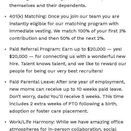
themselves and their dependents.
401(k) Matching: Once you join our team you are
instantly eligible for our matching program with
immediate vesting. We match 100% of your first 3%
contribution and then 50% of the next 2%.
Paid Referral Program: Earn up to $20,000 — yes!
$20,000 — for connecting us with a wonderful new
hire. Talent knows talent, and we like to reward our
people for being our very best recruiters!
Paid Parental Leave: After one year of employment,
new moms can receive up to 10 weeks paid leave.
Don’t worry, dads! You’ll receive 5 weeks. This time
includes 2 extra weeks of PTO following a birth,
adoption or foster care placement.
Work/Life Harmony: While we have amazing office
atmospheres for in-person collaboration, social