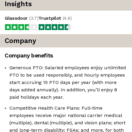
Insights
Glassdoor
(
3.7
)
Trustpilot
(
4.6
)
Company
Company benefits
Generous PTO: Salaried employees enjoy unlimited
PTO to be used responsibly, and hourly employees
start accruing 15 PTO days per year (with more
days added annually). In addition, you’ll enjoy 8
paid holidays each year.
Competitive Health Care Plans: Full-time
employees receive major national carrier medical
(multiple), dental (multiple), and vision plans; short
and long-term disability; FSAs; and more, for both