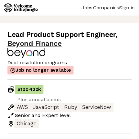
Jobs
Companies
Sign in
Lead Product Support Engineer
,
Beyond Finance
Debt resolution programs
Job no longer available
$100
-
120k
Plus annual bonus
AWS
JavaScript
Ruby
ServiceNow
Senior
and
Expert
level
Chicago