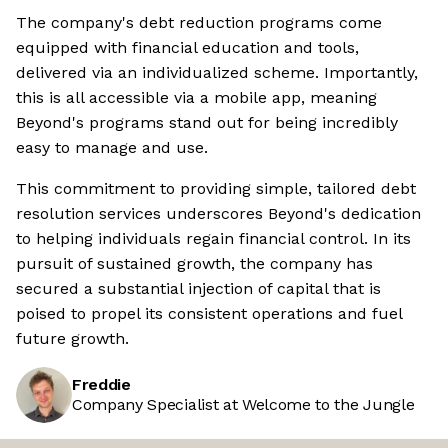
The company's debt reduction programs come
equipped with financial education and tools,
delivered via an individualized scheme. Importantly,
this is all accessible via a mobile app, meaning
Beyond's programs stand out for being incredibly
easy to manage and use.
This commitment to providing simple, tailored debt
resolution services underscores Beyond's dedication
to helping individuals regain financial control. In its
pursuit of sustained growth, the company has
secured a substantial injection of capital that is
poised to propel its consistent operations and fuel
future growth.
Freddie
Company Specialist at Welcome to the Jungle