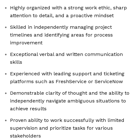
Highly organized with a strong work ethic, sharp
attention to detail, and a proactive mindset
Skilled in independently managing project
timelines and identifying areas for process
improvement
Exceptional verbal and written communication
skills
Experienced with leading support and ticketing
platforms such as FreshService or ServiceNow
Demonstrable clarity of thought and the ability to
independently navigate ambiguous situations to
achieve results
Proven ability to work successfully with limited
supervision and prioritize tasks for various
stakeholders