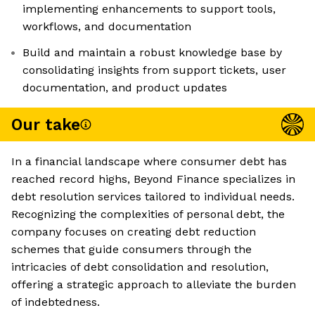
implementing enhancements to support tools,
workflows, and documentation
Build and maintain a robust knowledge base by
consolidating insights from support tickets, user
documentation, and product updates
Our take
In a financial landscape where consumer debt has
reached record highs, Beyond Finance specializes in
debt resolution services tailored to individual needs.
Recognizing the complexities of personal debt, the
company focuses on creating debt reduction
schemes that guide consumers through the
intricacies of debt consolidation and resolution,
offering a strategic approach to alleviate the burden
of indebtedness.