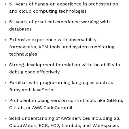
5+ years of hands-on experience in orchestration
and cloud computing technologies
5+ years of practical experience working with
databases
Extensive experience with observability
frameworks, APM tools, and system monitoring
technologies
Strong development foundation with the ability to
debug code effectively
Familiar with programming languages such as
Ruby and JavaScript
Proficient in using version control tools like GitHub,
GitLab, or AWS CodeCommit
Solid understanding of AWS services including S3,
CloudWatch, ECS, EC2, Lambda, and Workspaces