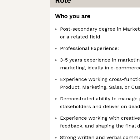
Role
Who you are
Post-secondary degree in Market
or a related field
Professional Experience:
3-5 years experience in marketi
marketing, ideally in e-commer
Experience working cross-functi
Product, Marketing, Sales, or C
Demonstrated ability to manage p
stakeholders and deliver on dead
Experience working with creative
feedback, and shaping the final d
Strong written and verbal commun