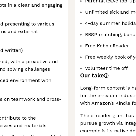
Parental leave top-up
pts in a clear and engaging
Unlimited sick and m
4-day summer holid
d presenting to various
ams and external
RRSP matching, bonus
Free Kobo eReader
nd written)
Free weekly book of y
zed, with a proactive and
Volunteer time off
and solving challenges
Our take
aced environment with
Long-form content is ha
for the e-reader indust
ves on teamwork and cross-
with Amazon’s Kindle f
The e-reader giant has 
ntribute to the
pursue growth via integ
esses and materials
example is its native de