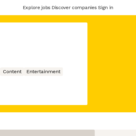
Explore jobs
Discover companies
Sign in
Content
Entertainment