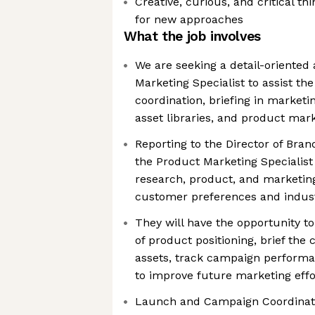
Creative, curious, and critical th
for new approaches
What the job involves
We are seeking a detail-oriented
Marketing Specialist to assist t
coordination, briefing in marketi
asset libraries, and product mar
Reporting to the Director of Bra
the Product Marketing Specialist 
research, product, and marketin
customer preferences and indust
They will have the opportunity t
of product positioning, brief the
assets, track campaign performan
to improve future marketing effo
Launch and Campaign Coordinatio