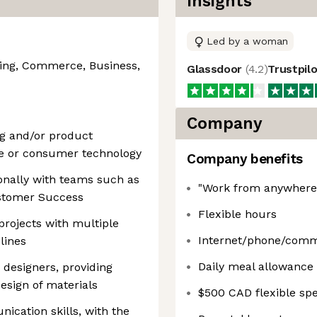
Insights
Led by a woman
ing, Commerce, Business,
Glassdoor
(
4.2
)
Trustpil
Company
ng and/or product
ce or consumer technology
Company benefits
onally with teams such as
"Work from anywhere"
ustomer Success
Flexible hours
rojects with multiple
Internet/phone/comm
lines
Daily meal allowance 
 designers, providing
esign of materials
$500 CAD flexible sp
ication skills, with the