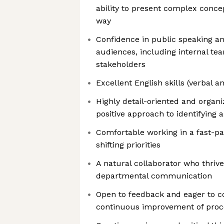
ability to present complex conce
way
Confidence in public speaking an
audiences, including internal te
stakeholders
Excellent English skills (verbal a
Highly detail-oriented and organi
positive approach to identifying 
Comfortable working in a fast-p
shifting priorities
A natural collaborator who thri
departmental communication
Open to feedback and eager to co
continuous improvement of proc