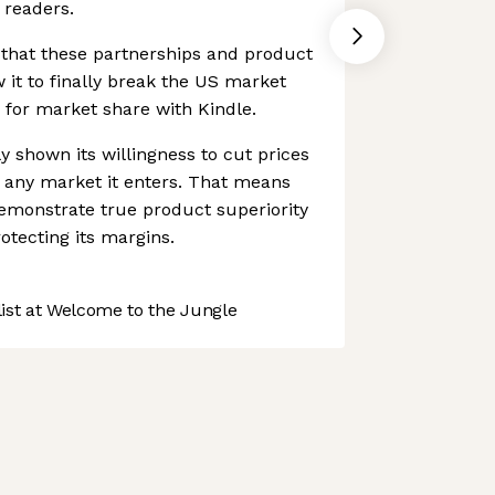
 readers.
that these partnerships and product
 it to finally break the US market
 for market share with Kindle.
 shown its willingness to cut prices
in any market it enters. That means
demonstrate true product superiority
otecting its margins.
st at Welcome to the Jungle