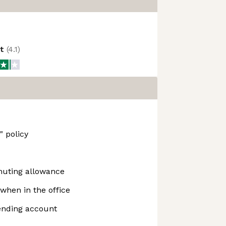
ot
(
4.1
)
 policy
uting allowance
when in the office
ending account