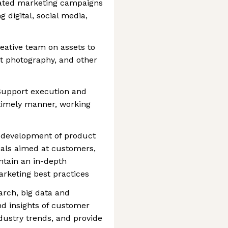
grated marketing campaigns
 digital, social media,
creative team on assets to
t photography, and other
 Support execution and
 timely manner, working
he development of product
ials aimed at customers,
ntain an in-depth
rketing best practices
arch, big data and
d insights of customer
dustry trends, and provide