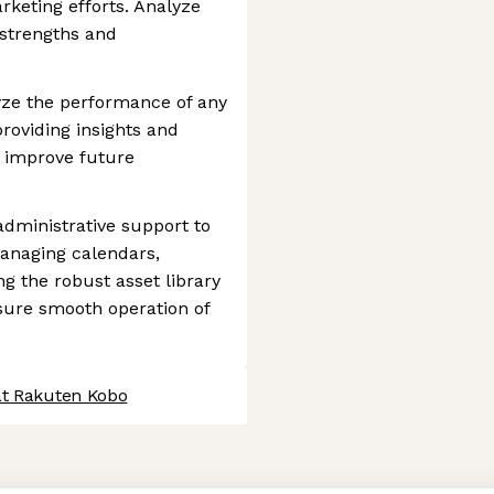
keting efforts. Analyze
 strengths and
yze the performance of any
providing insights and
o improve future
administrative support to
anaging calendars,
g the robust asset library
sure smooth operation of
at Rakuten Kobo