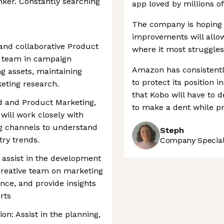
inker. Constantly searching
app loved by millions of
The company is hoping 
improvements will allow
 and collaborative Product
where it most struggles
he team in campaign
Amazon has consistently
ng assets, maintaining
to protect its position 
keting research.
that Kobo will have to 
nd and Product Marketing,
to make a dent while pr
will work closely with
g channels to understand
Steph
ry trends.
Company Speciali
o assist in the development
 creative team on marketing
ce, and provide insights
rts
n: Assist in the planning,