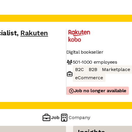
alist
,
Rakuten
Digital bookseller
501-1000
employees
B2C
B2B
Marketplace
eCommerce
Job no longer available
Job
Company