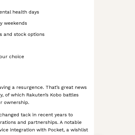
ental health days
ay weekends
 and stock options
our choice
ving a resurgence. That’s great news
ry, of which Rakuten’s Kobo battles
or ownership.
changed tack in recent years to
rations and partnerships. A notable
vice integration with Pocket, a wishlist