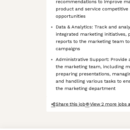
recommendations to improve mar
product and service competitive
opportunities
Data & Analytics: Track and anal
integrated marketing initiatives, 
reports to the marketing team t
campaigns
Administrative Support: Provide 
the marketing team, including m
preparing presentations, managin
and handling various tasks to en
the marketing department
Share this job
View 2 more jobs 
Axeptio consent
Consent Management Platform: Personalize Your Options