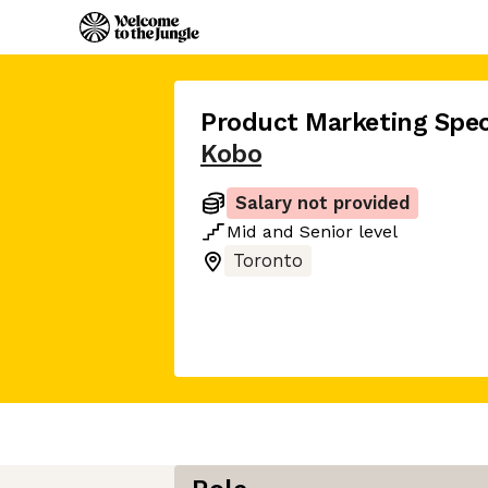
Product Marketing Speci
Kobo
Salary not provided
Mid
and
Senior
level
Toronto