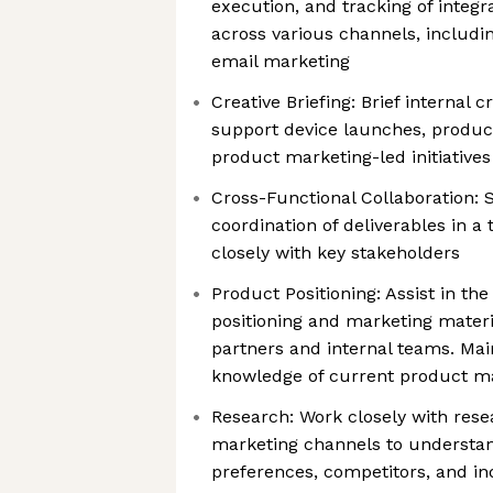
execution, and tracking of inte
across various channels, including
email marketing
Creative Briefing: Brief internal 
support device launches, produc
product marketing-led initiatives
Cross-Functional Collaboration:
coordination of deliverables in a
closely with key stakeholders
Product Positioning: Assist in t
positioning and marketing mater
partners and internal teams. Mai
knowledge of current product ma
Research: Work closely with rese
marketing channels to understan
preferences, competitors, and in