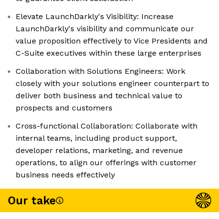
Elevate LaunchDarkly's Visibility: Increase
LaunchDarkly's visibility and communicate our
value proposition effectively to Vice Presidents and
C-Suite executives within these large enterprises
Collaboration with Solutions Engineers: Work
closely with your solutions engineer counterpart to
deliver both business and technical value to
prospects and customers
Cross-functional Collaboration: Collaborate with
internal teams, including product support,
developer relations, marketing, and revenue
operations, to align our offerings with customer
business needs effectively
Our take