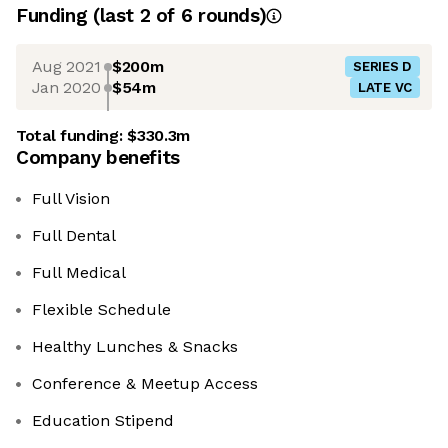
Funding
(last 2 of
6
rounds)
Aug 2021
$200m
SERIES D
Jan 2020
$54m
LATE VC
Total funding:
$330.3m
Company benefits
Full Vision
Full Dental
Full Medical
Flexible Schedule
Healthy Lunches & Snacks
Conference & Meetup Access
Education Stipend