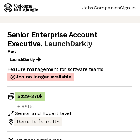
Jobs
Companies
Sign in
Senior Enterprise Account
Executive
,
LaunchDarkly
East
Feature management for software teams
Job no longer available
$229
-
370k
+ RSUs
Senior
and
Expert
level
Remote from US