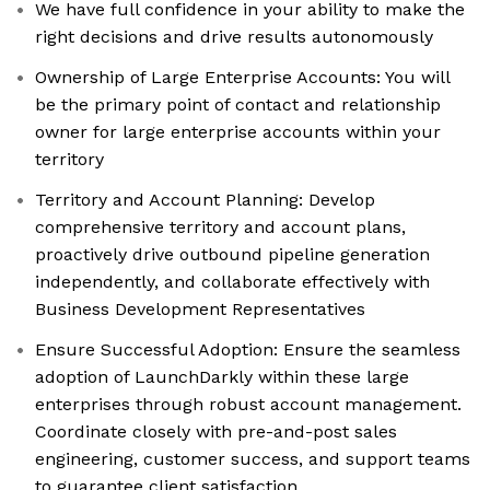
We have full confidence in your ability to make the
right decisions and drive results autonomously
Ownership of Large Enterprise Accounts: You will
be the primary point of contact and relationship
owner for large enterprise accounts within your
territory
Territory and Account Planning: Develop
comprehensive territory and account plans,
proactively drive outbound pipeline generation
independently, and collaborate effectively with
Business Development Representatives
Ensure Successful Adoption: Ensure the seamless
adoption of LaunchDarkly within these large
enterprises through robust account management.
Coordinate closely with pre-and-post sales
engineering, customer success, and support teams
to guarantee client satisfaction