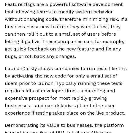
Feature flags are a powerful software development
tool, allowing teams to modify system behavior
without changing code, therefore minimizing risk. If a
business has a new feature they want to test, they
can then roll it out to a small set of users before
letting it go live. These companies can, for example,
get quick feedback on the new feature and fix any
bugs, or roll back any changes.
LaunchDarkly allows companies to run tests like this
by activating the new code for only a small set of
users prior to launch. Typically running these tests
requires lots of developer time - a daunting and
expensive prospect for most rapidly growing
businesses - and can risk disruption to the user
experience if testing takes place on the live product.
Demonstrating its value to businesses, the platform
is used by the likes of IBM, Intuit and Atlassian.