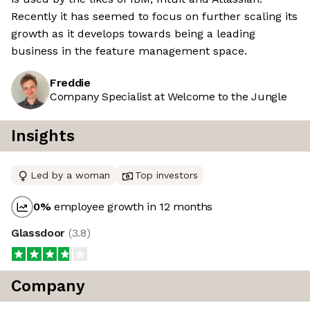
Recently it has seemed to focus on further scaling its
growth as it develops towards being a leading
business in the feature management space.
Freddie
Company Specialist at Welcome to the Jungle
Insights
Led by a woman
Top investors
0
%
employee growth in 12 months
Glassdoor
(
3.8
)
Company