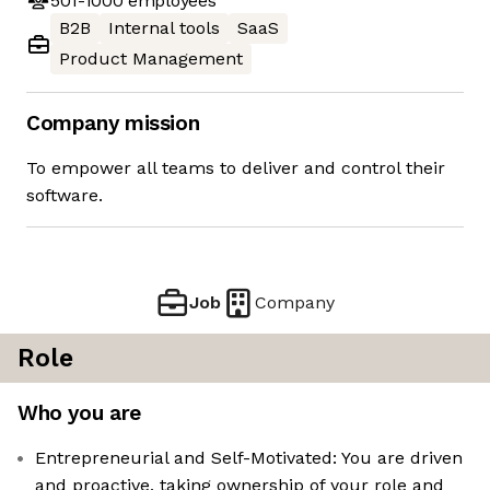
501-1000
employees
B2B
Internal tools
SaaS
Product Management
Company mission
To empower all teams to deliver and control their
software.
Job
Company
Role
Who you are
Entrepreneurial and Self-Motivated: You are driven
and proactive, taking ownership of your role and