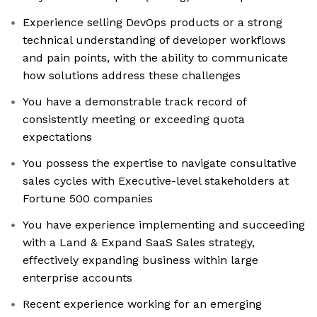
Experience selling DevOps products or a strong
technical understanding of developer workflows
and pain points, with the ability to communicate
how solutions address these challenges
You have a demonstrable track record of
consistently meeting or exceeding quota
expectations
You possess the expertise to navigate consultative
sales cycles with Executive-level stakeholders at
Fortune 500 companies
You have experience implementing and succeeding
with a Land & Expand SaaS Sales strategy,
effectively expanding business within large
enterprise accounts
Recent experience working for an emerging