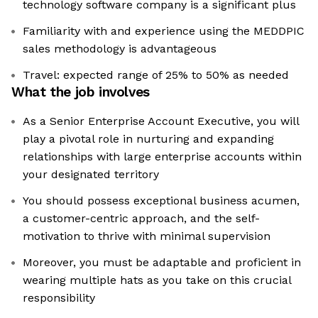
technology software company is a significant plus
Familiarity with and experience using the MEDDPIC
sales methodology is advantageous
Travel: expected range of 25% to 50% as needed
What the job involves
As a Senior Enterprise Account Executive, you will
play a pivotal role in nurturing and expanding
relationships with large enterprise accounts within
your designated territory
You should possess exceptional business acumen,
a customer-centric approach, and the self-
motivation to thrive with minimal supervision
Moreover, you must be adaptable and proficient in
wearing multiple hats as you take on this crucial
responsibility