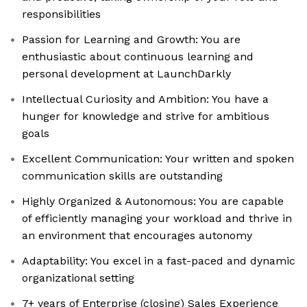
responsibilities
Passion for Learning and Growth: You are
enthusiastic about continuous learning and
personal development at LaunchDarkly
Intellectual Curiosity and Ambition: You have a
hunger for knowledge and strive for ambitious
goals
Excellent Communication: Your written and spoken
communication skills are outstanding
Highly Organized & Autonomous: You are capable
of efficiently managing your workload and thrive in
an environment that encourages autonomy
Adaptability: You excel in a fast-paced and dynamic
organizational setting
7+ years of Enterprise (closing) Sales Experience