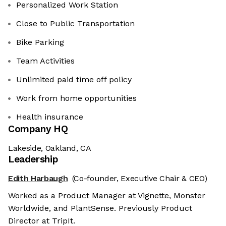
Personalized Work Station
Close to Public Transportation
Bike Parking
Team Activities
Unlimited paid time off policy
Work from home opportunities
Health insurance
Company HQ
Lakeside, Oakland, CA
Leadership
Edith Harbaugh
(Co-founder, Executive Chair & CEO)
Worked as a Product Manager at Vignette, Monster
Worldwide, and PlantSense. Previously Product
Director at TripIt.