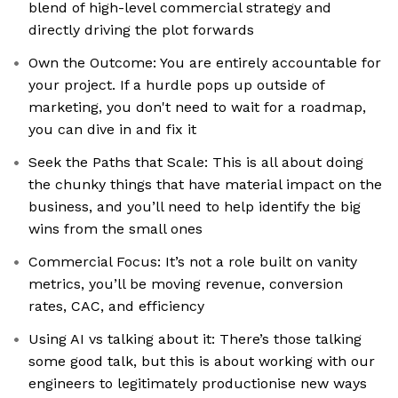
blend of high-level commercial strategy and
directly driving the plot forwards
Own the Outcome: You are entirely accountable for
your project. If a hurdle pops up outside of
marketing, you don't need to wait for a roadmap,
you can dive in and fix it
Seek the Paths that Scale: This is all about doing
the chunky things that have material impact on the
business, and you’ll need to help identify the big
wins from the small ones
Commercial Focus: It’s not a role built on vanity
metrics, you’ll be moving revenue, conversion
rates, CAC, and efficiency
Using AI vs talking about it: There’s those talking
some good talk, but this is about working with our
engineers to legitimately productionise new ways