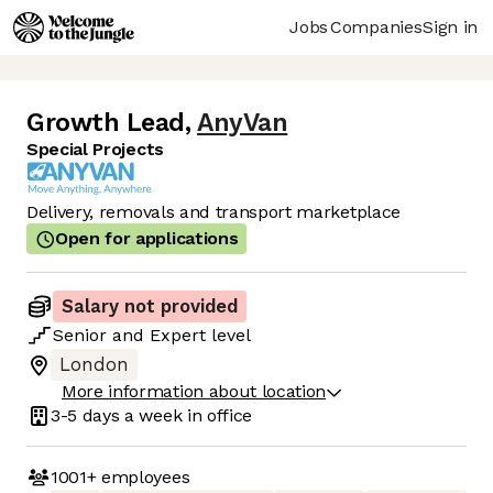
Jobs
Companies
Sign in
Growth Lead
,
AnyVan
Special Projects
Delivery, removals and transport marketplace
Open for applications
Salary not provided
Senior
and
Expert
level
London
More information about location
3-5 days
a week in office
1001+
employees