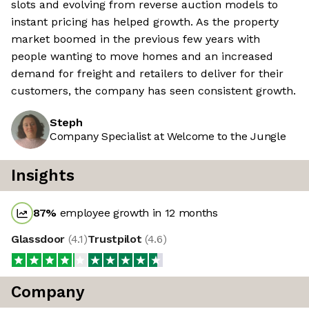
slots and evolving from reverse auction models to
instant pricing has helped growth. As the property
market boomed in the previous few years with
people wanting to move homes and an increased
demand for freight and retailers to deliver for their
customers, the company has seen consistent growth.
Steph
Company Specialist at Welcome to the Jungle
Insights
87
%
employee growth in 12 months
Glassdoor
(
4.1
)
Trustpilot
(
4.6
)
Company