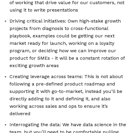
of working that drive value for our customers, not
using it to write presentations
Driving critical initiatives: Own high-stake growth
projects from diagnosis to cross-functional
playbook, examples could be getting our next
market ready for launch, working on a loyalty
program, or deciding how we can improve our
product for SMEs - it will be a constant rotation of
exciting growth areas
Creating leverage across teams: This is not about
following a pre-defined product roadmap and
supporting it with go-to-market, instead you’ll be
directly adding to it and defining it, and also
working across sales and ops to ensure it’s
delivered
Interrogating the data: We have data science in the
team, but you’ll need to be comfortable pulling