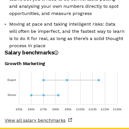
and analysing your own numbers directly to spot
opportunities, and measure progress
Moving at pace and taking intelligent risks: Data
will often be imperfect, and the fastest way to learn
is to do it for real, as long as there’s a solid thought
process in place
Salary benchmarks
Growth Marketing
Expert
Senior
£50k
£60k
£70k
£80k
£90k
£100k
£110k
£120k
£130k
View all salary benchmarks