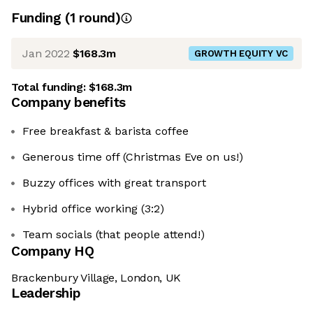
Funding
(
1
round
)
Jan 2022
$168.3m
GROWTH EQUITY VC
Total funding:
$168.3m
Company benefits
Free breakfast & barista coffee
Generous time off (Christmas Eve on us!)
Buzzy offices with great transport
Hybrid office working (3:2)
Team socials (that people attend!)
Company HQ
Brackenbury Village, London, UK
Leadership