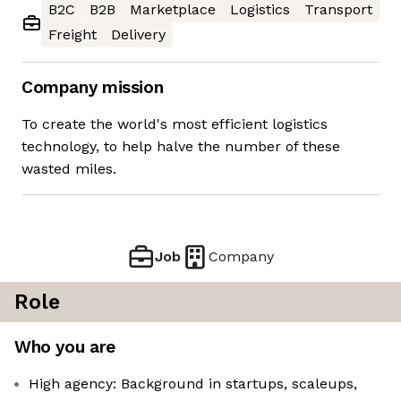
B2C
B2B
Marketplace
Logistics
Transport
Freight
Delivery
Company mission
To create the world's most efficient logistics
technology, to help halve the number of these
wasted miles.
Job
Company
Role
Who you are
High agency: Background in startups, scaleups,