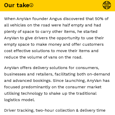
Our take
When AnyVan founder Angus discovered that 50% of
all vehicles on the road were half empty and had
plenty of space to carry other items, he started
AnyVan to give drivers the opportunity to use their
empty space to make money and offer customers
cost effective solutions to move their items and
reduce the volume of vans on the road.
AnyVan offers delivery solutions for consumers,
businesses and retailers, facilitating both on-demand
and advanced bookings. Since launching, AnyVan has
focused predominantly on the consumer market
utilising technology to shake up the traditional
logistics model.
Driver tracking, two-hour collection & delivery time