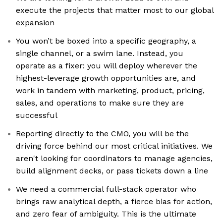
execute the projects that matter most to our global
expansion
You won’t be boxed into a specific geography, a
single channel, or a swim lane. Instead, you
operate as a fixer: you will deploy wherever the
highest-leverage growth opportunities are, and
work in tandem with marketing, product, pricing,
sales, and operations to make sure they are
successful
Reporting directly to the CMO, you will be the
driving force behind our most critical initiatives. We
aren't looking for coordinators to manage agencies,
build alignment decks, or pass tickets down a line
We need a commercial full-stack operator who
brings raw analytical depth, a fierce bias for action,
and zero fear of ambiguity. This is the ultimate