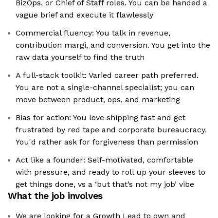
BizOps, or Chief of Staff roles. You can be handed a
vague brief and execute it flawlessly
Commercial fluency: You talk in revenue,
contribution margi, and conversion. You get into the
raw data yourself to find the truth
A full-stack toolkit: Varied career path preferred.
You are not a single-channel specialist; you can
move between product, ops, and marketing
Bias for action: You love shipping fast and get
frustrated by red tape and corporate bureaucracy.
You'd rather ask for forgiveness than permission
Act like a founder: Self-motivated, comfortable
with pressure, and ready to roll up your sleeves to
get things done, vs a ‘but that’s not my job’ vibe
What the job involves
We are looking for a Growth Lead to own and