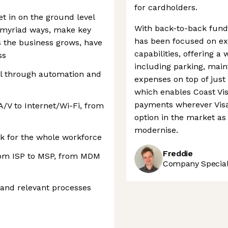
for cardholders.
et in on the ground level
With back-to-back fund
n myriad ways, make key
has been focused on ex
s the business grows, have
capabilities, offering a
ss
including parking, mai
il through automation and
expenses on top of just 
which enables Coast Vi
payments wherever Visa 
A/V to Internet/Wi-Fi, from
option in the market a
modernise.
 for the whole workforce
Freddie
from ISP to MSP, from MDM
Company Speciali
and relevant processes