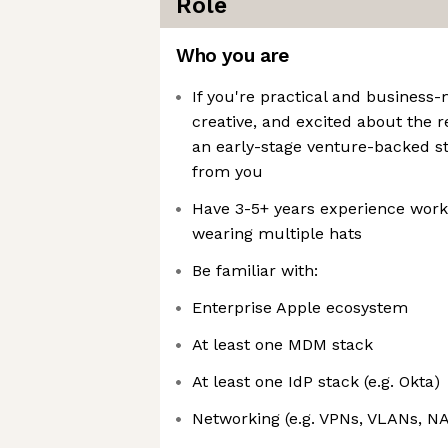
Role
Who you are
If you're practical and business
creative, and excited about the 
an early-stage venture-backed st
from you
Have 3-5+ years experience work
wearing multiple hats
Be familiar with:
Enterprise Apple ecosystem
At least one MDM stack
At least one IdP stack (e.g. Okta)
Networking (e.g. VPNs, VLANs, NA