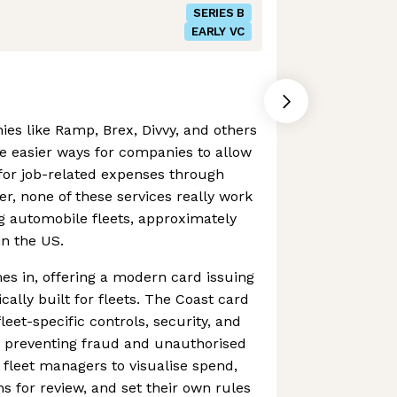
SERIES B
EARLY VC
ies like Ramp, Brex, Divvy, and others
e easier ways for companies to allow
for job-related expenses through
r, none of these services really work
g automobile fleets, approximately
n the US.
s in, offering a modern card issuing
cally built for fleets. The Coast card
eet-specific controls, security, and
 to preventing fraud and unauthorised
 fleet managers to visualise spend,
ns for review, and set their own rules