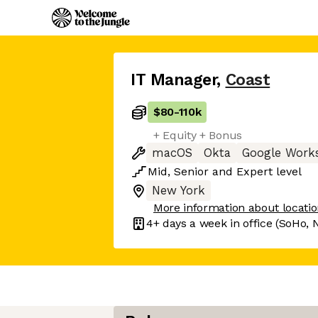
IT Manager
,
Coast
$80
-
110k
+ Equity + Bonus
macOS
Okta
Google Work
Mid
,
Senior
and
Expert
level
New York
More information about locati
4+ days
a week in office
(SoHo, 