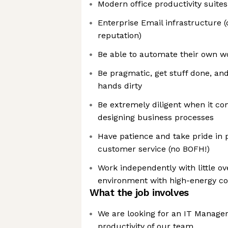
Modern office productivity suites
Enterprise Email infrastructure (d
reputation)
Be able to automate their own w
Be pragmatic, get stuff done, and
hands dirty
Be extremely diligent when it co
designing business processes
Have patience and take pride in 
customer service (no BOFH!)
Work independently with little ov
environment with high-energy co
What the job involves
We are looking for an IT Manager
productivity of our team