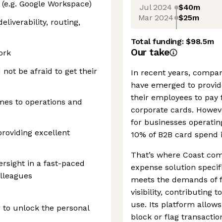
 (e.g. Google Workspace)
Jul 2024
$40m
Mar 2024
$25m
eliverability, routing,
Total funding:
$98.5m
Our take
ork
 not be afraid to get their
In recent years, compan
have emerged to provid
their employees to pay 
mes to operations and
corporate cards. Howeve
for businesses operatin
providing excellent
10% of B2B card spend i
That’s where Coast come
ersight in a fast-paced
expense solution specifi
lleagues
meets the demands of fl
visibility, contributing
use. Its platform allows
 to unlock the personal
block or flag transactio