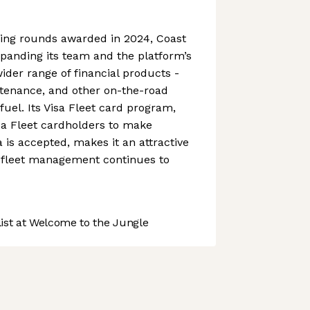
ing rounds awarded in 2024, Coast
panding its team and the platform’s
 wider range of financial products -
ntenance, and other on-the-road
fuel. Its Visa Fleet card program,
sa Fleet cardholders to make
is accepted, makes it an attractive
s fleet management continues to
st at Welcome to the Jungle