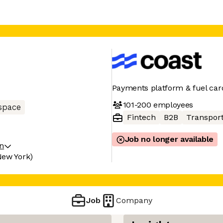
Payments platform & fuel card
101-200
employees
space
Fintech
B2B
Transpor
Job no longer available
on
New York)
Job
Company