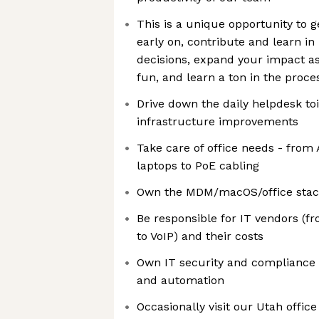
This is a unique opportunity to g
early on, contribute and learn i
decisions, expand your impact a
fun, and learn a ton in the proce
Drive down the daily helpdesk to
infrastructure improvements
Take care of office needs - from 
laptops to PoE cabling
Own the MDM/macOS/office stack
Be responsible for IT vendors (
to VoIP) and their costs
Own IT security and compliance 
and automation
Occasionally visit our Utah office