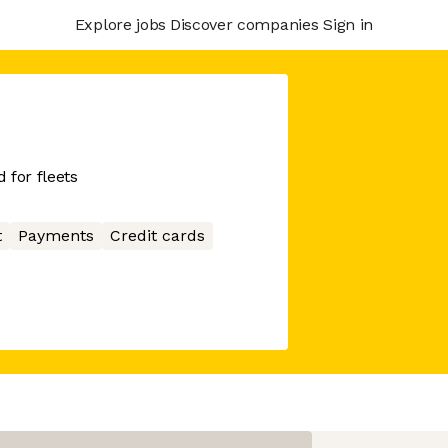
Explore jobs
Discover companies
Sign in
 for fleets
t
Payments
Credit cards