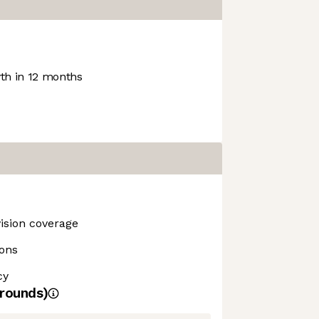
h in 12 months
vision coverage
ions
cy
rounds)