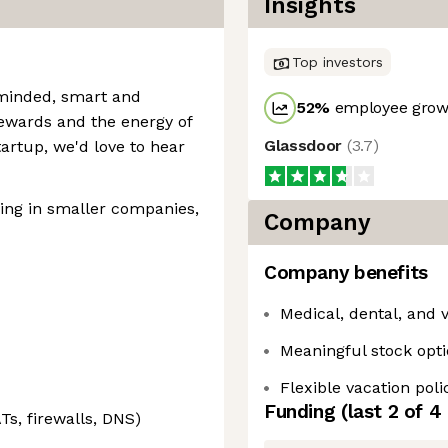
Insights
Top investors
-minded, smart and
52
%
employee growt
rewards and the energy of
Glassdoor
(
3.7
)
artup, we'd love to hear
ing in smaller companies,
Company
Company benefits
Medical, dental, and 
Meaningful stock opt
Flexible vacation poli
Funding
(last 2 of
4
Ts, firewalls, DNS)