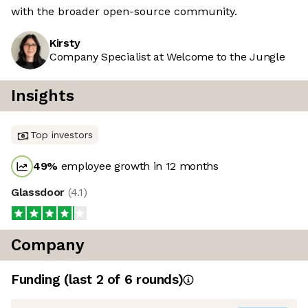
with the broader open-source community.
Kirsty
Company Specialist at Welcome to the Jungle
Insights
Top investors
49
%
employee growth in 12 months
Glassdoor
(
4.1
)
Company
Funding
(last 2 of
6
rounds)