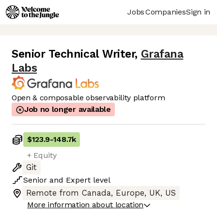
Jobs
Companies
Sign in
Senior Technical Writer
,
Grafana
Labs
Open & composable observability platform
Job no longer available
$123.9
-
148.7k
+ Equity
Git
Senior
and
Expert
level
Remote from Canada, Europe, UK, US
More information about location