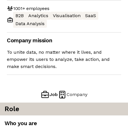
1001+
employees
B2B
Analytics
Visualisation
SaaS
Data Analysis
Company mission
To unite data, no matter where it lives, and
empower its users to analyze, take action, and
make smart decisions.
Job
Company
Role
Who you are