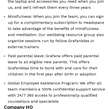
the laptop and accessories you need when you join
us, and we’ll refresh them every three years
Mindfulness: When you join the team, you can sign
up for a complimentary subscription to Headspace
to take advantage of the benefits of mindfulness
and meditation. Our wellbeing resource group also
organize sessions run by fellow Grafanistas or
external trainers
Paid parental leave: Grafana offers paid parental
leave to all eligible new parents. This offers
Grafanistas time to bond with and care for their
children in the first year after birth or adoption
Global Employee Assistance Program: We offer all
team members a 100% confidential support service
with 24/7 365 access to professionally qualified
counsellors and specialists
Company HQ