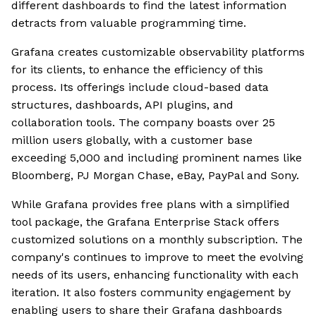
different dashboards to find the latest information
detracts from valuable programming time.
Grafana creates customizable observability platforms
for its clients, to enhance the efficiency of this
process. Its offerings include cloud-based data
structures, dashboards, API plugins, and
collaboration tools. The company boasts over 25
million users globally, with a customer base
exceeding 5,000 and including prominent names like
Bloomberg, PJ Morgan Chase, eBay, PayPal and Sony.
While Grafana provides free plans with a simplified
tool package, the Grafana Enterprise Stack offers
customized solutions on a monthly subscription. The
company's continues to improve to meet the evolving
needs of its users, enhancing functionality with each
iteration. It also fosters community engagement by
enabling users to share their Grafana dashboards