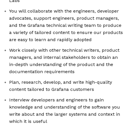
Labs
You will collaborate with the engineers, developer
advocates, support engineers, product managers,
and the Grafana technical writing team to produce
a variety of tailored content to ensure our products
are easy to learn and rapidly adopted
Work closely with other technical writers, product
managers, and internal stakeholders to obtain an
in-depth understanding of the product and the
documentation requirements
Plan, research, develop, and write high-quality
content tailored to Grafana customers
Interview developers and engineers to gain
knowledge and understanding of the software you
write about and the larger systems and context in
which it is useful