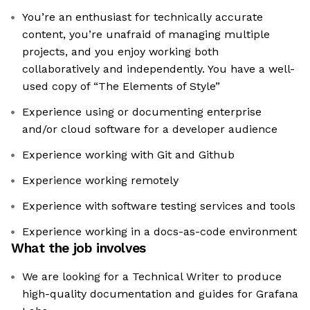
You’re an enthusiast for technically accurate
content, you’re unafraid of managing multiple
projects, and you enjoy working both
collaboratively and independently. You have a well-
used copy of “The Elements of Style”
Experience using or documenting enterprise
and/or cloud software for a developer audience
Experience working with Git and Github
Experience working remotely
Experience with software testing services and tools
Experience working in a docs-as-code environment
What the job involves
We are looking for a Technical Writer to produce
high-quality documentation and guides for Grafana