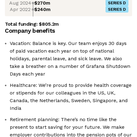
Aug 2024
$270m
SERIES D
Apr 2022
$240m
SERIES D
Total funding:
$805.2m
Company benefits
Vacation: Balance is key. Our team enjoys 30 days
of paid vacation each year on top of national
holidays, parental leave, and sick leave. We also
take a breather on a number of Grafana Shutdown
Days each year
Healthcare: We’re proud to provide health coverage
or stipends for our colleagues in the US, UK,
Canada, the Netherlands, Sweden, Singapore, and
India
Retirement planning: There’s no time like the
present to start saving for your future. We make
employer contributions into the pension pots of our