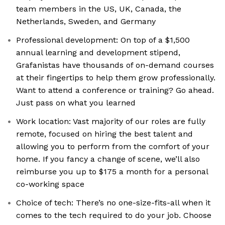
team members in the US, UK, Canada, the
Netherlands, Sweden, and Germany
Professional development: On top of a $1,500
annual learning and development stipend,
Grafanistas have thousands of on-demand courses
at their fingertips to help them grow professionally.
Want to attend a conference or training? Go ahead.
Just pass on what you learned
Work location: Vast majority of our roles are fully
remote, focused on hiring the best talent and
allowing you to perform from the comfort of your
home. If you fancy a change of scene, we’ll also
reimburse you up to $175 a month for a personal
co-working space
Choice of tech: There’s no one-size-fits-all when it
comes to the tech required to do your job. Choose