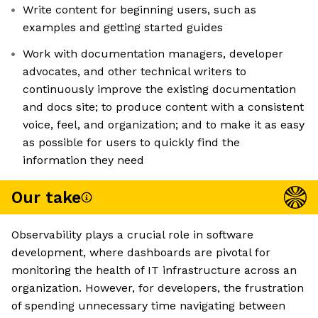
Write content for beginning users, such as
examples and getting started guides
Work with documentation managers, developer
advocates, and other technical writers to
continuously improve the existing documentation
and docs site; to produce content with a consistent
voice, feel, and organization; and to make it as easy
as possible for users to quickly find the
information they need
Our take
Observability plays a crucial role in software
development, where dashboards are pivotal for
monitoring the health of IT infrastructure across an
organization. However, for developers, the frustration
of spending unnecessary time navigating between