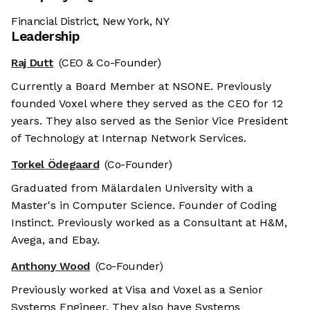
Financial District, New York, NY
Leadership
Raj Dutt
(CEO & Co-Founder)
Currently a Board Member at NSONE. Previously
founded Voxel where they served as the CEO for 12
years. They also served as the Senior Vice President
of Technology at Internap Network Services.
Torkel Ödegaard
(Co-Founder)
Graduated from Mälardalen University with a
Master's in Computer Science. Founder of Coding
Instinct. Previously worked as a Consultant at H&M,
Avega, and Ebay.
Anthony Wood
(Co-Founder)
Previously worked at Visa and Voxel as a Senior
Systems Engineer. They also have Systems